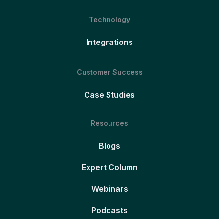
Technology
Integrations
Customer Success
Case Studies
Resources
Blogs
Expert Column
Webinars
Podcasts