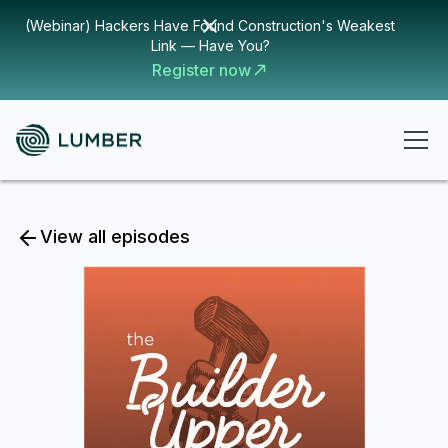
(Webinar) Hackers Have Found Construction's Weakest
Link — Have You?
Register now
View all episodes