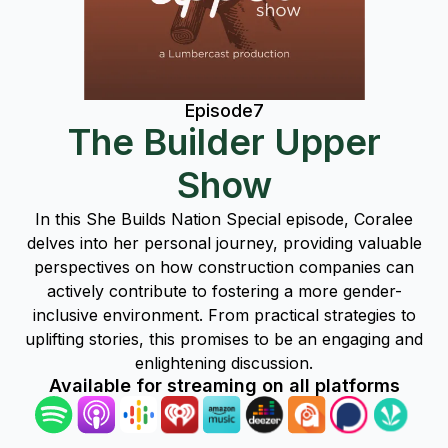
Episode
7
The Builder Upper
Show
In this She Builds Nation Special episode, Coralee
delves into her personal journey, providing valuable
perspectives on how construction companies can
actively contribute to fostering a more gender-
inclusive environment. From practical strategies to
uplifting stories, this promises to be an engaging and
enlightening discussion.
Available for streaming on all platforms