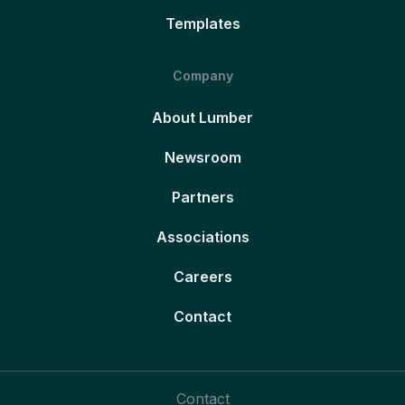
Templates
Company
About Lumber
Newsroom
Partners
Associations
Careers
Contact
Contact