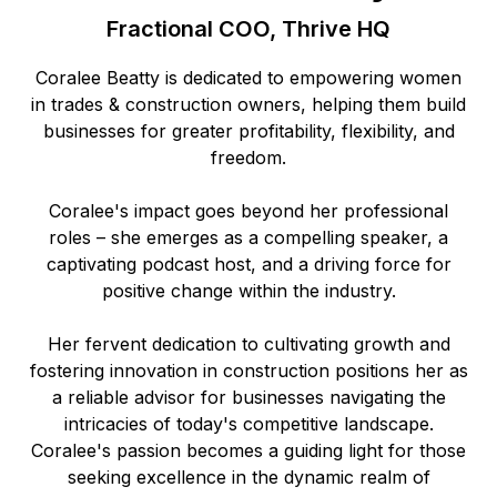
Fractional COO, Thrive HQ
Coralee Beatty is dedicated to empowering women
in trades & construction owners, helping them build
businesses for greater profitability, flexibility, and
freedom.
Coralee's impact goes beyond her professional
roles – she emerges as a compelling speaker, a
captivating podcast host, and a driving force for
positive change within the industry.
Her fervent dedication to cultivating growth and
fostering innovation in construction positions her as
a reliable advisor for businesses navigating the
intricacies of today's competitive landscape.
Coralee's passion becomes a guiding light for those
seeking excellence in the dynamic realm of