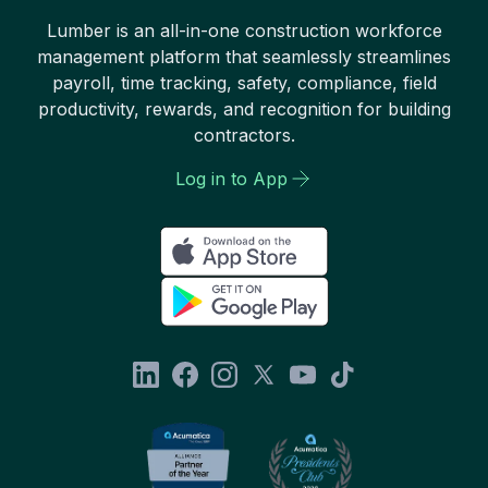
Lumber is an all-in-one construction workforce
management platform that seamlessly streamlines
payroll, time tracking, safety, compliance, field
productivity, rewards, and recognition for building
contractors.
Log in to App