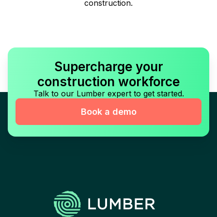
construction.
Supercharge your
construction workforce
Talk to our Lumber expert to get started.
Book a demo