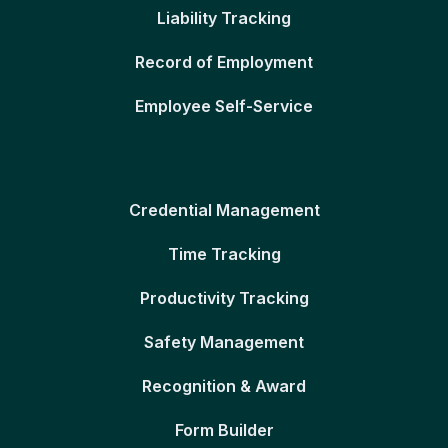
Liability Tracking
Record of Employment
Employee Self-Service
Credential Management
Time Tracking
Productivity Tracking
Safety Management
Recognition & Award
Form Builder