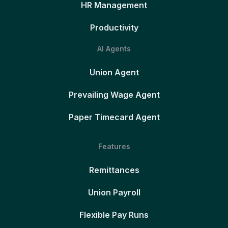
HR Management
Productivity
AI Agents
Union Agent
Prevailing Wage Agent
Paper Timecard Agent
Features
Remittances
Union Payroll
Flexible Pay Runs