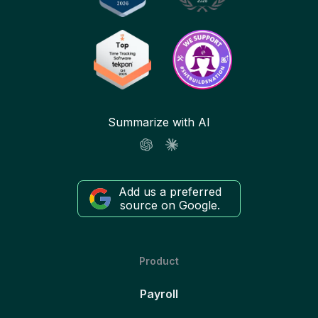
Summarize with AI
Add us a preferred
source on Google.
Product
Payroll