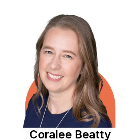
Coralee Beatty