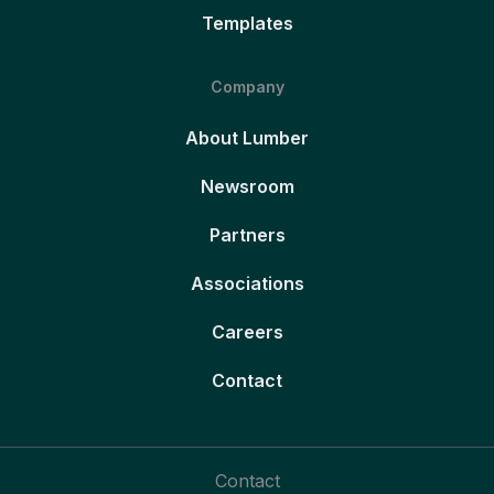
Templates
Company
About Lumber
Newsroom
Partners
Associations
Careers
Contact
Contact