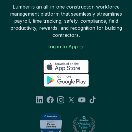
Lumber is an all-in-one construction workforce
management platform that seamlessly streamlines
payroll, time tracking, safety, compliance, field
productivity, rewards, and recognition for building
contractors.
Log in to App