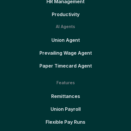
HR Management
Productivity
AI Agents
Union Agent
Prevailing Wage Agent
Paper Timecard Agent
Features
Remittances
Union Payroll
Flexible Pay Runs