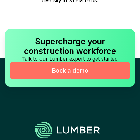
diversity in STEM fields.
Supercharge your
construction workforce
Talk to our Lumber expert to get started.
Book a demo