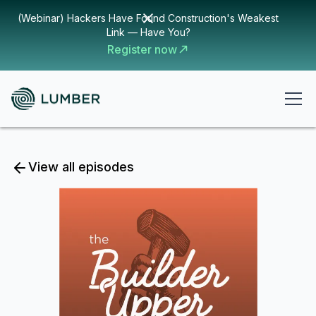
(Webinar) Hackers Have Found Construction's Weakest
Link — Have You?
Register now
View all episodes