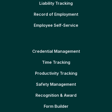
Liability Tracking
Record of Employment
Employee Self-Service
Credential Management
Time Tracking
Productivity Tracking
Safety Management
Recognition & Award
Form Builder