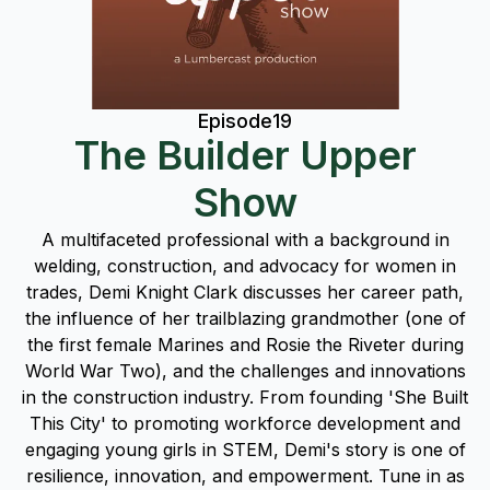
Episode
19
The Builder Upper
Show
A multifaceted professional with a background in
welding, construction, and advocacy for women in
trades, Demi Knight Clark discusses her career path,
the influence of her trailblazing grandmother (one of
the first female Marines and Rosie the Riveter during
World War Two), and the challenges and innovations
in the construction industry. From founding 'She Built
This City' to promoting workforce development and
engaging young girls in STEM, Demi's story is one of
resilience, innovation, and empowerment. Tune in as