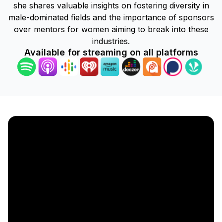
she shares valuable insights on fostering diversity in
male-dominated fields and the importance of sponsors
over mentors for women aiming to break into these
industries.
Available for streaming on all platforms