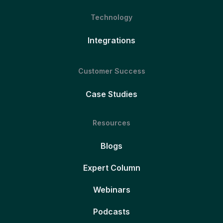
Technology
Integrations
Customer Success
Case Studies
Resources
Blogs
Expert Column
Webinars
Podcasts