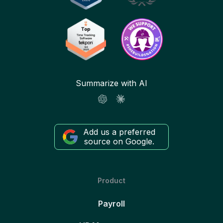
Summarize with AI
Add us a preferred
source on Google.
Product
Payroll