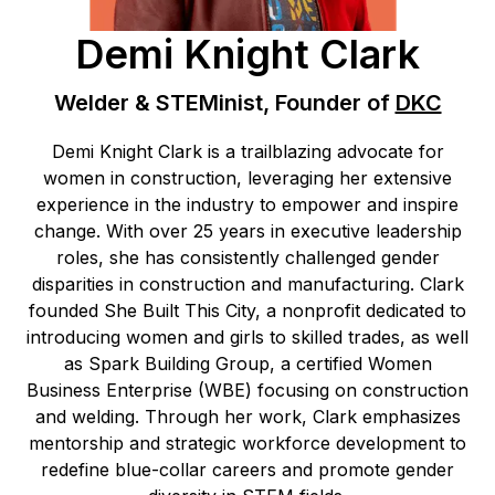
Demi Knight Clark
Welder & STEMinist, Founder of
DKC
Demi Knight Clark is a trailblazing advocate for
women in construction, leveraging her extensive
experience in the industry to empower and inspire
change. With over 25 years in executive leadership
roles, she has consistently challenged gender
disparities in construction and manufacturing. Clark
founded She Built This City, a nonprofit dedicated to
introducing women and girls to skilled trades, as well
as Spark Building Group, a certified Women
Business Enterprise (WBE) focusing on construction
and welding. Through her work, Clark emphasizes
mentorship and strategic workforce development to
redefine blue-collar careers and promote gender