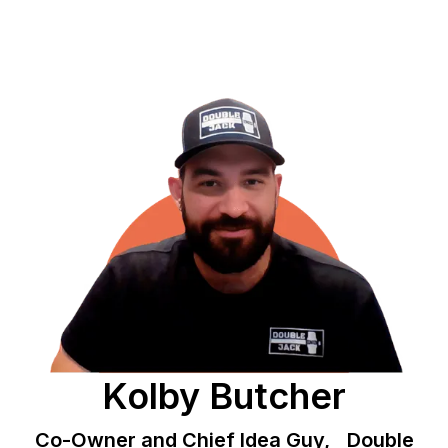
Kolby Butcher
Co-Owner and Chief Idea Guy, Double