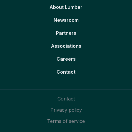
About Lumber
Newsroom
Partners
Associations
Careers
Contact
Contact
Privacy policy
Terms of service