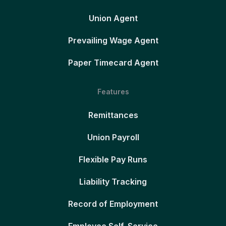
Union Agent
Prevailing Wage Agent
Paper Timecard Agent
Features
Remittances
Union Payroll
Flexible Pay Runs
Liability Tracking
Record of Employment
Employee Self-Service