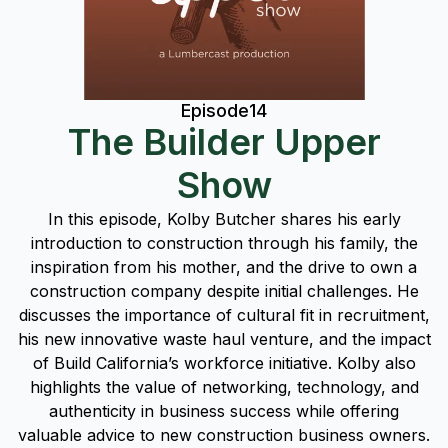
Episode
14
The Builder Upper
Show
In this episode, Kolby Butcher shares his early
introduction to construction through his family, the
inspiration from his mother, and the drive to own a
construction company despite initial challenges. He
discusses the importance of cultural fit in recruitment,
his new innovative waste haul venture, and the impact
of Build California’s workforce initiative. Kolby also
highlights the value of networking, technology, and
authenticity in business success while offering
valuable advice to new construction business owners.