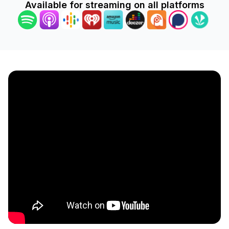
Available for streaming on all platforms