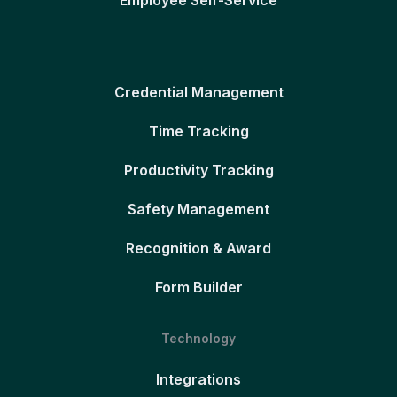
Credential Management
Time Tracking
Productivity Tracking
Safety Management
Recognition & Award
Form Builder
Technology
Integrations