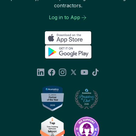
contractors.
Log in to App