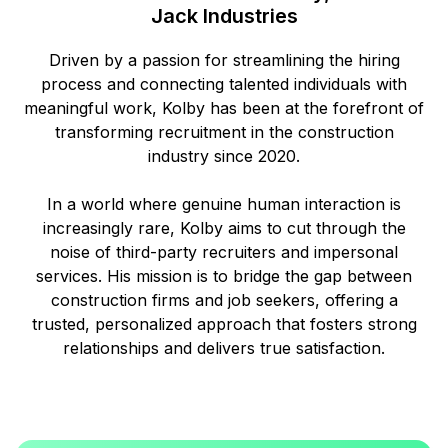
Jack Industries
Driven by a passion for streamlining the hiring
process and connecting talented individuals with
meaningful work, Kolby has been at the forefront of
transforming recruitment in the construction
industry since 2020.
In a world where genuine human interaction is
increasingly rare, Kolby aims to cut through the
noise of third-party recruiters and impersonal
services. His mission is to bridge the gap between
construction firms and job seekers, offering a
trusted, personalized approach that fosters strong
relationships and delivers true satisfaction.