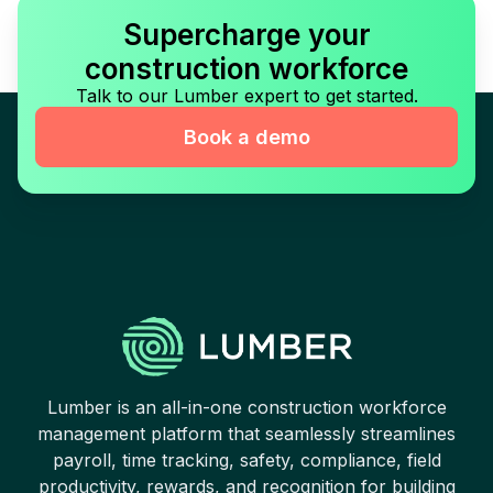
Supercharge your
construction workforce
Talk to our Lumber expert to get started.
Book a demo
Lumber is an all-in-one construction workforce
management platform that seamlessly streamlines
payroll, time tracking, safety, compliance, field
productivity, rewards, and recognition for building