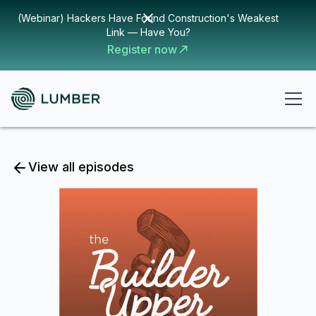
(Webinar) Hackers Have Found Construction's Weakest
Link — Have You?
Register now
View all episodes