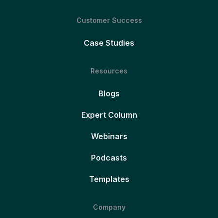
Customer Success
Case Studies
Resources
Blogs
Expert Column
Webinars
Podcasts
Templates
Company