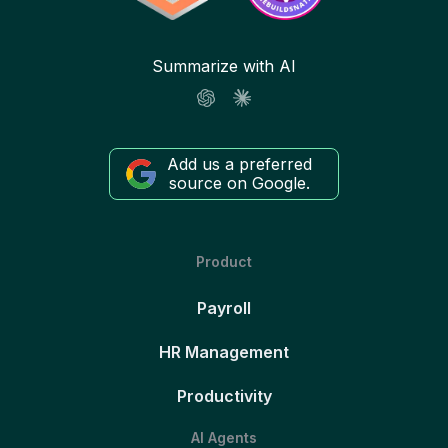
Summarize with AI
Add us a preferred
source on Google.
Product
Payroll
HR Management
Productivity
AI Agents