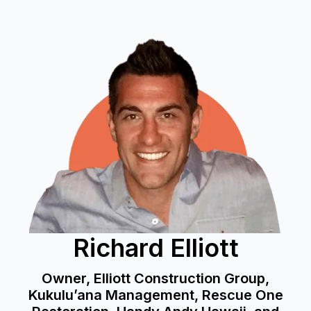
Richard Elliott
Owner, Elliott Construction Group,
Kukulu’ana Management, Rescue One