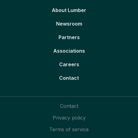
About Lumber
Newsroom
Partners
Associations
Careers
Contact
Contact
Privacy policy
Terms of service