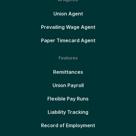
Union Agent
Prevailing Wage Agent
Paper Timecard Agent
Features
Remittances
Union Payroll
Flexible Pay Runs
Liability Tracking
Record of Employment