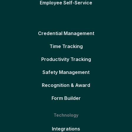
Employee Self-Service
Credential Management
Time Tracking
Productivity Tracking
Safety Management
Recognition & Award
Form Builder
Technology
Integrations