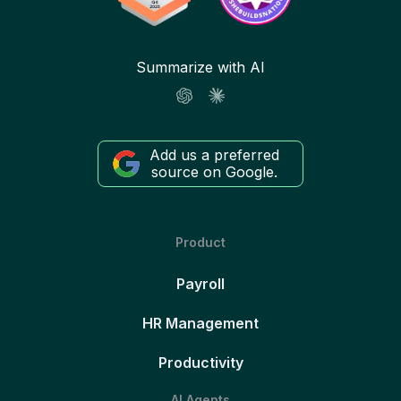
Summarize with AI
Add us a preferred
source on Google.
Product
Payroll
HR Management
Productivity
AI Agents