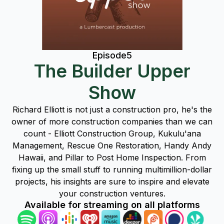
Episode
5
The Builder Upper
Show
Richard Elliott is not just a construction pro, he's the
owner of more construction companies than we can
count - Elliott Construction Group, Kukulu'ana
Management, Rescue One Restoration, Handy Andy
Hawaii, and Pillar to Post Home Inspection. From
fixing up the small stuff to running multimillion-dollar
projects, his insights are sure to inspire and elevate
your construction ventures.
Available for streaming on all platforms