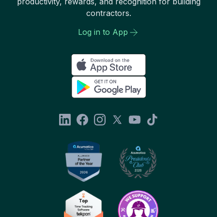
productivity, rewards, and recognition for building
contractors.
Log in to App