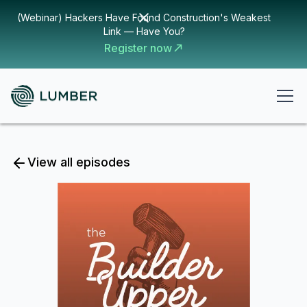
(Webinar) Hackers Have Found Construction's Weakest
Link — Have You?
Register now
View all episodes