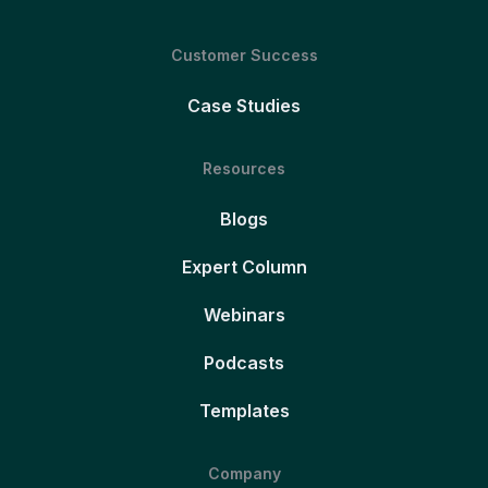
Customer Success
Case Studies
Resources
Blogs
Expert Column
Webinars
Podcasts
Templates
Company