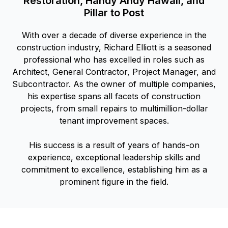
Restoration, Handy Andy Hawaii, and
Pillar to Post
With over a decade of diverse experience in the
construction industry, Richard Elliott is a seasoned
professional who has excelled in roles such as
Architect, General Contractor, Project Manager, and
Subcontractor. As the owner of multiple companies,
his expertise spans all facets of construction
projects, from small repairs to multimillion-dollar
tenant improvement spaces.
His success is a result of years of hands-on
experience, exceptional leadership skills and
commitment to excellence, establishing him as a
prominent figure in the field.