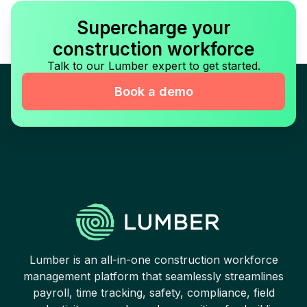
Supercharge your
construction workforce
Talk to our Lumber expert to get started.
Book a demo
Lumber is an all-in-one construction workforce
management platform that seamlessly streamlines
payroll, time tracking, safety, compliance, field