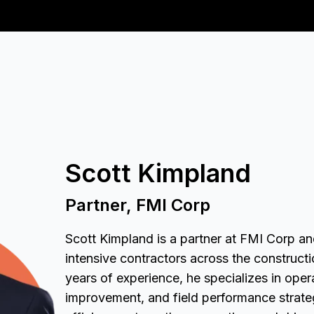
Scott Kimpland
Partner, FMI Corp
Scott Kimpland is a partner at FMI Corp and
intensive contractors across the construct
years of experience, he specializes in oper
improvement, and field performance strate