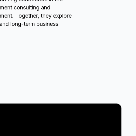
ement consulting and
nment. Together, they explore
, and long-term business