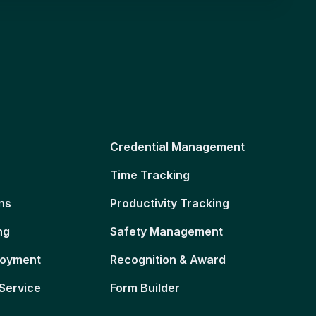
Credential Management
Time Tracking
ns
Productivity Tracking
ng
Safety Management
loyment
Recognition & Award
Service
Form Builder