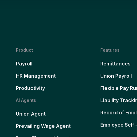
Product
Features
Payroll
Remittances
HR Management
Union Payroll
Productivity
Flexible Pay Ru
Liability Tracki
AI Agents
Record of Emp
Union Agent
Employee Self-
Prevailing Wage Agent