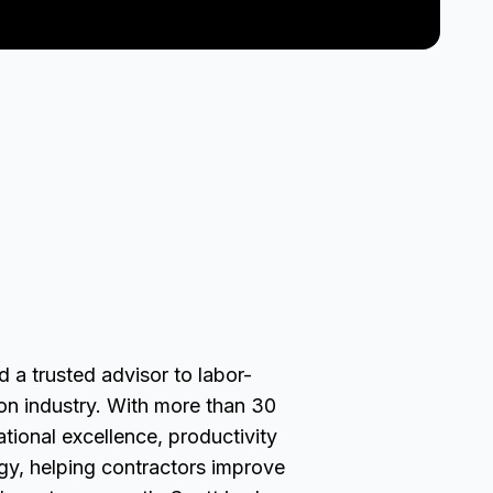
 a trusted advisor to labor-
ion industry. With more than 30
ational excellence, productivity
gy, helping contractors improve