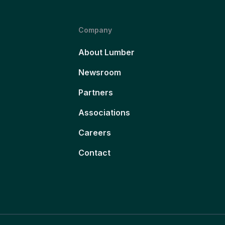
Company
About Lumber
Newsroom
Partners
Associations
Careers
Contact