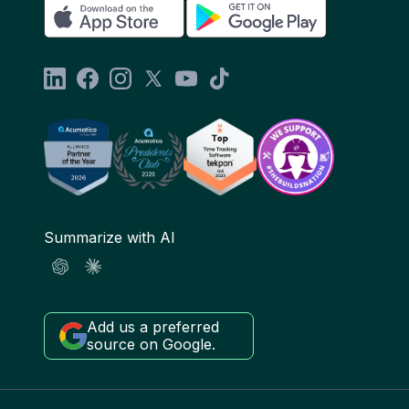
Summarize with AI
Add us a preferred
source on Google.