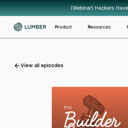
(Webinar) Hackers Have
Product
Resources
View all episodes