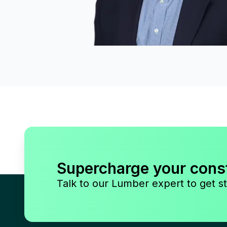
Supercharge your cons
Talk to our Lumber expert to get st