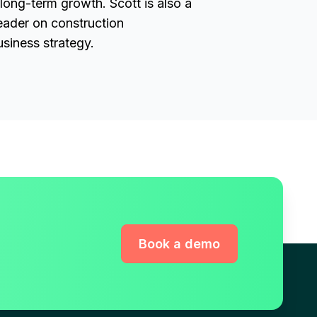
 long-term growth. Scott is also a
eader on construction
siness strategy.
Book a demo