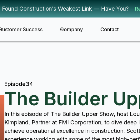
 Found Construction's Weakest Link — Have You?
R
Customer Success
Company
Contact
Episode
34
The Builder U
In this episode of The Builder Upper Show, host Lou
Kimpland, Partner at FMI Corporation, to dive deep in
achieve operational excellence in construction. Scot
experience working with some of the most high-perf