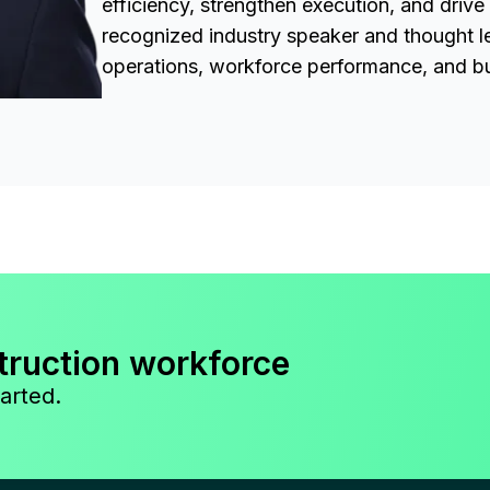
efficiency, strengthen execution, and drive
recognized industry speaker and thought l
operations, workforce performance, and bu
truction workforce
arted.