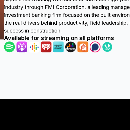
industry through FMI Corporation, a leading manag
investment banking firm focused on the built enviro
the real drivers behind productivity, field leadership
success in construction.
Available for streaming on all platforms