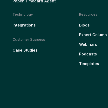
Paper Timecard Agent
Technology
Resources
Integrations
Blogs
Expert Column
Customer Success
Webinars
Case Studies
Podcasts
Templates