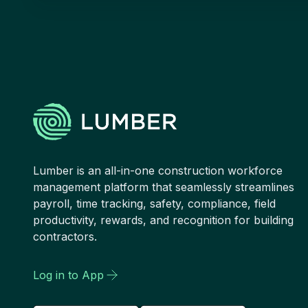
Lumber is an all-in-one construction workforce
management platform that seamlessly streamlines
payroll, time tracking, safety, compliance, field
productivity, rewards, and recognition for building
contractors.
Log in to App