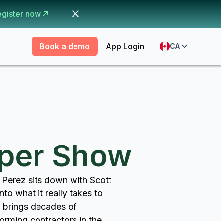
egister now
Book a demo
App Login
CA
pper Show
 Perez sits down with Scott
to what it really takes to
t brings decades of
orming contractors in the