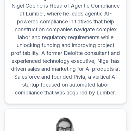
Nigel Coelho is Head of Agentic Compliance
at Lumber, where he leads agentic AI-
powered compliance initiatives that help
construction companies navigate complex
labor and regulatory requirements while
unlocking funding and improving project
profitability. A former Deloitte consultant and
experienced technology executive, Nigel has
driven sales and marketing for AI products at
Salesforce and founded Pivla, a vertical AI
startup focused on automated labor
compliance that was acquired by Lumber.