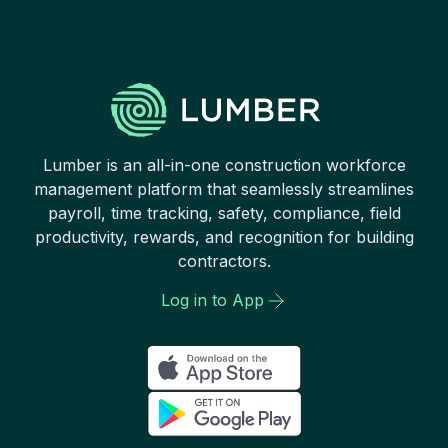
Lumber is an all-in-one construction workforce
management platform that seamlessly streamlines
payroll, time tracking, safety, compliance, field
productivity, rewards, and recognition for building
contractors.
Log in to App