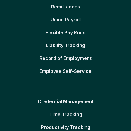
Remittances
Union Payroll
Flexible Pay Runs
Liability Tracking
Record of Employment
Employee Self-Service
Credential Management
Time Tracking
Productivity Tracking