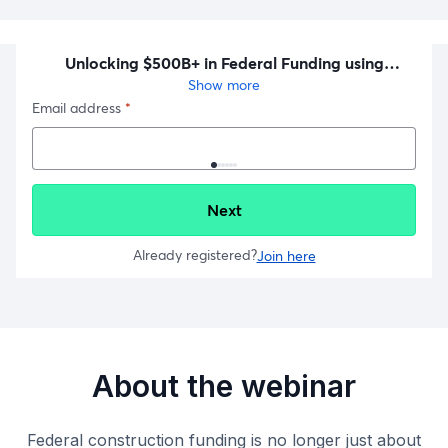
About the webinar
Federal construction funding is no longer just about