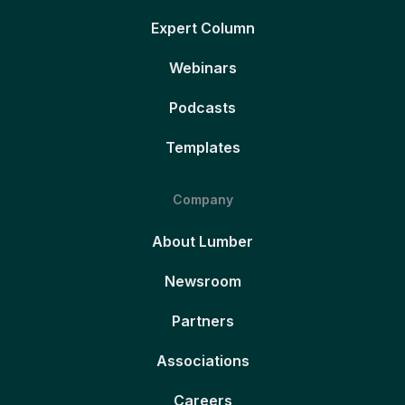
Expert Column
Webinars
Podcasts
Templates
Company
About Lumber
Newsroom
Partners
Associations
Careers