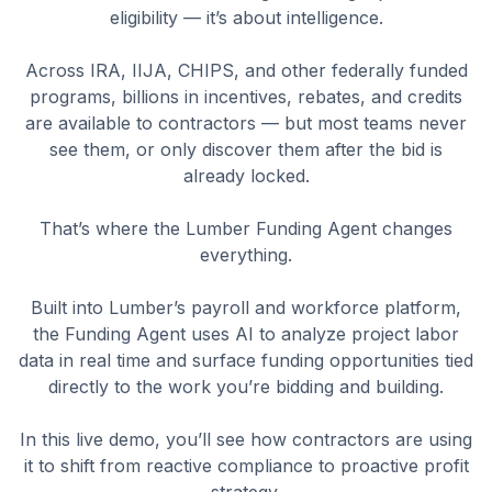
eligibility — it’s about intelligence.
Across IRA, IIJA, CHIPS, and other federally funded
programs, billions in incentives, rebates, and credits
are available to contractors — but most teams never
see them, or only discover them after the bid is
already locked.
That’s where the Lumber Funding Agent changes
everything.
Built into Lumber’s payroll and workforce platform,
the Funding Agent uses AI to analyze project labor
data in real time and surface funding opportunities tied
directly to the work you’re bidding and building.
In this live demo, you’ll see how contractors are using
it to shift from reactive compliance to proactive profit