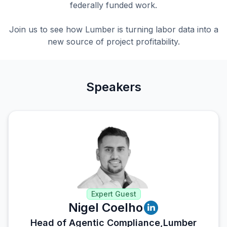
federally funded work.
Join us to see how Lumber is turning labor data into a
new source of project profitability.
Speakers
Expert Guest
Nigel Coelho
Head of Agentic Compliance,
Lumber