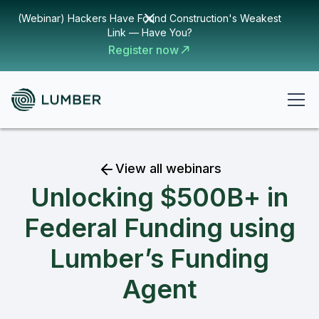
(Webinar) Hackers Have Found Construction's Weakest
Link — Have You?
Register now
View all webinars
Unlocking $500B+ in
Federal Funding using
Lumber’s Funding
Agent