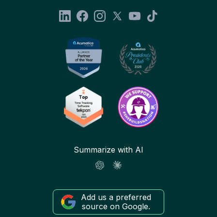
Summarize with AI
Add us a preferred
source on Google.