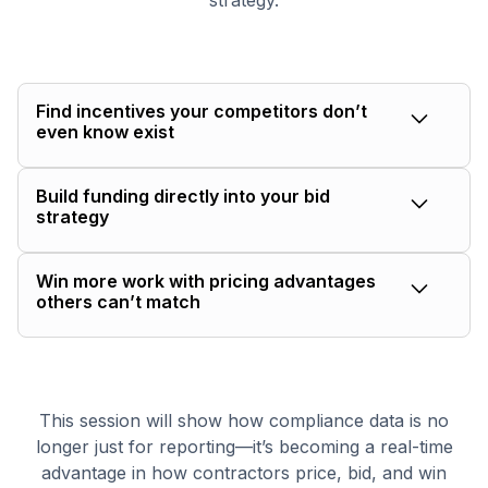
strategy.
Find incentives your competitors don’t
even know exist
Run a project through the Funding Agent in
Build funding directly into your bid
minutes to surface grants, rebates, and federal
strategy
programs linked to that job — no manual
research required.
Translate eligible incentives directly into your
Win more work with pricing advantages
pricing so you can protect margin while offering a
others can’t match
more competitive bid.
When one contractor knows a $15K rebate exists
and another doesn’t, the advantage is immediate.
The Funding Agent helps you walk into bids with
This session will show how compliance data is no
insight others are missing and use it to win work.
longer just for reporting—it’s becoming a real-time
advantage in how contractors price, bid, and win