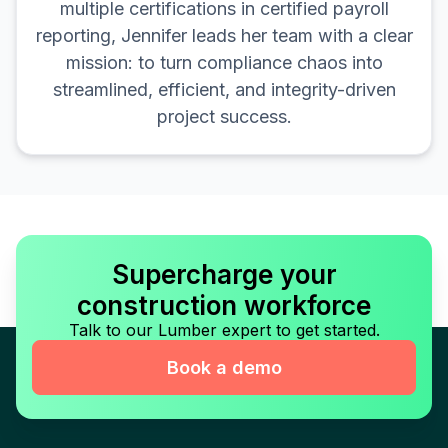
multiple certifications in certified payroll
reporting, Jennifer leads her team with a clear
mission: to turn compliance chaos into
streamlined, efficient, and integrity-driven
project success.
Supercharge your
construction workforce
Talk to our Lumber expert to get started.
Book a demo