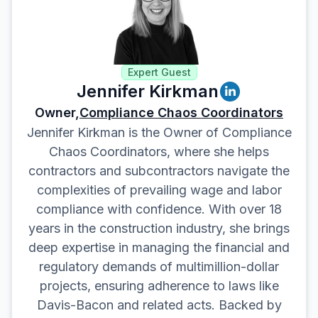
Expert Guest
Jennifer Kirkman
Owner,
Compliance Chaos Coordinators
Jennifer Kirkman is the Owner of Compliance
Chaos Coordinators, where she helps
contractors and subcontractors navigate the
complexities of prevailing wage and labor
compliance with confidence. With over 18
years in the construction industry, she brings
deep expertise in managing the financial and
regulatory demands of multimillion-dollar
projects, ensuring adherence to laws like
Davis-Bacon and related acts. Backed by