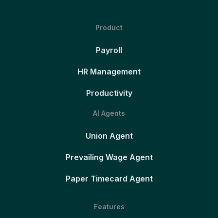
Product
Payroll
HR Management
Productivity
AI Agents
Union Agent
Prevailing Wage Agent
Paper Timecard Agent
Features