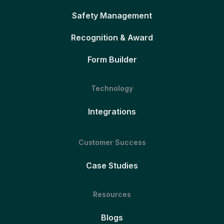
Safety Management
Recognition & Award
Form Builder
Technology
Integrations
Customer Success
Case Studies
Resources
Blogs