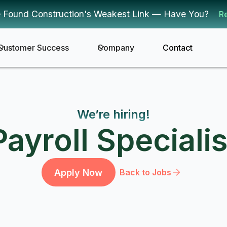
 Found Construction's Weakest Link — Have You?
R
Customer Success
Company
Contact
We’re hiring!
Payroll Specialis
Apply Now
Back to Jobs