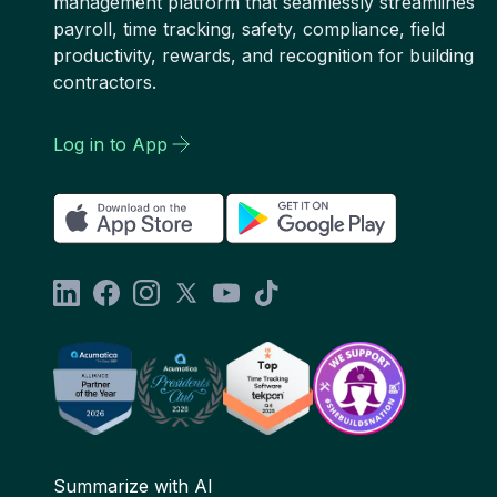
management platform that seamlessly streamlines
payroll, time tracking, safety, compliance, field
productivity, rewards, and recognition for building
contractors.
Log in to App
Summarize with AI