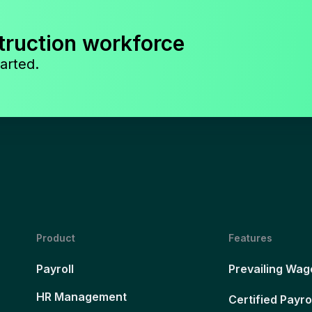
truction workforce
arted.
Product
Features
Payroll
Prevailing Wag
HR Management
Certified Payro