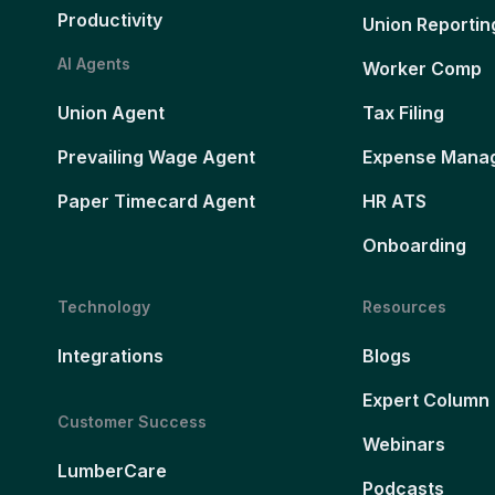
Productivity
Union Reportin
AI Agents
Worker Comp
Union Agent
Tax Filing
Prevailing Wage Agent
Expense Mana
Paper Timecard Agent
HR ATS
Onboarding
Technology
Resources
Integrations
Blogs
Expert Column
Customer Success
Webinars
LumberCare
Podcasts