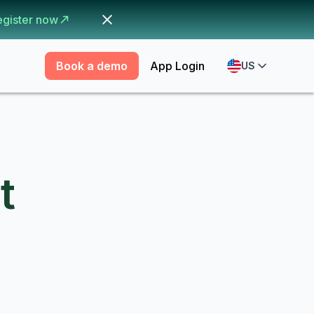
egister now
Book a demo
App Login
US
t