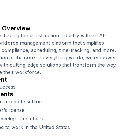
 Overview
eshaping the construction industry with an AI-
kforce management platform that simplifies
, compliance, scheduling, time-tracking, and more.
tion at the core of everything we do, we empower
with cutting-edge solutions that transform the way
 their workforce.
nt
uccess
ents
n a remote setting
er’s license
 background check
d to work in the United States