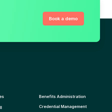
Book a demo
es
Benefits Administration
Credential Management
ll