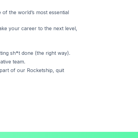
 of the world’s most essential
ake your career to the next level,
ting sh*t done (the right way).
rative team.
art of our Rocketship, quit