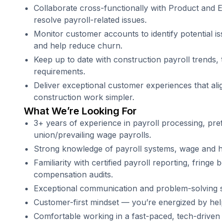
Collaborate cross-functionally with Product and 
resolve payroll-related issues.
Monitor customer accounts to identify potential i
and help reduce churn.
Keep up to date with construction payroll trends,
requirements.
Deliver exceptional customer experiences that al
construction work simpler.
What We’re Looking For
3+ years of experience in payroll processing, pref
union/prevailing wage payrolls.
Strong knowledge of payroll systems, wage and ho
Familiarity with certified payroll reporting, fringe
compensation audits.
Exceptional communication and problem-solving sk
Customer-first mindset — you’re energized by hel
Comfortable working in a fast-paced, tech-driven