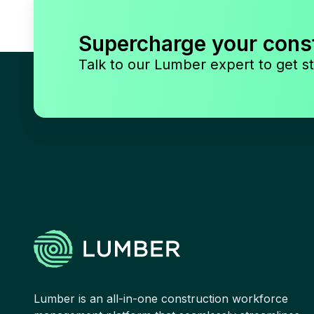
Supercharge your cons
Talk to our Lumber expert to get st
Lumber is an all-in-one construction workforce