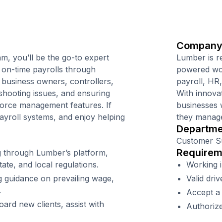
Company
m, you’ll be the go-to expert
Lumber is r
 on-time payrolls through
powered wor
 business owners, controllers,
payroll, HR
hooting issues, and ensuring
With innova
force management features. If
businesses 
yroll systems, and enjoy helping
they manage
Departme
Customer S
Requirem
 through Lumber’s platform,
ate, and local regulations.
Working i
g guidance on prevailing wage,
Valid driv
.
Accept a
rd new clients, assist with
Authorize