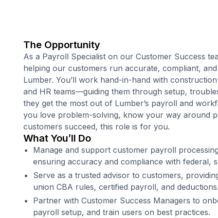
The Opportunity
As a Payroll Specialist on our Customer Success tea
helping our customers run accurate, compliant, and
Lumber. You’ll work hand-in-hand with construction
and HR teams—guiding them through setup, troubles
they get the most out of Lumber’s payroll and work
you love problem-solving, know your way around pa
customers succeed, this role is for you.
What You’ll Do
Manage and support customer payroll processing
ensuring accuracy and compliance with federal, st
Serve as a trusted advisor to customers, providin
union CBA rules, certified payroll, and deductions
Partner with Customer Success Managers to onboa
payroll setup, and train users on best practices.