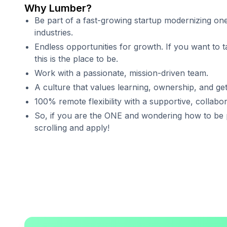
Why Lumber?
Be part of a fast-growing startup modernizing one
industries.
Endless opportunities for growth. If you want to t
this is the place to be.
Work with a passionate, mission-driven team.
A culture that values learning, ownership, and get
100% remote flexibility with a supportive, collabo
So, if you are the ONE and wondering how to be p
scrolling and apply!