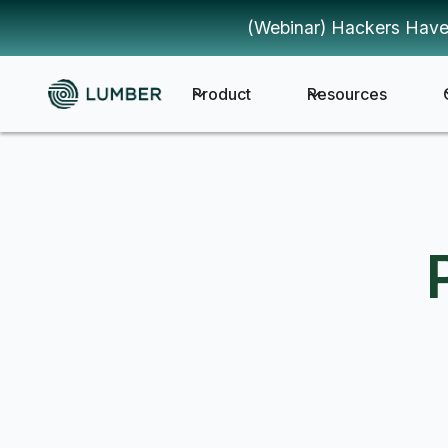
(Webinar) Hackers Have
Product
Resources