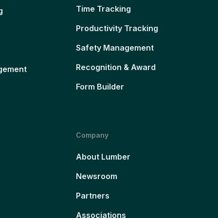
Time Tracking
g
Productivity Tracking
Safety Management
Recognition & Award
gement
Form Builder
Company
About Lumber
Newsroom
Partners
Associations