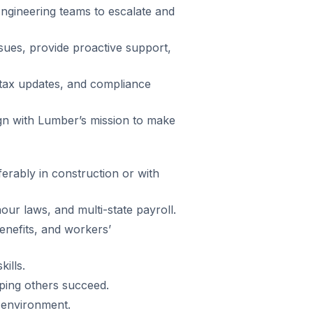
Engineering teams to escalate and
ssues, provide proactive support,
 tax updates, and compliance
ign with Lumber’s mission to make
erably in construction or with
ur laws, and multi-state payroll.
 benefits, and workers’
ills.
ping others succeed.
 environment.