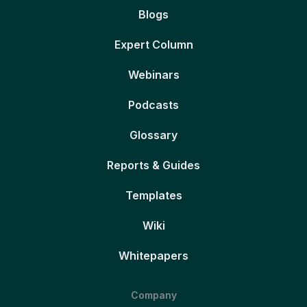
Blogs
Expert Column
Webinars
Podcasts
Glossary
Reports & Guides
Templates
Wiki
Whitepapers
Company