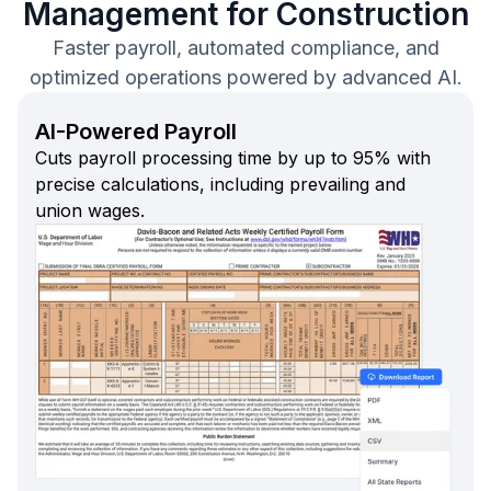
Management for Construction
Faster payroll, automated compliance, and
optimized operations powered by advanced AI.
AI-Powered Payroll
Cuts payroll processing time by up to 95% with
precise calculations, including prevailing and
union wages.