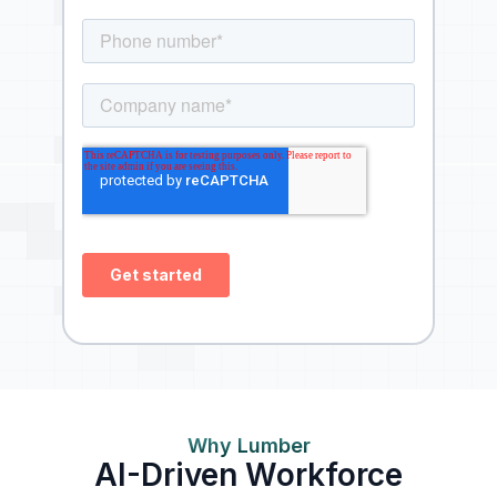
Why Lumber
AI-Driven Workforce