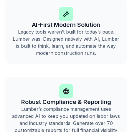
AI-First Modern Solution
Legacy tools weren’t built for today’s pace.
Lumber was. Designed natively with AI, Lumber
is built to think, learn, and automate the way
modern construction runs.
Robust Compliance & Reporting
Lumber’s compliance management uses
advanced AI to keep you updated on labor laws
and industry standards. Generate over 70
customizable reports for full financial visibility