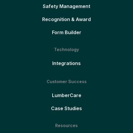
Safety Management
Recognition & Award
Form Builder
Technology
Integrations
Customer Success
LumberCare
Case Studies
Resources