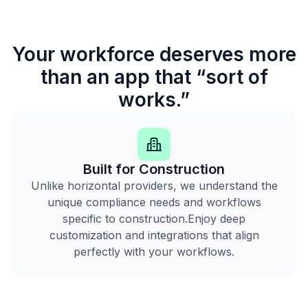
Your workforce deserves more
than an app that “sort of
works.”
Built for Construction
Unlike horizontal providers, we understand the
unique compliance needs and workflows
specific to construction.Enjoy deep
customization and integrations that align
perfectly with your workflows.