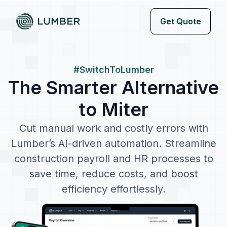
Get Quote
#SwitchToLumber
The Smarter Alternative
to Miter
Cut manual work and costly errors with
Lumber’s AI-driven automation. Streamline
construction payroll and HR processes to
save time, reduce costs, and boost
efficiency effortlessly.