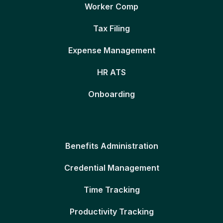
Worker Comp
Tax Filing
Expense Management
HR ATS
Onboarding
Benefits Administration
Credential Management
Time Tracking
Productivity Tracking