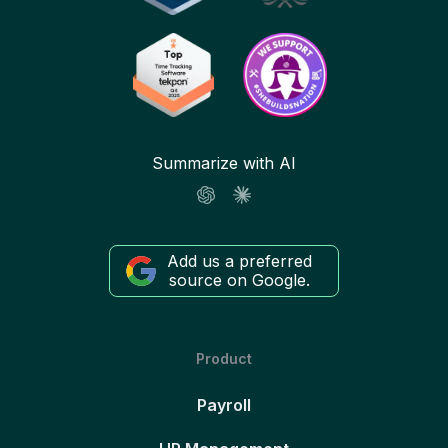
Summarize with AI
Add us a preferred
source on Google.
Product
Payroll