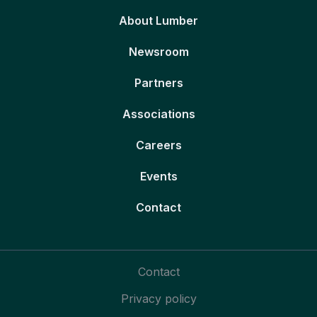
About Lumber
Newsroom
Partners
Associations
Careers
Events
Contact
Contact
Privacy policy