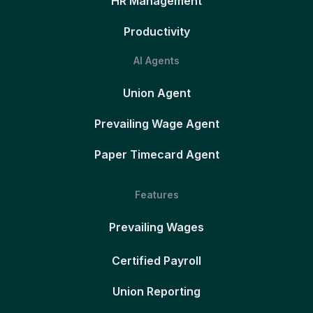
HR Management
Productivity
AI Agents
Union Agent
Prevailing Wage Agent
Paper Timecard Agent
Features
Prevailing Wages
Certified Payroll
Union Reporting