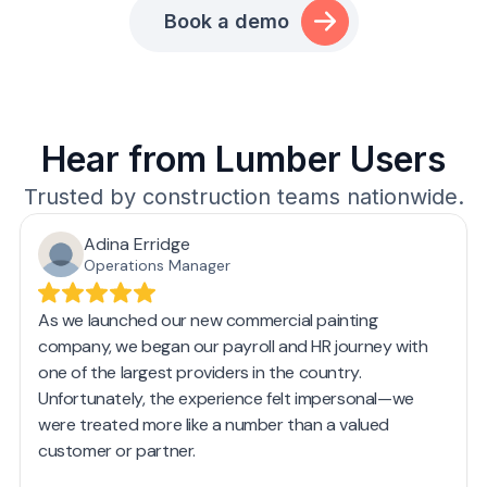
Book a demo
Hear from Lumber Users
Trusted by construction teams nationwide.