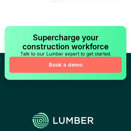
Supercharge your
construction workforce
Talk to our Lumber expert to get started.
Book a demo