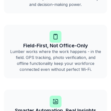
and decision-making power.
Field-First, Not Office-Only
Lumber works where the work happens - in the
field. GPS tracking, photo verification, and
offline functionality keep your workforce
connected even without perfect Wi-Fi.
Smarter Automation, Real Insights