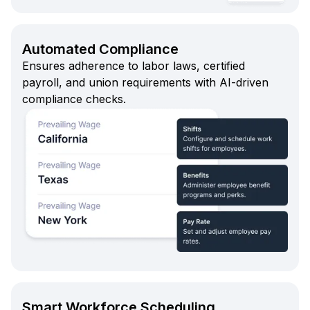
Automated Compliance
Ensures adherence to labor laws, certified
payroll, and union requirements with AI-driven
compliance checks.
Smart Workforce Scheduling