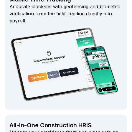
Accurate clock-ins with geofencing and biometric
verification from the field, feeding directly into
payroll.
All-In-One Construction HRIS