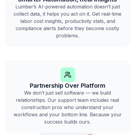
Lumber’s AI-powered automation doesn’t just
collect data, it helps you act on it. Get real-time
labor cost insights, productivity stats, and
compliance alerts before they become costly
problems.
Partnership Over Platform
We don’t just sell software — we build
relationships. Our support team includes real
construction pros who understand your
workflows and your bottom line. Because your
success builds ours.