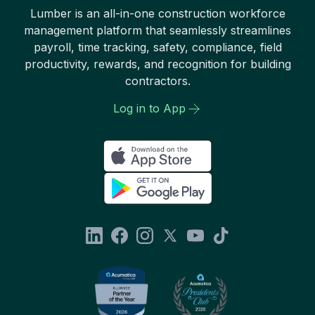
Lumber is an all-in-one construction workforce
management platform that seamlessly streamlines
payroll, time tracking, safety, compliance, field
productivity, rewards, and recognition for building
contractors.
Log in to App