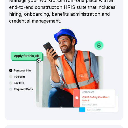
Manage your workforce from one place with an
end-to-end construction HRIS suite that includes
hiring, onboarding, benefits administration and
credential management.