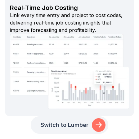
Real-Time Job Costing
Link every time entry and project to cost codes,
delivering real-time job costing insights that
improve forecasting and profitability.
Switch to Lumber