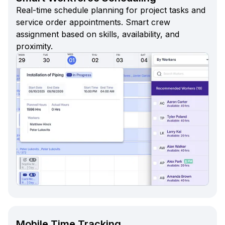
Real-time schedule planning for project tasks and
service order appointments. Smart crew
assignment based on skills, availability, and
proximity.
Mobile Time Tracking