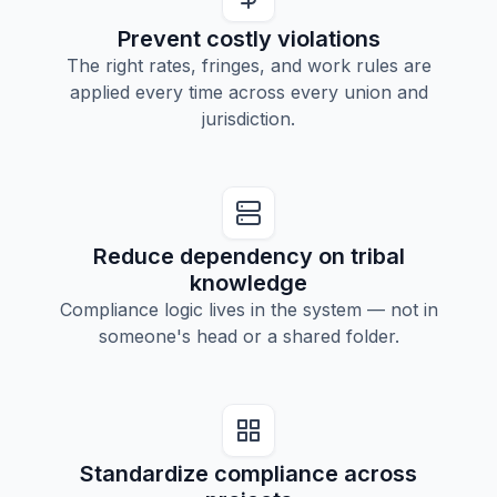
Prevent costly violations
The right rates, fringes, and work rules are
applied every time across every union and
jurisdiction.
Reduce dependency on tribal
knowledge
Compliance logic lives in the system — not in
someone's head or a shared folder.
Standardize compliance across