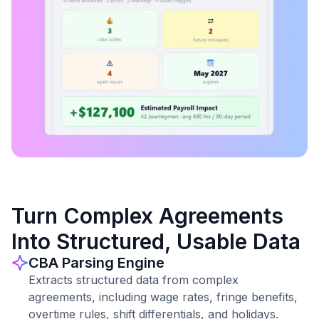
Turn Complex Agreements
Into Structured, Usable Data
CBA Parsing Engine
Extracts structured data from complex
agreements, including wage rates, fringe benefits,
overtime rules, shift differentials, and holidays.