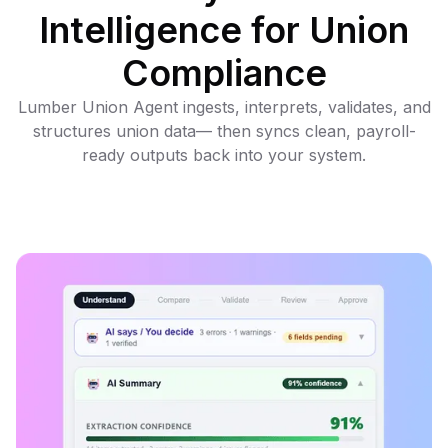
Intelligence for Union
Compliance
Lumber Union Agent ingests, interprets, validates, and
structures union data— then syncs clean, payroll-
ready outputs back into your system.