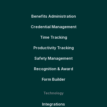
Benefits Administration
Credential Management
Time Tracking
Productivity Tracking
Safety Management
Recognition & Award
Form Builder
Technology
Integrations