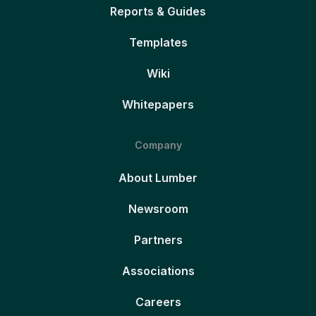
Reports & Guides
Templates
Wiki
Whitepapers
Company
About Lumber
Newsroom
Partners
Associations
Careers