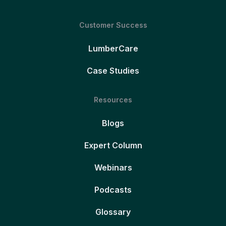
Customer Success
LumberCare
Case Studies
Resources
Blogs
Expert Column
Webinars
Podcasts
Glossary