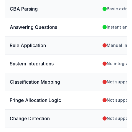
CBA Parsing
Basic extrac
Answering Questions
Instant ans
Rule Application
Manual inte
System Integrations
No integrat
Classification Mapping
Not support
Fringe Allocation Logic
Not support
Change Detection
Not support