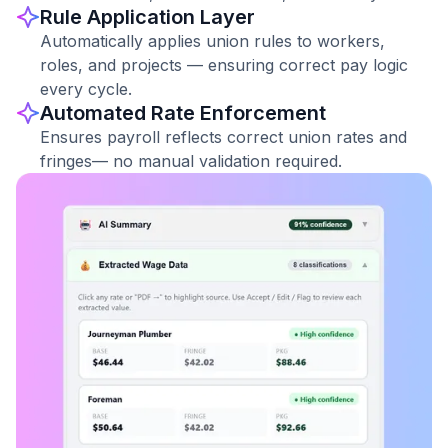
Rule Application Layer
Automatically applies union rules to workers,
roles, and projects — ensuring correct pay logic
every cycle.
Automated Rate Enforcement
Ensures payroll reflects correct union rates and
fringes— no manual validation required.