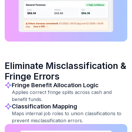
Eliminate Misclassification &
Fringe Errors
Fringe Benefit Allocation Logic
Applies correct fringe splits across cash and
benefit funds.
Classification Mapping
Maps internal job roles to union classifications to
prevent misclassification errors.