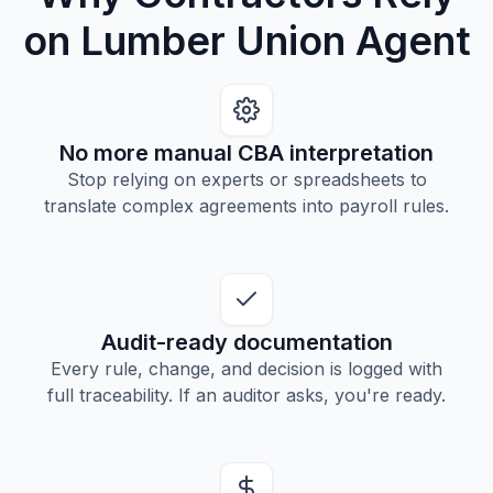
on Lumber Union Agent
No more manual CBA interpretation
Stop relying on experts or spreadsheets to
translate complex agreements into payroll rules.
Audit-ready documentation
Every rule, change, and decision is logged with
full traceability. If an auditor asks, you're ready.