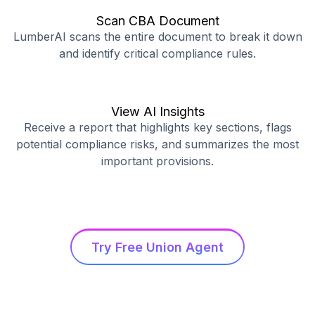
Scan CBA Document
LumberAI scans the entire document to break it down
and identify critical compliance rules.
View AI Insights
Receive a report that highlights key sections, flags
potential compliance risks, and summarizes the most
important provisions.
Try Free Union Agent