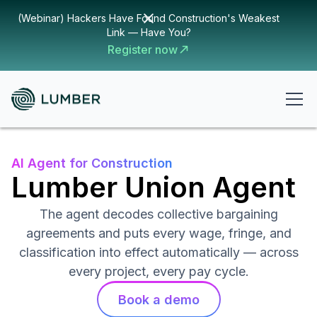
(Webinar) Hackers Have Found Construction's Weakest
Link — Have You?
Register now
AI Agent for Construction
Lumber Union Agent
The agent decodes collective bargaining
agreements and puts every wage, fringe, and
classification into effect automatically — across
every project, every pay cycle.
Book a demo