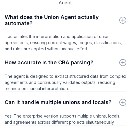
Agent.
What does the Union Agent actually
automate?
It automates the interpretation and application of union
agreements, ensuring correct wages, fringes, classifications,
and rules are applied without manual effort.
How accurate is the CBA parsing?
The agent is designed to extract structured data from complex
agreements and continuously validates outputs, reducing
reliance on manual interpretation.
Can it handle multiple unions and locals?
Yes. The enterprise version supports multiple unions, locals,
and agreements across different projects simultaneously.