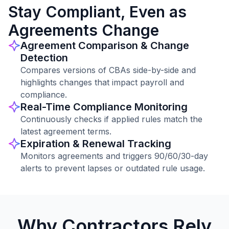
Stay Compliant, Even as
Agreements Change
Agreement Comparison & Change
Detection
Compares versions of CBAs side-by-side and
highlights changes that impact payroll and
compliance.
Real-Time Compliance Monitoring
Continuously checks if applied rules match the
latest agreement terms.
Expiration & Renewal Tracking
Monitors agreements and triggers 90/60/30-day
alerts to prevent lapses or outdated rule usage.
Why Contractors Rely