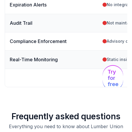
Expiration Alerts
No integrat
Audit Trail
Not maintai
Compliance Enforcement
Advisory on
Real-Time Monitoring
Static insig
Try
for
free
Frequently asked questions
Everything you need to know about Lumber Union