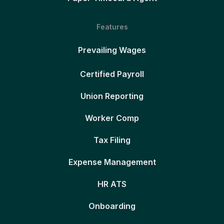
Features
Prevailing Wages
Certified Payroll
Union Reporting
Worker Comp
Tax Filing
Expense Management
HR ATS
Onboarding