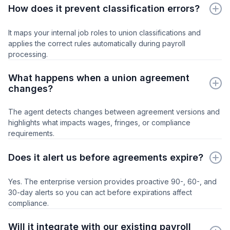
How does it prevent classification errors?
It maps your internal job roles to union classifications and
applies the correct rules automatically during payroll
processing.
What happens when a union agreement
changes?
The agent detects changes between agreement versions and
highlights what impacts wages, fringes, or compliance
requirements.
Does it alert us before agreements expire?
Yes. The enterprise version provides proactive 90-, 60-, and
30-day alerts so you can act before expirations affect
compliance.
Will it integrate with our existing payroll