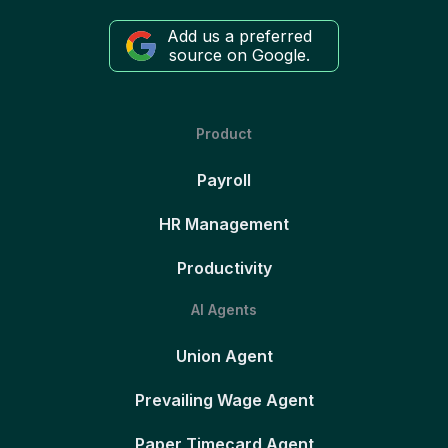
Add us a preferred
source on Google.
Product
Payroll
HR Management
Productivity
AI Agents
Union Agent
Prevailing Wage Agent
Paper Timecard Agent