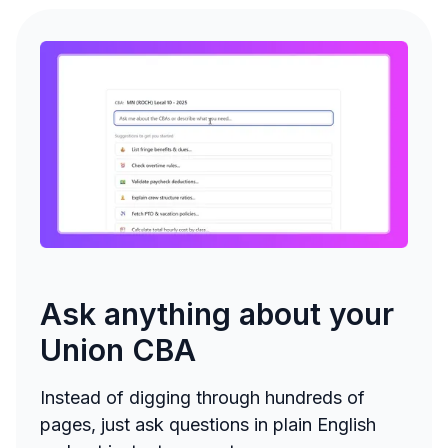
Ask anything about your
Union CBA
Instead of digging through hundreds of
pages, just ask questions in plain English