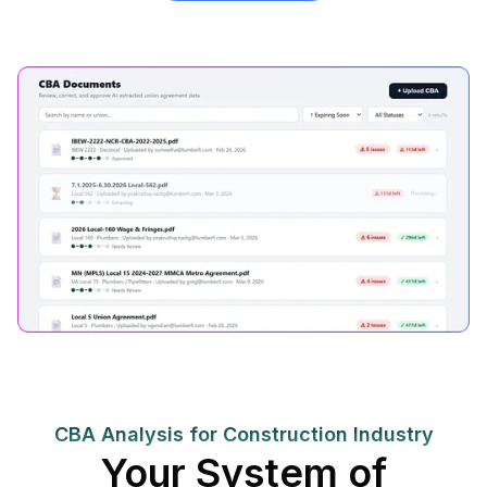
CBA Analysis for Construction Industry
Your System of