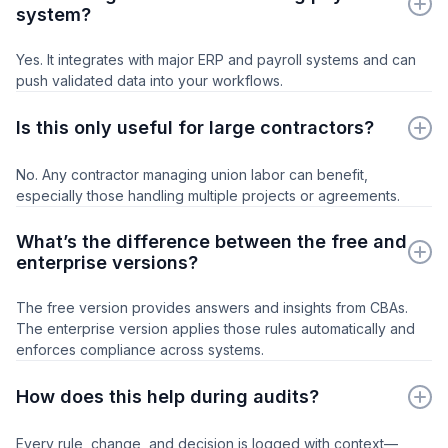
system?
Yes. It integrates with major ERP and payroll systems and can
push validated data into your workflows.
Is this only useful for large contractors?
No. Any contractor managing union labor can benefit,
especially those handling multiple projects or agreements.
What’s the difference between the free and
enterprise versions?
The free version provides answers and insights from CBAs.
The enterprise version applies those rules automatically and
enforces compliance across systems.
How does this help during audits?
Every rule, change, and decision is logged with context—