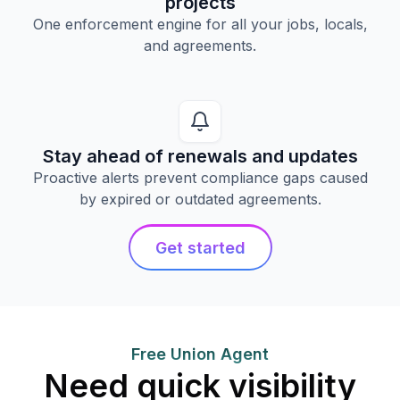
projects
One enforcement engine for all your jobs, locals,
and agreements.
Stay ahead of renewals and updates
Proactive alerts prevent compliance gaps caused
by expired or outdated agreements.
Get started
Free Union Agent
Need quick visibility