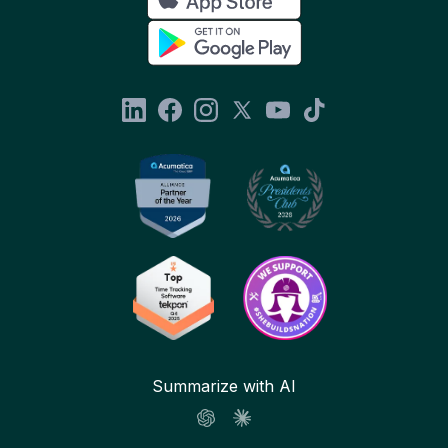
Summarize with AI