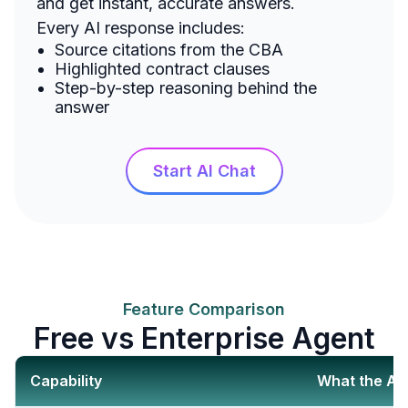
and get instant, accurate answers.
Every AI response includes:
Source citations from the CBA
Highlighted contract clauses
Step-by-step reasoning behind the
answer
Start AI Chat
Feature Comparison
Free vs Enterprise Agent
Capability
What the AI 