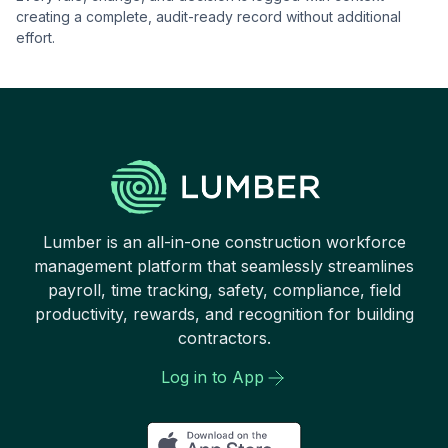
creating a complete, audit-ready record without additional
effort.
Lumber is an all-in-one construction workforce
management platform that seamlessly streamlines
payroll, time tracking, safety, compliance, field
productivity, rewards, and recognition for building
contractors.
Log in to App