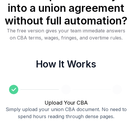
into a union agreement
without full automation?
The free version gives your team immediate answers
on CBA terms, wages, fringes, and overtime rules.
How It Works
Upload Your CBA
Simply upload your union CBA document. No need to
spend hours reading through dense pages.