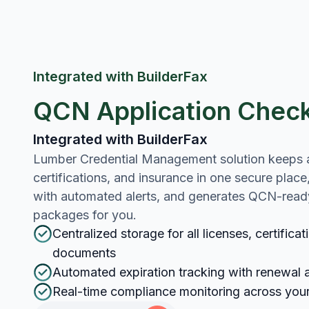
Integrated with BuilderFax
QCN Application Check
Integrated with BuilderFax
Lumber Credential Management solution keeps al
certifications, and insurance in one secure place
with automated alerts, and generates QCN-rea
packages for you.
Centralized storage for all licenses, certifica
documents
Automated expiration tracking with renewal a
Real-time compliance monitoring across you