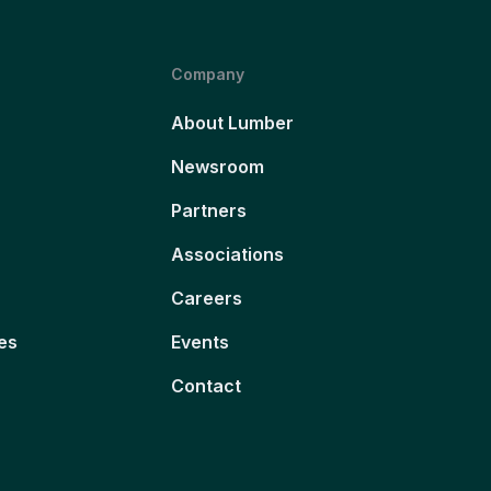
Company
About Lumber
Newsroom
Partners
Associations
Careers
es
Events
Contact