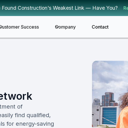
 Found Construction's Weakest Link — Have You?
R
Customer Success
Company
Contact
Network
tment of
ly find qualified,
ls for energy-saving