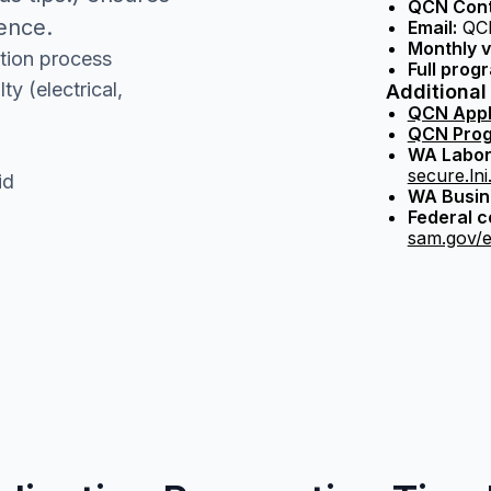
QCN Cont
dence.
Email:
QCN
Monthly v
tion process
Full progr
y (electrical,
Additional
QCN Appl
QCN Prog
WA Labor 
secure.ln
id
WA Busine
Federal 
sam.gov/e