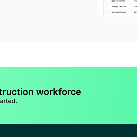
truction workforce
arted.