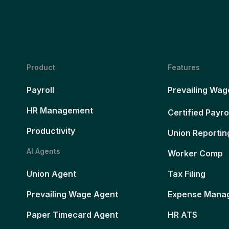
Product
Features
Payroll
Prevailing Wag
HR Management
Certified Payro
Productivity
Union Reportin
AI Agents
Worker Comp
Union Agent
Tax Filing
Prevailing Wage Agent
Expense Mana
Paper Timecard Agent
HR ATS