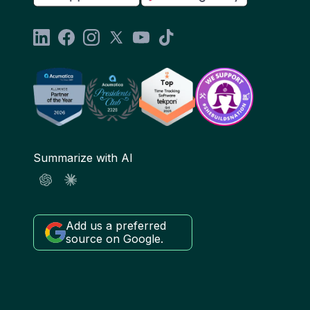
Summarize with AI
Add us a preferred
source on Google.