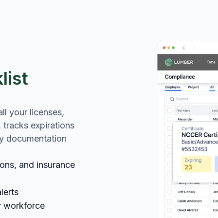
list
l your licenses,
, tracks expirations
dy documentation
tions, and insurance
lerts
r workforce