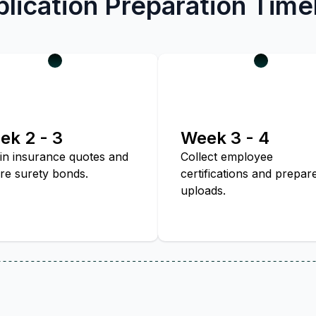
lication Preparation Time
ek 2 - 3
Week 3 - 4
in insurance quotes and
Collect employee
re surety bonds.
certifications and prepar
uploads.