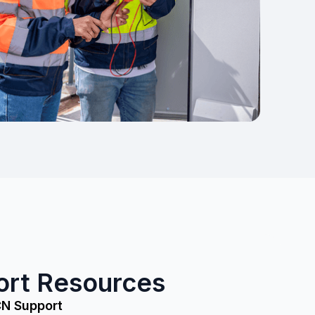
ort Resources
CN Support