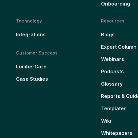
Onboarding
Technology
Resources
Integrations
Blogs
Expert Column
Customer Success
Webinars
LumberCare
Podcasts
Case Studies
Glossary
Reports & Guid
Templates
Wiki
Whitepapers