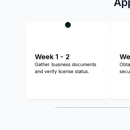
App
Week 1 - 2
We
Gather business documents
Obta
and verify license status.
secu