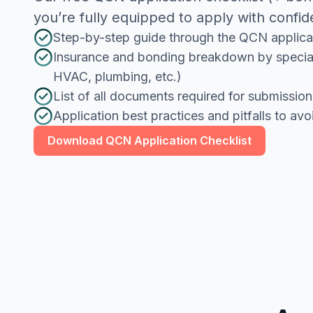
you’re fully equipped to apply with confi
Step-by-step guide through the QCN applica
Insurance and bonding breakdown by specialt
HVAC, plumbing, etc.)
List of all documents required for submission
Application best practices and pitfalls to avo
Download QCN Application Checklist