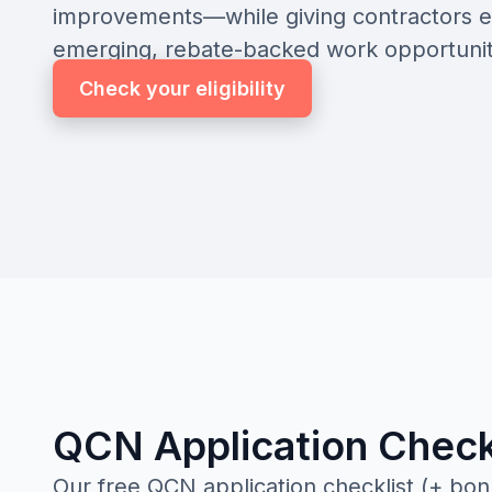
improvements—while giving contractors e
emerging, rebate-backed work opportunit
Check your eligibility
QCN Application Check
Our free QCN application checklist (+ bon