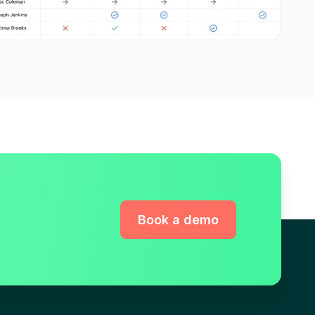
Book a demo