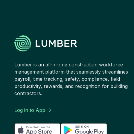
Lumber is an all-in-one construction workforce
management platform that seamlessly streamlines
payroll, time tracking, safety, compliance, field
productivity, rewards, and recognition for building
contractors.
Log in to App