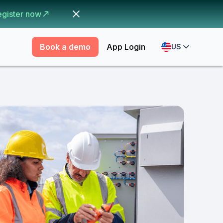
egister now
Book a demo
App Login
US