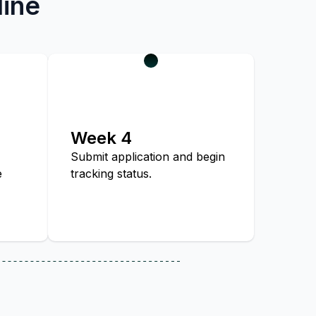
line
Week 4
Submit application and begin
e
tracking status.