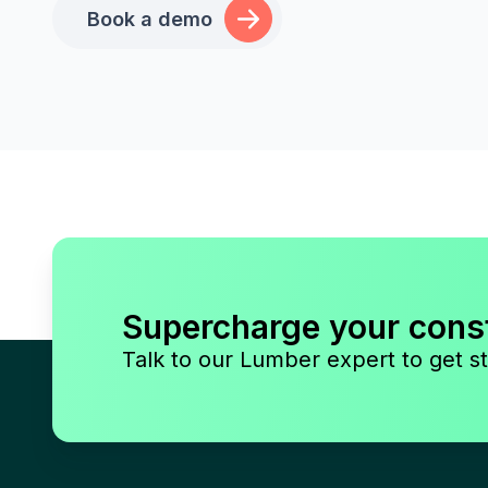
Book a demo
Supercharge your cons
Talk to our Lumber expert to get st