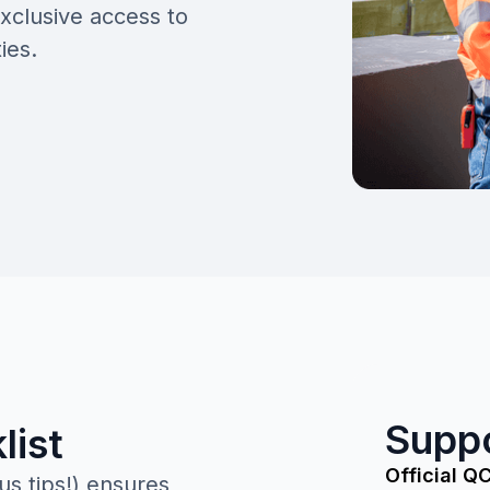
xclusive access to
ies.
Supp
list
Official Q
us tips!) ensures