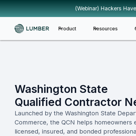
(Webinar) Hackers Have
Product
Resources
Washington State
Qualified Contractor 
Launched by the Washington State Depar
Commerce, the QCN helps homeowners easi
licensed, insured, and bonded professiona