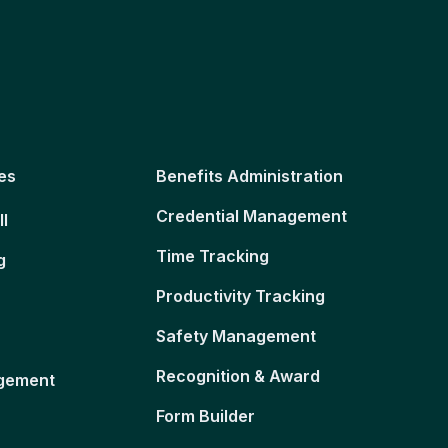
es
Benefits Administration
Credential Management
ll
Time Tracking
g
Productivity Tracking
Safety Management
Recognition & Award
gement
Form Builder