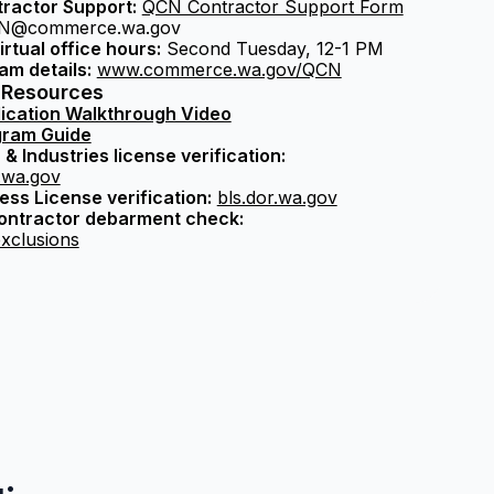
ractor Support:
QCN Contractor Support Form
@commerce.wa.gov
irtual office hours:
Second Tuesday, 12-1 PM
am details:
www.commerce.wa.gov/QCN
 Resources
ication Walkthrough Video
ram Guide
& Industries license verification:
i.wa.gov
ss License verification:
bls.dor.wa.gov
contractor debarment check:
xclusions