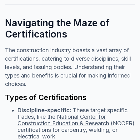
Navigating the Maze of
Certifications
The construction industry boasts a vast array of
certifications, catering to diverse disciplines, skill
levels, and issuing bodies. Understanding their
types and benefits is crucial for making informed
choices.
Types of Certifications
Discipline-specific:
These target specific
trades, like the
National Center for
Construction Education & Research
(NCCER)
certifications for carpentry, welding, or
electrical work.