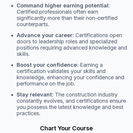
Command higher earning potential:
Certified professionals often earn
significantly more than their non-certified
counterparts.
Advance your career:
Certifications open
doors to leadership roles and specialized
positions requiring advanced knowledge and
skills.
Boost your confidence:
Earning a
certification validates your skills and
knowledge, enhancing your confidence and
performance on the job.
Stay relevant:
The construction industry
constantly evolves, and certifications ensure
you possess the latest knowledge and best
practices.
Chart Your Course