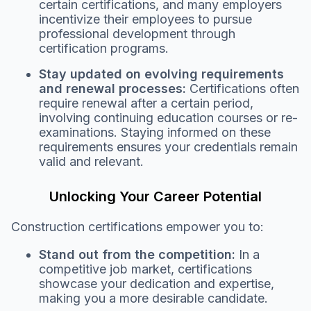
certain certifications, and many employers
incentivize their employees to pursue
professional development through
certification programs.
Stay updated on evolving requirements
and renewal processes:
Certifications often
require renewal after a certain period,
involving continuing education courses or re-
examinations. Staying informed on these
requirements ensures your credentials remain
valid and relevant.
Unlocking Your Career Potential
Construction certifications empower you to:
Stand out from the competition:
In a
competitive job market, certifications
showcase your dedication and expertise,
making you a more desirable candidate.