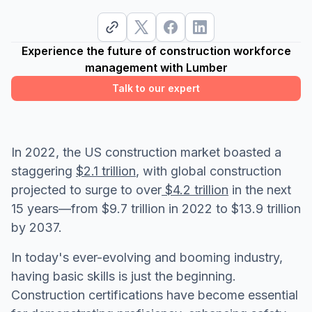
Experience the future of construction workforce
management with Lumber
Talk to our expert
In 2022, the US construction market boasted a
staggering
$2.1 trillion
, with global construction
projected to surge to over
$4.2 trillion
in the next
15 years—from $9.7 trillion in 2022 to $13.9 trillion
by 2037.
In today's ever-evolving and booming industry,
having basic skills is just the beginning.
Construction certifications have become essential