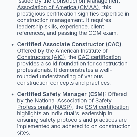
Issued by the
Construction Management
Association of America (CMAA)
, this
prestigious certification signifies expertise in
construction management. It requires
leadership skills, experience, client
references, and passing the CCM exam.
Certified Associate Constructor (CAC):
Offered by the
American Institute of
Constructors (AIC)
, the
CAC certification
provides a solid foundation for construction
professionals. It demonstrates a well-
rounded understanding of various
construction concepts and practices.
Certified Safety Manager (CSM):
Offered
by the
National Association of Safety
Professionals (NASP)
, the
CSM certification
highlights an individual's leadership in
ensuring safety protocols and practices are
implemented and adhered to on construction
sites.