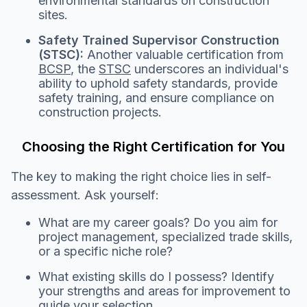
environmental standards on construction
sites.
Safety Trained Supervisor Construction
(STSC):
Another valuable certification from
BCSP
, the
STSC
underscores an individual's
ability to uphold safety standards, provide
safety training, and ensure compliance on
construction projects.
Choosing the Right Certification for You
The key to making the right choice lies in self-
assessment. Ask yourself:
What are my career goals? Do you aim for
project management, specialized trade skills,
or a specific niche role?
What existing skills do I possess? Identify
your strengths and areas for improvement to
guide your selection.