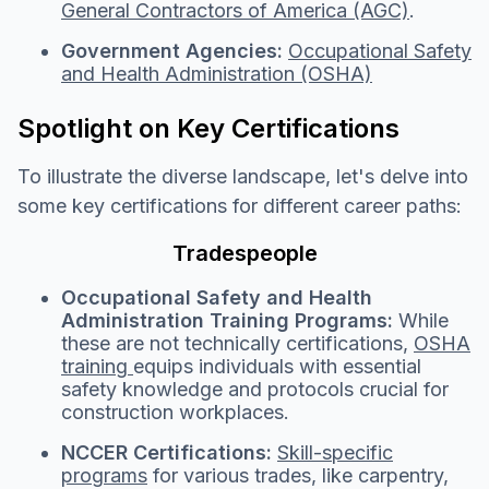
General Contractors of America (AGC)
.
Government Agencies:
Occupational Safety
and Health Administration (OSHA)
S
potlight o
n Key Certifications
To illustrate the diverse landscape, let's delve into
some key certifications for different career paths:
Tradespeople
Occupational Safety and Health
Administration Training Programs:
While
these are not technically certifications,
OSHA
training
equips individuals with essential
safety knowledge and protocols crucial for
construction workplaces.
NCCER Certifications:
Skill-specific
programs
for various trades, like carpentry,