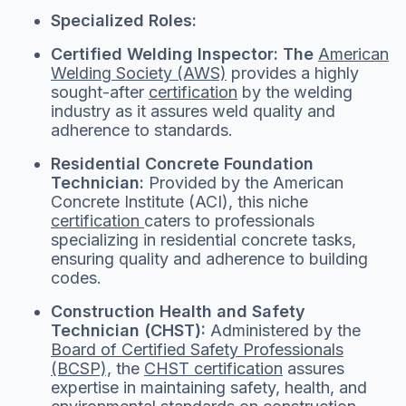
Specialized Roles:
Certified Welding Inspector: The
American
Welding Society (AWS)
provides a highly
sought-after
certification
by the welding
industry as it assures weld quality and
adherence to standards.
Residential Concrete Foundation
Technician:
Provided by the American
Concrete Institute (ACI), this niche
certification
caters to professionals
specializing in residential concrete tasks,
ensuring quality and adherence to building
codes.
Construction Health and Safety
Technician (CHST):
Administered by the
Board of Certified Safety Professionals
(BCSP),
the
CHST certification
assures
expertise in maintaining safety, health, and