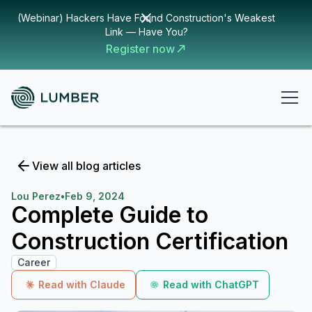
(Webinar) Hackers Have Found Construction's Weakest
Link — Have You?
Register now
View all blog articles
Lou Perez
•
Feb 9, 2024
Complete Guide to
Construction Certification
Career
Read with Claude
Read with ChatGPT