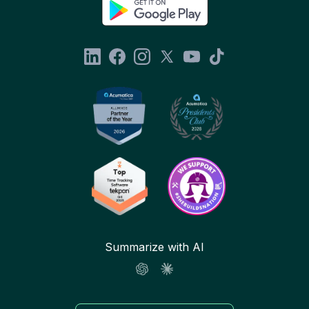
Summarize with AI