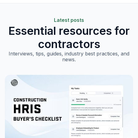
Latest posts
Essential resources for
contractors
Interviews, tips, guides, industry best practices, and
news.