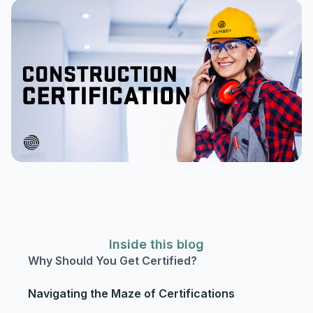
Inside this blog
Why Should You Get Certified?
Navigating the Maze of Certifications