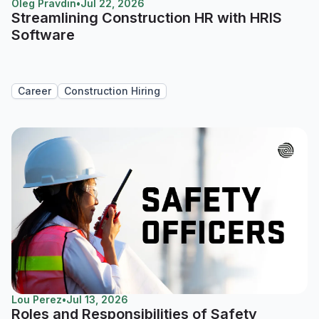
Oleg Pravdin
•
Jul 22, 2026
Streamlining Construction HR with HRIS
Software
Career
Construction Hiring
Lou Perez
•
Jul 13, 2026
Roles and Responsibilities of Safety