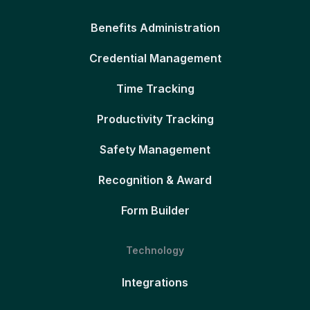
Benefits Administration
Credential Management
Time Tracking
Productivity Tracking
Safety Management
Recognition & Award
Form Builder
Technology
Integrations