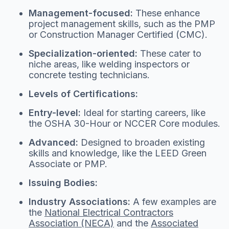
Management-focused:
These enhance
project management skills, such as the PMP
or Construction Manager Certified (CMC).
Specialization-oriented:
These cater to
niche areas, like welding inspectors or
concrete testing technicians.
Levels of Certifications:
Entry-level:
Ideal for starting careers, like
the OSHA 30-Hour or NCCER Core modules.
Advanced:
Designed to broaden existing
skills and knowledge, like the LEED Green
Associate or PMP.
Issuing Bodies:
Industry Associations:
A few examples are
the
National Electrical Contractors
Association (NECA)
and the
Associated