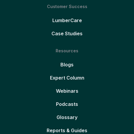
Customer Success
LumberCare
Case Studies
Resources
Blogs
Expert Column
Webinars
Podcasts
Glossary
Reports & Guides