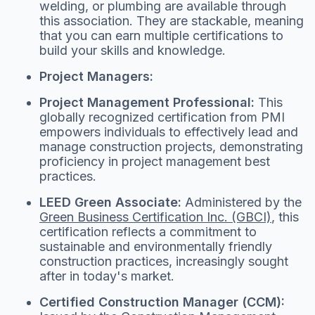
welding, or plumbing are available through
this association. They are stackable, meaning
that you can earn multiple certifications to
build your skills and knowledge.
Project Managers:
Project Management Professional:
This
globally recognized certification from PMI
empowers individuals to effectively lead and
manage construction projects, demonstrating
proficiency in project management best
practices.
LEED Green Associate:
Administered by the
Green Business Certification Inc. (GBCI)
, this
certification reflects a commitment to
sustainable and environmentally friendly
construction practices, increasingly sought
after in today's market.
Certified Construction Manager (CCM):