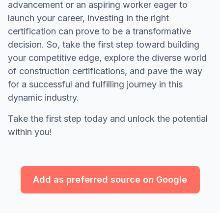
advancement or an aspiring worker eager to
launch your career, investing in the right
certification can prove to be a transformative
decision. So, take the first step toward building
your competitive edge, explore the diverse world
of construction certifications, and pave the way
for a successful and fulfilling journey in this
dynamic industry.
Take the first step today and unlock the potential
within you!
Add as preferred source on Google