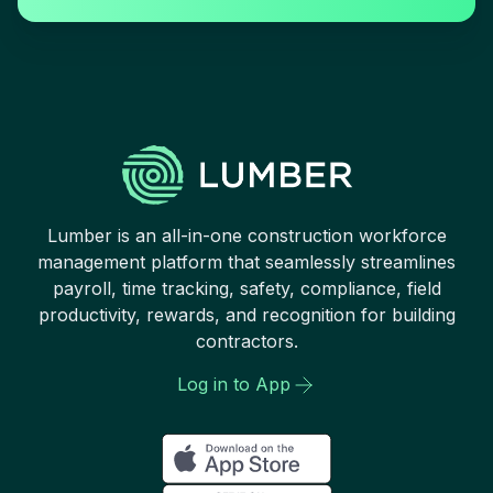
Lumber is an all-in-one construction workforce
management platform that seamlessly streamlines
payroll, time tracking, safety, compliance, field
productivity, rewards, and recognition for building
contractors.
Log in to App