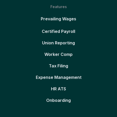
Features
Prevailing Wages
Certified Payroll
Union Reporting
Worker Comp
Tax Filing
Expense Management
HR ATS
Onboarding