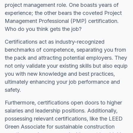
project management role. One boasts years of
experience; the other bears the coveted Project
Management Professional (PMP) certification.
Who do you think gets the job?
Certifications act as industry-recognized
benchmarks of competence, separating you from
the pack and attracting potential employers. They
not only validate your existing skills but also equip
you with new knowledge and best practices,
ultimately enhancing your job performance and
safety.
Furthermore, certifications open doors to higher
salaries and leadership positions. Additionally,
possessing relevant certifications, like the LEED
Green Associate for sustainable construction