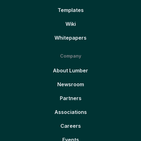
Templates
Wiki
Whitepapers
Company
About Lumber
Newsroom
Partners
Associations
Careers
Events