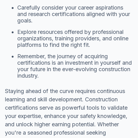
Carefully consider your career aspirations
and research certifications aligned with your
goals.
Explore resources offered by professional
organizations, training providers, and online
platforms to find the right fit.
Remember, the journey of acquiring
certifications is an investment in yourself and
your future in the ever-evolving construction
industry.
Staying ahead of the curve requires continuous
learning and skill development. Construction
certifications serve as powerful tools to validate
your expertise, enhance your safety knowledge,
and unlock higher earning potential. Whether
you're a seasoned professional seeking