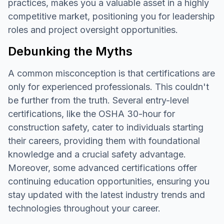
practices, makes you a valuable asset in a highly
competitive market, positioning you for leadership
roles and project oversight opportunities.
Debunking the Myths
A common misconception is that certifications are
only for experienced professionals. This couldn't
be further from the truth. Several entry-level
certifications, like the OSHA 30-hour for
construction safety, cater to individuals starting
their careers, providing them with foundational
knowledge and a crucial safety advantage.
Moreover, some advanced certifications offer
continuing education opportunities, ensuring you
stay updated with the latest industry trends and
technologies throughout your career.