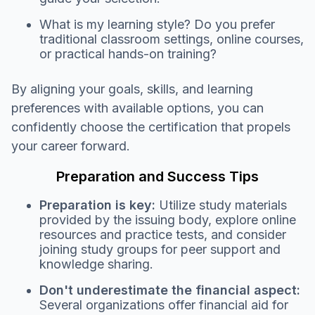
What is my learning style? Do you prefer
traditional classroom settings, online courses,
or practical hands-on training?
By aligning your goals, skills, and learning
preferences with available options, you can
confidently choose the certification that propels
your career forward.
Preparation and Success Tips
Preparation is key:
Utilize study materials
provided by the issuing body, explore online
resources and practice tests, and consider
joining study groups for peer support and
knowledge sharing.
Don't underestimate the financial aspect:
Several organizations offer financial aid for