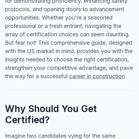
for demonstrating proficiency, enhancing safety
protocols, and opening doors to advancement
opportunities. Whether you're a seasoned
professional or a fresh entrant, navigating the
array of certification choices can seem daunting.
But fear not! This comprehensive guide, designed
with the US market in mind, provides you with the
insights needed to choose the right certification,
strengthen your competitive advantage, and pave
the way for a successful
career in construction
.
Why Should You Get
Certified?
Imagine two candidates vying for the same