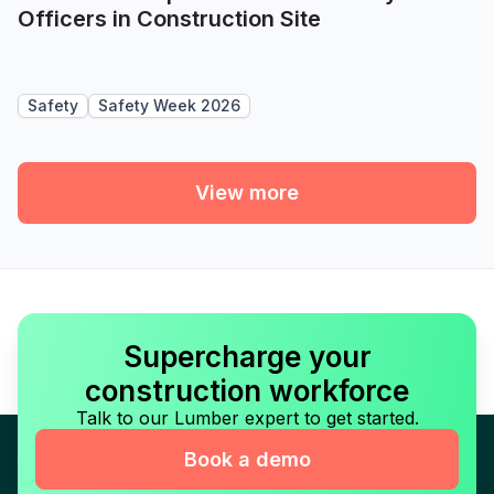
Officers in Construction Site
Safety
Safety Week 2026
View more
Supercharge your
construction workforce
Talk to our Lumber expert to get started.
Book a demo