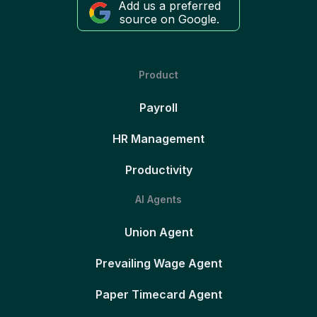
Add us a preferred
source on Google.
Product
Payroll
HR Management
Productivity
AI Agents
Union Agent
Prevailing Wage Agent
Paper Timecard Agent