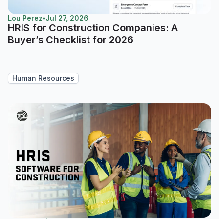
Lou Perez
•
Jul 27, 2026
HRIS for Construction Companies: A
Buyer’s Checklist for 2026
Human Resources