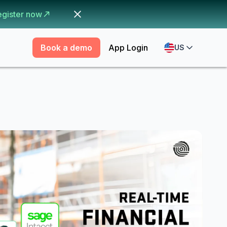
egister now
Book a demo
App Login
US