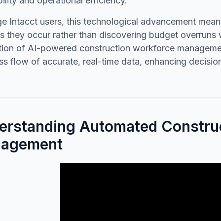
bility and operational efficiency.
e Intacct users, this technological advancement means 
s they occur rather than discovering budget overruns w
ation of AI-powered construction workforce managemen
s flow of accurate, real-time data, enhancing decision
erstanding Automated Constru
agement