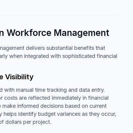
ion Workforce Management
agement delivers substantial benefits that
arly when integrated with sophisticated financial
Visibility
 with manual time tracking and data entry.
 costs are reflected immediately in financial
 to make informed decisions based on current
ty helps identify budget variances as they occur,
f dollars per project.