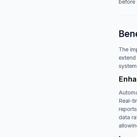
before 
Ben
The im
extend 
systems
Enhan
Automat
Real-ti
reports
data ra
allowin