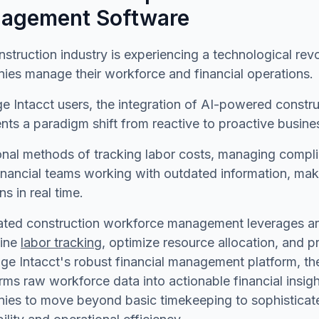
agement Software
struction industry is experiencing a technological re
ies manage their workforce and financial operations.
ge Intacct users, the integration of AI-powered cons
nts a paradigm shift from reactive to proactive busi
onal methods of tracking labor costs, managing compli
inancial teams working with outdated information, maki
ns in real time.
ed construction workforce management leverages artif
line
labor tracking
, optimize resource allocation, and pr
ge Intacct's robust financial management platform, th
rms raw workforce data into actionable financial insig
es to move beyond basic timekeeping to sophisticated