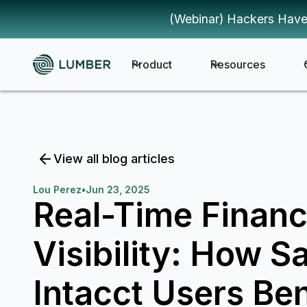
(Webinar) Hackers Have
Product
Resources
View all blog articles
Lou Perez
•
Jun 23, 2025
Real-Time Financ
Visibility: How S
Intacct Users Ben