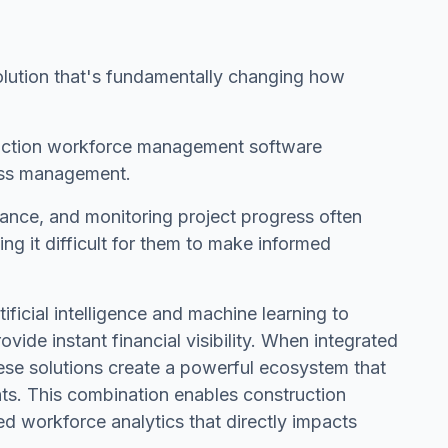
volution that's fundamentally changing how
truction workforce management software
ness management.
ance, and monitoring project progress often
ng it difficult for them to make informed
icial intelligence and machine learning to
ovide instant financial visibility. When integrated
ese solutions create a powerful ecosystem that
hts. This combination enables construction
 workforce analytics that directly impacts