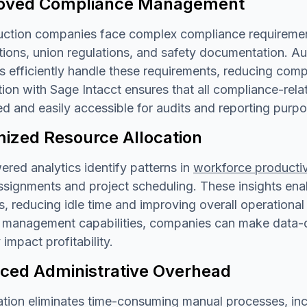
oved Compliance Management
ction companies face complex compliance requirements
ations, union regulations, and safety documentation.
 efficiently handle these requirements, reducing comp
tion with Sage Intacct ensures that all compliance-re
d and easily accessible for audits and reporting purpo
mized Resource Allocation
red analytics identify patterns in
workforce productiv
signments and project scheduling. These insights enabl
s, reducing idle time and improving overall operationa
 management capabilities, companies can make data-dr
 impact profitability.
ced Administrative Overhead
ion eliminates time-consuming manual processes, inclu