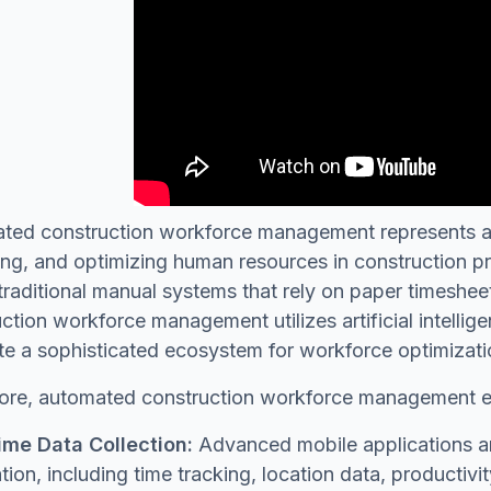
ted construction workforce management represents a
g, and optimizing human resources in construction pro
traditional manual systems that rely on paper timeshee
ction workforce management utilizes artificial intelli
te a sophisticated ecosystem for workforce optimizati
 core, automated construction workforce management
ime Data Collection:
Advanced mobile applications an
tion, including time tracking, location data, productiv