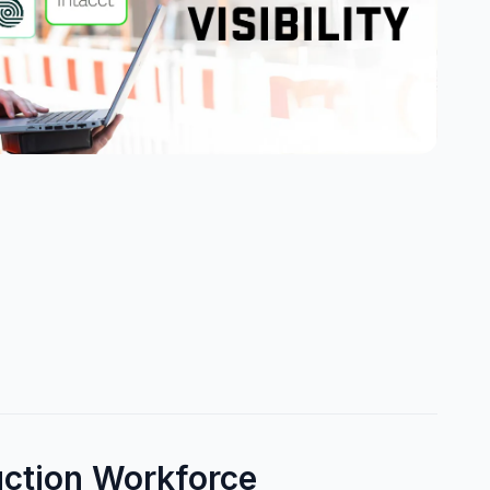
uction Workforce