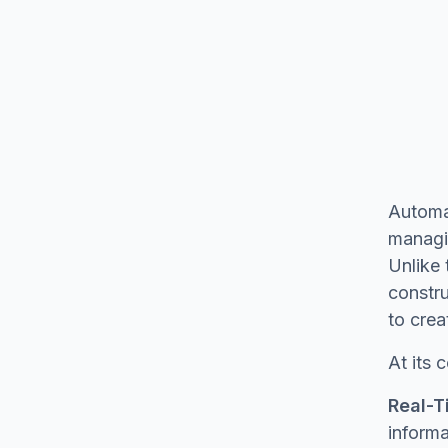
Automa
managin
Unlike 
constru
to crea
At its
Real-T
informa