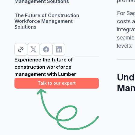
profita
Management Solutions
For Sag
The Future of Construction
Workforce Management
costs a
Solutions
integr
seamles
levels.
Experience the future of
construction workforce
management with Lumber
Und
Talk to our expert
Man