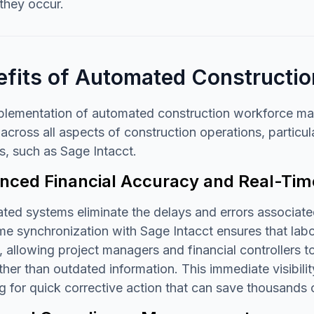
they occur.
efits of Automated Construct
plementation of automated construction workforce man
across all aspects of construction operations, particul
, such as Sage Intacct.
ced Financial Accuracy and Real-Time 
ed systems eliminate the delays and errors associated
me synchronization with Sage Intacct ensures that labor
, allowing project managers and financial controllers
ther than outdated information. This immediate visibili
g for quick corrective action that can save thousands o