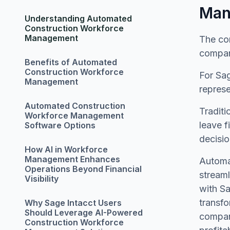
Man
Understanding Automated
Construction Workforce
Management
The con
compan
Benefits of Automated
Construction Workforce
For Sa
Management
represe
Automated Construction
Traditi
Workforce Management
leave f
Software Options
decisio
How AI in Workforce
Management Enhances
Automat
Operations Beyond Financial
stream
Visibility
with Sa
transfo
Why Sage Intacct Users
Should Leverage AI-Powered
compani
Construction Workforce