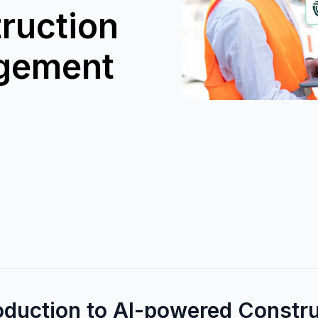
ruction
gement
roduction to AI-powered Constr