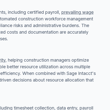
, including certified payroll,
prevailing wage
 Automated construction workforce management
liance risks and administrative burdens. The
lated costs and documentation are accurately
ses.
ity
, helping construction managers optimize
e better resource utilization across multiple
l efficiency. When combined with Sage Intacct's
iven decisions about resource allocation that
ding timesheet collection, data entry, payroll