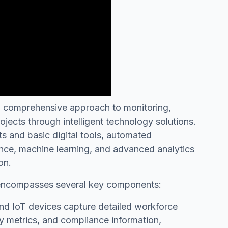
 comprehensive approach to monitoring,
jects through intelligent technology solutions.
ts and basic digital tools, automated
gence, machine learning, and advanced analytics
on.
 encompasses several key components:
d IoT devices capture detailed workforce
ity metrics, and compliance information,