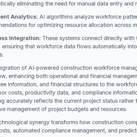
ically eliminating the need for manual data entry and 
gent Analytics:
AI algorithms analyze workforce pattern
ndations for optimizing resource allocation across mul
ss Integration:
These systems connect directly with 
, ensuring that workforce data flows automatically in
s.
tegration of AI-powered construction workforce manage
ow, enhancing both operational and financial managem
e information, and financial structures to the workfo
bor costs, productivity data, and compliance informatio
ng accurately reflects the current project status rather 
ive management of project budgets and resources.
chnological synergy transforms how construction compan
osts, automated compliance management, and predictiv