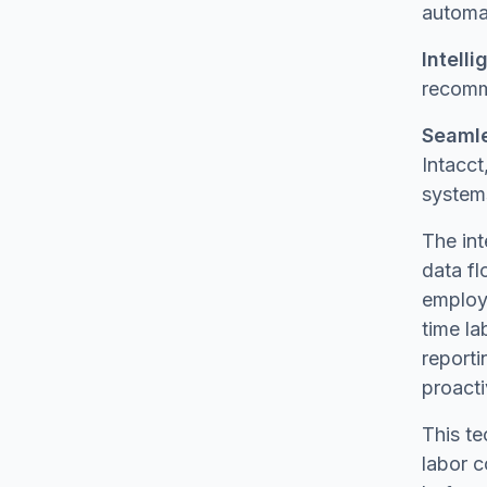
automat
Intelli
recomme
Seamle
Intacct
system
The in
data fl
employe
time la
reporti
proact
This te
labor c