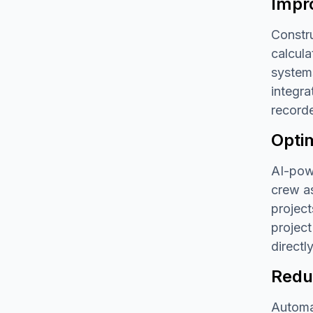
Impr
Constru
calcul
systems
integra
recorde
Opti
AI-powe
crew as
project
project
directly
Redu
Automat