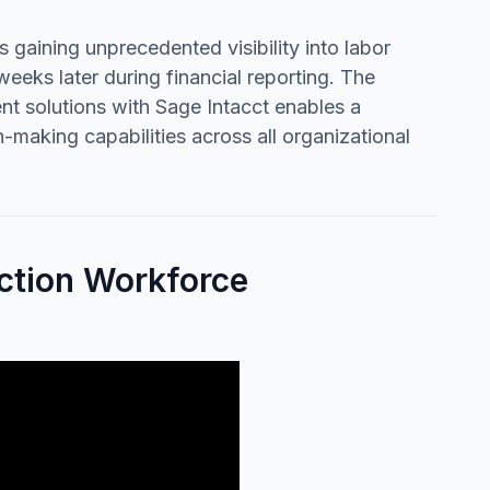
gaining unprecedented visibility into labor
eeks later during financial reporting. The
t solutions with Sage Intacct enables a
-making capabilities across all organizational
ction Workforce