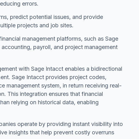
reducing errors.
s, predict potential issues, and provide
tiple projects and job sites.
financial management platforms, such as Sage
to accounting, payroll, and project management
ment with Sage Intacct enables a bidirectional
ent. Sage Intacct provides project codes,
rce management system, in return receiving real-
n. This integration ensures that financial
than relying on historical data, enabling
ies operate by providing instant visibility into
e insights that help prevent costly overruns