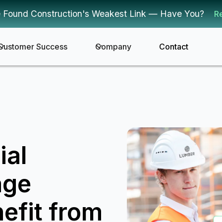
 Found Construction's Weakest Link — Have You?
R
Customer Success
Company
Contact
ial
age
efit from