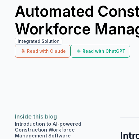
Automated Const
Workforce Mana
Integrated Solution
Read with Claude
Read with ChatGPT
Inside this blog
Introduction to AI-powered
Construction Workforce
Int
Management Software