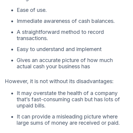
Ease of use.
Immediate awareness of cash balances.
A straightforward method to record
transactions.
Easy to understand and implement
Gives an accurate picture of how much
actual cash your business has
However, it is not without its disadvantages:
It may overstate the health of a company
that’s fast-consuming cash but has lots of
unpaid bills.
It can provide a misleading picture where
large sums of money are received or paid.