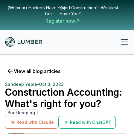
(Webinar) Hackers Have Found Construction's Weakest
Link — Have You?
Register now
View all blog articles
Sandeep Yeole
•
Oct 3, 2023
Construction Accounting:
What's right for you?
Bookkeeping
Read with Claude
Read with ChatGPT