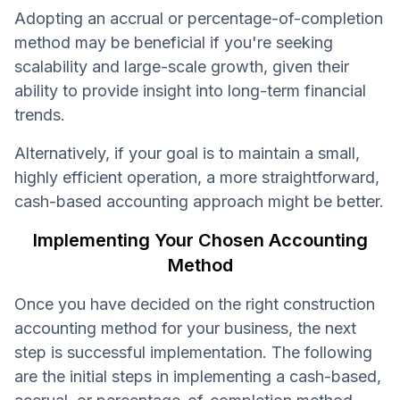
Adopting an accrual or percentage-of-completion
method may be beneficial if you're seeking
scalability and large-scale growth, given their
ability to provide insight into long-term financial
trends.
Alternatively, if your goal is to maintain a small,
highly efficient operation, a more straightforward,
cash-based accounting approach might be better.
Implementing Your Chosen Accounting
Method
Once you have decided on the right construction
accounting method for your business, the next
step is successful implementation. The following
are the initial steps in implementing a cash-based,