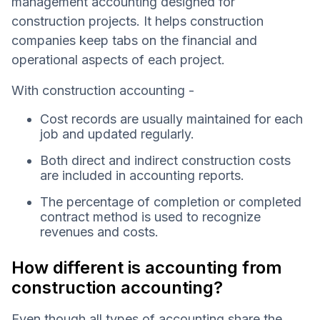
management accounting designed for
construction projects. It helps construction
companies keep tabs on the financial and
operational aspects of each project.
With construction accounting -
Cost records are usually maintained for each
job and updated regularly.
Both direct and indirect construction costs
are included in accounting reports.
The percentage of completion or completed
contract method is used to recognize
revenues and costs.
How different is accounting from
construction accounting?
Even though all types of accounting share the