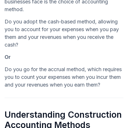
businesses face is the choice of accounting
method.
Do you adopt the cash-based method, allowing
you to account for your expenses when you pay
them and your revenues when you receive the
cash?
Or
Do you go for the accrual method, which requires
you to count your expenses when you incur them
and your revenues when you earn them?
Understanding Construction
Accounting Methods