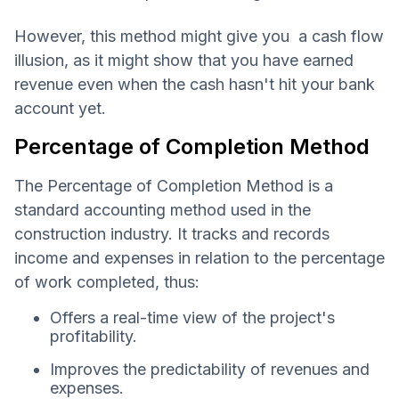
However, this method might give you a cash flow
illusion, as it might show that you have earned
revenue even when the cash hasn't hit your bank
account yet.
Percentage of Completion Method
The Percentage of Completion Method is a
standard accounting method used in the
construction industry. It tracks and records
income and expenses in relation to the percentage
of work completed, thus:
Offers a real-time view of the project's
profitability.
Improves the predictability of revenues and
expenses.