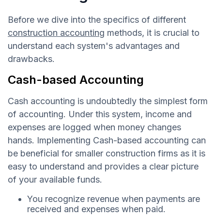
Before we dive into the specifics of different
construction accounting
methods, it is crucial to
understand each system's advantages and
drawbacks.
Cash-based Accounting
Cash accounting is undoubtedly the simplest form
of accounting. Under this system, income and
expenses are logged when money changes
hands. Implementing Cash-based accounting can
be beneficial for smaller construction firms as it is
easy to understand and provides a clear picture
of your available funds.
You recognize revenue when payments are
received and expenses when paid.