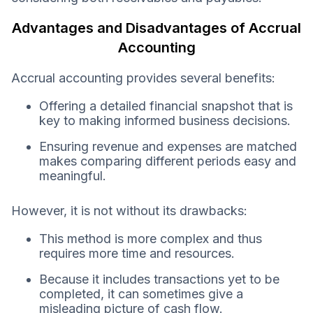
Advantages and Disadvantages of Accrual
Accounting
Accrual accounting provides several benefits:
Offering a detailed financial snapshot that is
key to making informed business decisions.
Ensuring revenue and expenses are matched
makes comparing different periods easy and
meaningful.
However, it is not without its drawbacks:
This method is more complex and thus
requires more time and resources.
Because it includes transactions yet to be
completed, it can sometimes give a
misleading picture of cash flow.