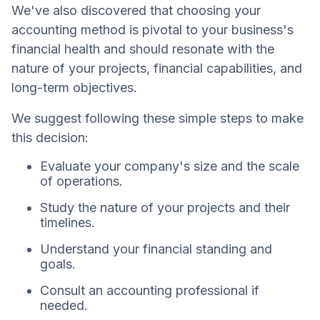
We've also discovered that choosing your
accounting method is pivotal to your business's
financial health and should resonate with the
nature of your projects, financial capabilities, and
long-term objectives.
We suggest following these simple steps to make
this decision:
Evaluate your company's size and the scale
of operations.
Study the nature of your projects and their
timelines.
Understand your financial standing and
goals.
Consult an accounting professional if
needed.