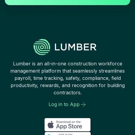
Lumber is an all-in-one construction workforce
management platform that seamlessly streamlines
payroll, time tracking, safety, compliance, field
productivity, rewards, and recognition for building
contractors.
Log in to App