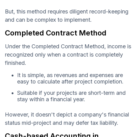
But, this method requires diligent record-keeping
and can be complex to implement.
Completed Contract Method
Under the Completed Contract Method, income is
recognized only when a contract is completely
finished.
It is simple, as revenues and expenses are
easy to calculate after project completion.
Suitable if your projects are short-term and
stay within a financial year.
However, it doesn't depict a company's financial
status mid-project and may defer tax liability.
Cash-based Accounting in