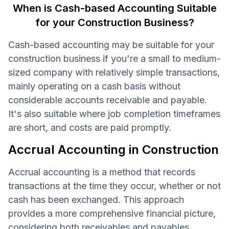
When is Cash-based Accounting Suitable
for your Construction Business?
Cash-based accounting may be suitable for your
construction business if you're a small to medium-
sized company with relatively simple transactions,
mainly operating on a cash basis without
considerable accounts receivable and payable.
It's also suitable where job completion timeframes
are short, and costs are paid promptly.
Accrual Accounting in Construction
Accrual accounting is a method that records
transactions at the time they occur, whether or not
cash has been exchanged. This approach
provides a more comprehensive financial picture,
considering both receivables and payables.