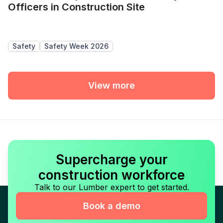
Officers in Construction Site
Safety
Safety Week 2026
View more
Supercharge your
construction workforce
Talk to our Lumber expert to get started.
Book a demo