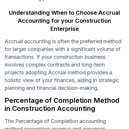
Understanding When to Choose Accrual
Accounting for your Construction
Enterprise
Accrual accounting is often the preferred method
for larger companies with a significant volume of
transactions. If your construction business
involves complex contracts and long-term
projects adopting Accrual method provides a
holistic view of your finances, aiding in strategic
planning and financial decision-making.
Percentage of Completion Method
in Construction Accounting
The Percentage of Completion accounting
method recognizes revenue and expenses