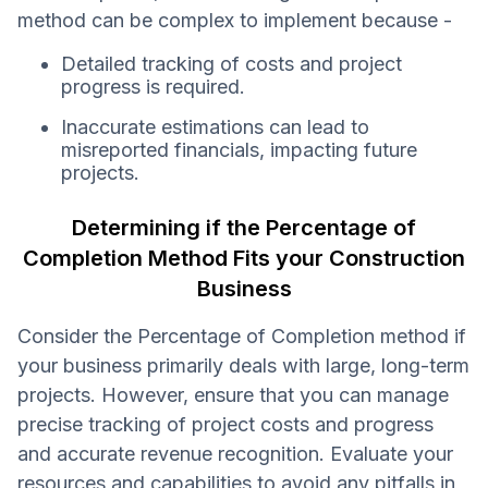
method can be complex to implement because -
Detailed tracking of costs and project
progress is required.
Inaccurate estimations can lead to
misreported financials, impacting future
projects.
Determining if the Percentage of
Completion Method Fits your Construction
Business
Consider the Percentage of Completion method if
your business primarily deals with large, long-term
projects. However, ensure that you can manage
precise tracking of project costs and progress
and accurate revenue recognition. Evaluate your
resources and capabilities to avoid any pitfalls in