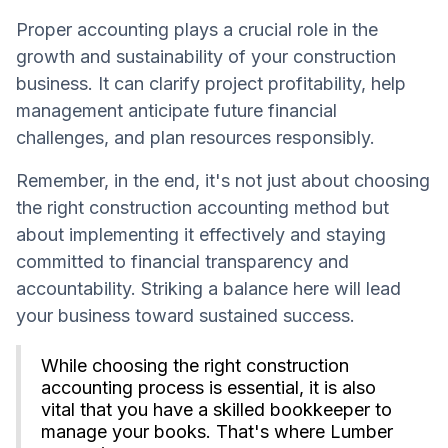
Proper accounting plays a crucial role in the
growth and sustainability of your construction
business. It can clarify project profitability, help
management anticipate future financial
challenges, and plan resources responsibly.
Remember, in the end, it's not just about choosing
the right construction accounting method but
about implementing it effectively and staying
committed to financial transparency and
accountability. Striking a balance here will lead
your business toward sustained success.
While choosing the right construction
accounting process is essential, it is also
vital that you have a skilled bookkeeper to
manage your books. That's where Lumber