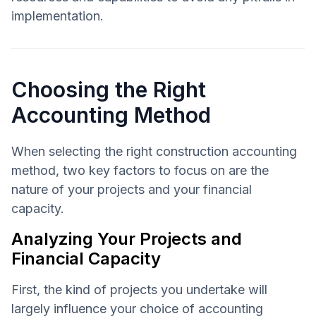
implementation.
Choosing the Right
Accounting Method
When selecting the right construction accounting
method, two key factors to focus on are the
nature of your projects and your financial
capacity.
Analyzing Your Projects and
Financial Capacity
First, the kind of projects you undertake will
largely influence your choice of accounting