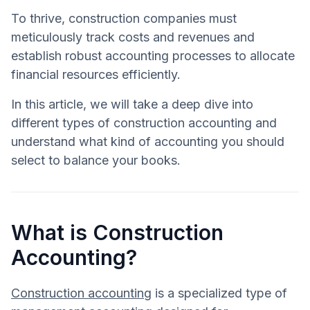
To thrive, construction companies must
meticulously track costs and revenues and
establish robust accounting processes to allocate
financial resources efficiently.
In this article, we will take a deep dive into
different types of construction accounting and
understand what kind of accounting you should
select to balance your books.
What is Construction
Accounting?
Construction accounting
is a specialized type of