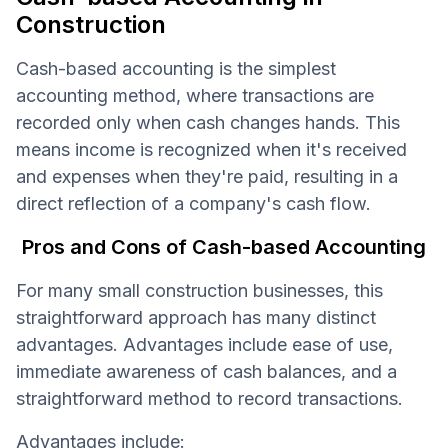
Construction
Cash-based accounting is the simplest
accounting method, where transactions are
recorded only when cash changes hands. This
means income is recognized when it's received
and expenses when they're paid, resulting in a
direct reflection of a company's cash flow.
Pros and Cons of Cash-based Accounting
For many small construction businesses, this
straightforward approach has many distinct
advantages. Advantages include ease of use,
immediate awareness of cash balances, and a
straightforward method to record transactions.
Advantages include: