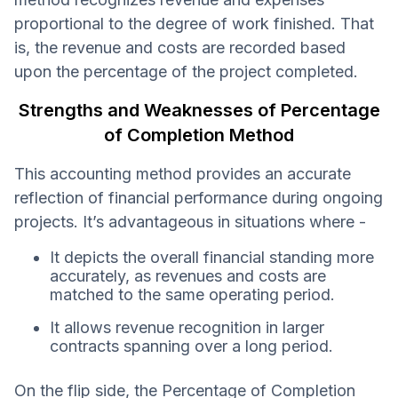
proportional to the degree of work finished. That
is, the revenue and costs are recorded based
upon the percentage of the project completed.
Strengths and Weaknesses of Percentage
of Completion Method
This accounting method provides an accurate
reflection of financial performance during ongoing
projects. It’s advantageous in situations where -
It depicts the overall financial standing more
accurately, as revenues and costs are
matched to the same operating period.
It allows revenue recognition in larger
contracts spanning over a long period.
On the flip side, the Percentage of Completion