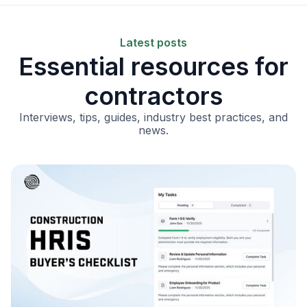
Latest posts
Essential resources for
contractors
Interviews, tips, guides, industry best practices, and
news.