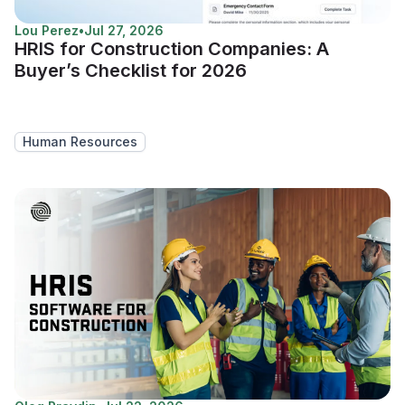
Lou Perez
•
Jul 27, 2026
HRIS for Construction Companies: A
Buyer’s Checklist for 2026
Human Resources