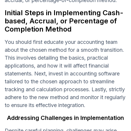
accrual, or percentage-of-completion method.
Initial Steps in Implementing Cash-
based, Accrual, or Percentage of
Completion Method
You should first educate your accounting team
about the chosen method for a smooth transition.
This involves detailing the basics, practical
applications, and how it will affect financial
statements. Next, invest in accounting software
tailored to the chosen approach to streamline
tracking and calculation processes. Lastly, strictly
adhere to the new method and monitor it regularly
to ensure its effective integration.
Addressing Challenges in Implementation
Despite careful planning, challenges may arise