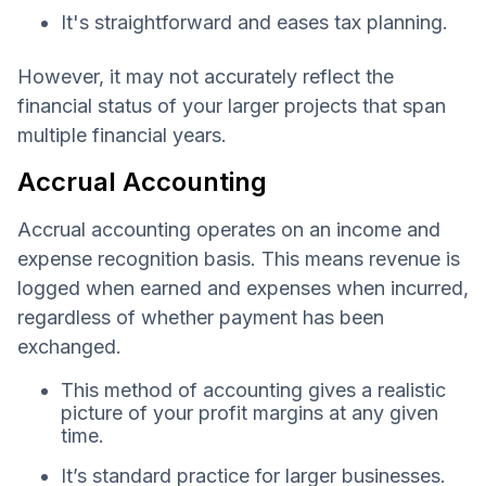
It's straightforward and eases tax planning.
However, it may not accurately reflect the
financial status of your larger projects that span
multiple financial years.
Accrual Accounting
Accrual accounting operates on an income and
expense recognition basis. This means revenue is
logged when earned and expenses when incurred,
regardless of whether payment has been
exchanged.
This method of accounting gives a realistic
picture of your profit margins at any given
time.
It’s standard practice for larger businesses.