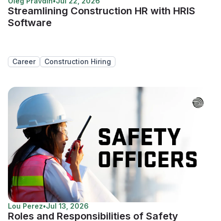
Oleg Pravdin
•
Jul 22, 2026
Streamlining Construction HR with HRIS
Software
Career
Construction Hiring
Lou Perez
•
Jul 13, 2026
Roles and Responsibilities of Safety