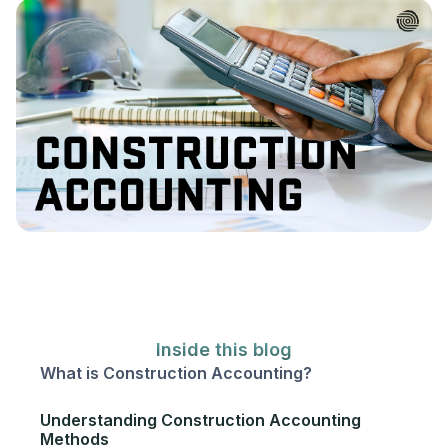
Inside this blog
What is Construction Accounting?‍
Understanding Construction Accounting
Methods