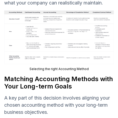
what your company can realistically maintain.
Selecting the right Accounting Method
Matching Accounting Methods with
Your Long-term Goals
A key part of this decision involves aligning your
chosen accounting method with your long-term
business objectives.