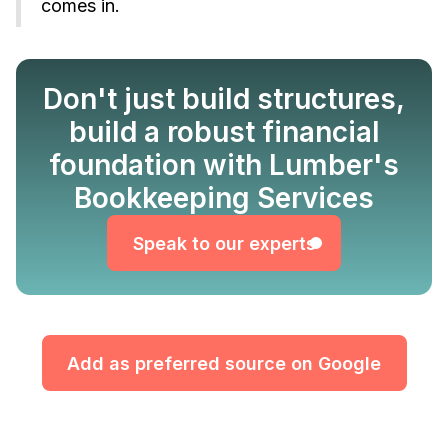
comes in.
Don't just build structures,
build a robust financial
Speak to our experts
foundation with Lumber's
Bookkeeping Services
Speak to our experts
Add as preferred source on Google