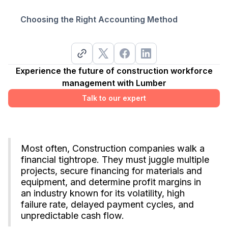
Choosing the Right Accounting Method‍
Experience the future of construction workforce
management with Lumber
Talk to our expert
Most often, Construction companies walk a
financial tightrope. They must juggle multiple
projects, secure financing for materials and
equipment, and determine profit margins in
an industry known for its volatility, high
failure rate, delayed payment cycles, and
unpredictable cash flow.