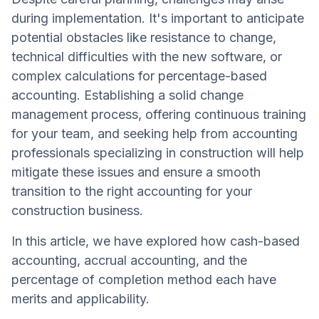
during implementation. It's important to anticipate
potential obstacles like resistance to change,
technical difficulties with the new software, or
complex calculations for percentage-based
accounting. Establishing a solid change
management process, offering continuous training
for your team, and seeking help from accounting
professionals specializing in construction will help
mitigate these issues and ensure a smooth
transition to the right accounting for your
construction business.
In this article, we have explored how cash-based
accounting, accrual accounting, and the
percentage of completion method each have
merits and applicability.