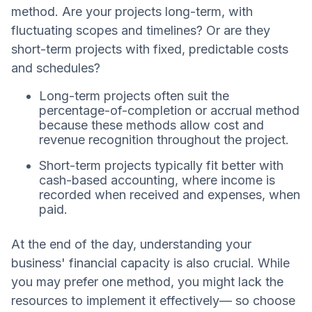
method. Are your projects long-term, with
fluctuating scopes and timelines? Or are they
short-term projects with fixed, predictable costs
and schedules?
Long-term projects often suit the
percentage-of-completion or accrual method
because these methods allow cost and
revenue recognition throughout the project.
Short-term projects typically fit better with
cash-based accounting, where income is
recorded when received and expenses, when
paid.
At the end of the day, understanding your
business' financial capacity is also crucial. While
you may prefer one method, you might lack the
resources to implement it effectively— so choose