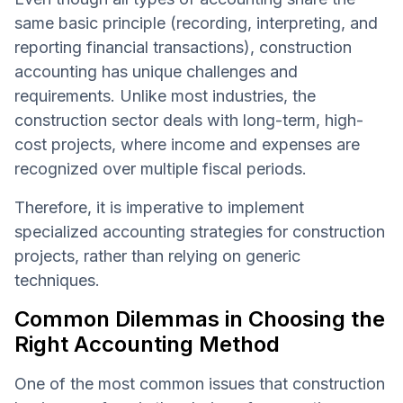
same basic principle (recording, interpreting, and
reporting financial transactions), construction
accounting has unique challenges and
requirements. Unlike most industries, the
construction sector deals with long-term, high-
cost projects, where income and expenses are
recognized over multiple fiscal periods.
Therefore, it is imperative to implement
specialized accounting strategies for construction
projects, rather than relying on generic
techniques.
Common Dilemmas in Choosing the
Right Accounting Method
One of the most common issues that construction