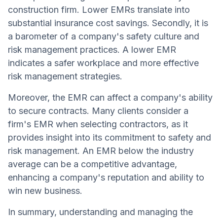
construction firm. Lower EMRs translate into
substantial insurance cost savings. Secondly, it is
a barometer of a company's safety culture and
risk management practices. A lower EMR
indicates a safer workplace and more effective
risk management strategies.
Moreover, the EMR can affect a company's ability
to secure contracts. Many clients consider a
firm's EMR when selecting contractors, as it
provides insight into its commitment to safety and
risk management. An EMR below the industry
average can be a competitive advantage,
enhancing a company's reputation and ability to
win new business.
In summary, understanding and managing the