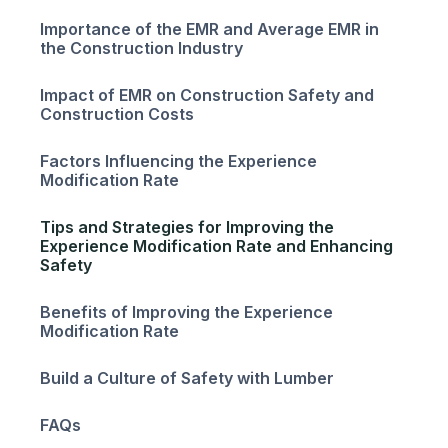
Importance of the EMR and Average EMR in
the Construction Industry
Impact of EMR on Construction Safety and
Construction Costs
Factors Influencing the Experience
Modification Rate
Tips and Strategies for Improving the
Experience Modification Rate and Enhancing
Safety
Benefits of Improving the Experience
Modification Rate
Build a Culture of Safety with Lumber
FAQs