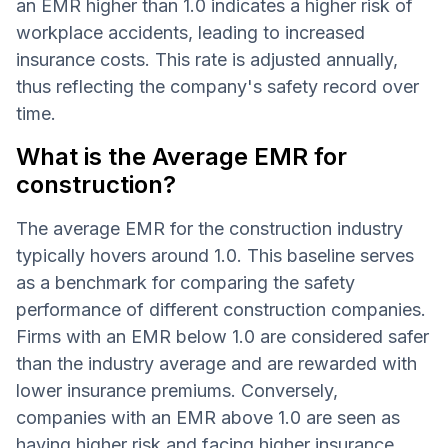
an EMR higher than 1.0 indicates a higher risk of
workplace accidents, leading to increased
insurance costs. This rate is adjusted annually,
thus reflecting the company's safety record over
time.
What is the Average EMR for
construction?
The average EMR for the construction industry
typically hovers around 1.0. This baseline serves
as a benchmark for comparing the safety
performance of different construction companies.
Firms with an EMR below 1.0 are considered safer
than the industry average and are rewarded with
lower insurance premiums. Conversely,
companies with an EMR above 1.0 are seen as
having higher risk and facing higher insurance