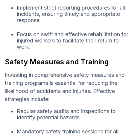
Implement strict reporting procedures for all
incidents, ensuring timely and appropriate
response.
Focus on swift and effective rehabilitation for
injured workers to facilitate their return to
work.
Safety Measures and Training
Investing in comprehensive safety measures and
training programs is essential for reducing the
likelihood of accidents and injuries. Effective
strategies include:
Regular safety audits and inspections to
identify potential hazards.
Mandatory safety training sessions for all