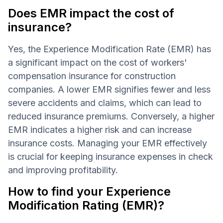
Does EMR impact the cost of
insurance?
Yes, the Experience Modification Rate (EMR) has
a significant impact on the cost of workers'
compensation insurance for construction
companies. A lower EMR signifies fewer and less
severe accidents and claims, which can lead to
reduced insurance premiums. Conversely, a higher
EMR indicates a higher risk and can increase
insurance costs. Managing your EMR effectively
is crucial for keeping insurance expenses in check
and improving profitability.
How to find your Experience
Modification Rating (EMR)?