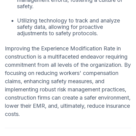
safety.
Utilizing technology to track and analyze
safety data, allowing for proactive
adjustments to safety protocols.
Improving the Experience Modification Rate in
construction is a multifaceted endeavor requiring
commitment from all levels of the organization. By
focusing on reducing workers' compensation
claims, enhancing safety measures, and
implementing robust risk management practices,
construction firms can create a safer environment,
lower their EMR, and, ultimately, reduce insurance
costs.