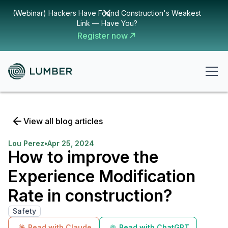
(Webinar) Hackers Have Found Construction's Weakest
Link — Have You?
Register now
View all blog articles
Lou Perez
•
Apr 25, 2024
How to improve the
Experience Modification
Rate in construction?
Safety
Read with Claude
Read with ChatGPT