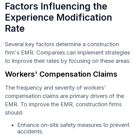
Factors Influencing the
Experience Modification
Rate
Several key factors determine a construction
firm's EMR. Companies can implement strategies
to improve their rates by focusing on these areas.
Workers' Compensation Claims
The frequency and severity of workers'
compensation claims are primary drivers of the
EMR. To improve the EMR, construction firms
should:
Enhance on-site safety measures to prevent
accidents.