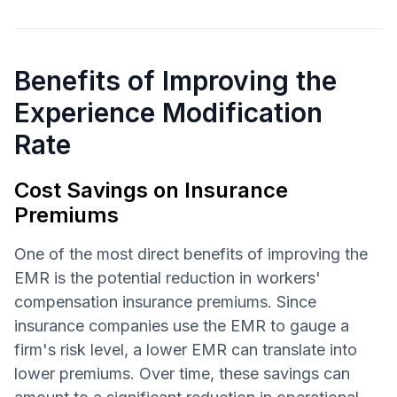
Benefits of Improving the
Experience Modification
Rate
Cost Savings on Insurance
Premiums
One of the most direct benefits of improving the
EMR is the potential reduction in workers'
compensation insurance premiums. Since
insurance companies use the EMR to gauge a
firm's risk level, a lower EMR can translate into
lower premiums. Over time, these savings can