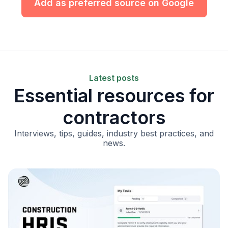
Add as preferred source on Google
Latest posts
Essential resources for
contractors
Interviews, tips, guides, industry best practices, and
news.