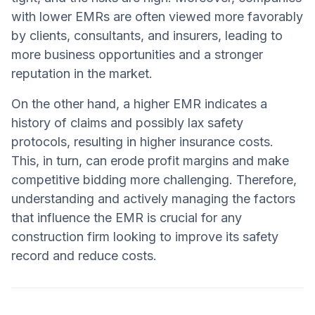
with lower EMRs are often viewed more favorably
by clients, consultants, and insurers, leading to
more business opportunities and a stronger
reputation in the market.
On the other hand, a higher EMR indicates a
history of claims and possibly lax safety
protocols, resulting in higher insurance costs.
This, in turn, can erode profit margins and make
competitive bidding more challenging. Therefore,
understanding and actively managing the factors
that influence the EMR is crucial for any
construction firm looking to improve its safety
record and reduce costs.