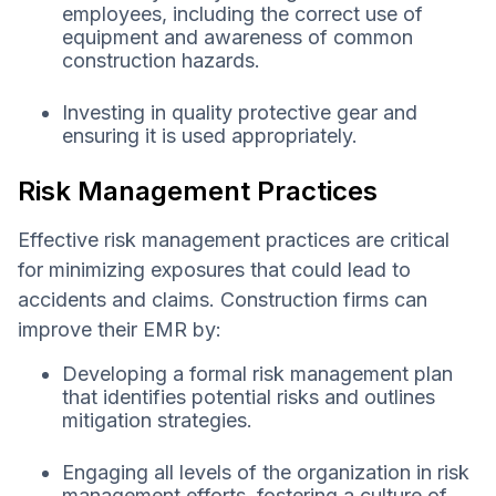
employees, including the correct use of
equipment and awareness of common
construction hazards.
Investing in quality protective gear and
ensuring it is used appropriately.
Risk Management Practices
Effective risk management practices are critical
for minimizing exposures that could lead to
accidents and claims. Construction firms can
improve their EMR by:
Developing a formal risk management plan
that identifies potential risks and outlines
mitigation strategies.
Engaging all levels of the organization in risk
management efforts, fostering a culture of