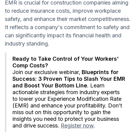
EMR is crucial for construction companies aiming
to reduce insurance costs, improve workplace
safety, and enhance their market competitiveness.
It reflects a company's commitment to safety and
can significantly impact its financial health and
industry standing.
Ready to Take Control of Your Workers'
Comp Costs?
Join our exclusive webinar,
Blueprints for
Success: 3 Proven Tips to Slash Your EMR
and Boost Your Bottom Line
. Learn
actionable strategies from industry experts
to lower your Experience Modification Rate
(EMR) and enhance your profitability. Don’t
miss out on this opportunity to gain the
insights you need to protect your business
and drive success.
Register now
.