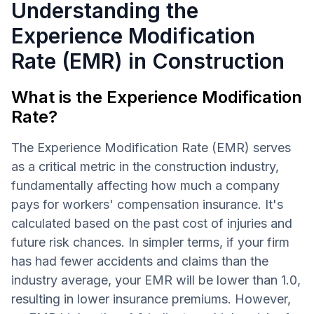
Understanding the
Experience Modification
Rate (EMR) in Construction
What is the Experience Modification
Rate?
The Experience Modification Rate (EMR) serves
as a critical metric in the construction industry,
fundamentally affecting how much a company
pays for workers' compensation insurance. It's
calculated based on the past cost of injuries and
future risk chances. In simpler terms, if your firm
has had fewer accidents and claims than the
industry average, your EMR will be lower than 1.0,
resulting in lower insurance premiums. However,