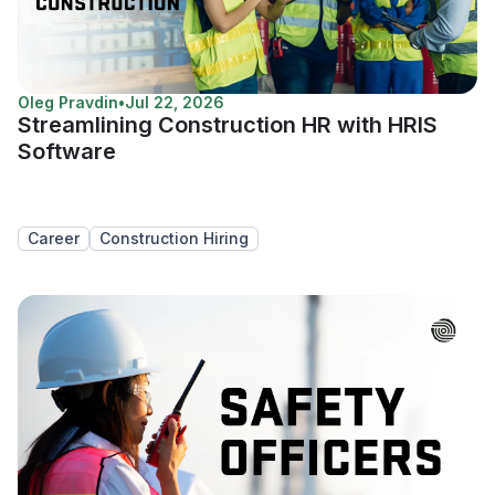
Oleg Pravdin
•
Jul 22, 2026
Streamlining Construction HR with HRIS
Software
Career
Construction Hiring