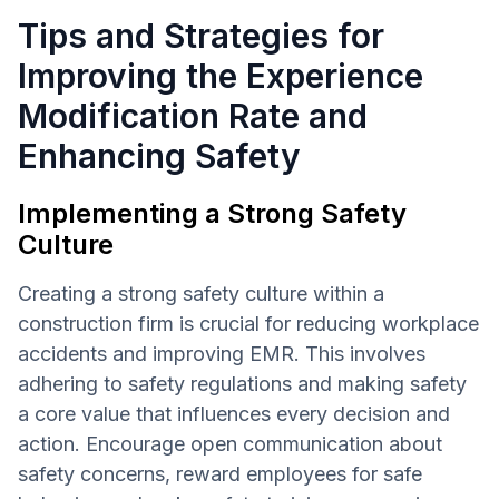
Tips and Strategies for
Improving the Experience
Modification Rate and
Enhancing Safety
Implementing a Strong Safety
Culture
Creating a strong safety culture within a
construction firm is crucial for reducing workplace
accidents and improving EMR. This involves
adhering to safety regulations and making safety
a core value that influences every decision and
action. Encourage open communication about
safety concerns, reward employees for safe