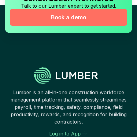
Talk to our Lumber expert to get started.
Book a demo
Lumber is an all-in-one construction workforce
management platform that seamlessly streamlines
payroll, time tracking, safety, compliance, field
productivity, rewards, and recognition for building
contractors.
Log in to App