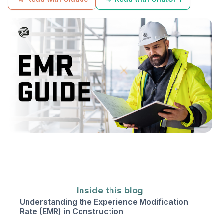
Inside this blog
Understanding the Experience Modification
Rate (EMR) in Construction