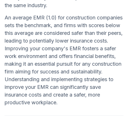
the same industry.
An average EMR (1.0) for construction companies
sets the benchmark, and firms with scores below
this average are considered safer than their peers,
leading to potentially lower insurance costs.
Improving your company's EMR fosters a safer
work environment and offers financial benefits,
making it an essential pursuit for any construction
firm aiming for success and sustainability.
Understanding and implementing strategies to
improve your EMR can significantly save
insurance costs and create a safer, more
productive workplace.