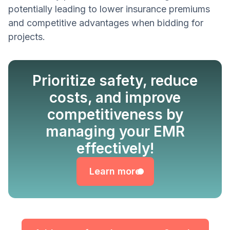
potentially leading to lower insurance premiums
and competitive advantages when bidding for
projects.
Prioritize safety, reduce
costs, and improve
competitiveness by
managing your EMR
Learn more
effectively!
Learn more