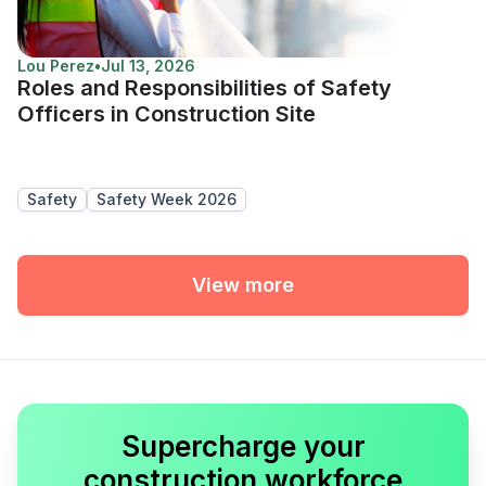
Lou Perez
•
Jul 13, 2026
Roles and Responsibilities of Safety
Officers in Construction Site
Safety
Safety Week 2026
View more
Supercharge your
construction workforce