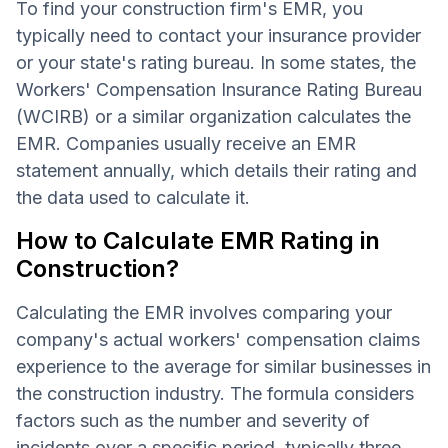
To find your construction firm's EMR, you
typically need to contact your insurance provider
or your state's rating bureau. In some states, the
Workers' Compensation Insurance Rating Bureau
(WCIRB) or a similar organization calculates the
EMR. Companies usually receive an EMR
statement annually, which details their rating and
the data used to calculate it.
How to Calculate EMR Rating in
Construction?
Calculating the EMR involves comparing your
company's actual workers' compensation claims
experience to the average for similar businesses in
the construction industry. The formula considers
factors such as the number and severity of
incidents over a specific period, typically three