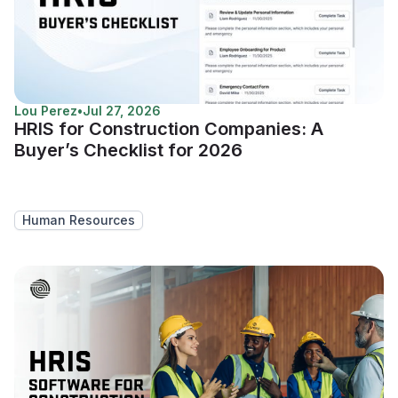
Lou Perez
•
Jul 27, 2026
HRIS for Construction Companies: A
Buyer’s Checklist for 2026
Human Resources