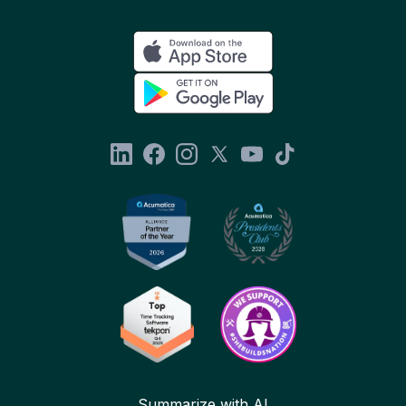
Summarize with AI