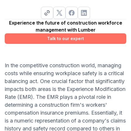
Experience the future of construction workforce
management with Lumber
Talk to our expert
In the competitive construction world, managing
costs while ensuring workplace safety is a critical
balancing act. One crucial factor that significantly
impacts both areas is the Experience Modification
Rate (EMR). The EMR plays a pivotal role in
determining a construction firm's workers'
compensation insurance premiums. Essentially, it
is a numeric representation of a company's claims
history and safety record compared to others in