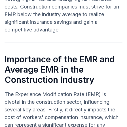
costs. Construction companies must strive for an
EMR below the industry average to realize
significant insurance savings and gain a
competitive advantage.
Importance of the EMR and
Average EMR in the
Construction Industry
The Experience Modification Rate (EMR) is
pivotal in the construction sector, influencing
several key areas. Firstly, it directly impacts the
cost of workers' compensation insurance, which
can represent a significant expense for any