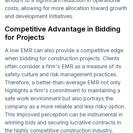
amount to a significant reduction in operational
costs, allowing for more allocation toward growth
and development initiatives.
Competitive Advantage in Bidding
for Projects
A low EMR can also provide a competitive edge
when bidding for construction projects. Clients
often consider a firm's EMR as a measure of its
safety culture and risk management practices.
Therefore, a better-than-average EMR not only
highlights a firm's commitment to maintaining a
safe work environment but also portrays the
company as a more reliable and less risky option.
This improved perception can be instrumental in
winning bids and securing lucrative contracts in
the highly competitive construction industry.