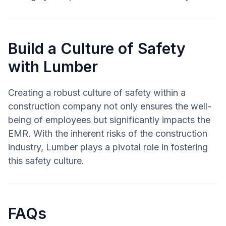
Build a Culture of Safety
with Lumber
Creating a robust culture of safety within a
construction company not only ensures the well-
being of employees but significantly impacts the
EMR. With the inherent risks of the construction
industry, Lumber plays a pivotal role in fostering
this safety culture.
FAQs