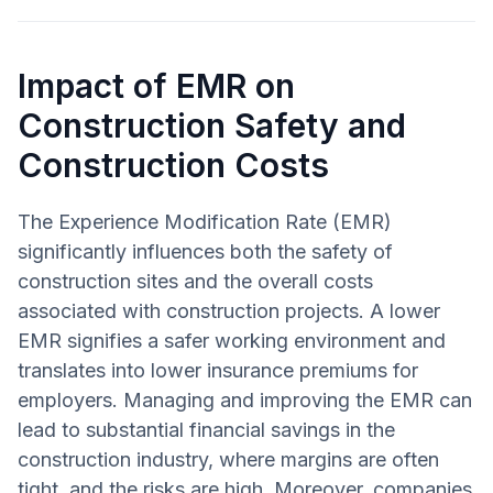
Impact of EMR on
Construction Safety and
Construction Costs
The Experience Modification Rate (EMR)
significantly influences both the safety of
construction sites and the overall costs
associated with construction projects. A lower
EMR signifies a safer working environment and
translates into lower insurance premiums for
employers. Managing and improving the EMR can
lead to substantial financial savings in the
construction industry, where margins are often
tight, and the risks are high. Moreover, companies