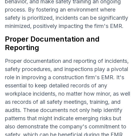
behavior, and make safety training an ongoing
process. By fostering an environment where
safety is prioritized, incidents can be significantly
minimized, positively impacting the firm's EMR.
Proper Documentation and
Reporting
Proper documentation and reporting of incidents,
safety procedures, and inspections play a pivotal
role in improving a construction firm's EMR. It's
essential to keep detailed records of any
workplace incidents, no matter how minor, as well
as records of all safety meetings, training, and
audits. These documents not only help identify
patterns that might indicate emerging risks but
also demonstrate the company's commitment to
safety, which can be beneficial during the EMR