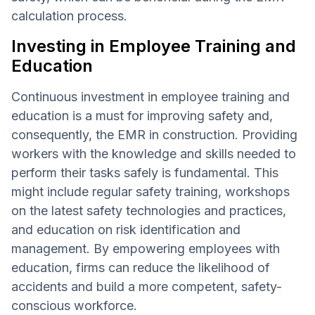
calculation process.
Investing in Employee Training and
Education
Continuous investment in employee training and
education is a must for improving safety and,
consequently, the EMR in construction. Providing
workers with the knowledge and skills needed to
perform their tasks safely is fundamental. This
might include regular safety training, workshops
on the latest safety technologies and practices,
and education on risk identification and
management. By empowering employees with
education, firms can reduce the likelihood of
accidents and build a more competent, safety-
conscious workforce.