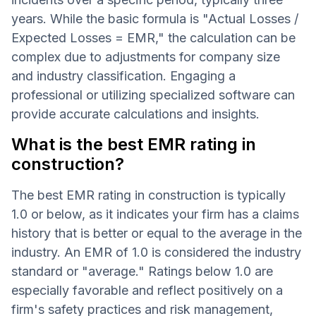
years. While the basic formula is "Actual Losses /
Expected Losses = EMR," the calculation can be
complex due to adjustments for company size
and industry classification. Engaging a
professional or utilizing specialized software can
provide accurate calculations and insights.
What is the best EMR rating in
construction?
The best EMR rating in construction is typically
1.0 or below, as it indicates your firm has a claims
history that is better or equal to the average in the
industry. An EMR of 1.0 is considered the industry
standard or "average." Ratings below 1.0 are
especially favorable and reflect positively on a
firm's safety practices and risk management,