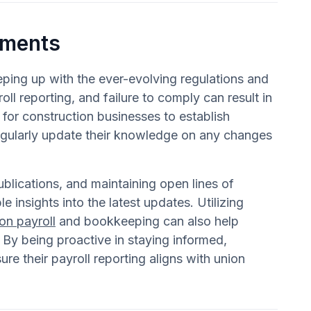
ements
eeping up with the ever-evolving regulations and
ll reporting, and failure to comply can result in
 for construction businesses to establish
egularly update their knowledge on any changes
ublications, and maintaining open lines of
insights into the latest updates. Utilizing
on payroll
and bookkeeping can also help
 By being proactive in staying informed,
re their payroll reporting aligns with union