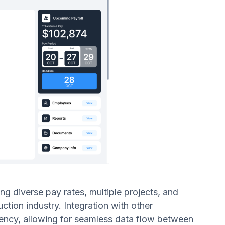
ng diverse pay rates, multiple projects, and
ction industry. Integration with other
ency, allowing for seamless data flow between