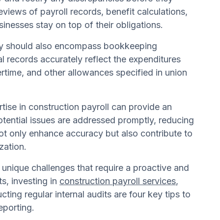
eviews of payroll records, benefit calculations,
nesses stay on top of their obligations.
 they should also encompass bookkeeping
al records accurately reflect the expenditures
ertime, and other allowances specified in union
tise in construction payroll can provide an
tential issues are addressed promptly, reducing
not only enhance accuracy but also contribute to
zation.
 unique challenges that require a proactive and
s, investing in
construction payroll services
,
ing regular internal audits are four key tips to
eporting.