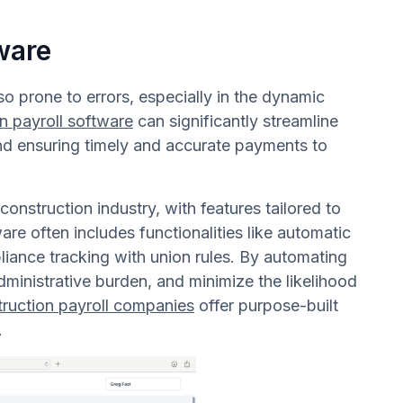
ware
o prone to errors, especially in the dynamic
n payroll software
can significantly streamline
and ensuring timely and accurate payments to
construction industry, with features tailored to
are often includes functionalities like automatic
pliance tracking with union rules. By automating
ministrative burden, and minimize the likelihood
truction payroll companies
offer purpose-built
.