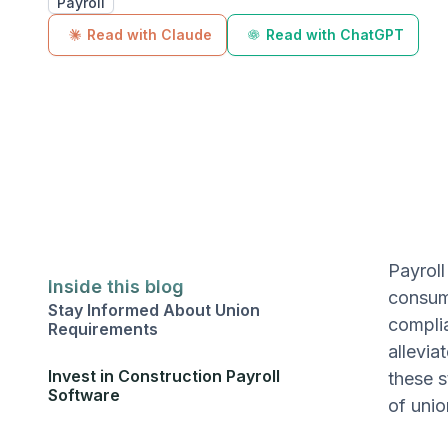
Payroll
Read with Claude
Read with ChatGPT
Payroll
Inside this blog
consumi
Stay Informed About Union
complia
Requirements
allevia
Invest in Construction Payroll
these s
Software
of unio