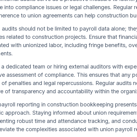
e into compliance issues or legal challenges. Regular r
erence to union agreements can help construction busi
l audits should not be limited to payroll data alone;
es related to construction projects. Ensure that financi
ted with unionized labor, including fringe benefits, ov
ents.
a dedicated team or hiring external auditors with exper
ve assessment of compliance. This ensures that any po
k of penalties and legal repercussions. Regular audits 
re of transparency and accountability within the organi
ayroll reporting in construction bookkeeping presents
ic approach. Staying informed about union requirement
nting robust time and attendance tracking, and conduct
leviate the complexities associated with union payroll r