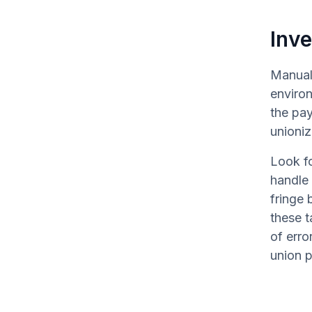
Inve
Manual 
environ
the pay
unioni
Look fo
handle 
fringe 
these t
of erro
union p