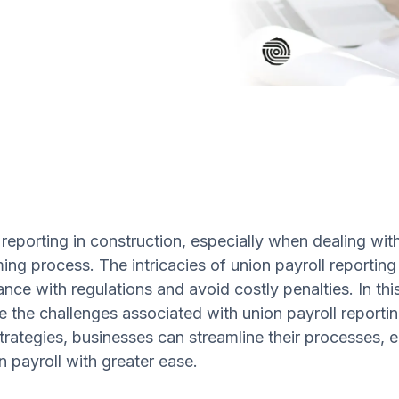
 reporting in construction, especially when dealing wi
ng process. The intricacies of union payroll reporting 
nce with regulations and avoid costly penalties. In this
te the challenges associated with union payroll report
trategies, businesses can streamline their processes,
n payroll with greater ease.