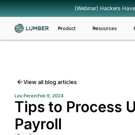
(Webinar) Hackers Have
Product
Resources
View all blog articles
Lou Perez
•
Feb 9, 2024
Tips to Process 
Payroll