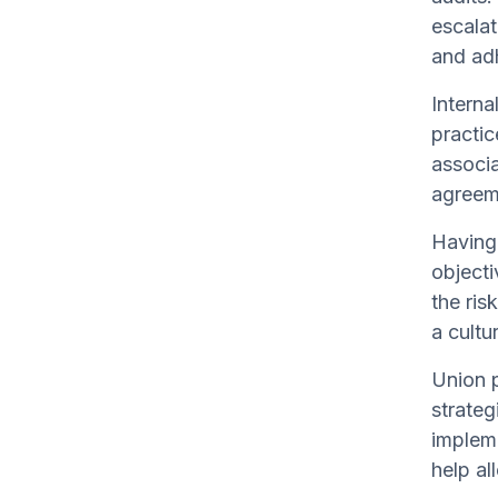
escalat
and adh
Interna
practic
associa
agreem
Having 
objecti
the ris
a cultu
Union p
strateg
impleme
help al