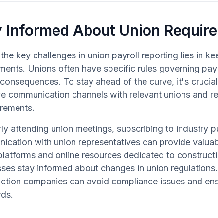
y Informed About Union Requir
the key challenges in union payroll reporting lies in k
ments. Unions often have specific rules governing payro
consequences. To stay ahead of the curve, it's crucial
ve communication channels with relevant unions and r
irements.
ly attending union meetings, subscribing to industry p
cation with union representatives can provide valuable 
 platforms and online resources dedicated to
constructi
ses stay informed about changes in union regulations.
uction companies can
avoid compliance issues
and ensu
rds.