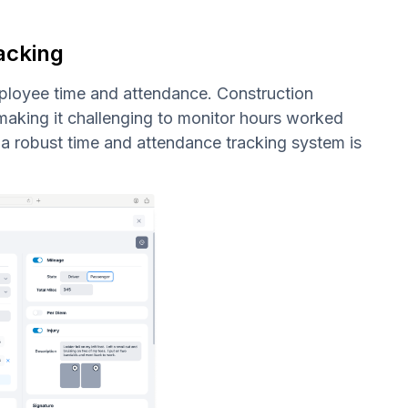
acking
mployee time and attendance. Construction
 making it challenging to monitor hours worked
a robust time and attendance tracking system is