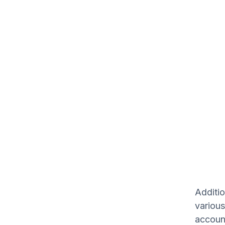
Additio
various
accoun