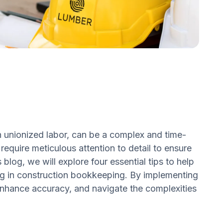
th unionized labor, can be a complex and time-
require meticulous attention to detail to ensure
 blog, we will explore four essential tips to help
ing in construction bookkeeping. By implementing
 enhance accuracy, and navigate the complexities