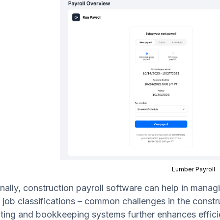
Lumber Payroll
nally, construction payroll software can help in managi
 job classifications – common challenges in the constru
ting and bookkeeping systems further enhances effici