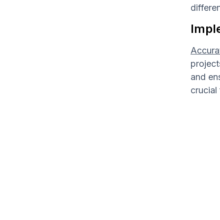
differe
Impl
Accurat
project
and en
crucial