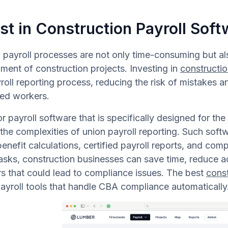
st in Construction Payroll Soft
payroll processes are not only time-consuming but als
ment of construction projects. Investing in
constructio
roll reporting process, reducing the risk of mistakes 
zed workers.
r payroll software that is specifically designed for the 
the complexities of union payroll reporting. Such softw
benefit calculations, certified payroll reports, and com
asks, construction businesses can save time, reduce ad
rs that could lead to compliance issues. The best
cons
ayroll tools that handle CBA compliance automatically