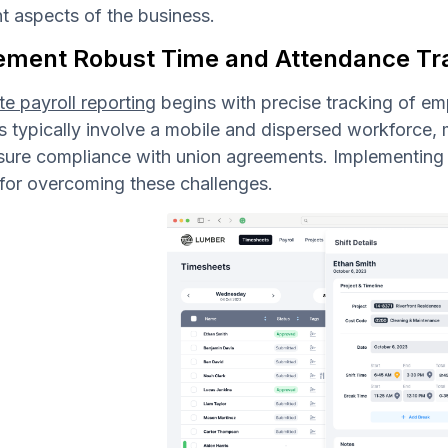
nt aspects of the business.
ement Robust Time and Attendance Tr
e payroll reporting
begins with precise tracking of e
s typically involve a mobile and dispersed workforce,
sure compliance with union agreements. Implementing 
 for overcoming these challenges.