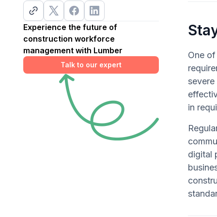
Sta
Experience the future of
construction workforce
management with Lumber
One of 
Talk to our expert
require
severe 
effecti
in requ
Regular
communi
digital
busines
constr
standa