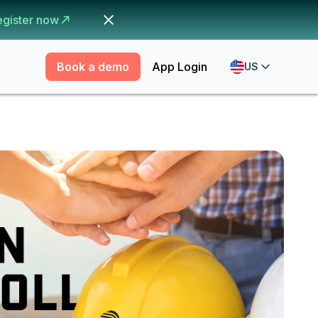
egister now
Book a demo
App Login
US