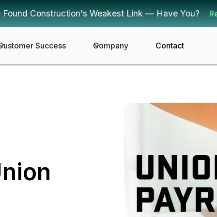
 Found Construction's Weakest Link — Have You?
R
Customer Success
Company
Contact
Union