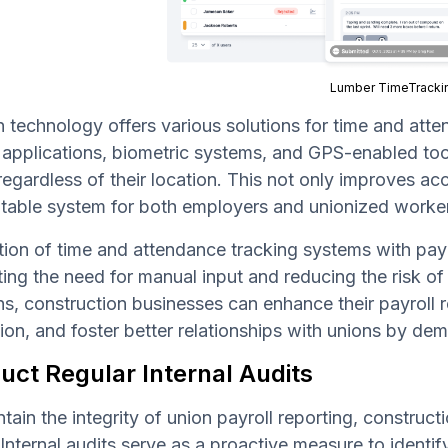
Lumber TimeTracki
technology offers various solutions for time and atten
applications, biometric systems, and GPS-enabled too
regardless of their location. This not only improves a
table system for both employers and unionized worke
tion of time and attendance tracking systems with payr
ting the need for manual input and reducing the risk of
ns, construction businesses can enhance their payroll 
ion, and foster better relationships with unions by d
uct Regular Internal Audits
tain the integrity of union payroll reporting, construc
 Internal audits serve as a proactive measure to identi