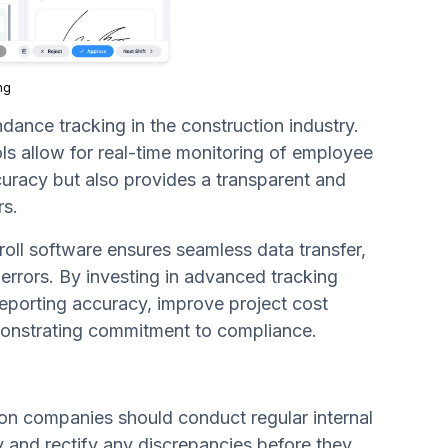
ng
dance tracking in the construction industry.
ls allow for real-time monitoring of employee
ccuracy but also provides a transparent and
rs.
oll software ensures seamless data transfer,
 errors. By investing in advanced tracking
reporting accuracy, improve project cost
emonstrating commitment to compliance.
tion companies should conduct regular internal
fy and rectify any discrepancies before they