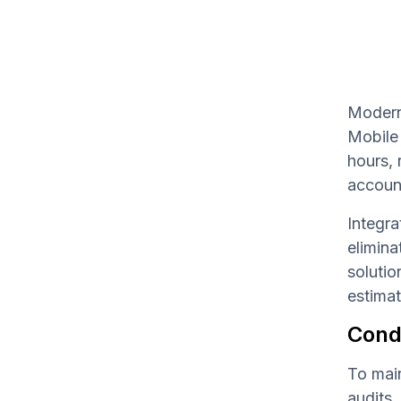
Modern 
Mobile 
hours, 
accoun
Integra
elimina
solutio
estimat
Cond
To main
audits.