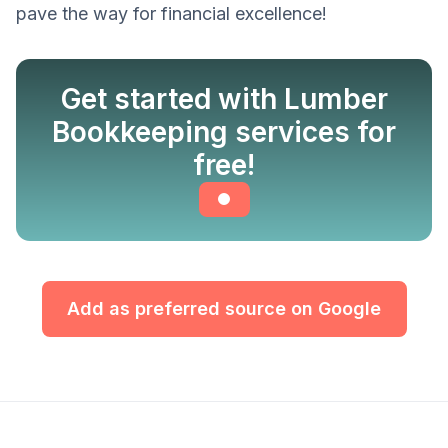
pave the way for financial excellence!
Get started with Lumber
Bookkeeping services for
free!
Add as preferred source on Google