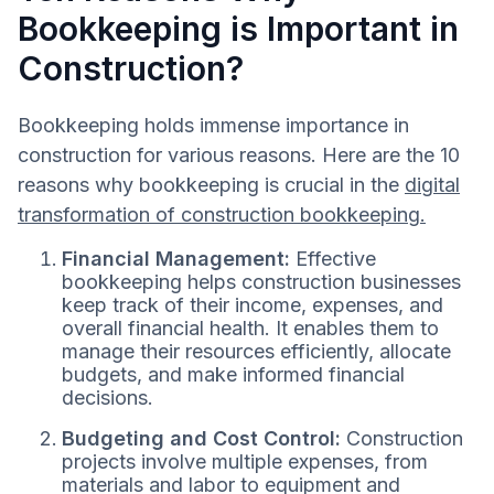
Bookkeeping is Important in
Construction?
Bookkeeping holds immense importance in
construction for various reasons. Here are the 10
reasons why bookkeeping is crucial in the
digital
transformation of construction bookkeeping.
Financial Management:
Effective
bookkeeping helps construction businesses
keep track of their income, expenses, and
overall financial health. It enables them to
manage their resources efficiently, allocate
budgets, and make informed financial
decisions.
Budgeting and Cost Control:
Construction
projects involve multiple expenses, from
materials and labor to equipment and