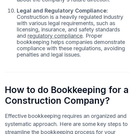
Legal and Regulatory Compliance:
Construction is a heavily regulated industry
with various legal requirements, such as
licensing, insurance, and safety standards
and
regulatory compliance
. Proper
bookkeeping helps companies demonstrate
compliance with these regulations, avoiding
penalties and legal issues.
How to do Bookkeeping for a
Construction Company?
Effective bookkeeping requires an organized and
systematic approach. Here are some key steps to
streamline the bookkeeping process for your