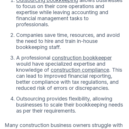
Outsourcing bookkeeping
allows businesses
to focus on their core operations and
expertise while leaving accounting and
financial management tasks to
professionals.
Companies save time, resources, and avoid
the need to hire and train in-house
bookkeeping staff.
A professional
construction bookkeeper
would have specialized expertise and
knowledge of
construction compliance
. This
can lead to improved financial reporting,
better compliance with tax regulations, and
reduced risk of errors or discrepancies.
Outsourcing provides flexibility, allowing
businesses to scale their bookkeeping needs
as per their requirements.
Many construction business owners struggle with