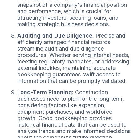
snapshot of a company's financial position
and performance, which is crucial for
attracting investors, securing loans, and
making strategic business decisions.
Auditing and Due Diligence
: Precise and
efficiently arranged financial records
streamline audit and due diligence
procedures. Whether serving internal needs,
meeting regulatory mandates, or addressing
external inquiries, maintaining accurate
bookkeeping guarantees swift access to
information that can be promptly validated.
Long-Term Planning:
Construction
businesses need to plan for the long term,
considering factors like expansion,
equipment purchases, and workforce
growth. Good bookkeeping provides
historical financial data that can be used to
analyze trends and make informed decisions
about the company's future direction.