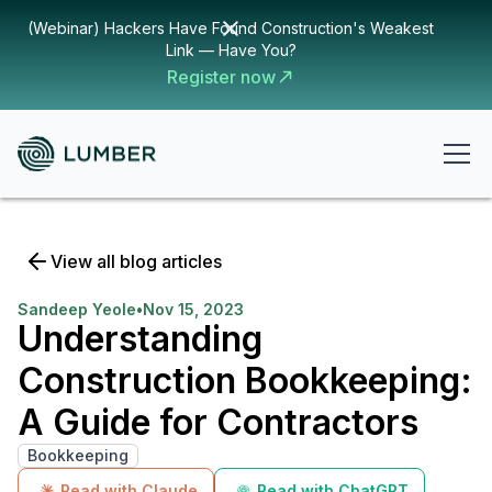
(Webinar) Hackers Have Found Construction's Weakest
Link — Have You?
Register now
View all blog articles
Sandeep Yeole
•
Nov 15, 2023
Understanding
Construction Bookkeeping:
A Guide for Contractors
Bookkeeping
Read with Claude
Read with ChatGPT