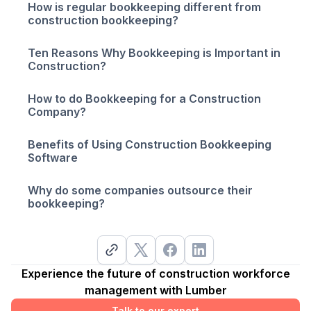
How is regular bookkeeping different from
construction bookkeeping?
Ten Reasons Why Bookkeeping is Important in
Construction?
How to do Bookkeeping for a Construction
Company?
Benefits of Using Construction Bookkeeping
Software
Why do some companies outsource their
bookkeeping?
Experience the future of construction workforce
management with Lumber
Talk to our expert