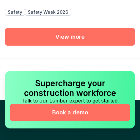
Safety
Safety Week 2026
View more
Supercharge your
construction workforce
Talk to our Lumber expert to get started.
Book a demo