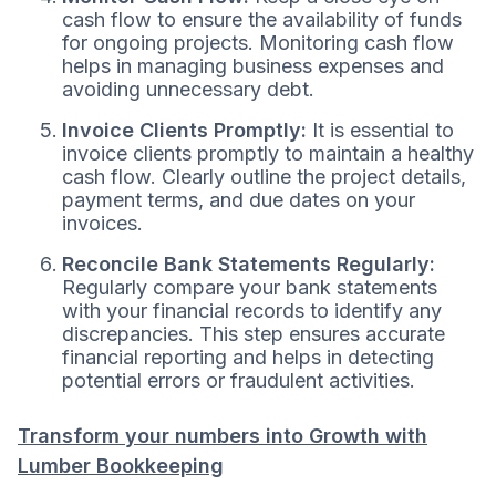
cash flow to ensure the availability of funds
for ongoing projects. Monitoring cash flow
helps in managing business expenses and
avoiding unnecessary debt.
Invoice Clients Promptly:
It is essential to
invoice clients promptly to maintain a healthy
cash flow. Clearly outline the project details,
payment terms, and due dates on your
invoices.
Reconcile Bank Statements Regularly:
Regularly compare your bank statements
with your financial records to identify any
discrepancies. This step ensures accurate
financial reporting and helps in detecting
potential errors or fraudulent activities.
Transform your numbers into Growth with
Lumber Bookkeeping