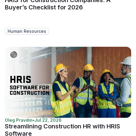
Buyer’s Checklist for 2026
Human Resources
Oleg Pravdin
•
Jul 22, 2026
Streamlining Construction HR with HRIS
Software