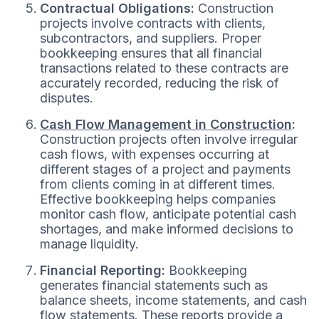
Contractual Obligations:
Construction
projects involve contracts with clients,
subcontractors, and suppliers. Proper
bookkeeping ensures that all financial
transactions related to these contracts are
accurately recorded, reducing the risk of
disputes.
Cash Flow Management in Construction
:
Construction projects often involve irregular
cash flows, with expenses occurring at
different stages of a project and payments
from clients coming in at different times.
Effective bookkeeping helps companies
monitor cash flow, anticipate potential cash
shortages, and make informed decisions to
manage liquidity.
Financial Reporting:
Bookkeeping
generates financial statements such as
balance sheets, income statements, and cash
flow statements. These reports provide a