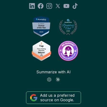
Summarize with AI
Add us a preferred
source on Google.