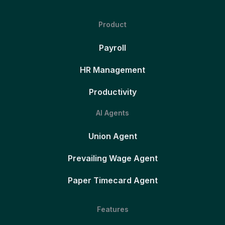
Product
Payroll
HR Management
Productivity
AI Agents
Union Agent
Prevailing Wage Agent
Paper Timecard Agent
Features