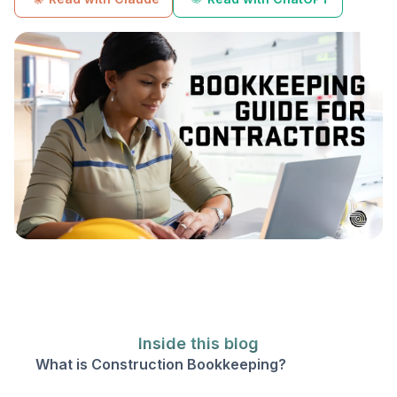
Inside this blog
What is Construction Bookkeeping?