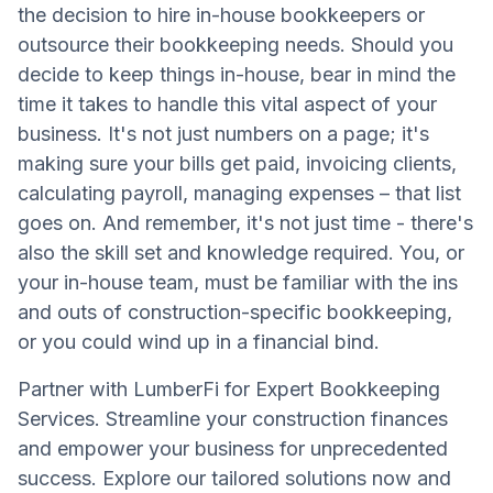
the decision to hire in-house bookkeepers or
outsource their bookkeeping needs. Should you
decide to keep things in-house, bear in mind the
time it takes to handle this vital aspect of your
business. It's not just numbers on a page; it's
making sure your bills get paid, invoicing clients,
calculating payroll, managing expenses – that list
goes on. And remember, it's not just time - there's
also the skill set and knowledge required. You, or
your in-house team, must be familiar with the ins
and outs of construction-specific bookkeeping,
or you could wind up in a financial bind.
Partner with LumberFi for Expert Bookkeeping
Services. Streamline your construction finances
and empower your business for unprecedented
success. Explore our tailored solutions now and