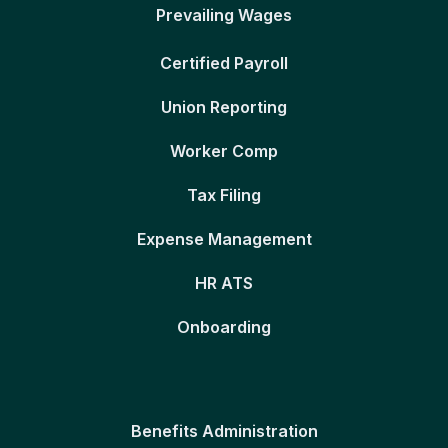
Prevailing Wages
Certified Payroll
Union Reporting
Worker Comp
Tax Filing
Expense Management
HR ATS
Onboarding
Benefits Administration