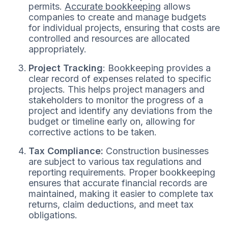
permits.
Accurate bookkeeping
allows
companies to create and manage budgets
for individual projects, ensuring that costs are
controlled and resources are allocated
appropriately.
Project Tracking
: Bookkeeping provides a
clear record of expenses related to specific
projects. This helps project managers and
stakeholders to monitor the progress of a
project and identify any deviations from the
budget or timeline early on, allowing for
corrective actions to be taken.
Tax Compliance:
Construction businesses
are subject to various tax regulations and
reporting requirements. Proper bookkeeping
ensures that accurate financial records are
maintained, making it easier to complete tax
returns, claim deductions, and meet tax
obligations.