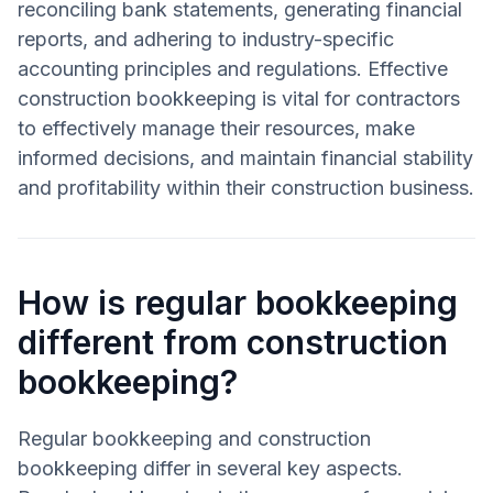
reconciling bank statements, generating financial
reports, and adhering to industry-specific
accounting principles and regulations. Effective
construction bookkeeping is vital for contractors
to effectively manage their resources, make
informed decisions, and maintain financial stability
and profitability within their construction business.
How is regular bookkeeping
different from construction
bookkeeping?
Regular bookkeeping and construction
bookkeeping differ in several key aspects.