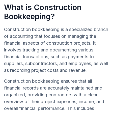
What is Construction
Bookkeeping?
Construction bookkeeping is a specialized branch
of accounting that focuses on managing the
financial aspects of construction projects. It
involves tracking and documenting various
financial transactions, such as payments to
suppliers, subcontractors, and employees, as well
as recording project costs and revenue.
Construction bookkeeping ensures that all
financial records are accurately maintained and
organized, providing contractors with a clear
overview of their project expenses, income, and
overall financial performance. This includes