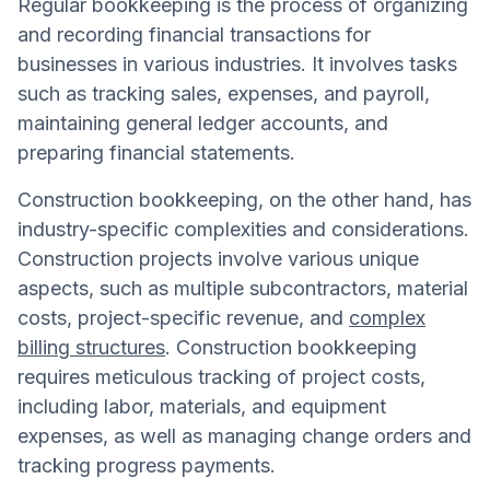
Regular bookkeeping is the process of organizing
and recording financial transactions for
businesses in various industries. It involves tasks
such as tracking sales, expenses, and payroll,
maintaining general ledger accounts, and
preparing financial statements.
Construction bookkeeping, on the other hand, has
industry-specific complexities and considerations.
Construction projects involve various unique
aspects, such as multiple subcontractors, material
costs, project-specific revenue, and
complex
billing structures
. Construction bookkeeping
requires meticulous tracking of project costs,
including labor, materials, and equipment
expenses, as well as managing change orders and
tracking progress payments.