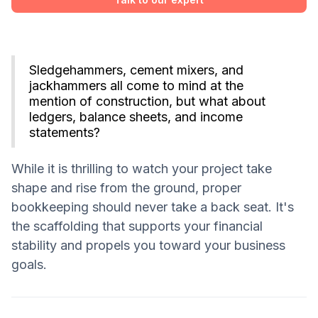
Sledgehammers, cement mixers, and
jackhammers all come to mind at the
mention of construction, but what about
ledgers, balance sheets, and income
statements?
While it is thrilling to watch your project take
shape and rise from the ground, proper
bookkeeping should never take a back seat. It's
the scaffolding that supports your financial
stability and propels you toward your business
goals.