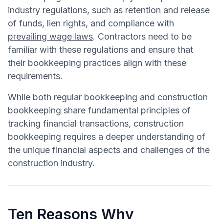
industry regulations, such as retention and release
of funds, lien rights, and compliance with
prevailing wage laws
. Contractors need to be
familiar with these regulations and ensure that
their bookkeeping practices align with these
requirements.
While both regular bookkeeping and construction
bookkeeping share fundamental principles of
tracking financial transactions, construction
bookkeeping requires a deeper understanding of
the unique financial aspects and challenges of the
construction industry.
Ten Reasons Why