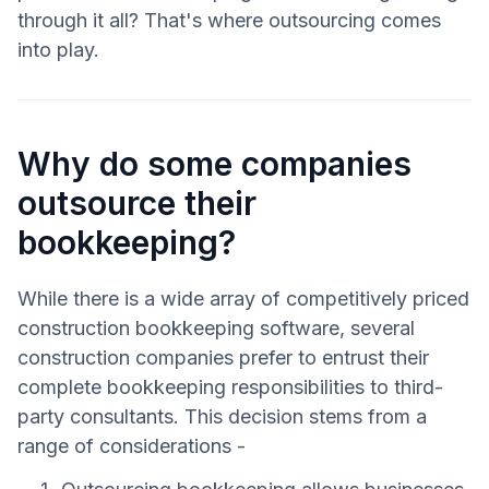
through it all? That's where outsourcing comes
into play.
Why do some companies
outsource their
bookkeeping?
While there is a wide array of competitively priced
construction bookkeeping software, several
construction companies prefer to entrust their
complete bookkeeping responsibilities to third-
party consultants. This decision stems from a
range of considerations -