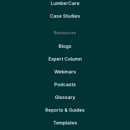
LumberCare
Case Studies
Resources
Blogs
Expert Column
Webinars
Podcasts
Glossary
Reports & Guides
Templates