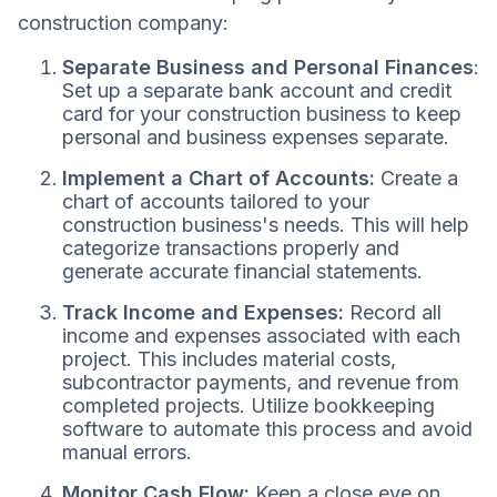
construction company:
Separate Business and Personal Finances
:
Set up a separate bank account and credit
card for your construction business to keep
personal and business expenses separate.
Implement a Chart of Accounts:
Create a
chart of accounts tailored to your
construction business's needs. This will help
categorize transactions properly and
generate accurate financial statements.
Track Income and Expenses:
Record all
income and expenses associated with each
project. This includes material costs,
subcontractor payments, and revenue from
completed projects. Utilize bookkeeping
software to automate this process and avoid
manual errors.
Monitor Cash Flow:
Keep a close eye on