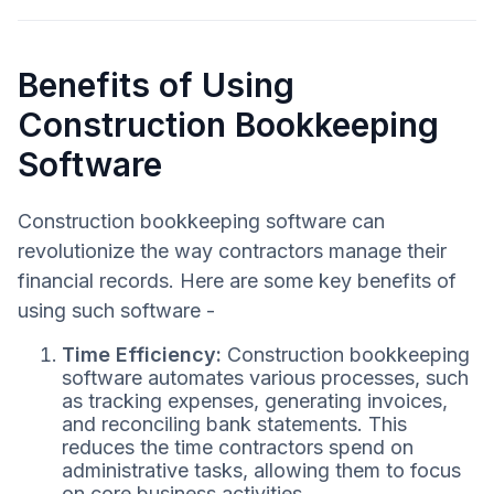
Benefits of Using
Construction Bookkeeping
Software
Construction bookkeeping software can
revolutionize the way contractors manage their
financial records. Here are some key benefits of
using such software -
Time Efficiency:
Construction bookkeeping
software automates various processes, such
as tracking expenses, generating invoices,
and reconciling bank statements. This
reduces the time contractors spend on
administrative tasks, allowing them to focus
on core business activities.