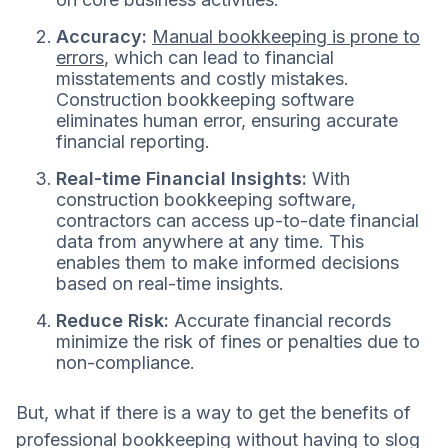
Accuracy:
Manual bookkeeping is prone to
errors
, which can lead to financial
misstatements and costly mistakes.
Construction bookkeeping software
eliminates human error, ensuring accurate
financial reporting.
Real-time Financial Insights:
With
construction bookkeeping software,
contractors can access up-to-date financial
data from anywhere at any time. This
enables them to make informed decisions
based on real-time insights.
Reduce Risk:
Accurate financial records
minimize the risk of fines or penalties due to
non-compliance.
But, what if there is a way to get the benefits of
professional bookkeeping without having to slog