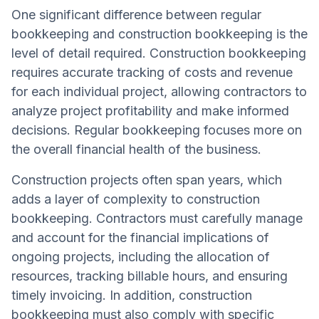
One significant difference between regular
bookkeeping and construction bookkeeping is the
level of detail required. Construction bookkeeping
requires accurate tracking of costs and revenue
for each individual project, allowing contractors to
analyze project profitability and make informed
decisions. Regular bookkeeping focuses more on
the overall financial health of the business.
Construction projects often span years, which
adds a layer of complexity to construction
bookkeeping. Contractors must carefully manage
and account for the financial implications of
ongoing projects, including the allocation of
resources, tracking billable hours, and ensuring
timely invoicing. In addition, construction
bookkeeping must also comply with specific