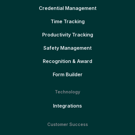
Credential Management
Time Tracking
Productivity Tracking
Safety Management
Recognition & Award
Form Builder
Technology
Integrations
Customer Success