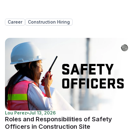
Career
Construction Hiring
Lou Perez
•
Jul 13, 2026
Roles and Responsibilities of Safety
Officers in Construction Site