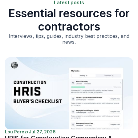
Latest posts
Essential resources for
contractors
Interviews, tips, guides, industry best practices, and
news.
Lou Perez
•
Jul 27, 2026
HRIS for Construction Companies: A