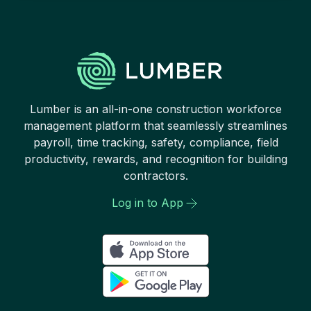
Lumber is an all-in-one construction workforce
management platform that seamlessly streamlines
payroll, time tracking, safety, compliance, field
productivity, rewards, and recognition for building
contractors.
Log in to App