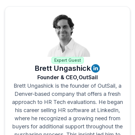
Expert Guest
Brett Ungashick
Founder & CEO,
OutSail
Brett Ungashick is the founder of OutSail, a
Denver-based company that offers a fresh
approach to HR Tech evaluations. He began
his career selling HR software at LinkedIn,
where he recognized a growing need from
buyers for additional support throughout the
purchasing process. This insight led him to