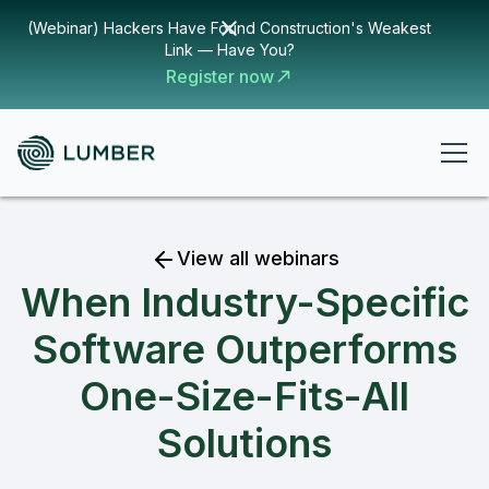
(Webinar) Hackers Have Found Construction's Weakest
Link — Have You?
Register now
View all webinars
When Industry-Specific
Software Outperforms
One-Size-Fits-All
Solutions