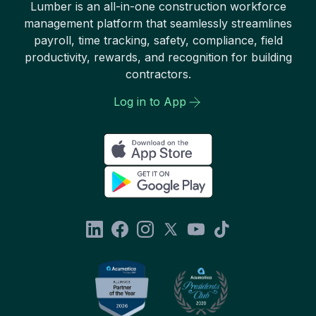
Lumber is an all-in-one construction workforce
management platform that seamlessly streamlines
payroll, time tracking, safety, compliance, field
productivity, rewards, and recognition for building
contractors.
Log in to App