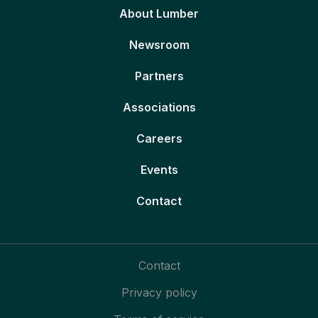
About Lumber
Newsroom
Partners
Associations
Careers
Events
Contact
Contact
Privacy policy