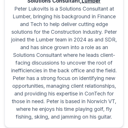
Solutions Consultant,
Lumber
Peter Lukovits is a Solutions Consultant at
Lumber, bringing his background in Finance
and Tech to help deliver cutting edge
solutions for the Construction Industry. Peter
joined the Lumber team in 2024 as and SDR,
and has since grown into a role as an
Solutions Consultant where he leads client-
facing discussions to uncover the root of
inefficiencies in the back office and the field.
Peter has a strong focus on identifying new
opportunities, managing client relationships,
and providing his expertise in ConTech for
those in need. Peter is based in Norwich VT,
where he enjoys his time playing golf, fly
fishing, skiing, and jamming on his guitar.