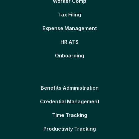
Worker Comp
Tax Filing
Expense Management
HR ATS
Onboarding
Benefits Administration
Credential Management
Time Tracking
Productivity Tracking