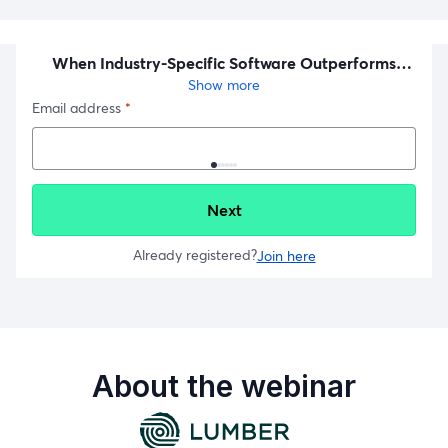
About the webinar