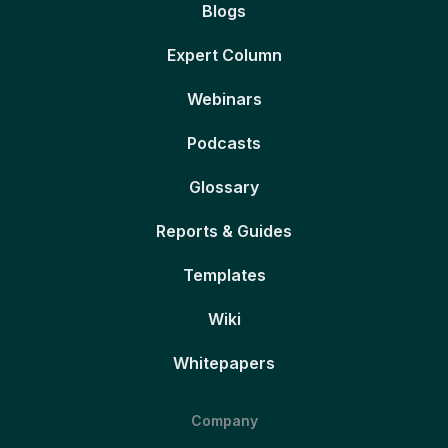
Blogs
Expert Column
Webinars
Podcasts
Glossary
Reports & Guides
Templates
Wiki
Whitepapers
Company