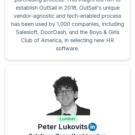
establish OutSail in 2018, OutSail's unique
vendor-agnostic and tech-enabled process
has been used by 1,000 companies, including
Salesloft, DoorDash, and the Boys & Girls
Club of America, in selecting new HR
software.
Lumber
Peter Lukovits