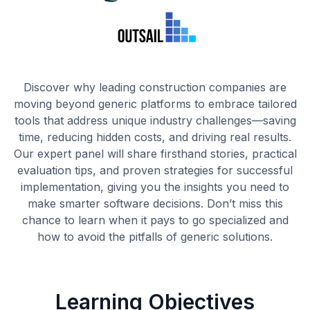
Discover why leading construction companies are
moving beyond generic platforms to embrace tailored
tools that address unique industry challenges—saving
time, reducing hidden costs, and driving real results.
Our expert panel will share firsthand stories, practical
evaluation tips, and proven strategies for successful
implementation, giving you the insights you need to
make smarter software decisions. Don’t miss this
chance to learn when it pays to go specialized and
how to avoid the pitfalls of generic solutions.
Learning Objectives