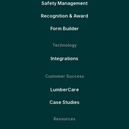
Safety Management
Recognition & Award
Form Builder
Technology
Integrations
Customer Success
LumberCare
Case Studies
Resources