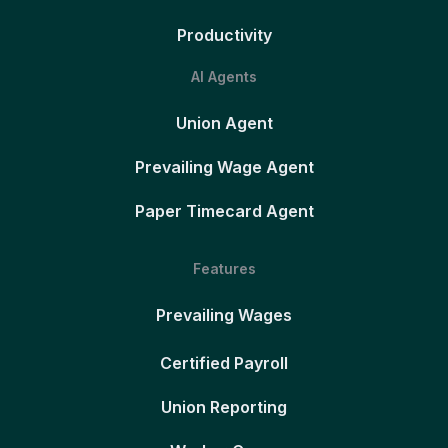
Productivity
AI Agents
Union Agent
Prevailing Wage Agent
Paper Timecard Agent
Features
Prevailing Wages
Certified Payroll
Union Reporting