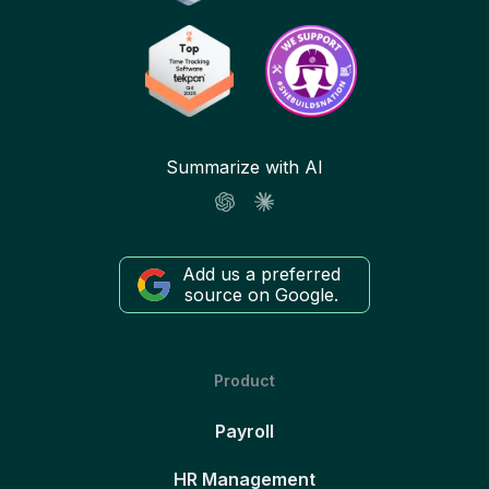
Summarize with AI
Add us a preferred
source on Google.
Product
Payroll
HR Management