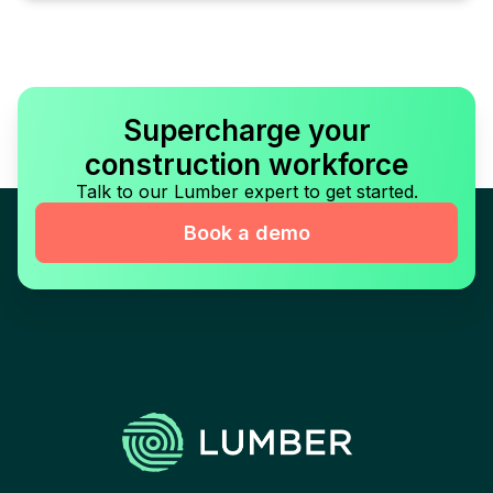
Supercharge your
construction workforce
Talk to our Lumber expert to get started.
Book a demo