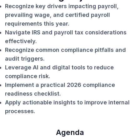
Recognize key drivers impacting payroll,
prevailing wage, and certified payroll
requirements this year.
Navigate IRS and payroll tax considerations
effectively.
Recognize common compliance pitfalls and
audit triggers.
Leverage AI and digital tools to reduce
compliance risk.
Implement a practical 2026 compliance
readiness checklist.
Apply actionable insights to improve internal
processes.
Agenda