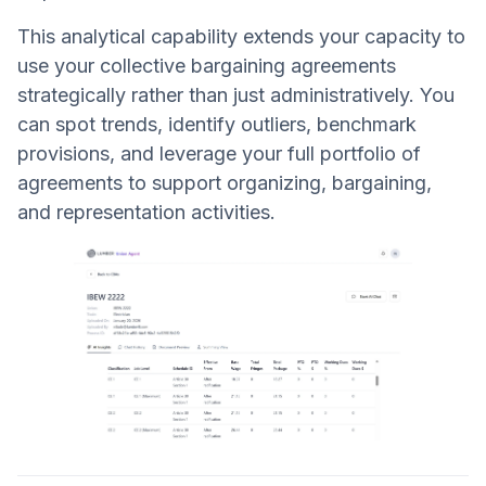
This analytical capability extends your capacity to
use your collective bargaining agreements
strategically rather than just administratively. You
can spot trends, identify outliers, benchmark
provisions, and leverage your full portfolio of
agreements to support organizing, bargaining,
and representation activities.