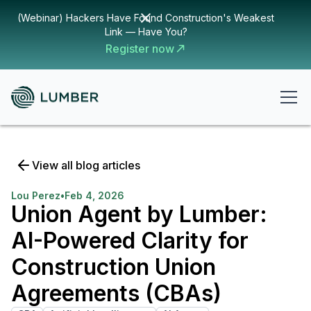
(Webinar) Hackers Have Found Construction's Weakest
Link — Have You?
Register now
View all blog articles
Lou Perez
•
Feb 4, 2026
Union Agent by Lumber:
AI-Powered Clarity for
Construction Union
Agreements (CBAs)