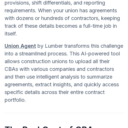
provisions, shift differentials, and reporting
requirements. When your union has agreements
with dozens or hundreds of contractors, keeping
track of these details becomes a full-time job in
itself.
Union Agent
by Lumber transforms this challenge
into a streamlined process. This AI-powered tool
allows construction unions to upload all their
CBAs with various companies and contractors
and then use intelligent analysis to summarize
agreements, extract insights, and quickly access
specific details across their entire contract
portfolio.