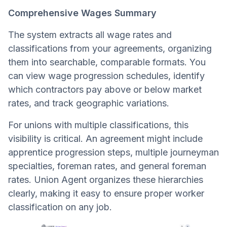
Comprehensive Wages Summary
The system extracts all wage rates and
classifications from your agreements, organizing
them into searchable, comparable formats. You
can view wage progression schedules, identify
which contractors pay above or below market
rates, and track geographic variations.
For unions with multiple classifications, this
visibility is critical. An agreement might include
apprentice progression steps, multiple journeyman
specialties, foreman rates, and general foreman
rates. Union Agent organizes these hierarchies
clearly, making it easy to ensure proper worker
classification on any job.