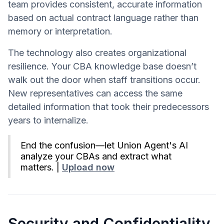
team provides consistent, accurate information
based on actual contract language rather than
memory or interpretation.
The technology also creates organizational
resilience. Your CBA knowledge base doesn’t
walk out the door when staff transitions occur.
New representatives can access the same
detailed information that took their predecessors
years to internalize.
End the confusion—let Union Agent's AI
analyze your CBAs and extract what
matters. |
Upload now
Security and Confidentiality