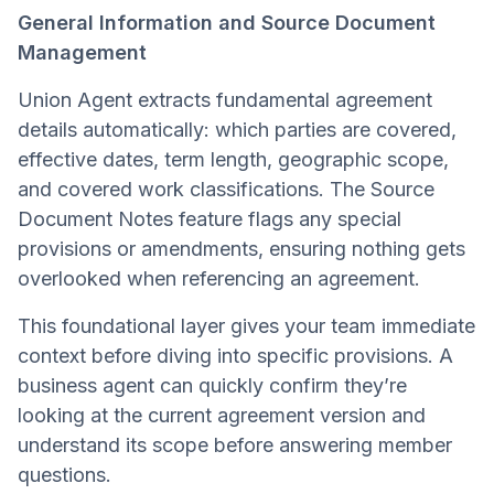
General Information and Source Document
Management
Union Agent extracts fundamental agreement
details automatically: which parties are covered,
effective dates, term length, geographic scope,
and covered work classifications. The Source
Document Notes feature flags any special
provisions or amendments, ensuring nothing gets
overlooked when referencing an agreement.
This foundational layer gives your team immediate
context before diving into specific provisions. A
business agent can quickly confirm they’re
looking at the current agreement version and
understand its scope before answering member
questions.