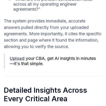
across all my operating engineer
agreements?”
The system provides immediate, accurate
answers pulled directly from your uploaded
agreements. More importantly, it cites the specific
section and page where it found the information,
allowing you to verify the source.
Upload
your CBA, get AI insights in minutes
—it's that simple.
Detailed Insights Across
Every Critical Area