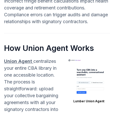
Incorrect fringe benefit calculations impact health
coverage and retirement contributions.
Compliance errors can trigger audits and damage
relationships with signatory contractors.
How Union Agent Works
Union Agent
centralizes
your entire CBA library in
one accessible location.
The process is
straightforward: upload
your collective bargaining
Lumber Union Agent
agreements with all your
signatory contractors into