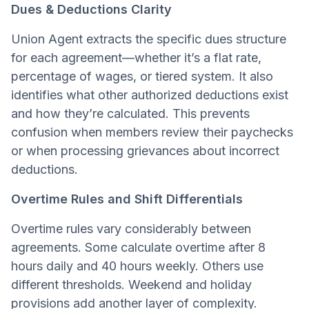
Dues & Deductions Clarity
Union Agent extracts the specific dues structure
for each agreement—whether it’s a flat rate,
percentage of wages, or tiered system. It also
identifies what other authorized deductions exist
and how they’re calculated. This prevents
confusion when members review their paychecks
or when processing grievances about incorrect
deductions.
Overtime Rules and Shift Differentials
Overtime rules vary considerably between
agreements. Some calculate overtime after 8
hours daily and 40 hours weekly. Others use
different thresholds. Weekend and holiday
provisions add another layer of complexity.