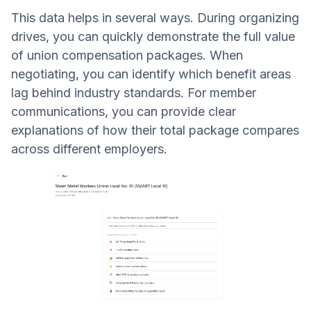
This data helps in several ways. During organizing
drives, you can quickly demonstrate the full value
of union compensation packages. When
negotiating, you can identify which benefit areas
lag behind industry standards. For member
communications, you can provide clear
explanations of how their total package compares
across different employers.