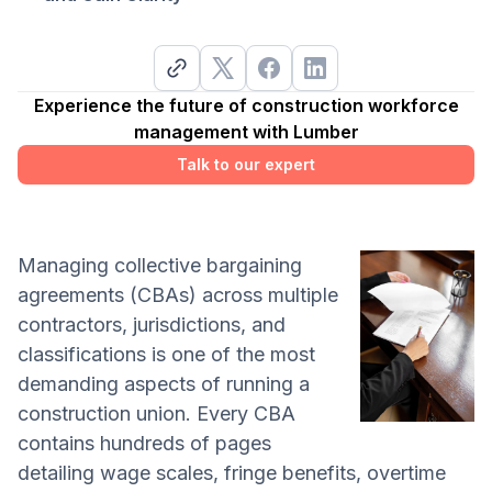
Experience the future of construction workforce
management with Lumber
Talk to our expert
Managing collective bargaining
agreements (CBAs) across multiple
contractors, jurisdictions, and
classifications is one of the most
demanding aspects of running a
construction union. Every CBA
contains hundreds of pages
detailing wage scales, fringe benefits, overtime