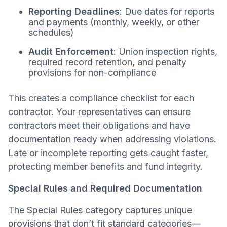
Reporting Deadlines
: Due dates for reports
and payments (monthly, weekly, or other
schedules)
Audit Enforcement
: Union inspection rights,
required record retention, and penalty
provisions for non-compliance
This creates a compliance checklist for each
contractor. Your representatives can ensure
contractors meet their obligations and have
documentation ready when addressing violations.
Late or incomplete reporting gets caught faster,
protecting member benefits and fund integrity.
Special Rules and Required Documentation
The Special Rules category captures unique
provisions that don’t fit standard categories—