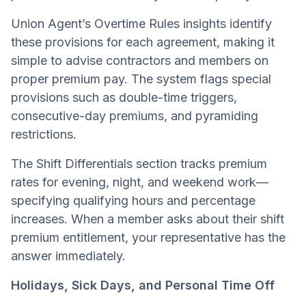
Union Agent’s Overtime Rules insights identify
these provisions for each agreement, making it
simple to advise contractors and members on
proper premium pay. The system flags special
provisions such as double-time triggers,
consecutive-day premiums, and pyramiding
restrictions.
The Shift Differentials section tracks premium
rates for evening, night, and weekend work—
specifying qualifying hours and percentage
increases. When a member asks about their shift
premium entitlement, your representative has the
answer immediately.
Holidays, Sick Days, and Personal Time Off