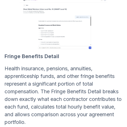
Fringe Benefits Detail
Health insurance, pensions, annuities,
apprenticeship funds, and other fringe benefits
represent a significant portion of total
compensation. The Fringe Benefits Detail breaks
down exactly what each contractor contributes to
each fund, calculates total hourly benefit value,
and allows comparison across your agreement
portfolio.