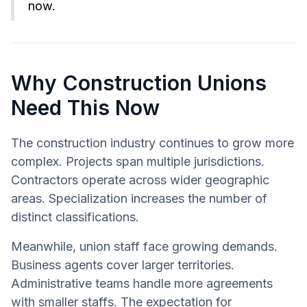
now.
Why Construction Unions
Need This Now
The construction industry continues to grow more
complex. Projects span multiple jurisdictions.
Contractors operate across wider geographic
areas. Specialization increases the number of
distinct classifications.
Meanwhile, union staff face growing demands.
Business agents cover larger territories.
Administrative teams handle more agreements
with smaller staffs. The expectation for