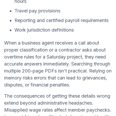
hours
Travel pay provisions
Reporting and certified payroll requirements
Work jurisdiction definitions
When a business agent receives a call about
proper classification or a contractor asks about
overtime rules for a Saturday project, they need
accurate answers immediately. Searching through
multiple 200-page PDFs isn’t practical. Relying on
memory risks errors that can lead to grievances,
disputes, or financial penalties.
The consequences of getting these details wrong
extend beyond administrative headaches.
Misapplied wage rates affect member paychecks.