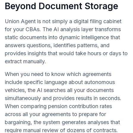
Beyond Document Storage
Union Agent is not simply a digital filing cabinet
for your CBAs. The AI analysis layer transforms
static documents into dynamic intelligence that
answers questions, identifies patterns, and
provides insights that would take hours or days to
extract manually.
When you need to know which agreements
include specific language about autonomous
vehicles, the AI searches all your documents
simultaneously and provides results in seconds.
When comparing pension contribution rates
across all your agreements to prepare for
bargaining, the system generates analyses that
require manual review of dozens of contracts.