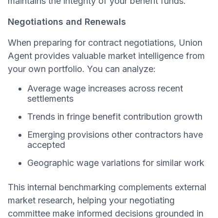
maintains the integrity of your benefit funds.
Negotiations and Renewals
When preparing for contract negotiations, Union
Agent provides valuable market intelligence from
your own portfolio. You can analyze:
Average wage increases across recent
settlements
Trends in fringe benefit contribution growth
Emerging provisions other contractors have
accepted
Geographic wage variations for similar work
This internal benchmarking complements external
market research, helping your negotiating
committee make informed decisions grounded in