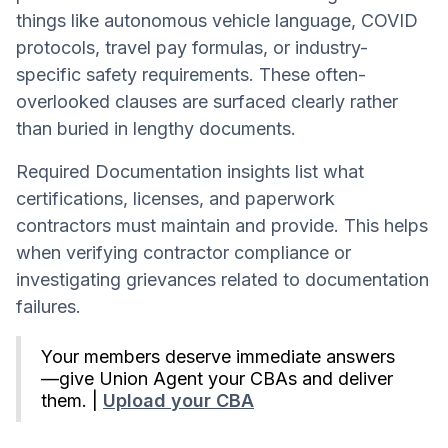
things like autonomous vehicle language, COVID
protocols, travel pay formulas, or industry-
specific safety requirements. These often-
overlooked clauses are surfaced clearly rather
than buried in lengthy documents.
Required Documentation insights list what
certifications, licenses, and paperwork
contractors must maintain and provide. This helps
when verifying contractor compliance or
investigating grievances related to documentation
failures.
Your members deserve immediate answers
—give Union Agent your CBAs and deliver
them. |
Upload your CBA