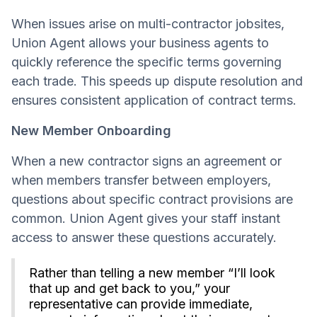
When issues arise on multi-contractor jobsites,
Union Agent allows your business agents to
quickly reference the specific terms governing
each trade. This speeds up dispute resolution and
ensures consistent application of contract terms.
New Member Onboarding
When a new contractor signs an agreement or
when members transfer between employers,
questions about specific contract provisions are
common. Union Agent gives your staff instant
access to answer these questions accurately.
Rather than telling a new member “I’ll look
that up and get back to you,” your
representative can provide immediate,