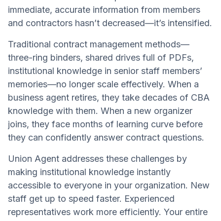
immediate, accurate information from members
and contractors hasn’t decreased—it’s intensified.
Traditional contract management methods—
three-ring binders, shared drives full of PDFs,
institutional knowledge in senior staff members’
memories—no longer scale effectively. When a
business agent retires, they take decades of CBA
knowledge with them. When a new organizer
joins, they face months of learning curve before
they can confidently answer contract questions.
Union Agent addresses these challenges by
making institutional knowledge instantly
accessible to everyone in your organization. New
staff get up to speed faster. Experienced
representatives work more efficiently. Your entire