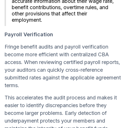
accurate information about their wage rate,
benefit contributions, overtime rules, and
other provisions that affect their
employment.
Payroll Verification
Fringe benefit audits and payroll verification
become more efficient with centralized CBA
access. When reviewing certified payroll reports,
your auditors can quickly cross-reference
submitted rates against the applicable agreement
terms.
This accelerates the audit process and makes it
easier to identify discrepancies before they
become larger problems. Early detection of
underpayment protects your members and