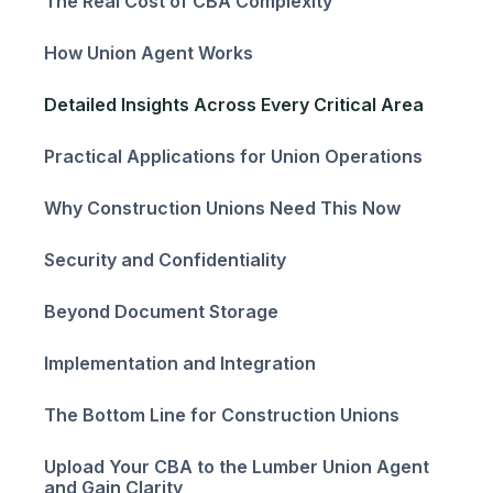
The Real Cost of CBA Complexity
How Union Agent Works
Detailed Insights Across Every Critical Area
Practical Applications for Union Operations
Why Construction Unions Need This Now
Security and Confidentiality
Beyond Document Storage
Implementation and Integration
The Bottom Line for Construction Unions
Upload Your CBA to the Lumber Union Agent
and Gain Clarity