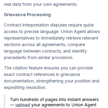
real data from your own agreements.
Grievance Processing
Contract interpretation disputes require quick
access to precise language. Union Agent allows
representatives to immediately retrieve relevant
sections across all agreements, compare
language between contracts, and identify
precedents from similar provisions.
The citation feature ensures you can provide
exact contract references in grievance
documentation, strengthening your position and
expediting resolution.
Turn hundreds of pages into instant answers
—
upload
your agreements to Union Agent