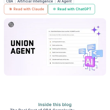
CBA
Artificial Intelligence
AI Agent
Read with Claude
Read with ChatGPT
Inside this blog