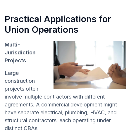
Practical Applications for
Union Operations
Multi-
Jurisdiction
Projects
Large
construction
projects often
involve multiple contractors with different
agreements. A commercial development might
have separate electrical, plumbing, HVAC, and
structural contractors, each operating under
distinct CBAs.