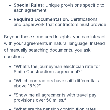
Special Rules
: Unique provisions specific to
each agreement
Required Documentation
: Certifications
and paperwork that contractors must provide
Beyond these structured insights, you can interact
with your agreements in natural language. Instead
of manually searching documents, you ask
questions:
“What’s the journeyman electrician rate for
Smith Construction’s agreement?”
“Which contractors have shift differentials
above 15%?”
“Show me all agreements with travel pay
provisions over 50 miles.”
“What are the pension contribution rates