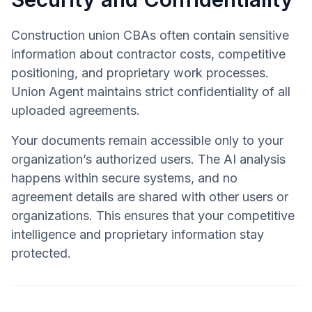
Construction union CBAs often contain sensitive
information about contractor costs, competitive
positioning, and proprietary work processes.
Union Agent maintains strict confidentiality of all
uploaded agreements.
Your documents remain accessible only to your
organization’s authorized users. The AI analysis
happens within secure systems, and no
agreement details are shared with other users or
organizations. This ensures that your competitive
intelligence and proprietary information stay
protected.