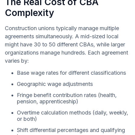
The Real Cost of CBA
Complexity
Construction unions typically manage multiple
agreements simultaneously. A mid-sized local
might have 30 to 50 different CBAs, while larger
organizations manage hundreds. Each agreement
varies by:
Base wage rates for different classifications
Geographic wage adjustments
Fringe benefit contribution rates (health,
pension, apprenticeship)
Overtime calculation methods (daily, weekly,
or both)
Shift differential percentages and qualifying