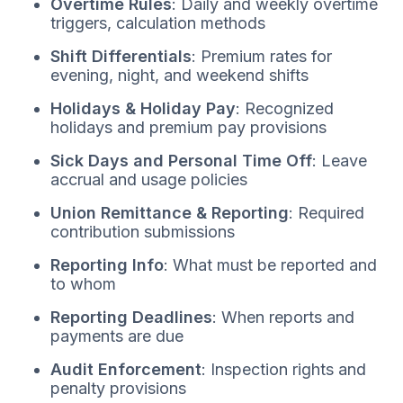
Overtime Rules
: Daily and weekly overtime
triggers, calculation methods
Shift Differentials
: Premium rates for
evening, night, and weekend shifts
Holidays & Holiday Pay
: Recognized
holidays and premium pay provisions
Sick Days and Personal Time Off
: Leave
accrual and usage policies
Union Remittance & Reporting
: Required
contribution submissions
Reporting Info
: What must be reported and
to whom
Reporting Deadlines
: When reports and
payments are due
Audit Enforcement
: Inspection rights and
penalty provisions