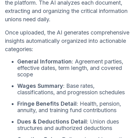
the platform. The AI analyzes each document,
extracting and organizing the critical information
unions need daily.
Once uploaded, the AI generates comprehensive
insights automatically organized into actionable
categories:
General Information
: Agreement parties,
effective dates, term length, and covered
scope
Wages Summary
: Base rates,
classifications, and progression schedules
Fringe Benefits Detail
: Health, pension,
annuity, and training fund contributions
Dues & Deductions Detail
: Union dues
structures and authorized deductions