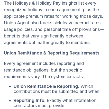
The Holidays & Holiday Pay insights list every
recognized holiday in each agreement, plus the
applicable premium rates for working those days.
Union Agent also tracks sick leave accrual rates,
usage policies, and personal time off provisions—
benefits that vary significantly between
agreements but matter greatly to members.
Union Remittance & Reporting Requirements
Every agreement includes reporting and
remittance obligations, but the specific
requirements vary. The system extracts:
Union Remittance & Reporting
: Which
contributions must be submitted and when
Reporting Info
: Exactly what information
contractors must provide