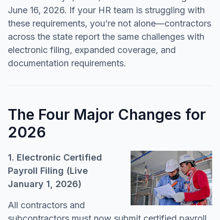
June 16, 2026. If your HR team is struggling with
these requirements, you’re not alone—contractors
across the state report the same challenges with
electronic filing, expanded coverage, and
documentation requirements.
The Four Major Changes for
2026
1. Electronic Certified
Payroll Filing (Live
January 1, 2026)
All contractors and
subcontractors must now submit certified payroll