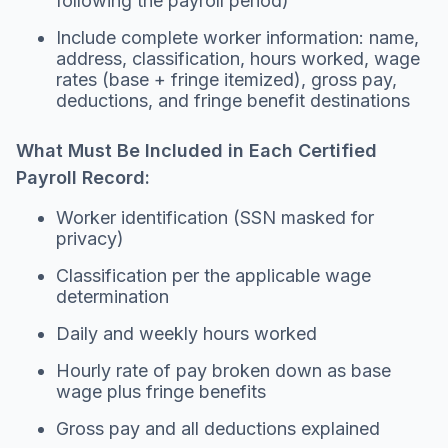
following the payroll period)
Include complete worker information: name,
address, classification, hours worked, wage
rates (base + fringe itemized), gross pay,
deductions, and fringe benefit destinations
What Must Be Included in Each Certified
Payroll Record:
Worker identification (SSN masked for
privacy)
Classification per the applicable wage
determination
Daily and weekly hours worked
Hourly rate of pay broken down as base
wage plus fringe benefits
Gross pay and all deductions explained