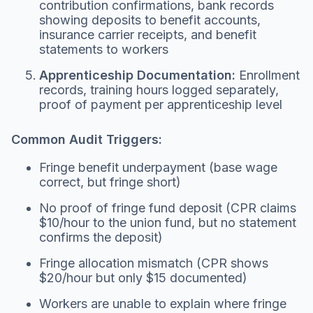
contribution confirmations, bank records
showing deposits to benefit accounts,
insurance carrier receipts, and benefit
statements to workers
Apprenticeship Documentation:
Enrollment
records, training hours logged separately,
proof of payment per apprenticeship level
Common Audit Triggers:
Fringe benefit underpayment (base wage
correct, but fringe short)
No proof of fringe fund deposit (CPR claims
$10/hour to the union fund, but no statement
confirms the deposit)
Fringe allocation mismatch (CPR shows
$20/hour but only $15 documented)
Workers are unable to explain where fringe