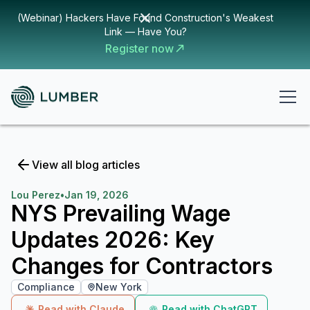
(Webinar) Hackers Have Found Construction's Weakest
Link — Have You?
Register now
View all blog articles
Lou Perez
•
Jan 19, 2026
NYS Prevailing Wage
Updates 2026: Key
Changes for Contractors
Compliance
New York
Read with Claude
Read with ChatGPT