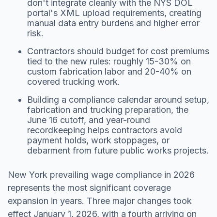
don't integrate cleanly with the NYS DOL
portal's XML upload requirements, creating
manual data entry burdens and higher error
risk.
Contractors should budget for cost premiums
tied to the new rules: roughly 15-30% on
custom fabrication labor and 20-40% on
covered trucking work.
Building a compliance calendar around setup,
fabrication and trucking preparation, the
June 16 cutoff, and year-round
recordkeeping helps contractors avoid
payment holds, work stoppages, or
debarment from future public works projects.
New York prevailing wage compliance in 2026
represents the most significant coverage
expansion in years. Three major changes took
effect January 1, 2026, with a fourth arriving on