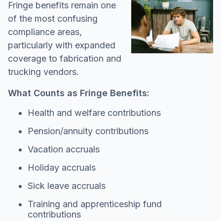
Fringe benefits remain one
of the most confusing
compliance areas,
particularly with expanded
coverage to fabrication and
trucking vendors.
What Counts as Fringe Benefits:
Health and welfare contributions
Pension/annuity contributions
Vacation accruals
Holiday accruals
Sick leave accruals
Training and apprenticeship fund
contributions