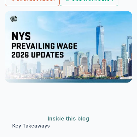
Inside this blog
Key Takeaways