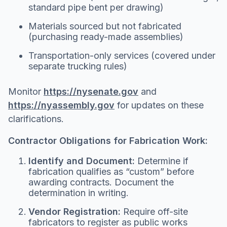
standard pipe bent per drawing)
Materials sourced but not fabricated
(purchasing ready-made assemblies)
Transportation-only services (covered under
separate trucking rules)
Monitor
https://nysenate.gov
and
https://nyassembly.gov
for updates on these
clarifications.
Contractor Obligations for Fabrication Work:
Identify and Document:
Determine if
fabrication qualifies as “custom” before
awarding contracts. Document the
determination in writing.
Vendor Registration:
Require off-site
fabricators to register as public works