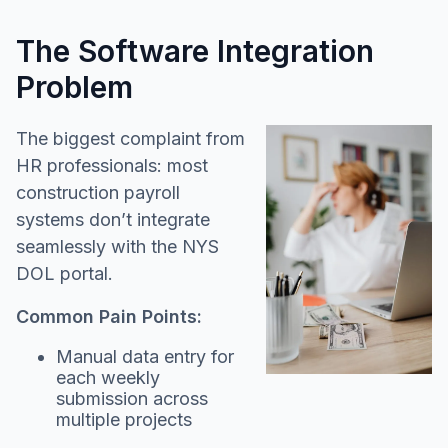
The Software Integration
Problem
The biggest complaint from
HR professionals: most
construction payroll
systems don’t integrate
seamlessly with the NYS
DOL portal.
Common Pain Points:
Manual data entry for
each weekly
submission across
multiple projects