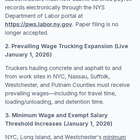
records electronically through the NYS
Department of Labor portal at
https://pws.labor.ny.gov
. Paper filing is no
longer accepted.
2. Prevailing Wage Trucking Expansion (Live
January 1, 2026)
Truckers hauling concrete and asphalt to and
from work sites in NYC, Nassau, Suffolk,
Westchester, and Putnam Counties must receive
prevailing wages—including for travel time,
loading/unloading, and detention time.
3. Minimum Wage and Exempt Salary
Threshold Increases (January 1, 2026)
NYC, Long Island, and Westchester's
minimum