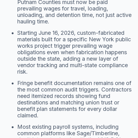
Putnam Counties must now be paid
prevailing wages for travel, loading,
unloading, and detention time, not just active
hauling time.
Starting June 16, 2026, custom-fabricated
materials built for a specific New York public
works project trigger prevailing wage
obligations even when fabrication happens
outside the state, adding a new layer of
vendor tracking and multi-state compliance
risk.
Fringe benefit documentation remains one of
the most common audit triggers. Contractors
need itemized records showing fund
destinations and matching union trust or
benefit plan statements for every dollar
claimed.
Most existing payroll systems, including
common platforms like Sage/Timberline,