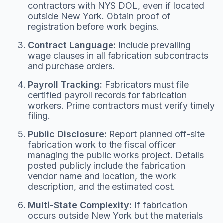
contractors with NYS DOL, even if located
outside New York. Obtain proof of
registration before work begins.
Contract Language:
Include prevailing
wage clauses in all fabrication subcontracts
and purchase orders.
Payroll Tracking:
Fabricators must file
certified payroll records for fabrication
workers. Prime contractors must verify timely
filing.
Public Disclosure:
Report planned off-site
fabrication work to the fiscal officer
managing the public works project. Details
posted publicly include the fabrication
vendor name and location, the work
description, and the estimated cost.
Multi-State Complexity:
If fabrication
occurs outside New York but the materials