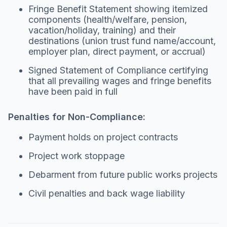
Fringe Benefit Statement showing itemized
components (health/welfare, pension,
vacation/holiday, training) and their
destinations (union trust fund name/account,
employer plan, direct payment, or accrual)
Signed Statement of Compliance certifying
that all prevailing wages and fringe benefits
have been paid in full
Penalties for Non-Compliance:
Payment holds on project contracts
Project work stoppage
Debarment from future public works projects
Civil penalties and back wage liability