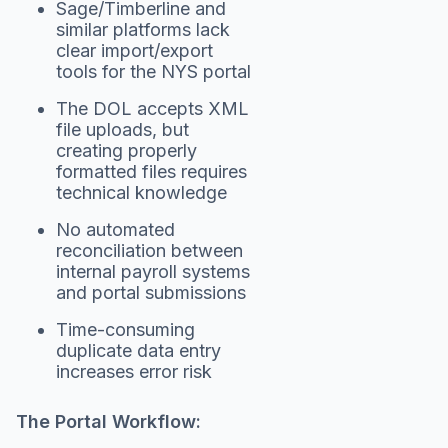
Sage/Timberline and
similar platforms lack
clear import/export
tools for the NYS portal
The DOL accepts XML
file uploads, but
creating properly
formatted files requires
technical knowledge
No automated
reconciliation between
internal payroll systems
and portal submissions
Time-consuming
duplicate data entry
increases error risk
The Portal Workflow: