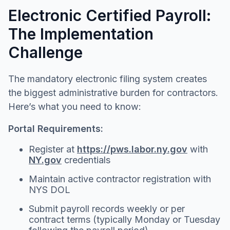
Electronic Certified Payroll:
The Implementation
Challenge
The mandatory electronic filing system creates
the biggest administrative burden for contractors.
Here’s what you need to know:
Portal Requirements:
Register at
https://pws.labor.ny.gov
with
NY.gov
credentials
Maintain active contractor registration with
NYS DOL
Submit payroll records weekly or per
contract terms (typically Monday or Tuesday