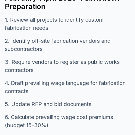
Preparation
1. Review all projects to identify custom
fabrication needs
2. Identify off-site fabrication vendors and
subcontractors
3. Require vendors to register as public works
contractors
4. Draft prevailing wage language for fabrication
contracts
5. Update RFP and bid documents
6. Calculate prevailing wage cost premiums
(budget 15-30%)