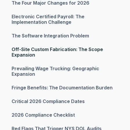
The Four Major Changes for 2026
Electronic Certified Payroll: The
Implementation Challenge
The Software Integration Problem
Off-Site Custom Fabrication: The Scope
Expansion
Prevailing Wage Trucking: Geographic
Expansion
Fringe Benefits: The Documentation Burden
Critical 2026 Compliance Dates
2026 Compliance Checklist
Red Flags That Trigger NYS DOL Audits