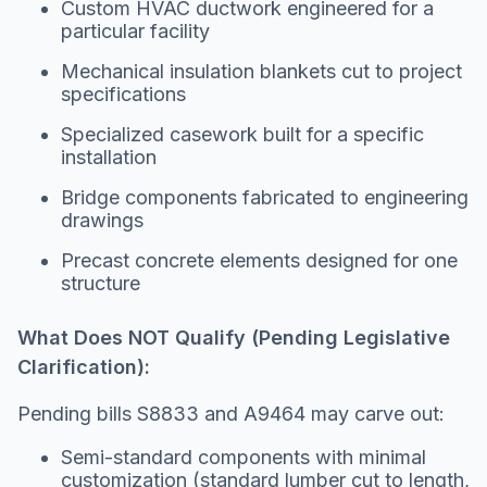
Custom HVAC ductwork engineered for a
particular facility
Mechanical insulation blankets cut to project
specifications
Specialized casework built for a specific
installation
Bridge components fabricated to engineering
drawings
Precast concrete elements designed for one
structure
What Does NOT Qualify (Pending Legislative
Clarification):
Pending bills S8833 and A9464 may carve out:
Semi-standard components with minimal
customization (standard lumber cut to length,