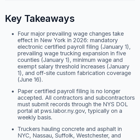
Key Takeaways
Four major prevailing wage changes take
effect in New York in 2026: mandatory
electronic certified payroll filing (January 1),
prevailing wage trucking expansion in five
counties (January 1), minimum wage and
exempt salary threshold increases (January
1), and off-site custom fabrication coverage
(June 16).
Paper certified payroll filing is no longer
accepted. All contractors and subcontractors
must submit records through the NYS DOL
portal at pws.labor.ny.gov, typically on a
weekly basis.
Truckers hauling concrete and asphalt in
NYC, Nassau, Suffolk, Westchester, and