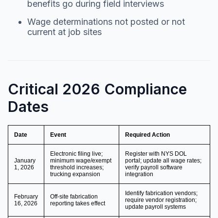
benefits go during field interviews
Wage determinations not posted or not
current at job sites
Critical 2026 Compliance
Dates
Date
Event
Required Action
Electronic filing live;
Register with NYS DOL
January
minimum wage/exempt
portal; update all wage rates;
1, 2026
threshold increases;
verify payroll software
trucking expansion
integration
Identify fabrication vendors;
February
Off-site fabrication
require vendor registration;
16, 2026
reporting takes effect
update payroll systems