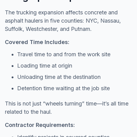
The trucking expansion affects concrete and
asphalt haulers in five counties: NYC, Nassau,
Suffolk, Westchester, and Putnam.
Covered Time Includes:
Travel time to and from the work site
Loading time at origin
Unloading time at the destination
Detention time waiting at the job site
This is not just “wheels turning” time—it’s all time
related to the haul.
Contractor Requirements: