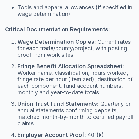
Tools and apparel allowances (if specified in
wage determination)
Critical Documentation Requirements:
Wage Determination Copies:
Current rates
for each trade/county/project, with posting
proof from work sites
Fringe Benefit Allocation Spreadsheet:
Worker name, classification, hours worked,
fringe rate per hour (itemized), destination of
each component, fund account numbers,
monthly and year-to-date totals
Union Trust Fund Statements:
Quarterly or
annual statements confirming deposits,
matched month-by-month to certified payroll
claims
Employer Account Proof:
401(k)