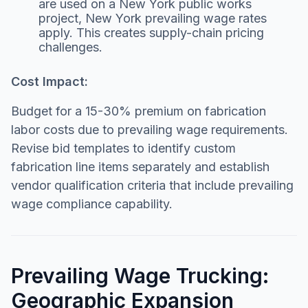
are used on a New York public works
project, New York prevailing wage rates
apply. This creates supply-chain pricing
challenges.
Cost Impact:
Budget for a 15-30% premium on fabrication
labor costs due to prevailing wage requirements.
Revise bid templates to identify custom
fabrication line items separately and establish
vendor qualification criteria that include prevailing
wage compliance capability.
Prevailing Wage Trucking:
Geographic Expansion