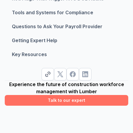
Tools and Systems for Compliance
Questions to Ask Your Payroll Provider
Getting Expert Help
Key Resources
Experience the future of construction workforce
management with Lumber
Talk to our expert