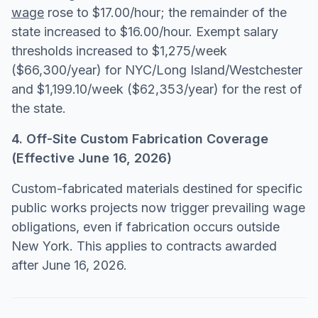
wage
rose to $17.00/hour; the remainder of the
state increased to $16.00/hour. Exempt salary
thresholds increased to $1,275/week
($66,300/year) for NYC/Long Island/Westchester
and $1,199.10/week ($62,353/year) for the rest of
the state.
4. Off-Site Custom Fabrication Coverage
(Effective June 16, 2026)
Custom-fabricated materials destined for specific
public works projects now trigger prevailing wage
obligations, even if fabrication occurs outside
New York. This applies to contracts awarded
after June 16, 2026.