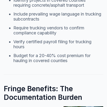
Identify projects in covered counties
requiring concrete/asphalt transport
Include prevailing wage language in trucking
subcontracts
Require trucking vendors to confirm
compliance capability
Verify certified payroll filing for trucking
hours
Budget for a 20-40% cost premium for
hauling in covered counties
Fringe Benefits: The
Documentation Burden