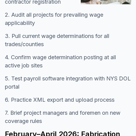
contractor registration
2. Audit all projects for prevailing wage
applicability
3. Pull current wage determinations for all
trades/counties
4. Confirm wage determination posting at all
active job sites
5. Test payroll software integration with NYS DOL
portal
6. Practice XML export and upload process
7. Brief project managers and foremen on new
coverage rules
February–April 2026: Fabrication