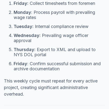
Friday:
Collect timesheets from foremen
Monday
: Process payroll with prevailing
wage rates
Tuesday:
Internal compliance review
Wednesday:
Prevailing wage officer
approval
Thursday:
Export to XML and upload to
NYS DOL portal
Friday
: Confirm successful submission and
archive documentation
This weekly cycle must repeat for every active
project, creating significant administrative
overhead.