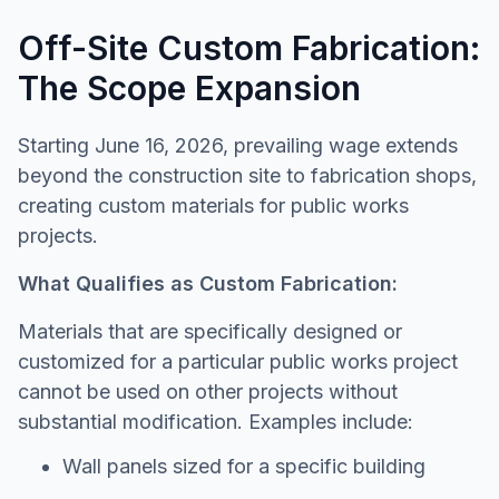
Off-Site Custom Fabrication:
The Scope Expansion
Starting June 16, 2026, prevailing wage extends
beyond the construction site to fabrication shops,
creating custom materials for public works
projects.
What Qualifies as Custom Fabrication:
Materials that are specifically designed or
customized for a particular public works project
cannot be used on other projects without
substantial modification. Examples include:
Wall panels sized for a specific building