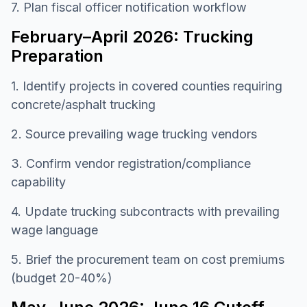
7. Plan fiscal officer notification workflow
February–April 2026: Trucking
Preparation
1. Identify projects in covered counties requiring
concrete/asphalt trucking
2. Source prevailing wage trucking vendors
3. Confirm vendor registration/compliance
capability
4. Update trucking subcontracts with prevailing
wage language
5. Brief the procurement team on cost premiums
(budget 20-40%)