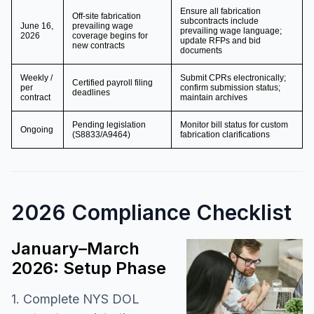
Ensure all fabrication
Off-site fabrication
subcontracts include
June 16,
prevailing wage
prevailing wage language;
2026
coverage begins for
update RFPs and bid
new contracts
documents
Weekly /
Submit CPRs electronically;
Certified payroll filing
per
confirm submission status;
deadlines
contract
maintain archives
Pending legislation
Monitor bill status for custom
Ongoing
(S8833/A9464)
fabrication clarifications
2026 Compliance Checklist
January–March
2026: Setup Phase
1. Complete NYS DOL