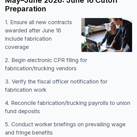
May–June 2026: June 16 Cutoff
Preparation
1. Ensure all new contracts
awarded after June 16
include fabrication
coverage
2. Begin electronic CPR filing for
fabrication/trucking vendors
3. Verify the fiscal officer notification for
fabrication work
4. Reconcile fabrication/trucking payrolls to union
fund deposits
5. Conduct worker briefings on prevailing wage
and fringe benefits