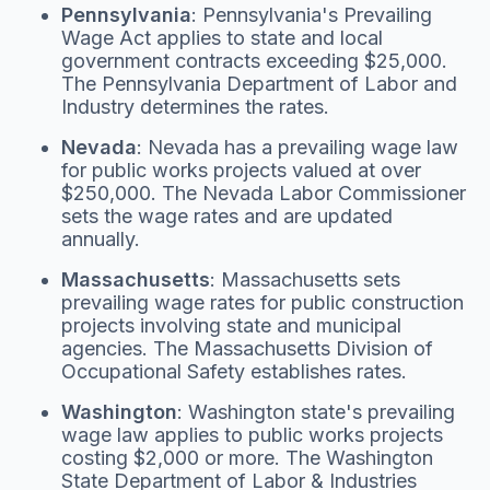
Pennsylvania
: Pennsylvania's Prevailing
Wage Act applies to state and local
government contracts exceeding $25,000.
The Pennsylvania Department of Labor and
Industry determines the rates.
Nevada
: Nevada has a prevailing wage law
for public works projects valued at over
$250,000. The Nevada Labor Commissioner
sets the wage rates and are updated
annually.
Massachusetts
: Massachusetts sets
prevailing wage rates for public construction
projects involving state and municipal
agencies. The Massachusetts Division of
Occupational Safety establishes rates.
Washington
: Washington state's prevailing
wage law applies to public works projects
costing $2,000 or more. The Washington
State Department of Labor & Industries