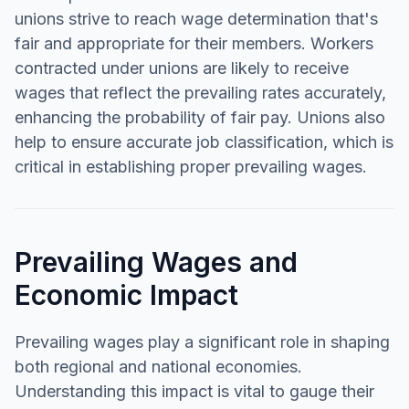
unions strive to reach wage determination that's
fair and appropriate for their members. Workers
contracted under unions are likely to receive
wages that reflect the prevailing rates accurately,
enhancing the probability of fair pay. Unions also
help to ensure accurate job classification, which is
critical in establishing proper prevailing wages.
Prevailing Wages and
Economic Impact
Prevailing wages play a significant role in shaping
both regional and national economies.
Understanding this impact is vital to gauge their