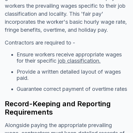
workers the prevailing wages specific to their job
classification and locality. This 'fair pay'
incorporates the worker's basic hourly wage rate,
fringe benefits, overtime, and holiday pay.
Contractors are required to -
Ensure workers receive appropriate wages
for their specific
job classification.
Provide a written detailed layout of wages
paid.
Guarantee correct payment of overtime rates
Record-Keeping and Reporting
Requirements
Alongside paying the appropriate prevailing