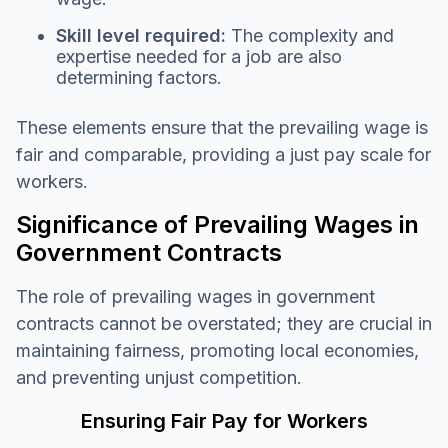
Skill level required:
The complexity and
expertise needed for a job are also
determining factors.
These elements ensure that the prevailing wage is
fair and comparable, providing a just pay scale for
workers.
Significance of Prevailing Wages in
Government Contracts
The role of prevailing wages in government
contracts cannot be overstated; they are crucial in
maintaining fairness, promoting local economies,
and preventing unjust competition.
Ensuring Fair Pay for Workers