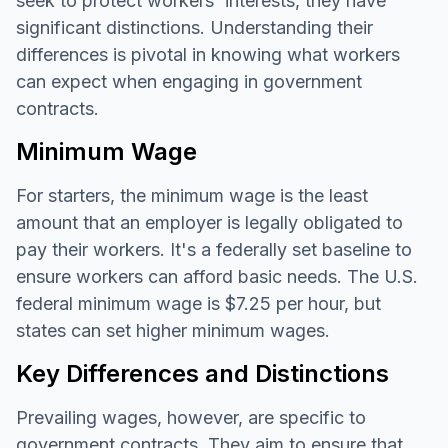
seek to protect workers' interests, they have
significant distinctions. Understanding their
differences is pivotal in knowing what workers
can expect when engaging in government
contracts.
Minimum Wage
For starters, the minimum wage is the least
amount that an employer is legally obligated to
pay their workers. It's a federally set baseline to
ensure workers can afford basic needs. The U.S.
federal minimum wage is $7.25 per hour, but
states can set higher minimum wages.
Key Differences and Distinctions
Prevailing wages, however, are specific to
government contracts. They aim to ensure that