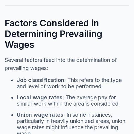
Factors Considered in
Determining Prevailing
Wages
Several factors feed into the determination of
prevailing wages:
Job classification:
This refers to the type
and level of work to be performed.
Local wage rates:
The average pay for
similar work within the area is considered.
Union wage rates:
In some instances,
particularly in heavily unionized areas, union
wage rates might influence the prevailing
wage.