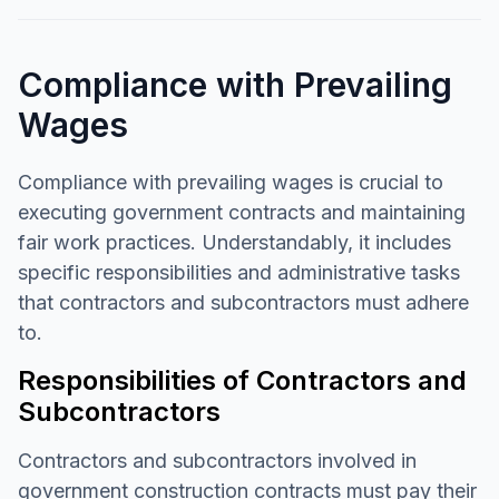
Compliance with Prevailing
Wages
Compliance with prevailing wages is crucial to
executing government contracts and maintaining
fair work practices. Understandably, it includes
specific responsibilities and administrative tasks
that contractors and subcontractors must adhere
to.
Responsibilities of Contractors and
Subcontractors
Contractors and subcontractors involved in
government construction contracts must pay their