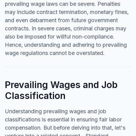
prevailing wage laws can be severe. Penalties
may include contract termination, monetary fines,
and even debarment from future government
contracts. In severe cases, criminal charges may
also be imposed for willful non-compliance.
Hence, understanding and adhering to prevailing
wage regulations cannot be overstated.
Prevailing Wages and Job
Classification
Understanding prevailing wages and job
classifications is essential in ensuring fair labor
compensation. But before delving into that, let's
venture into a related concept - Standard