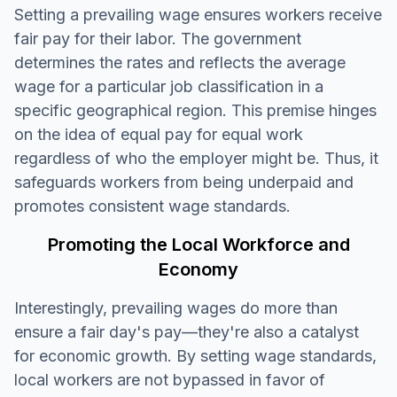
Setting a prevailing wage ensures workers receive
fair pay for their labor. The government
determines the rates and reflects the average
wage for a particular job classification in a
specific geographical region. This premise hinges
on the idea of equal pay for equal work
regardless of who the employer might be. Thus, it
safeguards workers from being underpaid and
promotes consistent wage standards.
Promoting the Local Workforce and
Economy
Interestingly, prevailing wages do more than
ensure a fair day's pay—they're also a catalyst
for economic growth. By setting wage standards,
local workers are not bypassed in favor of