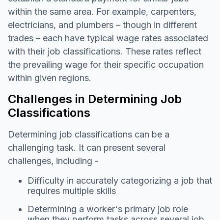
within the same area. For example, carpenters,
electricians, and plumbers – though in different
trades – each have typical wage rates associated
with their job classifications. These rates reflect
the prevailing wage for their specific occupation
within given regions.
Challenges in Determining Job
Classifications
Determining job classifications can be a
challenging task. It can present several
challenges, including -
Difficulty in accurately categorizing a job that
requires multiple skills
Determining a worker's primary job role
when they perform tasks across several job