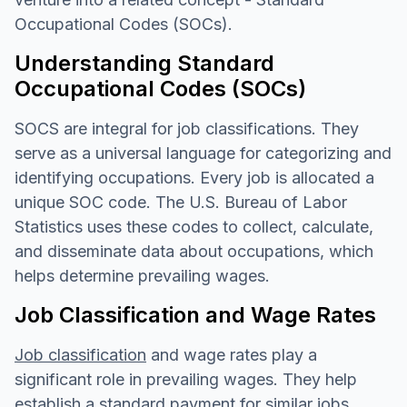
Occupational Codes (SOCs).
Understanding Standard
Occupational Codes (SOCs)
SOCS are integral for job classifications. They
serve as a universal language for categorizing and
identifying occupations. Every job is allocated a
unique SOC code. The U.S. Bureau of Labor
Statistics uses these codes to collect, calculate,
and disseminate data about occupations, which
helps determine prevailing wages.
Job Classification and Wage Rates
Job classification
and wage rates play a
significant role in prevailing wages. They help
establish a standard payment for similar jobs