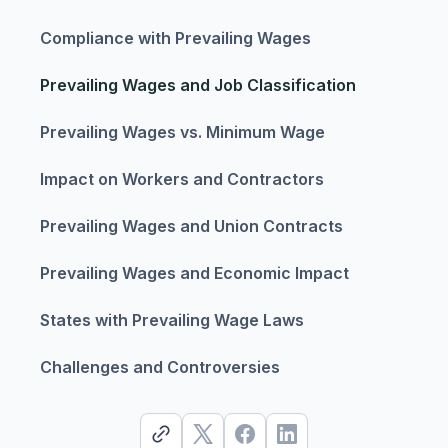
Compliance with Prevailing Wages
Prevailing Wages and Job Classification
Prevailing Wages vs. Minimum Wage
Impact on Workers and Contractors
Prevailing Wages and Union Contracts
Prevailing Wages and Economic Impact
States with Prevailing Wage Laws
Challenges and Controversies