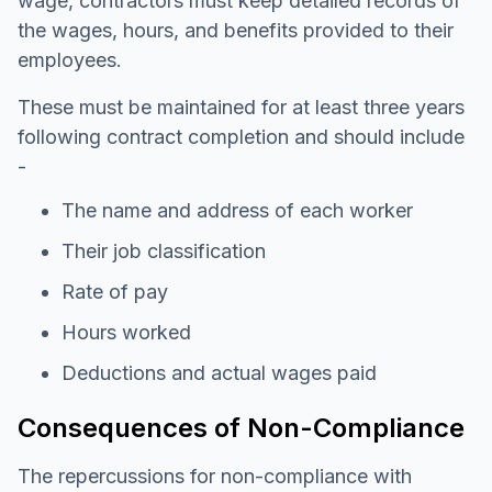
wage, contractors must keep detailed records of
the wages, hours, and benefits provided to their
employees.
These must be maintained for at least three years
following contract completion and should include
-
The name and address of each worker
Their job classification
Rate of pay
Hours worked
Deductions and actual wages paid
Consequences of Non-Compliance
The repercussions for non-compliance with