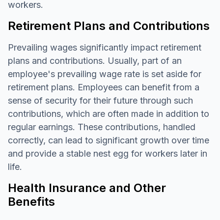
workers.
Retirement Plans and Contributions
Prevailing wages significantly impact retirement
plans and contributions. Usually, part of an
employee's prevailing wage rate is set aside for
retirement plans. Employees can benefit from a
sense of security for their future through such
contributions, which are often made in addition to
regular earnings. These contributions, handled
correctly, can lead to significant growth over time
and provide a stable nest egg for workers later in
life.
Health Insurance and Other
Benefits