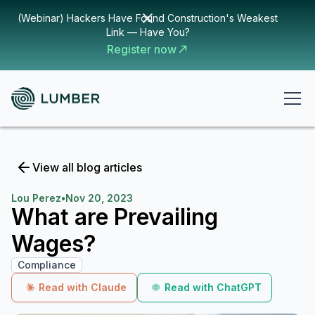
(Webinar) Hackers Have Found Construction's Weakest
Link — Have You?
Register now
View all blog articles
Lou Perez
•
Nov 20, 2023
What are Prevailing
Wages?
Compliance
Read with Claude
Read with ChatGPT