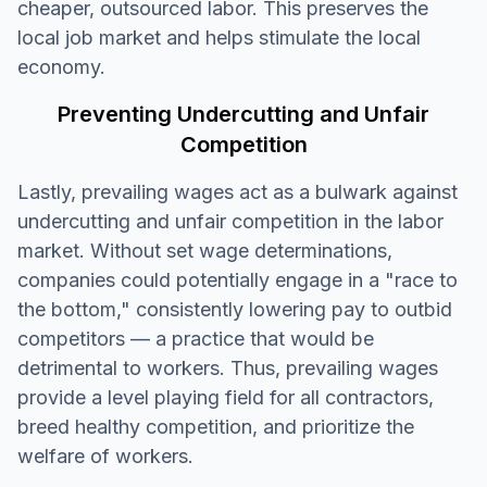
cheaper, outsourced labor. This preserves the
local job market and helps stimulate the local
economy.
Preventing Undercutting and Unfair
Competition
Lastly, prevailing wages act as a bulwark against
undercutting and unfair competition in the labor
market. Without set wage determinations,
companies could potentially engage in a "race to
the bottom," consistently lowering pay to outbid
competitors — a practice that would be
detrimental to workers. Thus, prevailing wages
provide a level playing field for all contractors,
breed healthy competition, and prioritize the
welfare of workers.