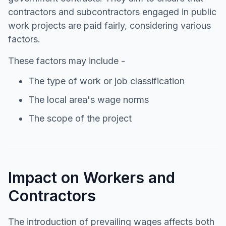
contractors and subcontractors engaged in public
work projects are paid fairly, considering various
factors.
These factors may include -
The type of work or job classification
The local area's wage norms
The scope of the project
Impact on Workers and
Contractors
The introduction of prevailing wages affects both