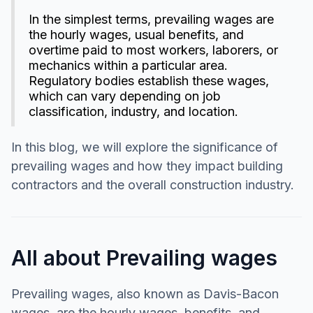
In the simplest terms, prevailing wages are
the hourly wages, usual benefits, and
overtime paid to most workers, laborers, or
mechanics within a particular area.
Regulatory bodies establish these wages,
which can vary depending on job
classification, industry, and location.
In this blog, we will explore the significance of
prevailing wages and how they impact building
contractors and the overall construction industry.
All about Prevailing wages
Prevailing wages, also known as Davis-Bacon
wages, are the hourly wages, benefits, and