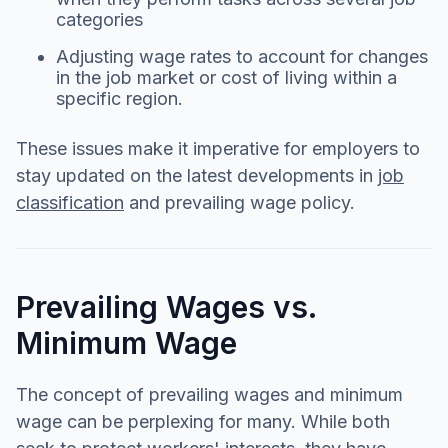
categories
Adjusting wage rates to account for changes
in the job market or cost of living within a
specific region.
These issues make it imperative for employers to
stay updated on the latest developments in
job
classification
and prevailing wage policy.
Prevailing Wages vs.
Minimum Wage
The concept of prevailing wages and minimum
wage can be perplexing for many. While both