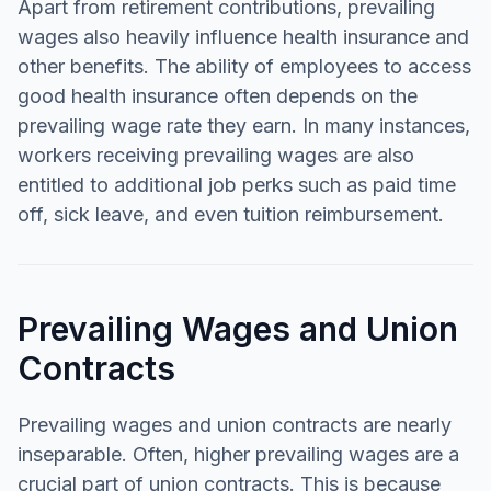
Apart from retirement contributions, prevailing
wages also heavily influence health insurance and
other benefits. The ability of employees to access
good health insurance often depends on the
prevailing wage rate they earn. In many instances,
workers receiving prevailing wages are also
entitled to additional job perks such as paid time
off, sick leave, and even tuition reimbursement.
Prevailing Wages and Union
Contracts
Prevailing wages and union contracts are nearly
inseparable. Often, higher prevailing wages are a
crucial part of union contracts. This is because