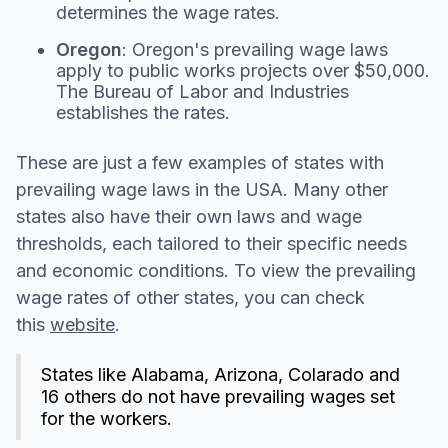
determines the wage rates.
Oregon
: Oregon's prevailing wage laws
apply to public works projects over $50,000.
The Bureau of Labor and Industries
establishes the rates.
These are just a few examples of states with
prevailing wage laws in the USA. Many other
states also have their own laws and wage
thresholds, each tailored to their specific needs
and economic conditions. To view the prevailing
wage rates of other states, you can check
this
website
.
States like Alabama, Arizona, Colarado and
16 others do not have prevailing wages set
for the workers.