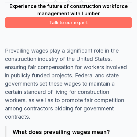
Experience the future of construction workforce
management with Lumber
Talk to our expert
Prevailing wages play a significant role in the
construction industry of the United States,
ensuring fair compensation for workers involved
in publicly funded projects. Federal and state
governments set these wages to maintain a
certain standard of living for construction
workers, as well as to promote fair competition
among contractors bidding for government
contracts.
What does prevailing wages mean?