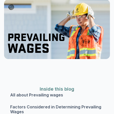
Inside this blog
All about Prevailing wages
Factors Considered in Determining Prevailing
Wages