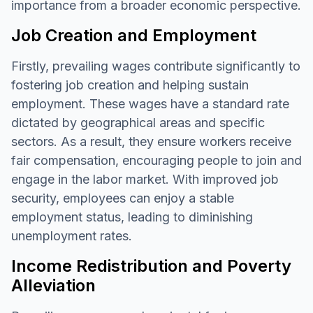
importance from a broader economic perspective.
Job Creation and Employment
Firstly, prevailing wages contribute significantly to
fostering job creation and helping sustain
employment. These wages have a standard rate
dictated by geographical areas and specific
sectors. As a result, they ensure workers receive
fair compensation, encouraging people to join and
engage in the labor market. With improved job
security, employees can enjoy a stable
employment status, leading to diminishing
unemployment rates.
Income Redistribution and Poverty
Alleviation