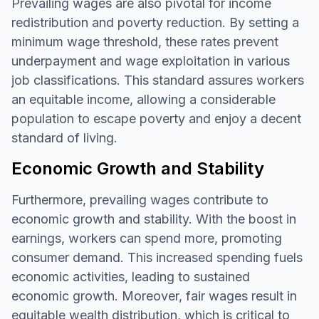
Prevailing wages are also pivotal for income
redistribution and poverty reduction. By setting a
minimum wage threshold, these rates prevent
underpayment and wage exploitation in various
job classifications. This standard assures workers
an equitable income, allowing a considerable
population to escape poverty and enjoy a decent
standard of living.
Economic Growth and Stability
Furthermore, prevailing wages contribute to
economic growth and stability. With the boost in
earnings, workers can spend more, promoting
consumer demand. This increased spending fuels
economic activities, leading to sustained
economic growth. Moreover, fair wages result in
equitable wealth distribution, which is critical to