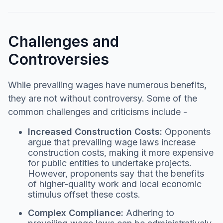
Challenges and
Controversies
While prevailing wages have numerous benefits,
they are not without controversy. Some of the
common challenges and criticisms include -
Increased Construction Costs:
Opponents
argue that prevailing wage laws increase
construction costs, making it more expensive
for public entities to undertake projects.
However, proponents say that the benefits
of higher-quality work and local economic
stimulus offset these costs.
Complex Compliance:
Adhering to