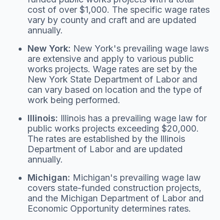
cost of over $1,000. The specific wage rates
vary by county and craft and are updated
annually.
New York:
New York's prevailing wage laws
are extensive and apply to various public
works projects. Wage rates are set by the
New York State Department of Labor and
can vary based on location and the type of
work being performed.
Illinois:
Illinois has a prevailing wage law for
public works projects exceeding $20,000.
The rates are established by the Illinois
Department of Labor and are updated
annually.
Michigan:
Michigan's prevailing wage law
covers state-funded construction projects,
and the Michigan Department of Labor and
Economic Opportunity determines rates.