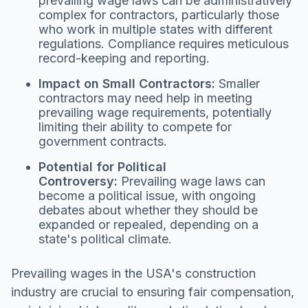
prevailing wage laws can be administratively
complex for contractors, particularly those
who work in multiple states with different
regulations. Compliance requires meticulous
record-keeping and reporting.
Impact on Small Contractors:
Smaller
contractors may need help in meeting
prevailing wage requirements, potentially
limiting their ability to compete for
government contracts.
Potential for Political
Controversy:
Prevailing wage laws can
become a political issue, with ongoing
debates about whether they should be
expanded or repealed, depending on a
state's political climate.
Prevailing wages in the USA's construction
industry are crucial to ensuring fair compensation,