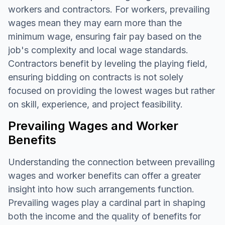
workers and contractors. For workers, prevailing
wages mean they may earn more than the
minimum wage, ensuring fair pay based on the
job's complexity and local wage standards.
Contractors benefit by leveling the playing field,
ensuring bidding on contracts is not solely
focused on providing the lowest wages but rather
on skill, experience, and project feasibility.
Prevailing Wages and Worker
Benefits
Understanding the connection between prevailing
wages and worker benefits can offer a greater
insight into how such arrangements function.
Prevailing wages play a cardinal part in shaping
both the income and the quality of benefits for