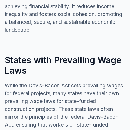
achieving financial stability. It reduces income
inequality and fosters social cohesion, promoting
a balanced, secure, and sustainable economic
landscape.
States with Prevailing Wage
Laws
While the Davis-Bacon Act sets prevailing wages
for federal projects, many states have their own
prevailing wage laws for state-funded
construction projects. These state laws often
mirror the principles of the federal Davis-Bacon
Act, ensuring that workers on state-funded