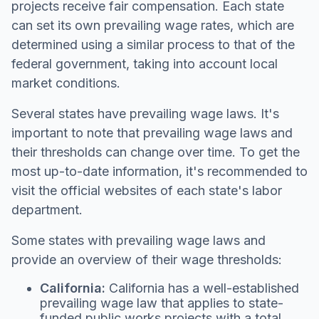
projects receive fair compensation. Each state
can set its own prevailing wage rates, which are
determined using a similar process to that of the
federal government, taking into account local
market conditions.
Several states have prevailing wage laws. It's
important to note that prevailing wage laws and
their thresholds can change over time. To get the
most up-to-date information, it's recommended to
visit the official websites of each state's labor
department.
Some states with prevailing wage laws and
provide an overview of their wage thresholds:
California:
California has a well-established
prevailing wage law that applies to state-
funded public works projects with a total