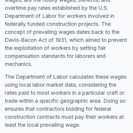
overtime pay rates established by the U.S.
Department of Labor for workers involved in
federally funded construction projects. The
concept of prevailing wages dates back to the
Davis-Bacon Act of 1931, which aimed to prevent
the exploitation of workers by setting fair
compensation standards for laborers and
mechanics.
The Department of Labor calculates these wages
using local labor market data, considering the
rates paid to most workers in a particular craft or
trade within a specific geographic area. Doing so
ensures that contractors bidding for federal
construction contracts must pay their workers at
least the local prevailing wage.