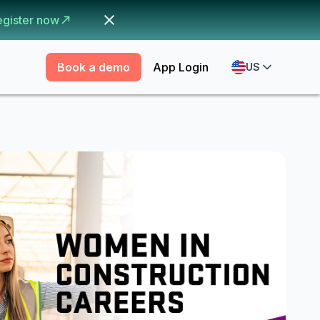
egister now
Book a demo
App Login
US