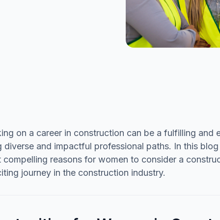
ng on a career in construction can be a fulfilling an
 diverse and impactful professional paths. In this blog
 compelling reasons for women to consider a construc
citing journey in the construction industry.