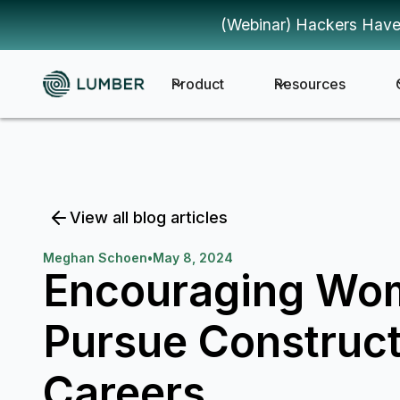
(Webinar) Hackers Have
Product
Resources
View all blog articles
Meghan Schoen
•
May 8, 2024
Encouraging Wo
Pursue Construct
Careers