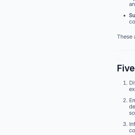
an
Su
co
These a
Fiv
Di
ex
Em
de
so
In
co