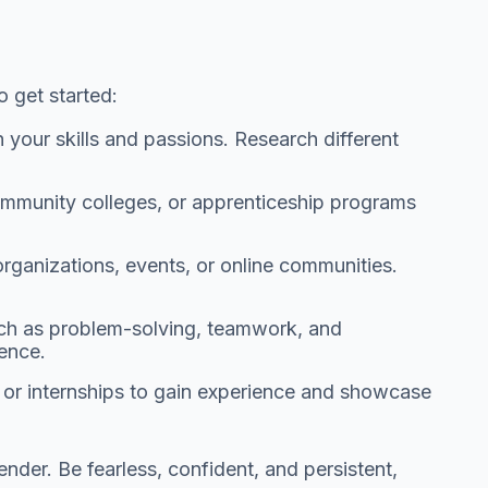
 get started:
h your skills and passions. Research different
mmunity colleges, or apprenticeship programs
ganizations, events, or online communities.
such as problem-solving, teamwork, and
ience.
s or internships to gain experience and showcase
der. Be fearless, confident, and persistent,