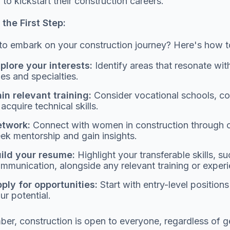
o kickstart their construction careers.
the First Step:
o embark on your construction journey? Here's how to
plore your interests:
Identify areas that resonate wit
les and specialties.
in relevant training:
Consider vocational schools, co
 acquire technical skills.
twork:
Connect with women in construction through or
ek mentorship and gain insights.
ild your resume:
Highlight your transferable skills, 
mmunication, alongside any relevant training or exper
ply for opportunities:
Start with entry-level position
ur potential.
r, construction is open to everyone, regardless of gen