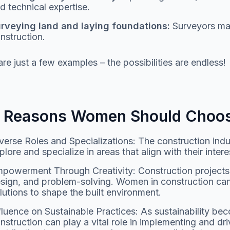
d technical expertise.
rveying land and laying foundations:
Surveyors map
nstruction.
re just a few examples – the possibilities are endless!
e Reasons Women Should Choos
verse Roles and Specializations: The construction ind
plore and specialize in areas that align with their intere
powerment Through Creativity: Construction projects in
sign, and problem-solving. Women in construction can
lutions to shape the built environment.
fluence on Sustainable Practices: As sustainability 
nstruction can play a vital role in implementing and dri