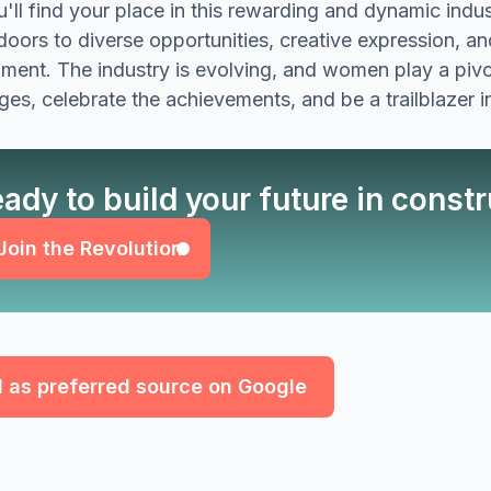
'll find your place in this rewarding and dynamic ind
oors to diverse opportunities, creative expression, and
ment. The industry is evolving, and women play a pivot
ges, celebrate the achievements, and be a trailblazer i
Join the Revolution
ady to build your future in const
Join the Revolution
 as preferred source on Google