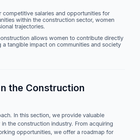
r competitive salaries and opportunities for
nities within the construction sector, women
ional trajectories.
construction allows women to contribute directly
ng a tangible impact on communities and society
in the Construction
ach. In this section, we provide valuable
 in the construction industry. From acquiring
orking opportunities, we offer a roadmap for