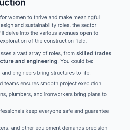
uction
es for women to thrive and make meaningful
ign and sustainability roles, the sector
ll delve into the various avenues open to
xploration of the construction field.
ses a vast array of roles, from
skilled trades
tecture and engineering
. You could be:
 and engineers bring structures to life.
d teams ensures smooth project execution.
ans, plumbers, and ironworkers bring plans to
ofessionals keep everyone safe and guarantee
zers, and other equipment demands precision