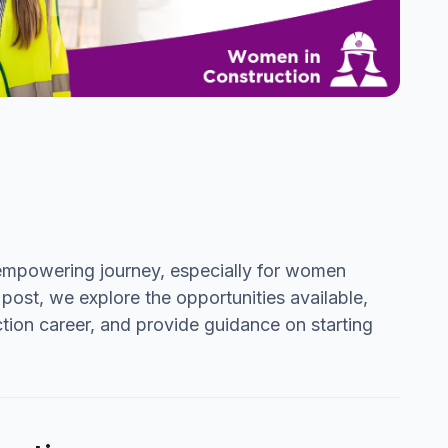
d empowering journey, especially for women
 post, we explore the opportunities available,
tion career, and provide guidance on starting