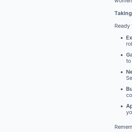
women t
Taking 
Ready t
Ex
ro
Ga
to
Ne
Se
Bu
co
Ap
yo
Remembe