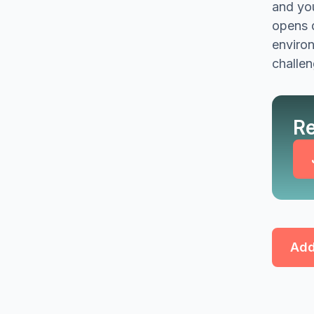
and you
opens d
environ
challen
Re
Add