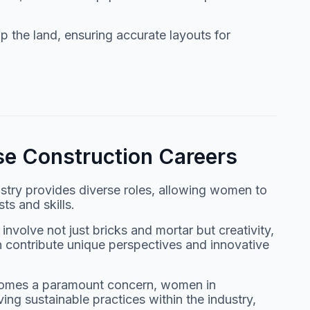
 the land, ensuring accurate layouts for
e Construction Careers
ustry provides diverse roles, allowing women to
sts and skills.
volve not just bricks and mortar but creativity,
 contribute unique perspectives and innovative
becomes a paramount concern, women in
ving sustainable practices within the industry,