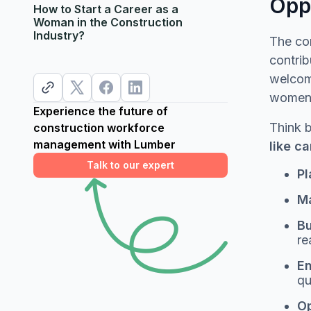
Opp
How to Start a Career as a
Woman in the Construction
Industry?
The con
contrib
welcome
women, 
Experience the future of
Think 
construction workforce
management with Lumber
like c
Talk to our expert
Pl
Ma
Bu
re
En
qu
Op