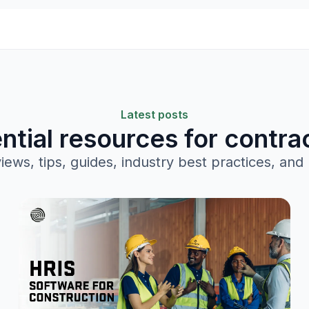
Latest posts
ntial resources for contra
views, tips, guides, industry best practices, and