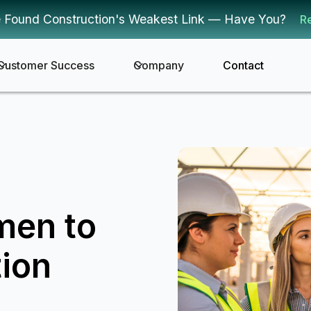
 Found Construction's Weakest Link — Have You?
R
Customer Success
Company
Contact
men to
ion