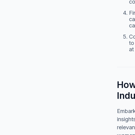
co
Fi
ca
ca
Co
to
at
How 
Ind
Embarki
insight
relevan