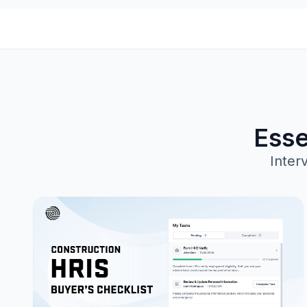
Esse
Inter