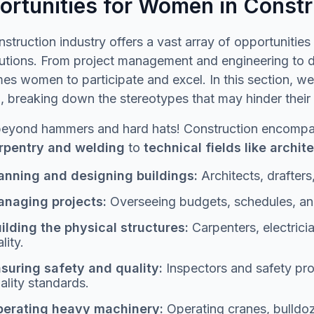
ortunities for Women in Constr
struction industry offers a vast array of opportuniti
utions. From project management and engineering to des
s women to participate and excel. In this section, we'
breaking down the stereotypes that may hinder their e
beyond hammers and hard hats! Construction encompas
arpentry and welding
to
technical fields like archi
anning and designing buildings:
Architects, drafters,
naging projects:
Overseeing budgets, schedules, an
ilding the physical structures:
Carpenters, electrici
ality.
suring safety and quality:
Inspectors and safety pr
ality standards.
erating heavy machinery:
Operating cranes, bulldo