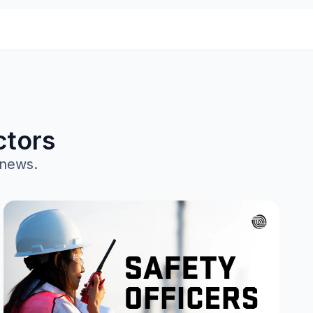
ctors
 news.