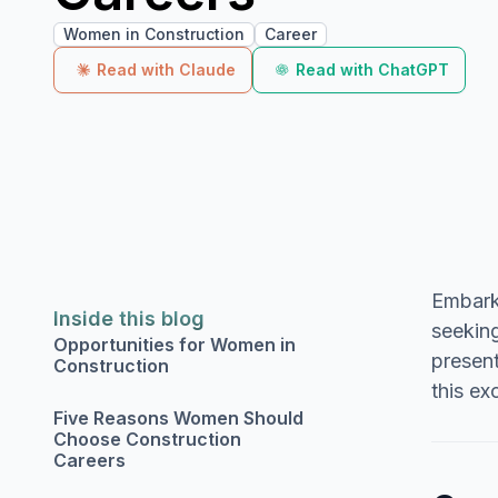
Women in Construction
Career
Read with Claude
Read with ChatGPT
Embarki
Inside this blog
seeking
Opportunities for Women in
present
Construction
this ex
Five Reasons Women Should
Choose Construction
Careers