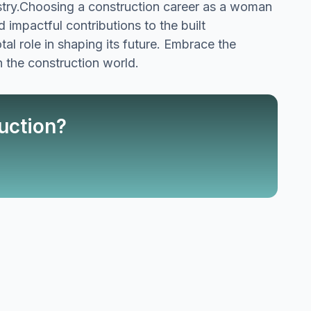
ustry.Choosing a construction career as a woman
 impactful contributions to the built
al role in shaping its future. Embrace the
n the construction world.
ruction?