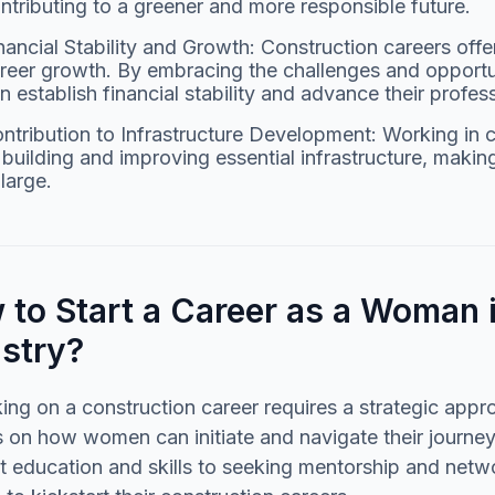
ntributing to a greener and more responsible future.
nancial Stability and Growth: Construction careers offe
reer growth. By embracing the challenges and opportu
n establish financial stability and advance their profess
ntribution to Infrastructure Development: Working in 
 building and improving essential infrastructure, maki
 large.
to Start a Career as a Woman 
ustry?
ng on a construction career requires a strategic appro
s on how women can initiate and navigate their journey
t education and skills to seeking mentorship and netw