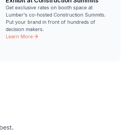
Exhibit at Construction Summits
Get exclusive rates on booth space at
Lumber's co-hosted Construction Summits.
Put your brand in front of hundreds of
decision makers.
Learn More
best.