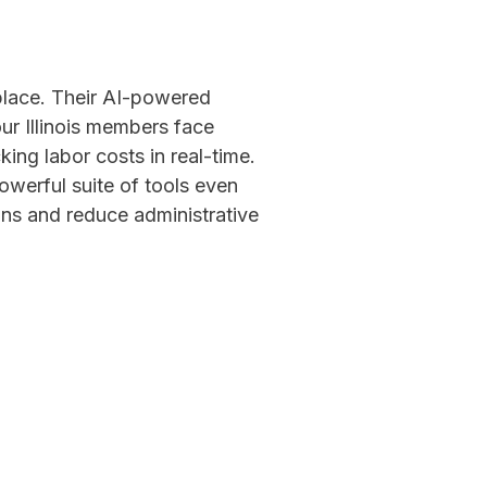
lace. Their AI-powered
r Illinois members face
king labor costs in real-time.
werful suite of tools even
ons and reduce administrative