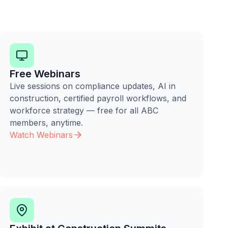
Free Webinars
Live sessions on compliance updates, AI in
construction, certified payroll workflows, and
workforce strategy — free for all ABC
members, anytime.
Watch Webinars