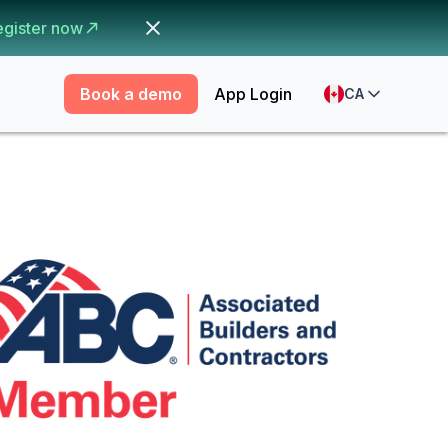
egister now
Book a demo
App Login
CA