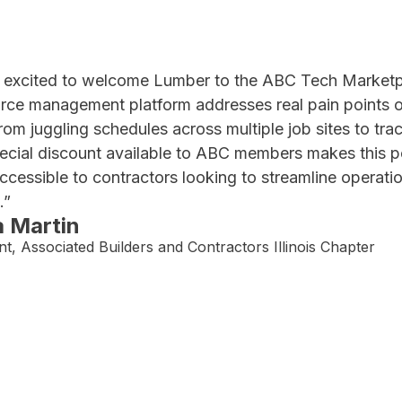
 excited to welcome Lumber to the ABC Tech Marketp
rce management platform addresses real pain points ou
from juggling schedules across multiple job sites to trac
ecial discount available to ABC members makes this po
ccessible to contractors looking to streamline operati
.”
a Martin
nt, Associated Builders and Contractors Illinois Chapter