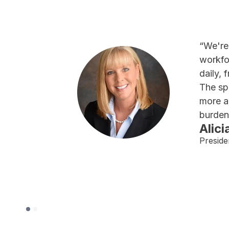
“We're
workfo
daily, 
The sp
more a
burden
Alici
Preside