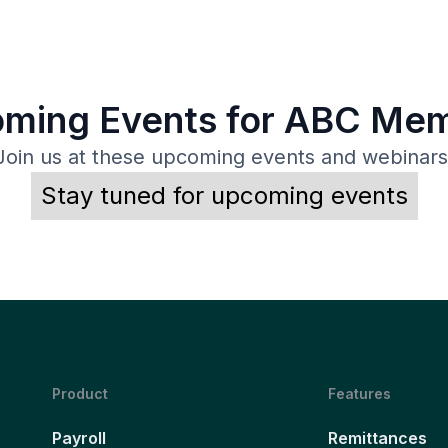
ming Events for ABC Me
Join us at these upcoming events and webinars
Stay tuned for upcoming events
Product
Features
Payroll
Remittances