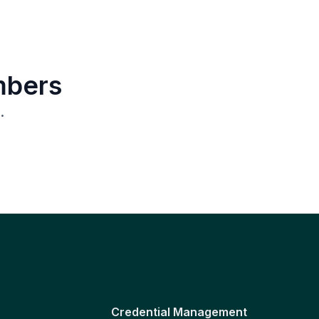
mbers
.
Credential Management