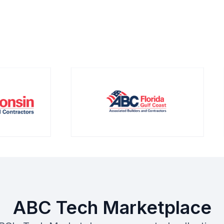
ABC Tech Marketplace