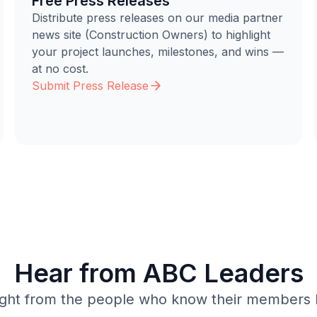
Free Press Releases
Distribute press releases on our media partner
news site (Construction Owners) to highlight
your project launches, milestones, and wins —
at no cost.
Submit Press Release
Hear from ABC Leaders
ight from the people who know their members 