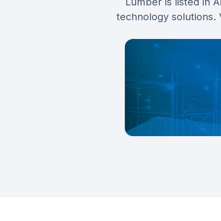
Lumber is listed in 
technology solutions.