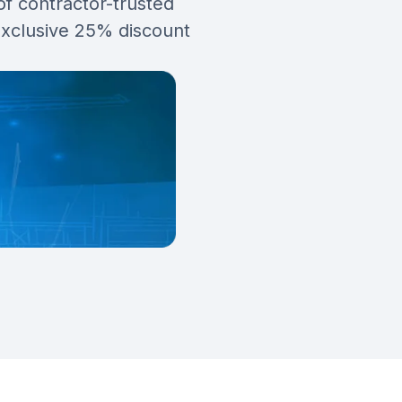
of contractor-trusted
exclusive 25% discount