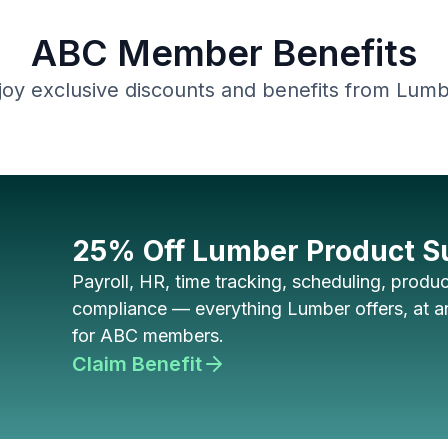
ABC Member Benefits
joy exclusive discounts and benefits from Lumb
25% Off Lumber Product S
Payroll, HR, time tracking, scheduling, product
compliance — everything Lumber offers, at an
for ABC members.
Claim Benefit