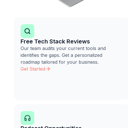
Free Tech Stack Reviews
Our team audits your current tools and
identifies the gaps. Get a personalized
roadmap tailored for your business.
Get Started