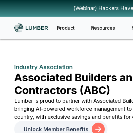
(Webinar) Hackers Have
Product
Resources
Industry Association
Associated Builders a
Contractors (ABC)
Lumber is proud to partner with Associated Buil
bringing AI-powered workforce management to 
country, with exclusive savings and benefits f
Unlock Member Benefits