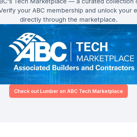
ABC's Tech Marketplace — a curated collection 
 Verify your ABC membership and unlock your 
directly through the marketplace.
Check out Lumber on ABC Tech Marketplace