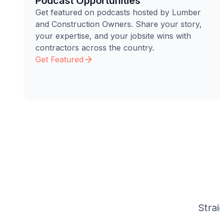
Podcast Opportunities
Get featured on podcasts hosted by Lumber
and Construction Owners. Share your story,
your expertise, and your jobsite wins with
contractors across the country.
Get Featured
Stra