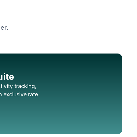
er.
uite
ivity tracking,
 exclusive rate