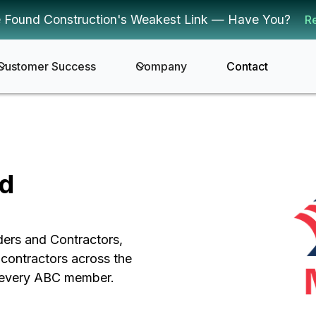
 Found Construction's Weakest Link — Have You?
R
Customer Success
Company
Contact
nd
ders and Contractors,
contractors across the
or every ABC member.