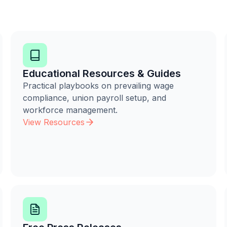
Educational Resources & Guides
Practical playbooks on prevailing wage
compliance, union payroll setup, and
workforce management.
View Resources