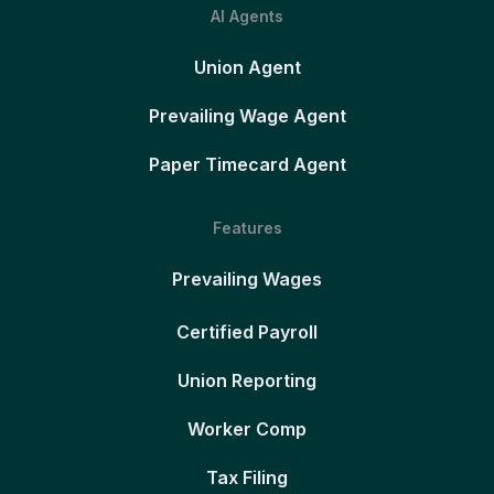
AI Agents
Union Agent
Prevailing Wage Agent
Paper Timecard Agent
Features
Prevailing Wages
Certified Payroll
Union Reporting
Worker Comp
Tax Filing