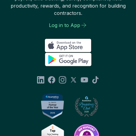
productivity, rewards, and recognition for building
contractors.
Log in to App