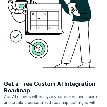
Get a Free Custom AI Integration
Roadmap
Our AI experts will analyze your current tech stack
and create a personalized roadmap that aligns with