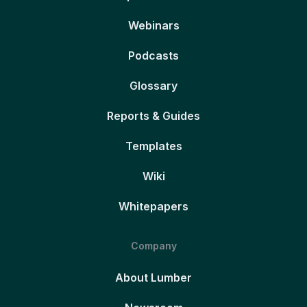
Webinars
Podcasts
Glossary
Reports & Guides
Templates
Wiki
Whitepapers
Company
About Lumber