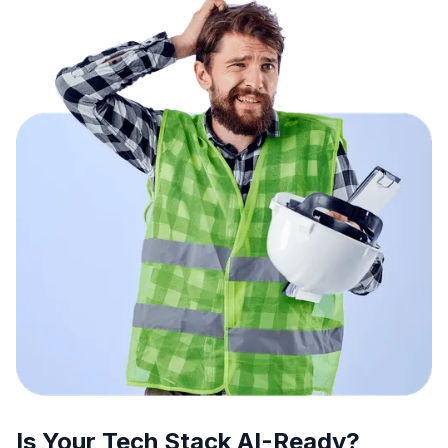
Is Your Tech Stack AI-Ready?