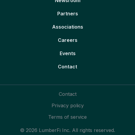
Newsroom
Partners
Associations
Careers
Events
Contact
Contact
Privacy policy
Terms of service
© 2026 LumberFi Inc. All rights reserved.