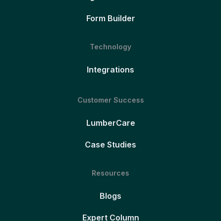
Form Builder
Technology
Integrations
Customer Success
LumberCare
Case Studies
Resources
Blogs
Expert Column