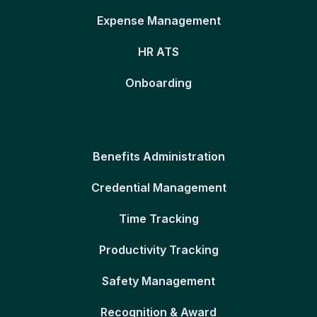
Expense Management
HR ATS
Onboarding
Benefits Administration
Credential Management
Time Tracking
Productivity Tracking
Safety Management
Recognition & Award