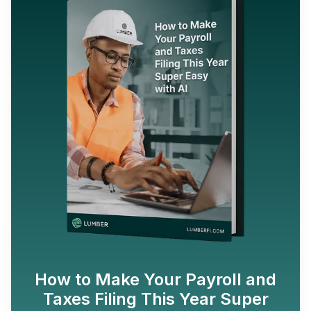
How to Make Your Payroll and
Taxes Filing This Year Super