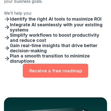
your business goals.
We’ll help you:
Identify the right AI tools to maximize ROI
Integrate AI seamlessly with your existing
systems
Simplify workflows to boost productivity
and reduce cost
Gain real-time insights that drive better
decision-making
Plan a smooth transition to minimize
disruptions
Receive a free roadmap