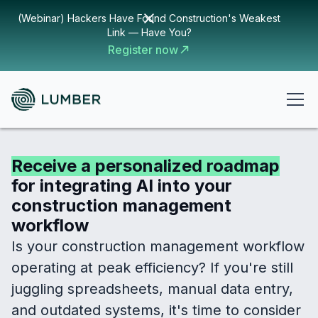
(Webinar) Hackers Have Found Construction's Weakest
Link — Have You?
Register now
Receive a personalized roadmap
for integrating AI into your
construction management
workflow
Is your construction management workflow
operating at peak efficiency? If you're still
juggling spreadsheets, manual data entry,
and outdated systems, it's time to consider