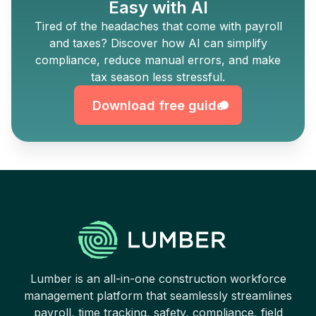
Easy with AI
Tired of the headaches that come with payroll
and taxes? Discover how AI can simplify
Download free guide
compliance, reduce manual errors, and make
tax season less stressful.
Download free guide
Lumber is an all-in-one construction workforce
management platform that seamlessly streamlines
payroll, time tracking, safety, compliance, field