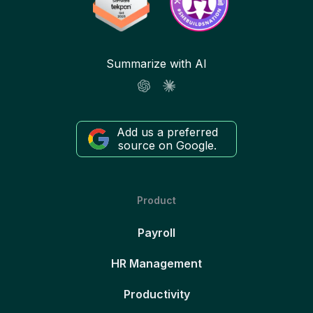
Summarize with AI
Add us a preferred
source on Google.
Product
Payroll
HR Management
Productivity