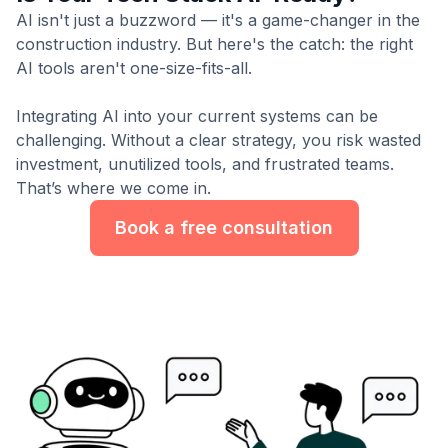
AI isn't just a buzzword — it's a game-changer in the
construction industry. But here's the catch: the right
AI tools aren't one-size-fits-all.
Integrating AI into your current systems can be
challenging. Without a clear strategy, you risk wasted
investment, unutilized tools, and frustrated teams.
That’s where we come in.
Book a free consultation