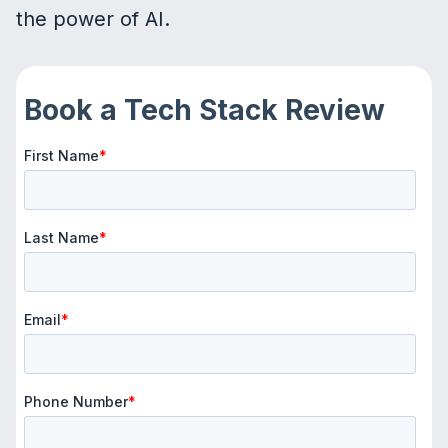
the power of AI.