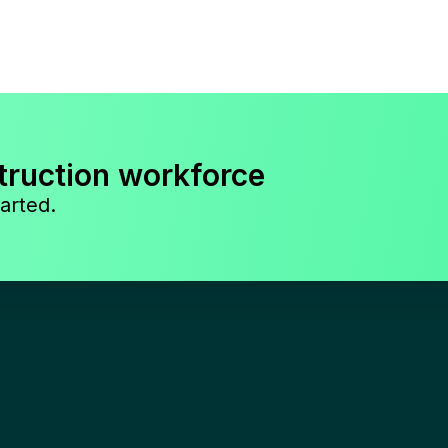
truction workforce
arted.