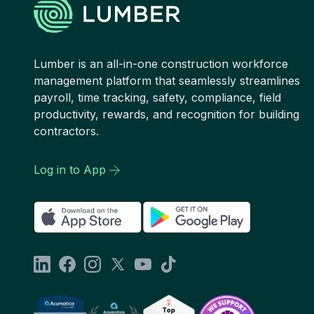
Lumber is an all-in-one construction workforce
management platform that seamlessly streamlines
payroll, time tracking, safety, compliance, field
productivity, rewards, and recognition for building
contractors.
Log in to App