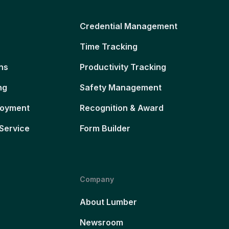
Credential Management
Time Tracking
ns
Productivity Tracking
ng
Safety Management
loyment
Recognition & Award
Service
Form Builder
Company
About Lumber
Newsroom