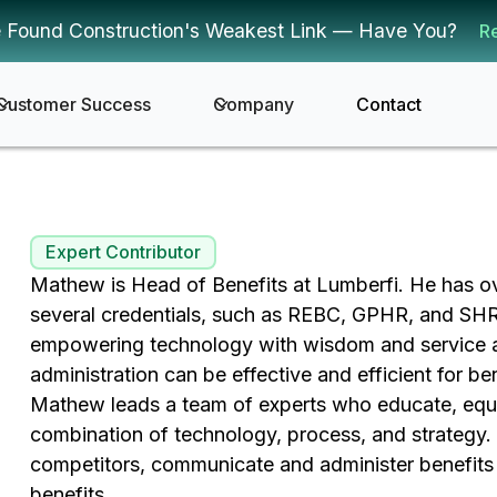
 Found Construction's Weakest Link — Have You?
R
Customer Success
Company
Contact
Expert Contributor
Mathew is Head of Benefits at Lumberfi. He has ove
several credentials, such as REBC, GPHR, and S
empowering technology with wisdom and service an
administration can be effective and efficient for b
Mathew leads a team of experts who educate, equip
combination of technology, process, and strategy. 
competitors, communicate and administer benefits 
benefits.