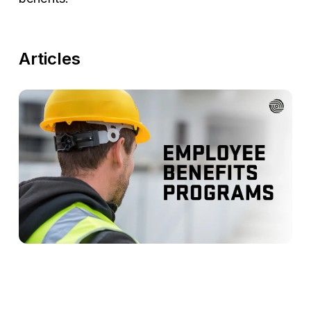
Articles