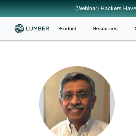
(Webinar) Hackers Have
Product
Resources