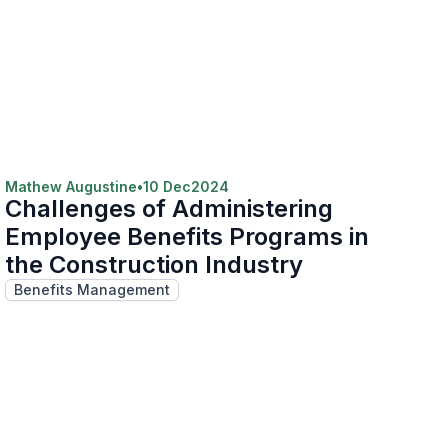
Mathew Augustine
•
10 Dec
2024
Challenges of Administering
Employee Benefits Programs in
the Construction Industry
Benefits Management