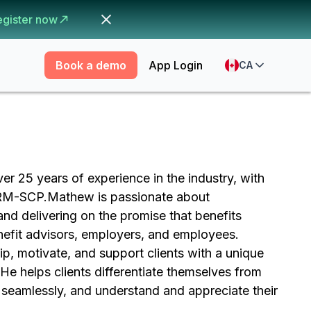
egister now
Book a demo
App Login
CA
r 25 years of experience in the industry, with
HRM-SCP.Mathew is passionate about
d delivering on the promise that benefits
enefit advisors, employers, and employees.
, motivate, and support clients with a unique
He helps clients differentiate themselves from
seamlessly, and understand and appreciate their