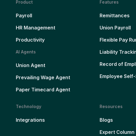
Product
Features
Payroll
Remittances
HR Management
Union Payroll
Productivity
Flexible Pay Ru
Liability Tracki
AI Agents
Record of Emp
Union Agent
Employee Self-
Prevailing Wage Agent
Paper Timecard Agent
Technology
Resources
Integrations
Blogs
Expert Column