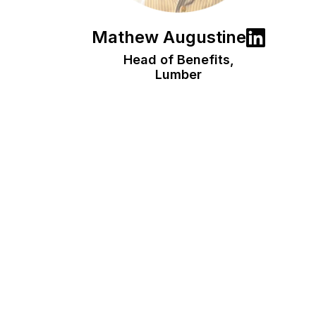
Mathew Augustine
Head of Benefits,
Lumber