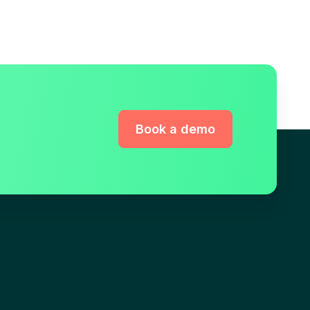
Book a demo