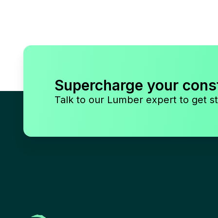
Supercharge your cons
Talk to our Lumber expert to get st