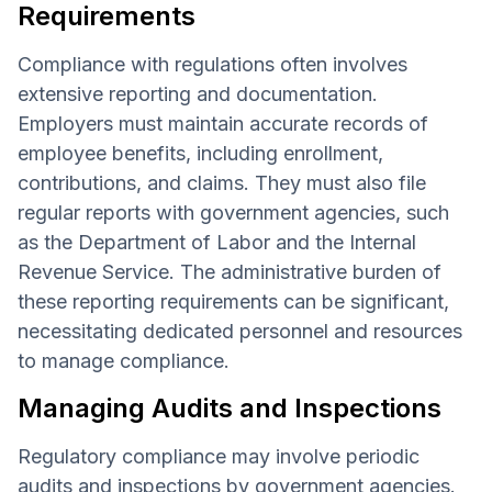
Requirements
Compliance with regulations often involves
extensive reporting and documentation.
Employers must maintain accurate records of
employee benefits, including enrollment,
contributions, and claims. They must also file
regular reports with government agencies, such
as the Department of Labor and the Internal
Revenue Service. The administrative burden of
these reporting requirements can be significant,
necessitating dedicated personnel and resources
to manage compliance.
Managing Audits and Inspections
Regulatory compliance may involve periodic
audits and inspections by government agencies.