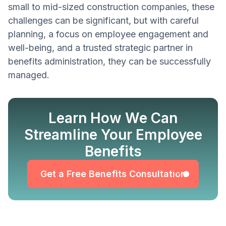
small to mid-sized construction companies, these
challenges can be significant, but with careful
planning, a focus on employee engagement and
well-being, and a trusted strategic partner in
benefits administration, they can be successfully
managed.
Learn How We Can
Get a Free Benefits Consultation
Streamline Your Employee
Benefits
Get a Free Benefits Consultation