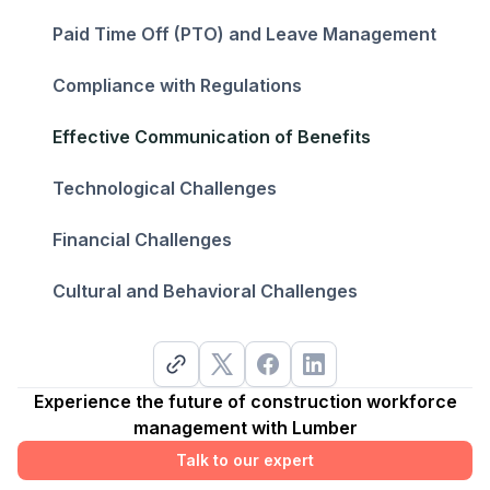
Paid Time Off (PTO) and Leave Management
Compliance with Regulations
Effective Communication of Benefits
Technological Challenges
Financial Challenges
Cultural and Behavioral Challenges
Experience the future of construction workforce
management with Lumber
Talk to our expert