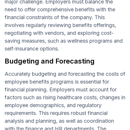
major challenge. Employers must balance the
need to offer comprehensive benefits with the
financial constraints of the company. This
involves regularly reviewing benefits offerings,
negotiating with vendors, and exploring cost-
saving measures, such as wellness programs and
self-insurance options.
Budgeting and Forecasting
Accurately budgeting and forecasting the costs of
employee benefits programs is essential for
financial planning. Employers must account for
factors such as rising healthcare costs, changes in
employee demographics, and regulatory
requirements. This requires robust financial
analysis and planning, as well as coordination
with the finance and HR departments. The