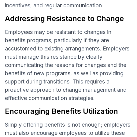
incentives, and regular communication.
Addressing Resistance to Change
Employees may be resistant to changes in
benefits programs, particularly if they are
accustomed to existing arrangements. Employers
must manage this resistance by clearly
communicating the reasons for changes and the
benefits of new programs, as well as providing
support during transitions. This requires a
proactive approach to change management and
effective communication strategies.
Encouraging Benefits Utilization
Simply offering benefits is not enough; employers
must also encourage employees to utilize these