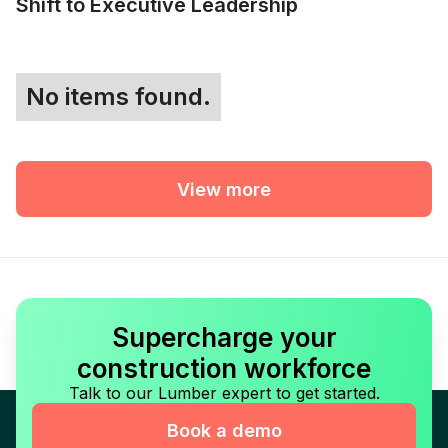
Shift to Executive Leadership
No items found.
View more
Supercharge your
construction workforce
Talk to our Lumber expert to get started.
Book a demo