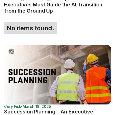
Executives Must Guide the AI Transition
from the Ground Up
No items found.
Cory Fisk
•
March 18, 2025
Succession Planning – An Executive