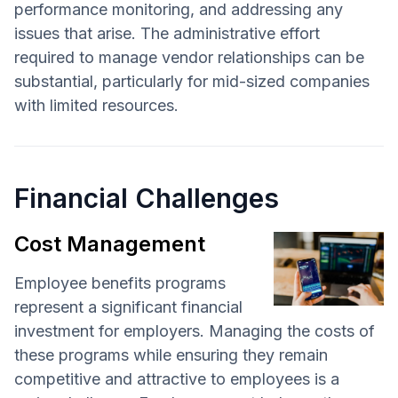
performance monitoring, and addressing any
issues that arise. The administrative effort
required to manage vendor relationships can be
substantial, particularly for mid-sized companies
with limited resources.
Financial Challenges
Cost Management
Employee benefits programs
represent a significant financial
investment for employers. Managing the costs of
these programs while ensuring they remain
competitive and attractive to employees is a