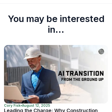
You may be interested
in...
Cory Fisk
•
August 12, 2025
Leading the Charge: Why Construction