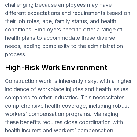
challenging because employees may have
different expectations and requirements based on
their job roles, age, family status, and health
conditions. Employers need to offer a range of
health plans to accommodate these diverse
needs, adding complexity to the administration
process.
High-Risk Work Environment
Construction work is inherently risky, with a higher
incidence of workplace injuries and health issues
compared to other industries. This necessitates
comprehensive health coverage, including robust
workers’ compensation programs. Managing
these benefits requires close coordination with
health insurers and workers’ compensation