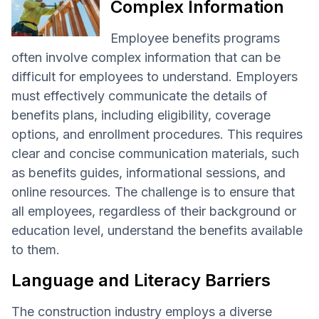
Complex Information
Employee benefits programs
often involve complex information that can be
difficult for employees to understand. Employers
must effectively communicate the details of
benefits plans, including eligibility, coverage
options, and enrollment procedures. This requires
clear and concise communication materials, such
as benefits guides, informational sessions, and
online resources. The challenge is to ensure that
all employees, regardless of their background or
education level, understand the benefits available
to them.
Language and Literacy Barriers
The construction industry employs a diverse