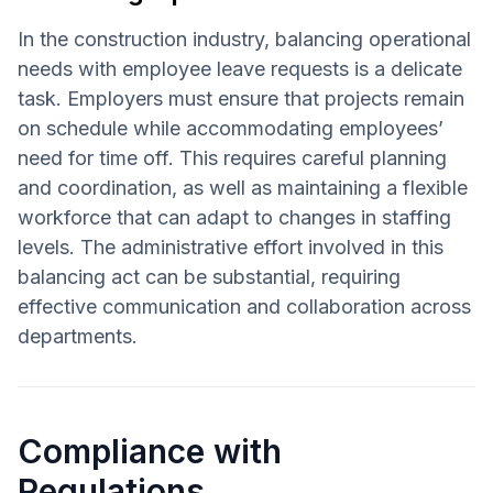
In the construction industry, balancing operational
needs with employee leave requests is a delicate
task. Employers must ensure that projects remain
on schedule while accommodating employees’
need for time off. This requires careful planning
and coordination, as well as maintaining a flexible
workforce that can adapt to changes in staffing
levels. The administrative effort involved in this
balancing act can be substantial, requiring
effective communication and collaboration across
departments.
Compliance with
Regulations