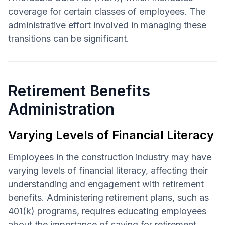
coverage for certain classes of employees. The
administrative effort involved in managing these
transitions can be significant.
Retirement Benefits
Administration
Varying Levels of Financial Literacy
Employees in the construction industry may have
varying levels of financial literacy, affecting their
understanding and engagement with retirement
benefits. Administering retirement plans, such as
401(k) programs
, requires educating employees
about the importance of saving for retirement,