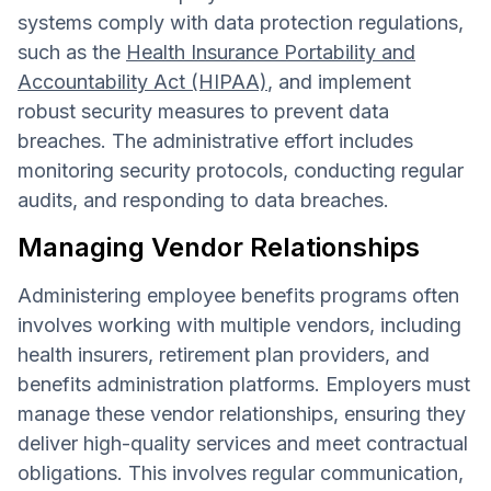
systems comply with data protection regulations,
such as the
Health Insurance Portability and
Accountability Act (HIPAA)
, and implement
robust security measures to prevent data
breaches. The administrative effort includes
monitoring security protocols, conducting regular
audits, and responding to data breaches.
Managing Vendor Relationships
Administering employee benefits programs often
involves working with multiple vendors, including
health insurers, retirement plan providers, and
benefits administration platforms. Employers must
manage these vendor relationships, ensuring they
deliver high-quality services and meet contractual
obligations. This involves regular communication,