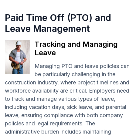
Paid Time Off (PTO) and
Leave Management
Tracking and Managing
Leave
Managing PTO and leave policies can
be particularly challenging in the
construction industry, where project timelines and
workforce availability are critical. Employers need
to track and manage various types of leave,
including vacation days, sick leave, and parental
leave, ensuring compliance with both company
policies and legal requirements. The
administrative burden includes maintaining