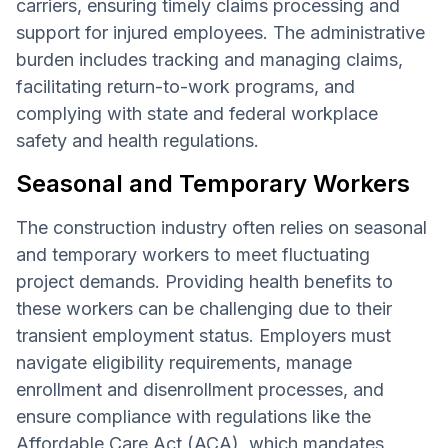
carriers, ensuring timely claims processing and
support for injured employees. The administrative
burden includes tracking and managing claims,
facilitating return-to-work programs, and
complying with state and federal workplace
safety and health regulations.
Seasonal and Temporary Workers
The construction industry often relies on seasonal
and temporary workers to meet fluctuating
project demands. Providing health benefits to
these workers can be challenging due to their
transient employment status. Employers must
navigate eligibility requirements, manage
enrollment and disenrollment processes, and
ensure compliance with regulations like the
Affordable Care Act (ACA)
, which mandates