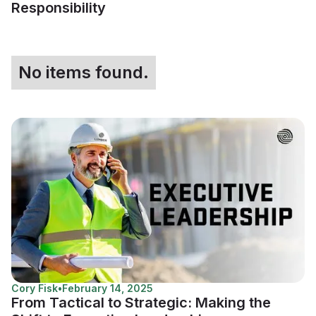
Responsibility
No items found.
Cory Fisk
•
February 14, 2025
From Tactical to Strategic: Making the