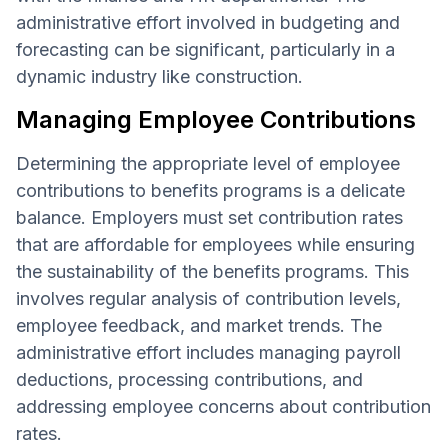
administrative effort involved in budgeting and
forecasting can be significant, particularly in a
dynamic industry like construction.
Managing Employee Contributions
Determining the appropriate level of employee
contributions to benefits programs is a delicate
balance. Employers must set contribution rates
that are affordable for employees while ensuring
the sustainability of the benefits programs. This
involves regular analysis of contribution levels,
employee feedback, and market trends. The
administrative effort includes managing payroll
deductions, processing contributions, and
addressing employee concerns about contribution
rates.