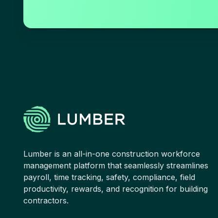
Lumber is an all-in-one construction workforce
management platform that seamlessly streamlines
payroll, time tracking, safety, compliance, field
productivity, rewards, and recognition for building
contractors.