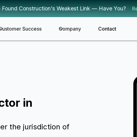
 Found Construction's Weakest Link — Have You?
R
Customer Success
Company
Contact
ctor in
er the jurisdiction of