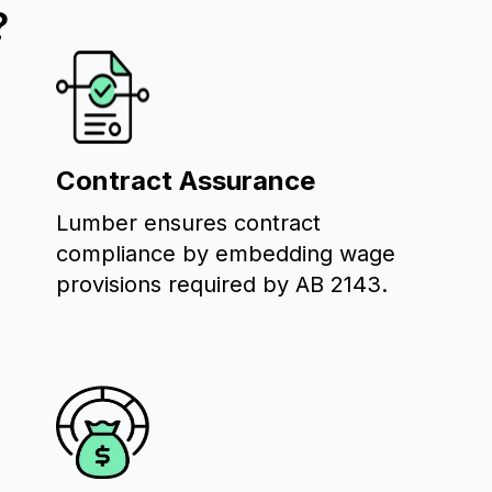
?
Contract Assurance
Lumber ensures contract
compliance by embedding wage
provisions required by AB 2143.