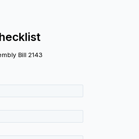
ecklist
embly Bill 2143