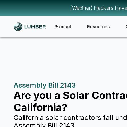
(Webinar) Hackers Have
Product
Resources
Assembly Bill 2143
Are you a Solar Contra
California?
California solar contractors fall und
Assembly Bill 2143.