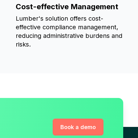
Cost-effective Management
Lumber's solution offers cost-
effective compliance management,
reducing administrative burdens and
risks.
Book a demo