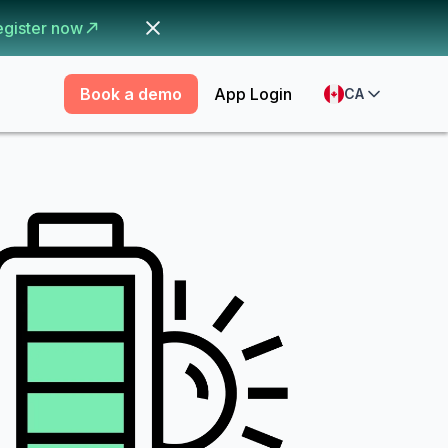
egister now
Book a demo
App Login
CA