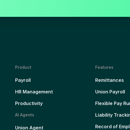
Product
Features
Payroll
Remittances
HR Management
Union Payroll
Productivity
Flexible Pay Ru
Liability Tracki
AI Agents
Record of Emp
Union Agent