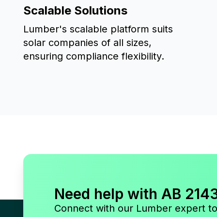
Scalable Solutions
Lumber's scalable platform suits
solar companies of all sizes,
ensuring compliance flexibility.
Need help with AB 214
Connect with our Lumber expert t