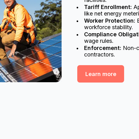
Tariff Enrollment:
Ap
like net energy meter
Worker Protection:
E
workforce stability.
Compliance Obligat
wage rules.
Enforcement:
Non-co
contractors.
Learn more