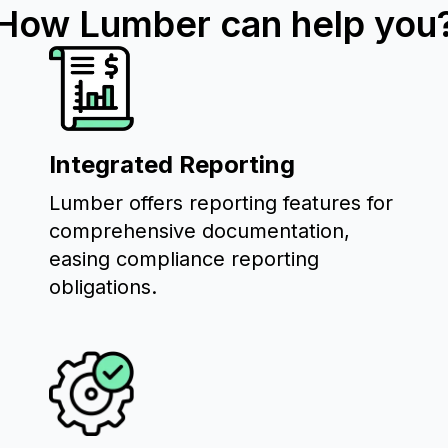
How Lumber can help you
Integrated Reporting
Lumber offers reporting features for
comprehensive documentation,
easing compliance reporting
obligations.