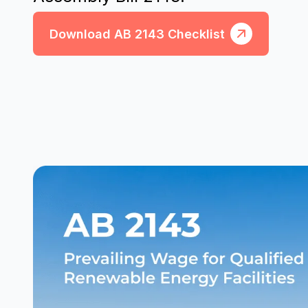
Download AB 2143 Checklist