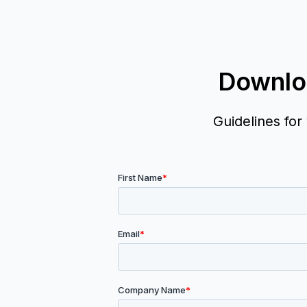
Downlo
Guidelines for