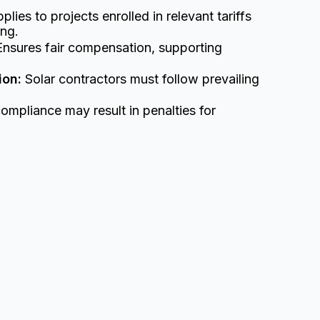
plies to projects enrolled in relevant tariffs
ing.
nsures fair compensation, supporting
ion:
Solar contractors must follow prevailing
mpliance may result in penalties for