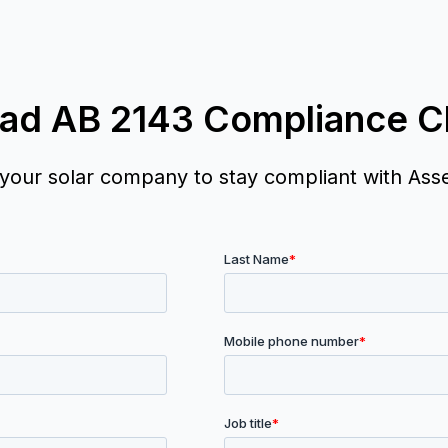
ad AB 2143 Compliance Ch
 your solar company to stay compliant with Ass