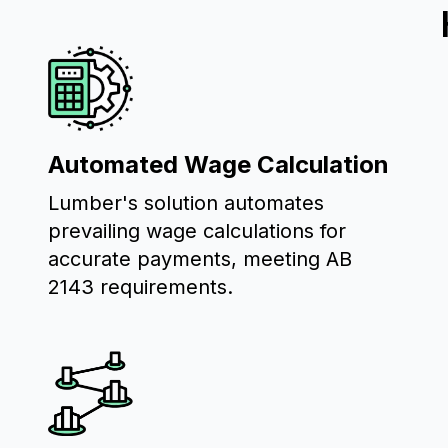
Automated Wage Calculation
Lumber's solution automates
prevailing wage calculations for
accurate payments, meeting AB
2143 requirements.