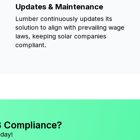
Updates & Maintenance
Lumber continuously updates its
solution to align with prevailing wage
laws, keeping solar companies
compliant.
3 Compliance?
oday!