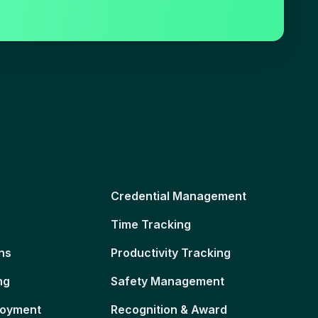
Credential Management
Time Tracking
ns
Productivity Tracking
ng
Safety Management
loyment
Recognition & Award