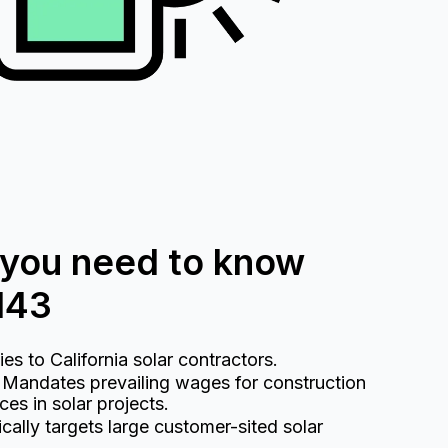
 you need to know
143
s to California solar contractors.
Mandates prevailing wages for construction
es in solar projects.
cally targets large customer-sited solar