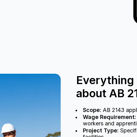
Everything
about AB 2
Scope:
AB 2143 applie
Wage Requirement:
workers and apprentic
Project Type:
Specifi
facilities.