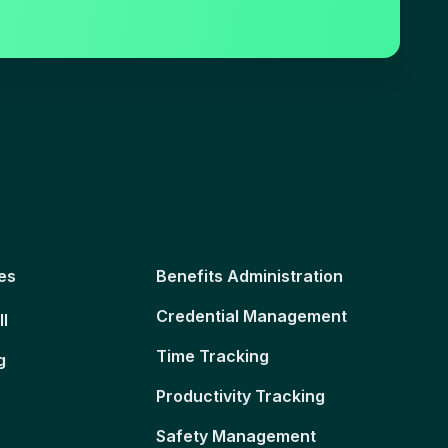
es
Benefits Administration
Credential Management
ll
Time Tracking
g
Productivity Tracking
Safety Management