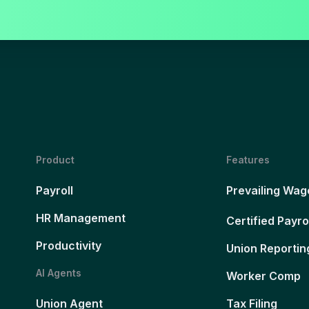
Product
Features
Payroll
Prevailing Wag
HR Management
Certified Payro
Productivity
Union Reportin
AI Agents
Worker Comp
Union Agent
Tax Filing