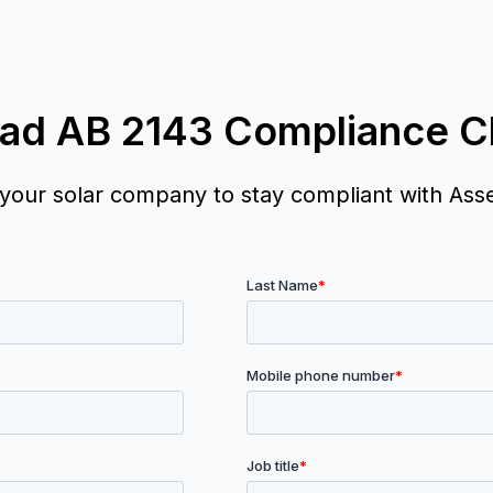
ad AB 2143 Compliance Ch
 your solar company to stay compliant with Ass