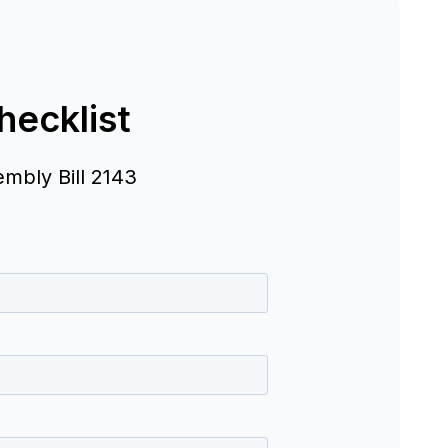
ecklist
embly Bill 2143