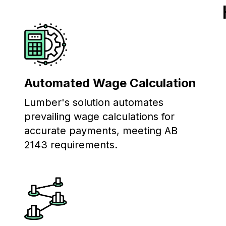
Automated Wage Calculation
Lumber's solution automates
prevailing wage calculations for
accurate payments, meeting AB
2143 requirements.