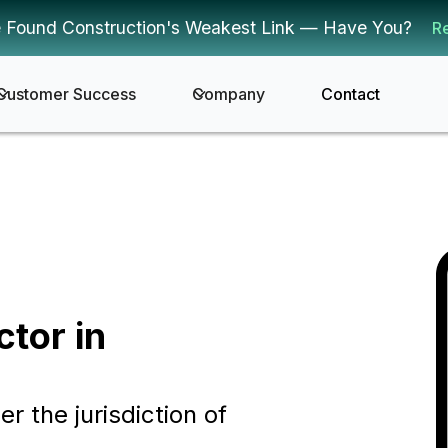
 Found Construction's Weakest Link — Have You?
R
Customer Success
Company
Contact
ctor in
er the jurisdiction of