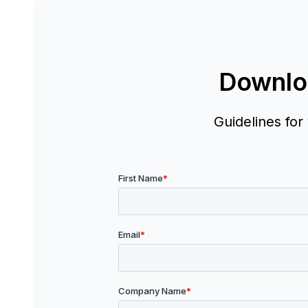
Downlo
Guidelines for