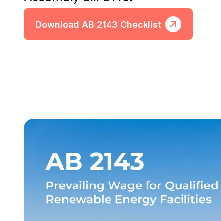
Download AB 2143 Checklist