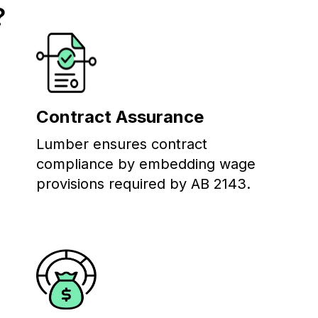
?
Contract Assurance
Lumber ensures contract
compliance by embedding wage
provisions required by AB 2143.