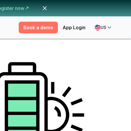
egister now
Book a demo
App Login
US