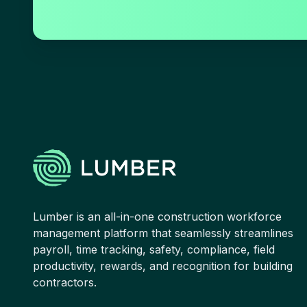
Lumber is an all-in-one construction workforce
management platform that seamlessly streamlines
payroll, time tracking, safety, compliance, field
productivity, rewards, and recognition for building
contractors.