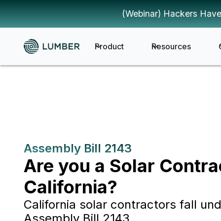
(Webinar) Hackers Have
Product
Resources
Assembly Bill 2143
Are you a Solar Contra
California?
California solar contractors fall und
Assembly Bill 2143.