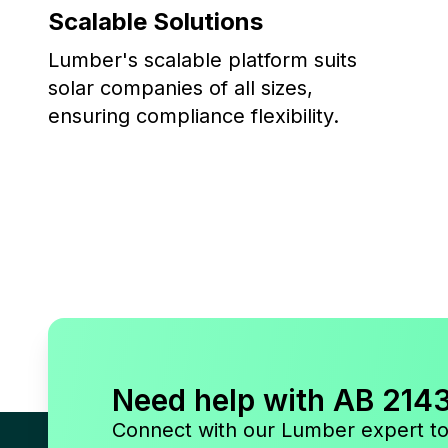
Scalable Solutions
Lumber's scalable platform suits
solar companies of all sizes,
ensuring compliance flexibility.
Need help with AB 214
Connect with our Lumber expert t