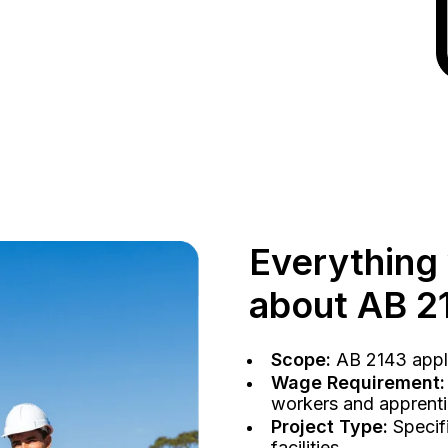
Everything
about AB 2
Scope:
AB 2143 applie
Wage Requirement:
workers and apprentic
Project Type:
Specifi
facilities.