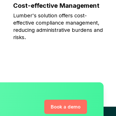
Cost-effective Management
Lumber's solution offers cost-
effective compliance management,
reducing administrative burdens and
risks.
Book a demo