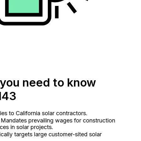
 you need to know
143
s to California solar contractors.
Mandates prevailing wages for construction
es in solar projects.
cally targets large customer-sited solar