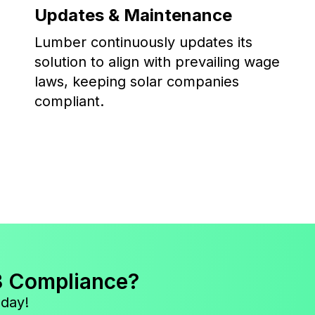
Updates & Maintenance
Lumber continuously updates its
solution to align with prevailing wage
laws, keeping solar companies
compliant.
3 Compliance?
oday!