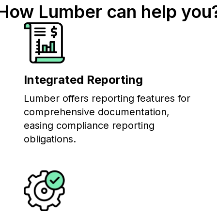
How Lumber can help you
Integrated Reporting
Lumber offers reporting features for
comprehensive documentation,
easing compliance reporting
obligations.