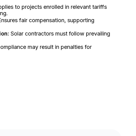
plies to projects enrolled in relevant tariffs
ing.
nsures fair compensation, supporting
ion:
Solar contractors must follow prevailing
mpliance may result in penalties for