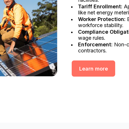
Tariff Enrollment:
Ap
like net energy meter
Worker Protection:
E
workforce stability.
Compliance Obligat
wage rules.
Enforcement:
Non-co
contractors.
Learn more