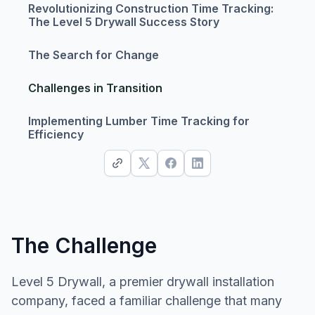
Revolutionizing Construction Time Tracking:
The Level 5 Drywall Success Story
The Search for Change
Challenges in Transition
Implementing Lumber Time Tracking for
Efficiency
The Challenge
Level 5 Drywall, a premier drywall installation
company, faced a familiar challenge that many