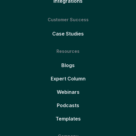
Integrations
Customer Success
Case Studies
Resources
Blogs
Expert Column
Webinars
Podcasts
Templates