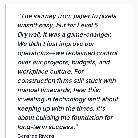
"The journey from paper to pixels
wasn't easy, but for Level 5
Drywall, it was a game-changer.
We didn't just improve our
operations—we reclaimed control
over our projects, budgets, and
workplace culture. For
construction firms still stuck with
manual timecards, hear this:
investing in technology isn't about
keeping up with the times. It's
about building the foundation for
long-term success."
Gerardo Rivera