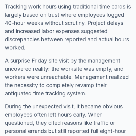
Tracking work hours using traditional time cards is
largely based on trust where employees logged
40-hour weeks without scrutiny. Project delays
and increased labor expenses suggested
discrepancies between reported and actual hours
worked.
A surprise Friday site visit by the management
uncovered reality: the worksite was empty, and
workers were unreachable. Management realized
the necessity to completely revamp their
antiquated time tracking system.
During the unexpected visit, it became obvious
employees often left hours early. When
questioned, they cited reasons like traffic or
personal errands but still reported full eight-hour