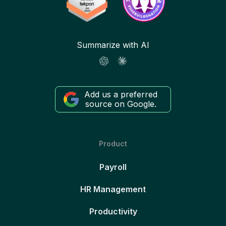
Summarize with AI
Add us a preferred
source on Google.
Product
Payroll
HR Management
Productivity