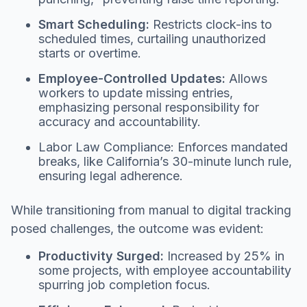
Smart Scheduling:
Restricts clock-ins to
scheduled times, curtailing unauthorized
starts or overtime.
Employee-Controlled Updates:
Allows
workers to update missing entries,
emphasizing personal responsibility for
accuracy and accountability.
Labor Law Compliance: Enforces mandated
breaks, like California’s 30-minute lunch rule,
ensuring legal adherence.
While transitioning from manual to digital tracking
posed challenges, the outcome was evident:
Productivity Surged:
Increased by 25% in
some projects, with employee accountability
spurring job completion focus.