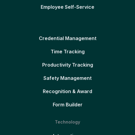
Employee Self-Service
Credential Management
Time Tracking
Productivity Tracking
Safety Management
Recognition & Award
Form Builder
Technology