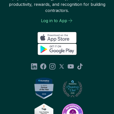
productivity, rewards, and recognition for building
contractors.
Log in to App