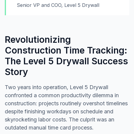
Senior VP and COO, Level 5 Drywall
Revolutionizing
Construction Time Tracking:
The Level 5 Drywall Success
Story
Two years into operation, Level 5 Drywall
confronted a common productivity dilemma in
construction: projects routinely overshot timelines
despite finishing workdays on schedule and
skyrocketing labor costs. The culprit was an
outdated manual time card process.