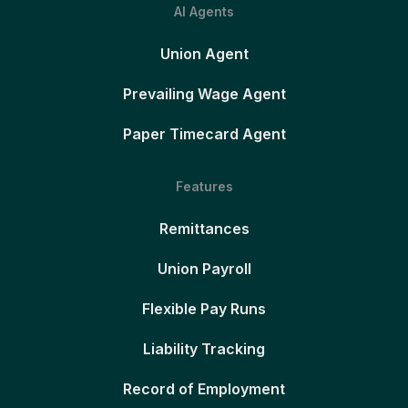
AI Agents
Union Agent
Prevailing Wage Agent
Paper Timecard Agent
Features
Remittances
Union Payroll
Flexible Pay Runs
Liability Tracking
Record of Employment