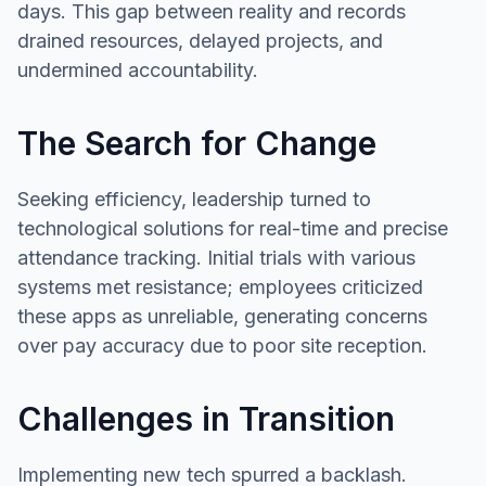
days. This gap between reality and records
drained resources, delayed projects, and
undermined accountability.
The Search for Change
Seeking efficiency, leadership turned to
technological solutions for real-time and precise
attendance tracking. Initial trials with various
systems met resistance; employees criticized
these apps as unreliable, generating concerns
over pay accuracy due to poor site reception.
Challenges in Transition
Implementing new tech spurred a backlash.