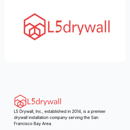
L5 Drywall, Inc., established in 2014, is a premier
drywall installation company serving the San
Francisco Bay Area.