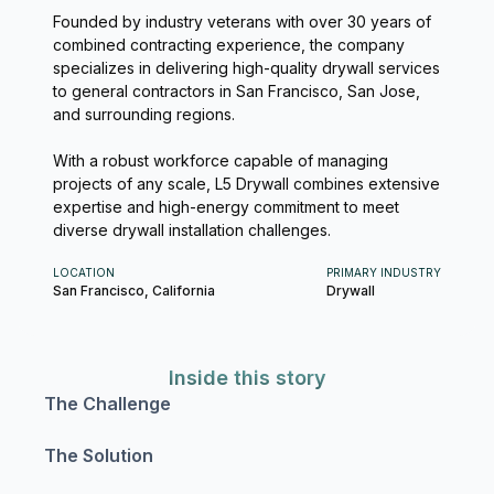
Founded by industry veterans with over 30 years of
combined contracting experience, the company
specializes in delivering high-quality drywall services
to general contractors in San Francisco, San Jose,
and surrounding regions.
With a robust workforce capable of managing
projects of any scale, L5 Drywall combines extensive
expertise and high-energy commitment to meet
diverse drywall installation challenges.
LOCATION
PRIMARY INDUSTRY
San Francisco, California
Drywall
Inside this story
The Challenge
The Solution