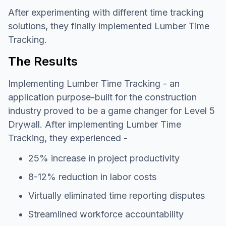
After experimenting with different time tracking
solutions, they finally implemented Lumber Time
Tracking.
The Results
Implementing Lumber Time Tracking - an
application purpose-built for the construction
industry proved to be a game changer for Level 5
Drywall. After implementing Lumber Time
Tracking, they experienced -
25% increase in project productivity
8-12% reduction in labor costs
Virtually eliminated time reporting disputes
Streamlined workforce accountability