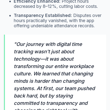
Efficiency Enhanced:
Project hours
decreased by 8–12%, cutting labor costs.
Transparency Established:
Disputes over
hours practically vanished, with the app
offering undeniable attendance records.
"Our journey with digital time
tracking wasn't just about
technology—it was about
transforming our entire workplace
culture. We learned that changing
minds is harder than changing
systems. At first, our team pushed
back hard, but by staying
committed to transparency and