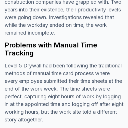
construction companies have grappled with. Two
years into their existence, their productivity levels
were going down. Investigations revealed that
while the workday ended on time, the work
remained incomplete.
Problems with Manual Time
Tracking
Level 5 Drywall had been following the traditional
methods of manual time card process where
every employee submitted their time sheets at the
end of the work week. The time sheets were
perfect, capturing eight hours of work by logging
in at the appointed time and logging off after eight
working hours, but the work site told a different
story altogether.