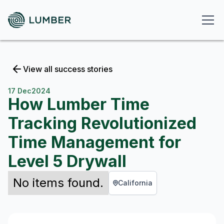
View all success stories
17 Dec
2024
How Lumber Time
Tracking Revolutionized
Time Management for
Level 5 Drywall
No items found.
California