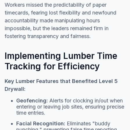
Workers missed the predictability of paper
timecards, fearing lost flexibility and newfound
accountability made manipulating hours
impossible, but the leaders remained firm in
fostering transparency and fairness.
Implementing Lumber Time
Tracking for Efficiency
Key Lumber Features that Benefited Level 5
Drywall:
Geofencing:
Alerts for clocking in/out when
entering or leaving job sites, ensuring precise
time entries.
Facial Recognition:
Eliminates "buddy
punching," preventing false time reporting.