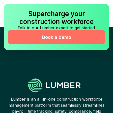
Supercharge your
construction workforce
Talk to our Lumber expert to get started.
Book a demo
Lumber is an all-in-one construction workforce
management platform that seamlessly streamlines
payroll, time tracking, safety, compliance, field