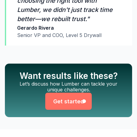
choosing the right tool with
Lumber, we didn't just track time
better—we rebuilt trust."
Gerardo Rivera
Senior VP and COO, Level 5 Drywall
Want results like these?
Get started
Let’s discuss how Lumber can tackle your
unique challenges.
Get started