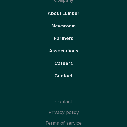
Company
About Lumber
Newsroom
Partners
Associations
Careers
Contact
Contact
Privacy policy
Terms of service