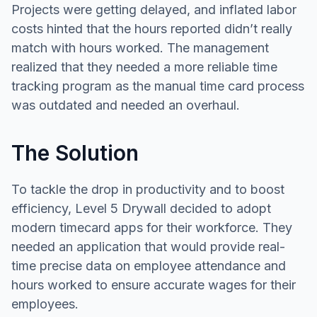
Projects were getting delayed, and inflated labor
costs hinted that the hours reported didn’t really
match with hours worked. The management
realized that they needed a more reliable time
tracking program as the manual time card process
was outdated and needed an overhaul.
The Solution
To tackle the drop in productivity and to boost
efficiency, Level 5 Drywall decided to adopt
modern timecard apps for their workforce. They
needed an application that would provide real-
time precise data on employee attendance and
hours worked to ensure accurate wages for their
employees.