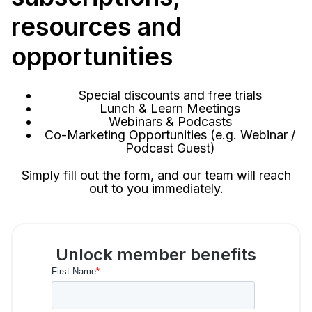
resources and
opportunities
Special discounts and free trials
Lunch & Learn Meetings
Webinars & Podcasts
Co-Marketing Opportunities (e.g. Webinar /
Podcast Guest)
Simply fill out the form, and our team will reach
out to you immediately.
Unlock member benefits