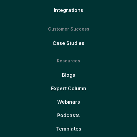
Integrations
Customer Success
Case Studies
Resources
Blogs
Expert Column
Webinars
Podcasts
Templates