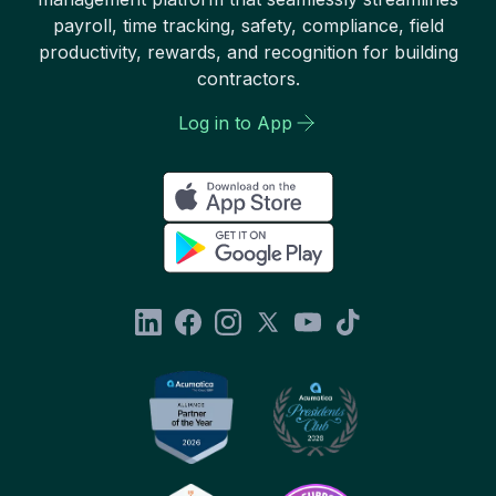
payroll, time tracking, safety, compliance, field
productivity, rewards, and recognition for building
contractors.
Log in to App