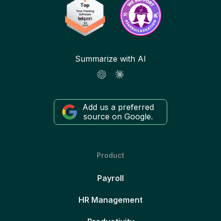
Summarize with AI
Add us a preferred
source on Google.
Product
Payroll
HR Management