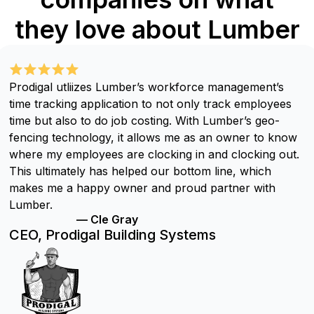
they love about Lumber
Prodigal utliizes Lumber’s workforce management’s
time tracking application to not only track employees
time but also to do job costing. With Lumber’s geo-
fencing technology, it allows me as an owner to know
where my employees are clocking in and clocking out.
This ultimately has helped our bottom line, which
makes me a happy owner and proud partner with
Lumber.
— Cle Gray
CEO, Prodigal Building Systems