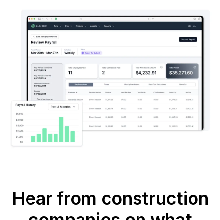
Hear from construction
companies on what