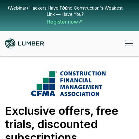
(Webinar) Hackers Have Found Construction's Weakest
Link — Have You?
Register now
Exclusive offers, free
trials, discounted
subscriptions,