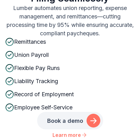
Lumber automates union reporting, expense
management, and remittances—cutting
processing time by 95% while ensuring accurate,
compliant paycheques.
Remittances
Union Payroll
Flexible Pay Runs
Liability Tracking
Record of Employment
Employee Self-Service
Book a demo
Learn more