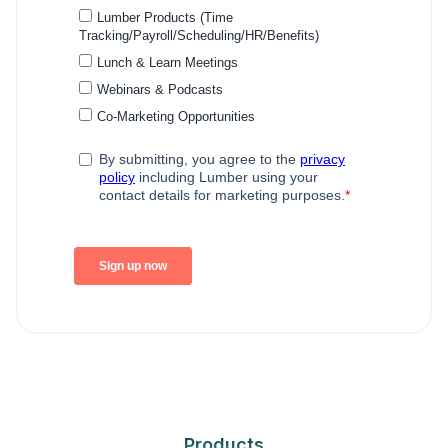
Products