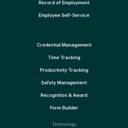
Record of Employment
Employee Self-Service
Credential Management
Time Tracking
Productivity Tracking
Safety Management
Recognition & Award
Form Builder
Technology