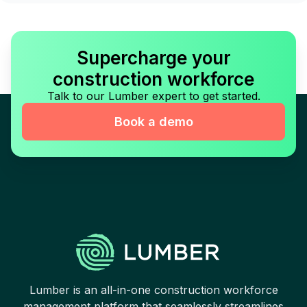
Supercharge your
construction workforce
Talk to our Lumber expert to get started.
Book a demo
Lumber is an all-in-one construction workforce
management platform that seamlessly streamlines