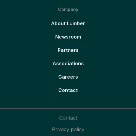
Company
About Lumber
Newsroom
Partners
Associations
Careers
Contact
Contact
Privacy policy