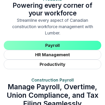
Powering every corner of
your workforce
Streamline every aspect of Canadian
construction workforce management with
Lumber.
Payroll
HR Management
Productivity
Construction Payroll
Manage Payroll, Overtime,
Union Compliance, and Tax
Filing Seamlessly