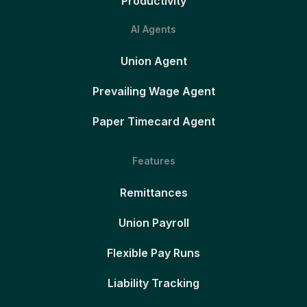
Productivity
AI Agents
Union Agent
Prevailing Wage Agent
Paper Timecard Agent
Features
Remittances
Union Payroll
Flexible Pay Runs
Liability Tracking