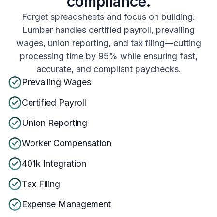
compliance.
Forget spreadsheets and focus on building.
Lumber handles certified payroll, prevailing
wages, union reporting, and tax filing—cutting
processing time by 95% while ensuring fast,
accurate, and compliant paychecks.
Prevailing Wages
Certified Payroll
Union Reporting
Worker Compensation
401k Integration
Tax Filing
Expense Management