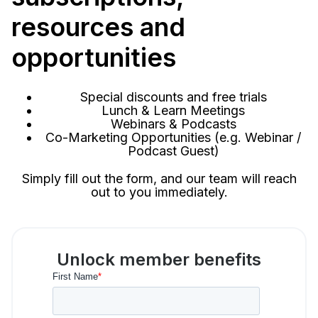
resources and
opportunities
Special discounts and free trials
Lunch & Learn Meetings
Webinars & Podcasts
Co-Marketing Opportunities (e.g. Webinar /
Podcast Guest)
Simply fill out the form, and our team will reach
out to you immediately.
Unlock member benefits