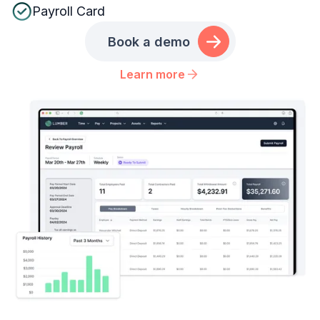
Payroll Card
Book a demo
Learn more