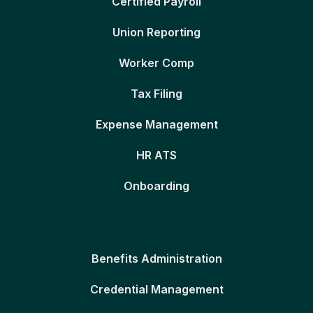
Certified Payroll
Union Reporting
Worker Comp
Tax Filing
Expense Management
HR ATS
Onboarding
Benefits Administration
Credential Management