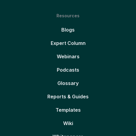
Resources
Blogs
Expert Column
Webinars
Podcasts
Glossary
Reports & Guides
Templates
Wiki