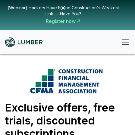
(Webinar) Hackers Have Found Construction's Weakest
Link — Have You?
Register now
Exclusive offers, free
trials, discounted
subscriptions,