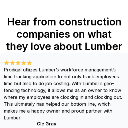
Hear from construction
companies on what
they love about Lumber
Prodigal utliizes Lumber’s workforce management’s
time tracking application to not only track employees
time but also to do job costing. With Lumber’s geo-
fencing technology, it allows me as an owner to know
where my employees are clocking in and clocking out.
This ultimately has helped our bottom line, which
makes me a happy owner and proud partner with
Lumber.
— Cle Gray