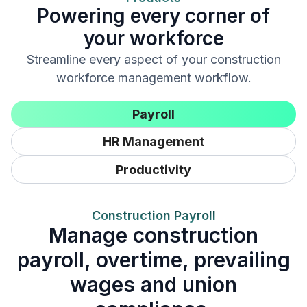
Powering every corner of
your workforce
Streamline every aspect of your construction
workforce management workflow.
Payroll
HR Management
Productivity
Construction Payroll
Manage construction
payroll, overtime, prevailing
wages and union