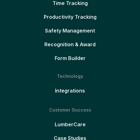
Time Tracking
Productivity Tracking
Safety Management
Recognition & Award
Form Builder
Technology
Integrations
Customer Success
LumberCare
Case Studies