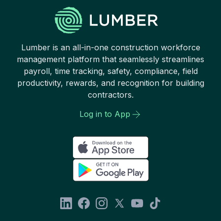
Lumber is an all-in-one construction workforce
management platform that seamlessly streamlines
payroll, time tracking, safety, compliance, field
productivity, rewards, and recognition for building
contractors.
Log in to App