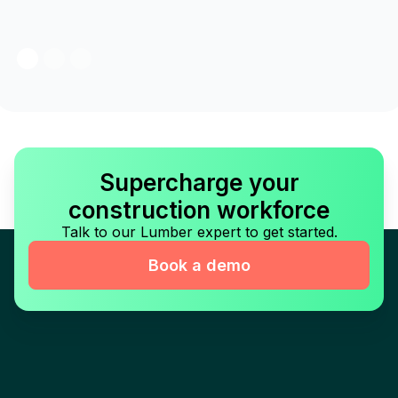
Supercharge your
construction workforce
Talk to our Lumber expert to get started.
Book a demo