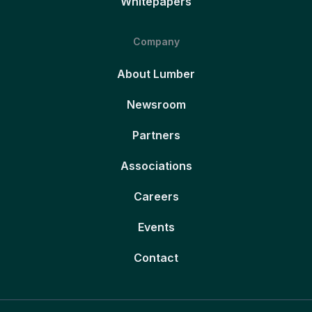
Whitepapers
Company
About Lumber
Newsroom
Partners
Associations
Careers
Events
Contact