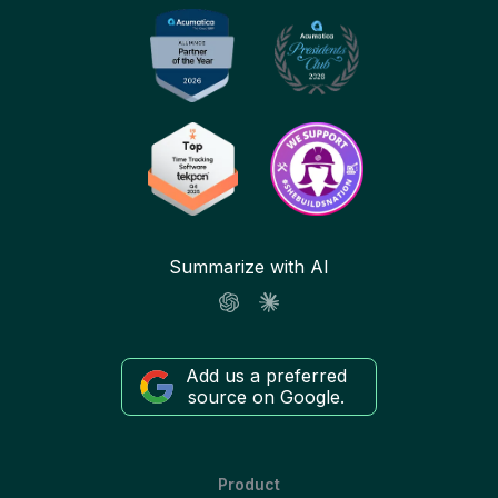
Summarize with AI
Add us a preferred
source on Google.
Product