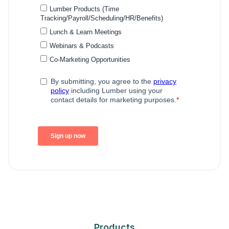
Products