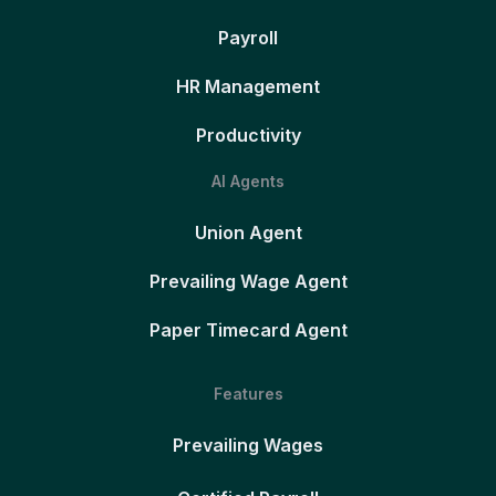
Payroll
HR Management
Productivity
AI Agents
Union Agent
Prevailing Wage Agent
Paper Timecard Agent
Features
Prevailing Wages