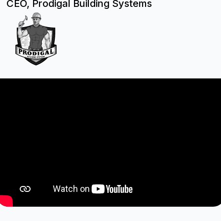
CEO, Prodigal Building Systems