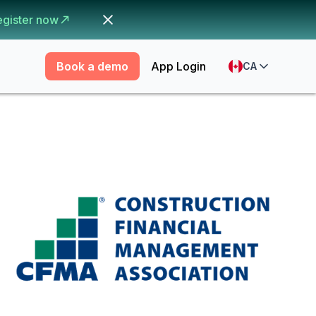
egister now
Book a demo
App Login
CA