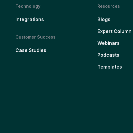
Technology
Resources
Integrations
Blogs
Expert Column
Customer Success
Webinars
Case Studies
Podcasts
Templates