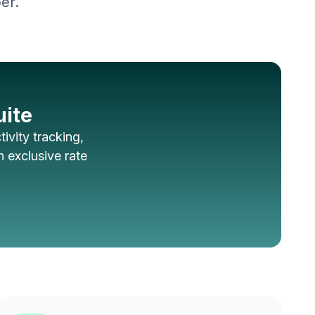
er.
uite
ivity tracking,
 exclusive rate