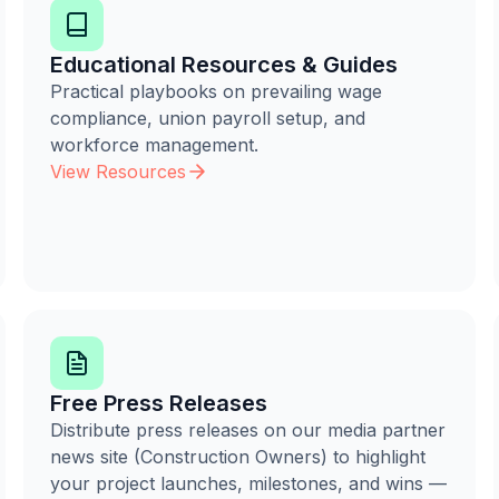
Educational Resources & Guides
Practical playbooks on prevailing wage
compliance, union payroll setup, and
workforce management.
View Resources
Free Press Releases
Distribute press releases on our media partner
news site (Construction Owners) to highlight
your project launches, milestones, and wins —