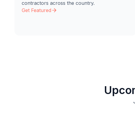
contractors across the country.
Get Featured
Upcom