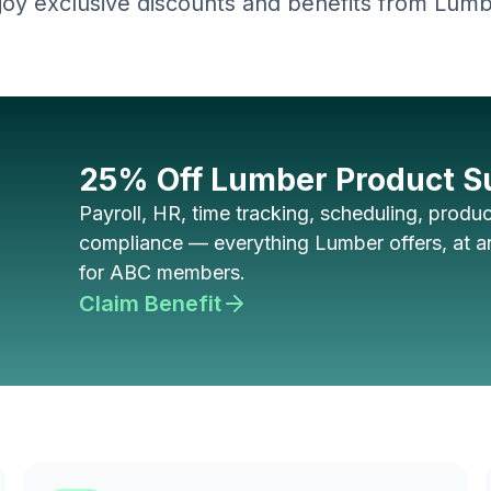
joy exclusive discounts and benefits from Lumb
25% Off Lumber Product S
Payroll, HR, time tracking, scheduling, product
compliance — everything Lumber offers, at an
for ABC members.
Claim Benefit