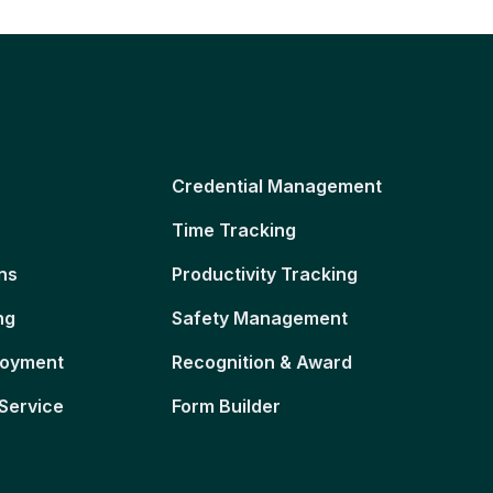
Credential Management
Time Tracking
ns
Productivity Tracking
ng
Safety Management
loyment
Recognition & Award
Service
Form Builder