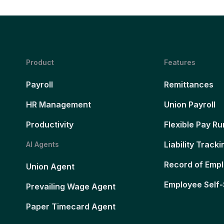
Product
Features
Payroll
Remittances
HR Management
Union Payroll
Productivity
Flexible Pay Ru
Liability Tracki
AI Agents
Record of Emp
Union Agent
Employee Self-
Prevailing Wage Agent
Paper Timecard Agent