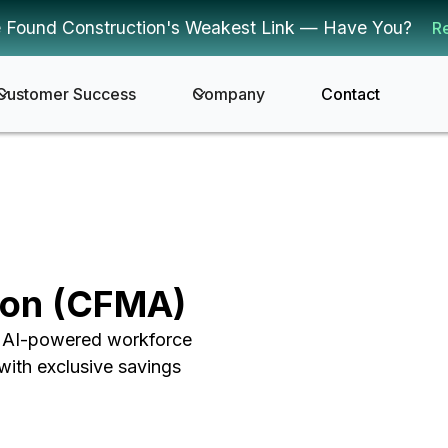
 Found Construction's Weakest Link — Have You?
R
Customer Success
Company
Contact
ion (CFMA)
g AI-powered workforce
with exclusive savings