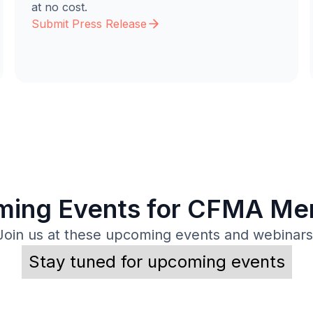
at no cost.
Submit Press Release
ing Events for CFMA M
Join us at these upcoming events and webinars
Stay tuned for upcoming events