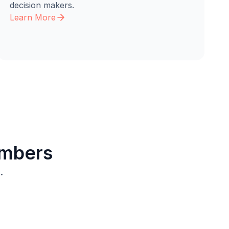
decision makers.
Learn More
embers
.