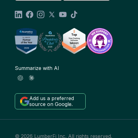
Summarize with AI
Add us a preferred
source on Google.
© 2026 LumberFi Inc. All rights reserved.