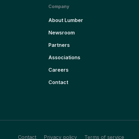
Company
About Lumber
Newsroom
Partners
Associations
Careers
Contact
Contact
Privacy policy
Terms of service