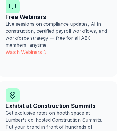
Free Webinars
Live sessions on compliance updates, AI in
construction, certified payroll workflows, and
workforce strategy — free for all ABC
members, anytime.
Watch Webinars
Exhibit at Construction Summits
Get exclusive rates on booth space at
Lumber's co-hosted Construction Summits.
Put your brand in front of hundreds of