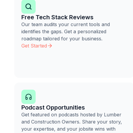
Free Tech Stack Reviews
Our team audits your current tools and
identifies the gaps. Get a personalized
roadmap tailored for your business.
Get Started
Podcast Opportunities
Get featured on podcasts hosted by Lumber
and Construction Owners. Share your story,
your expertise, and your jobsite wins with