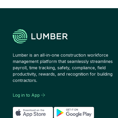
Lumber is an all-in-one construction workforce
management platform that seamlessly streamlines
payroll, time tracking, safety, compliance, field
productivity, rewards, and recognition for building
contractors.
Log in to App