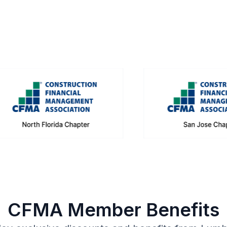
CFMA Member Benefits