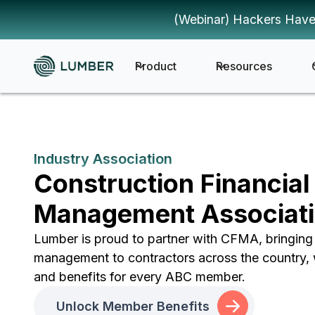
(Webinar) Hackers Have
Product
Resources
Industry Association
Construction Financial
Management Associat
Lumber is proud to partner with CFMA, bringin
management to contractors across the country, 
and benefits for every ABC member.
Unlock Member Benefits