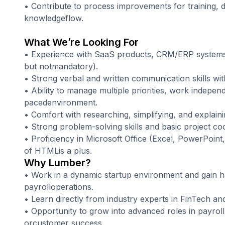
• Contribute to process improvements for training,
knowledgeflow.
What We’re Looking For
• Experience with SaaS products, CRM/ERP systems 
but notmandatory).
• Strong verbal and written communication skills wit
• Ability to manage multiple priorities, work independe
pacedenvironment.
• Comfort with researching, simplifying, and explain
• Strong problem-solving skills and basic project coor
• Proficiency in Microsoft Office (Excel, PowerPoin
of HTMLis a plus.
Why Lumber?
• Work in a dynamic startup environment and gain 
payrolloperations.
• Learn directly from industry experts in FinTech an
• Opportunity to grow into advanced roles in payroll
orcustomer success.