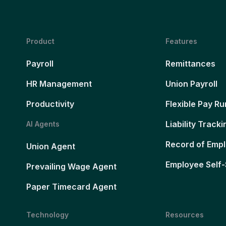
Product
Features
Payroll
Remittances
HR Management
Union Payroll
Productivity
Flexible Pay Ru
Liability Tracki
AI Agents
Record of Emp
Union Agent
Employee Self-
Prevailing Wage Agent
Paper Timecard Agent
Technology
Resources