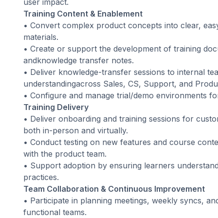
user impact.
Training Content & Enablement
• Convert complex product concepts into clear, eas
materials.
• Create or support the development of training do
andknowledge transfer notes.
• Deliver knowledge-transfer sessions to internal te
understandingacross Sales, CS, Support, and Produ
• Configure and manage trial/demo environments for 
Training Delivery
• Deliver onboarding and training sessions for cus
both in-person and virtually.
• Conduct testing on new features and course conte
with the product team.
• Support adoption by ensuring learners understands
practices.
Team Collaboration & Continuous Improvement
• Participate in planning meetings, weekly syncs, an
functional teams.