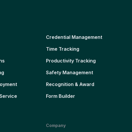
Credential Management
Time Tracking
ns
Productivity Tracking
ng
Safety Management
loyment
Recognition & Award
Service
Form Builder
Company