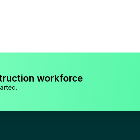
truction workforce
arted.