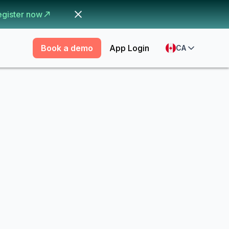
egister now
Book a demo
App Login
CA
r