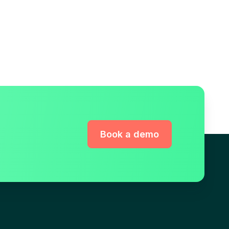
Book a demo