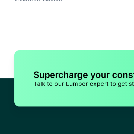
Supercharge your cons
Talk to our Lumber expert to get st