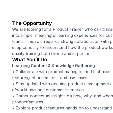
The Opportunity
We are looking for a Product Trainer who can trans
into simple, meaningful learning experiences for cus
teams. This role requires strong collaboration with 
deep curiosity to understand how the product works, 
quality training both online and in person.
What You’ll Do
Learning Content & Knowledge Gathering
• Collaborate with product managers and technical 
features,enhancements, and use cases.
• Stay updated with ongoing product development an
ofworkflows and customer scenarios.
• Gather contextual insights on how, why, and when u
productfeatures.
• Explore product features hands-on to understand th