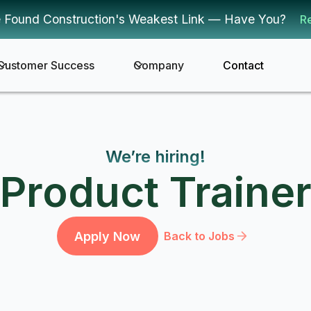
 Found Construction's Weakest Link — Have You?
R
Customer Success
Company
Contact
We’re hiring!
Product Traine
Apply Now
Back to Jobs