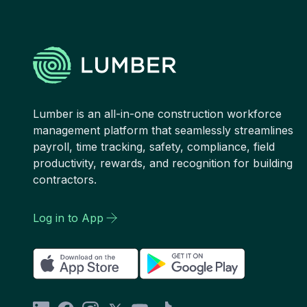
Lumber is an all-in-one construction workforce
management platform that seamlessly streamlines
payroll, time tracking, safety, compliance, field
productivity, rewards, and recognition for building
contractors.
Log in to App