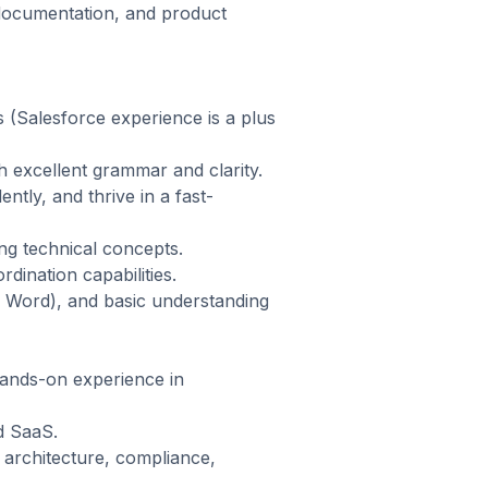
 documentation, and product
(Salesforce experience is a plus
h excellent grammar and clarity.
ntly, and thrive in a fast-
ing technical concepts.
dination capabilities.
t, Word), and basic understanding
hands-on experience in
d SaaS.
 architecture, compliance,