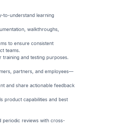
y-to-understand learning
cumentation, walkthroughs,
ams to ensure consistent
ct teams.
training and testing purposes.
tomers, partners, and employees—
nt and share actionable feedback
 product capabilities and best
d periodic reviews with cross-