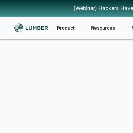
(Webinar) Hackers Have
Product
Resources