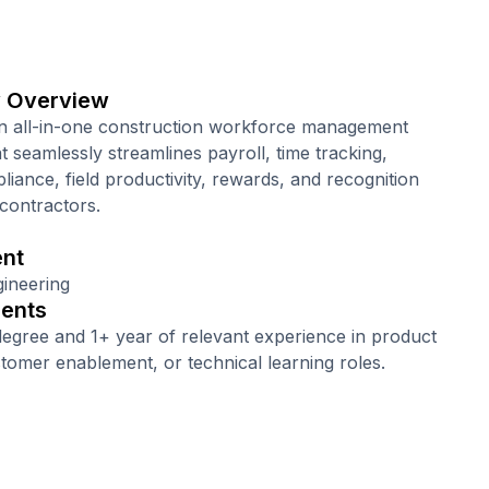
 Overview
n all-in-one construction workforce management
t seamlessly streamlines payroll, time tracking,
liance, field productivity, rewards, and recognition
 contractors.
nt
ineering
ents
degree and 1+ year of relevant experience in product
stomer enablement, or technical learning roles.