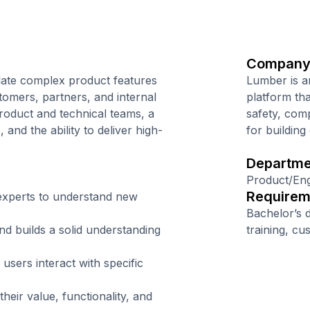
Company
late complex product features
Lumber is a
tomers, partners, and internal
platform tha
product and technical teams, a
safety, comp
and the ability to deliver high-
for building
Departme
Product/Eng
Requirem
experts to understand new
Bachelor’s 
d builds a solid understanding
training, cu
sers interact with specific
eir value, functionality, and