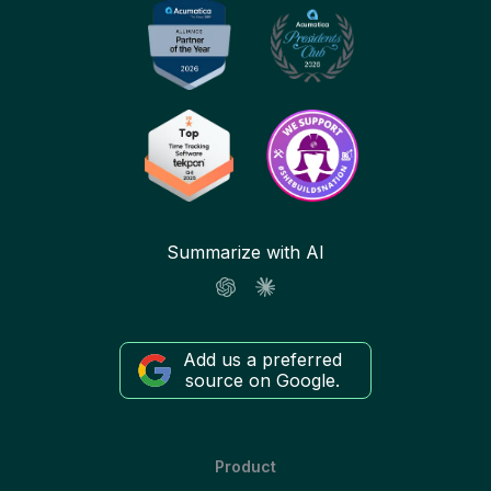
Summarize with AI
Add us a preferred
source on Google.
Product