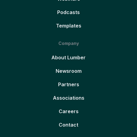
Podcasts
Templates
Company
About Lumber
Newsroom
Partners
Associations
Careers
Contact