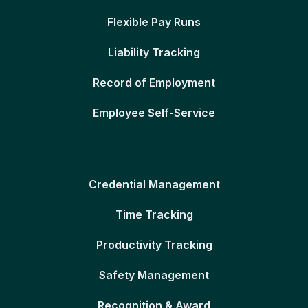
Flexible Pay Runs
Liability Tracking
Record of Employment
Employee Self-Service
Credential Management
Time Tracking
Productivity Tracking
Safety Management
Recognition & Award