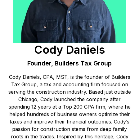
Cody Daniels
Founder, Builders Tax Group
Cody Daniels, CPA, MST, is the founder of Builders
Tax Group, a tax and accounting firm focused on
serving the construction industry. Based just outside
Chicago, Cody launched the company after
spending 12 years at a Top 200 CPA firm, where he
helped hundreds of business owners optimize their
taxes and improve their financial outcomes. Cody’s
passion for construction stems from deep family
roots in the trades. Inspired by this heritage, Cody