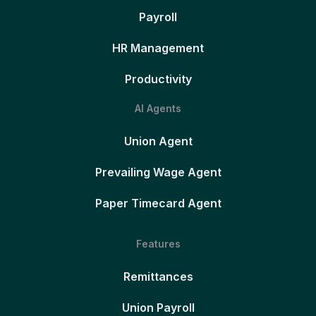
Payroll
HR Management
Productivity
AI Agents
Union Agent
Prevailing Wage Agent
Paper Timecard Agent
Features
Remittances
Union Payroll