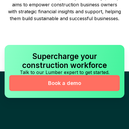
aims to empower construction business owners
with strategic financial insights and support, helping
them build sustainable and successful businesses.
Supercharge your
construction workforce
Talk to our Lumber expert to get started.
Book a demo