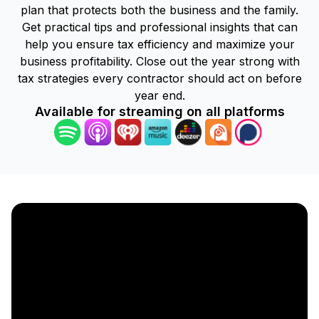
plan that protects both the business and the family.
Get practical tips and professional insights that can
help you ensure tax efficiency and maximize your
business profitability. Close out the year strong with
tax strategies every contractor should act on before
year end.
Available for streaming on all platforms