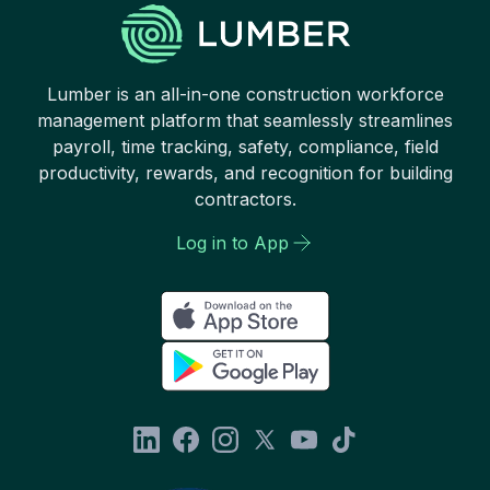
Lumber is an all-in-one construction workforce
management platform that seamlessly streamlines
payroll, time tracking, safety, compliance, field
productivity, rewards, and recognition for building
contractors.
Log in to App