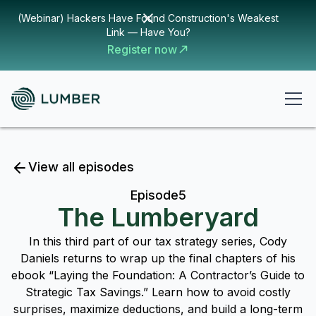
(Webinar) Hackers Have Found Construction's Weakest
Link — Have You?
Register now
View all episodes
Episode
5
The Lumberyard
In this third part of our tax strategy series, Cody
Daniels returns to wrap up the final chapters of his
ebook “Laying the Foundation: A Contractor’s Guide to
Strategic Tax Savings.” Learn how to avoid costly
surprises, maximize deductions, and build a long-term