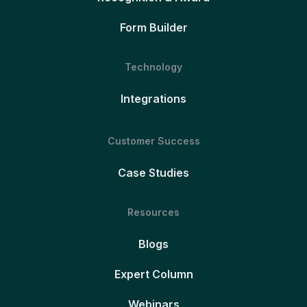
Form Builder
Technology
Integrations
Customer Success
Case Studies
Resources
Blogs
Expert Column
Webinars