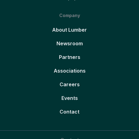
Company
About Lumber
Newsroom
Partners
Associations
Careers
Events
Contact