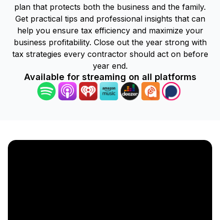
plan that protects both the business and the family.
Get practical tips and professional insights that can
help you ensure tax efficiency and maximize your
business profitability. Close out the year strong with
tax strategies every contractor should act on before
year end.
Available for streaming on all platforms