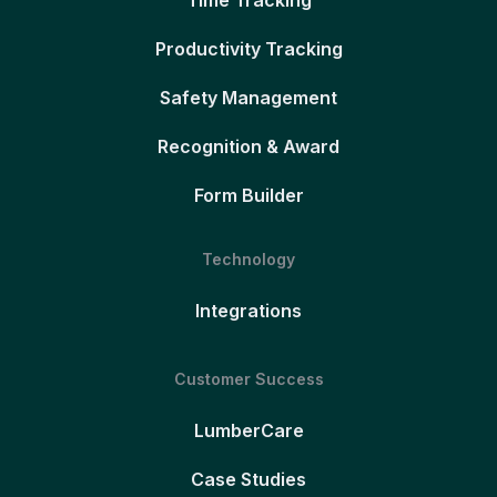
Time Tracking
Productivity Tracking
Safety Management
Recognition & Award
Form Builder
Technology
Integrations
Customer Success
LumberCare
Case Studies