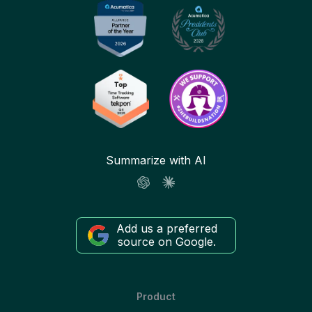
Summarize with AI
Add us a preferred
source on Google.
Product