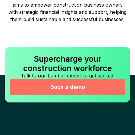
aims to empower construction business owners
with strategic financial insights and support, helping
them build sustainable and successful businesses.
Supercharge your
construction workforce
Talk to our Lumber expert to get started.
Book a demo