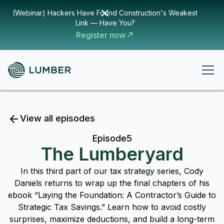
(Webinar) Hackers Have Found Construction's Weakest
Link — Have You?
Register now
View all episodes
Episode
5
The Lumberyard
In this third part of our tax strategy series, Cody
Daniels returns to wrap up the final chapters of his
ebook “Laying the Foundation: A Contractor’s Guide to
Strategic Tax Savings.” Learn how to avoid costly
surprises, maximize deductions, and build a long-term