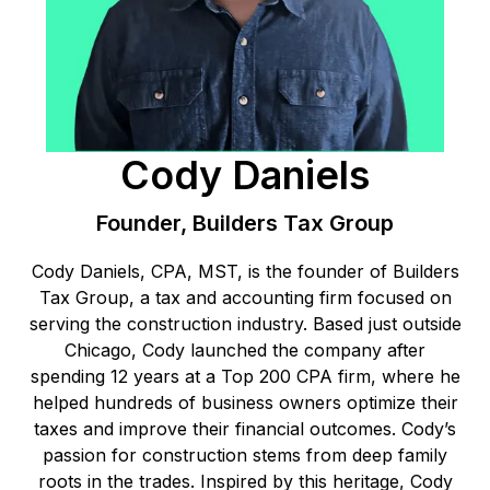
Cody Daniels
Founder, Builders Tax Group
Cody Daniels, CPA, MST, is the founder of Builders
Tax Group, a tax and accounting firm focused on
serving the construction industry. Based just outside
Chicago, Cody launched the company after
spending 12 years at a Top 200 CPA firm, where he
helped hundreds of business owners optimize their
taxes and improve their financial outcomes. Cody’s
passion for construction stems from deep family
roots in the trades. Inspired by this heritage, Cody