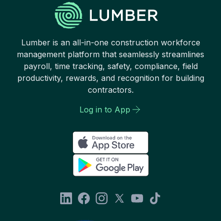
Lumber is an all-in-one construction workforce
management platform that seamlessly streamlines
payroll, time tracking, safety, compliance, field
productivity, rewards, and recognition for building
contractors.
Log in to App