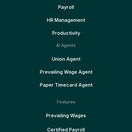
Payroll
HR Management
Productivity
AI Agents
Union Agent
Prevailing Wage Agent
Paper Timecard Agent
Features
Prevailing Wages
Certified Payroll