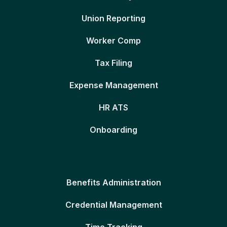
Union Reporting
Worker Comp
Tax Filing
Expense Management
HR ATS
Onboarding
Benefits Administration
Credential Management