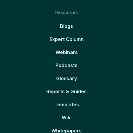
Resources
Blogs
Expert Column
Webinars
Podcasts
Glossary
Reports & Guides
Templates
Wiki
Whitepapers