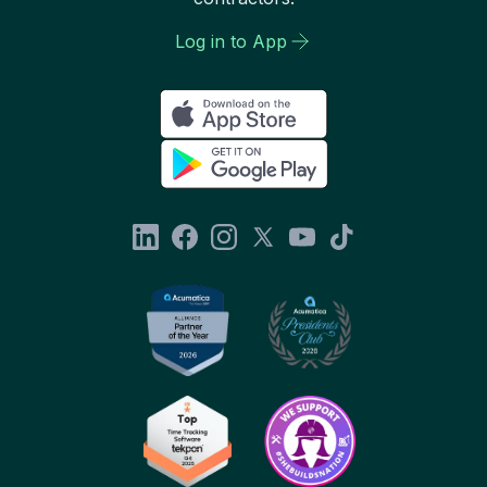
Log in to App