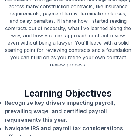
across many construction contracts, like insurance
requirements, payment terms, termination clauses,
and delay penalties. I’ll share how I started reading
contracts out of necessity, what I’ve learned along the
way, and how you can approach contract review
even without being a lawyer. You'll leave with a solid
starting point for reviewing contracts and a foundation
you can build on as you refine your own contract
review process.
Learning Objectives
Recognize key drivers impacting payroll,
prevailing wage, and certified payroll
requirements this year.
Navigate IRS and payroll tax considerations