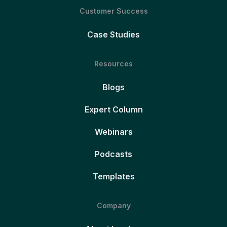
Customer Success
Case Studies
Resources
Blogs
Expert Column
Webinars
Podcasts
Templates
Company