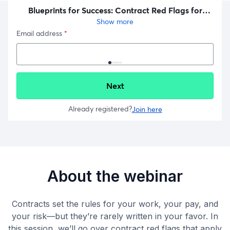
About the webinar
Contracts set the rules for your work, your pay, and
your risk—but they’re rarely written in your favor. In
this session, we’ll go over contract red flags that apply