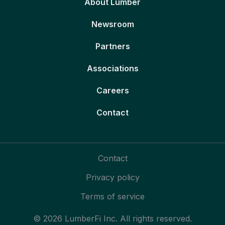
About Lumber
Newsroom
Partners
Associations
Careers
Contact
Contact
Privacy policy
Terms of service
© 2026 LumberFi Inc. All rights reserved.