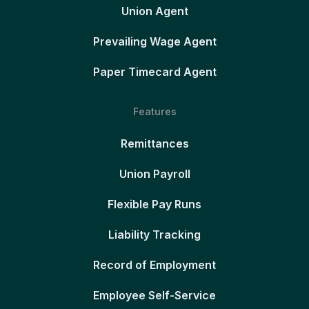
Union Agent
Prevailing Wage Agent
Paper Timecard Agent
Features
Remittances
Union Payroll
Flexible Pay Runs
Liability Tracking
Record of Employment
Employee Self-Service