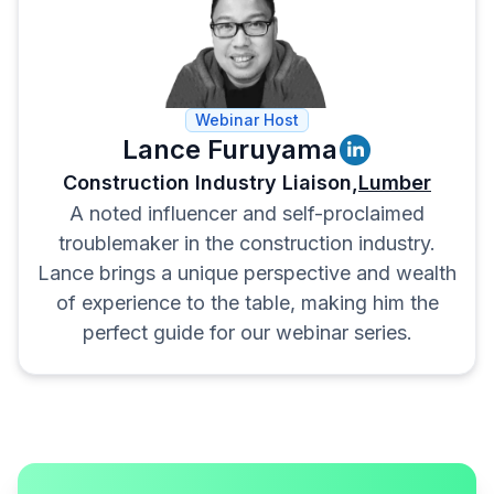
Scope Check:
Check the scope
and anything that could expand it
without your say so in the t’s and
c’s.
Webinar Host
Lance Furuyama
Construction Industry Liaison,
Lumber
A noted influencer and self-proclaimed
troublemaker in the construction industry.
Lance brings a unique perspective and wealth
of experience to the table, making him the
perfect guide for our webinar series.