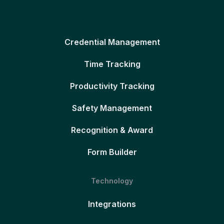
Credential Management
Time Tracking
Productivity Tracking
Safety Management
Recognition & Award
Form Builder
Technology
Integrations