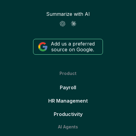
Summarize with AI
Add us a preferred
source on Google.
Product
Payroll
HR Management
Productivity
AI Agents