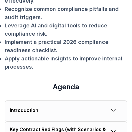
effectively.
Recognize common compliance pitfalls and
audit triggers.
Leverage AI and digital tools to reduce
compliance risk.
Implement a practical 2026 compliance
readiness checklist.
Apply actionable insights to improve internal
processes.
Agenda
Introduction
Who I Am & How I Got Here:
Not an
Key Contract Red Flags (with Scenarios &