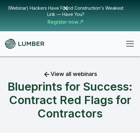
(Webinar) Hackers Have Found Construction's Weakest
Link — Have You?
Register now
View all webinars
Blueprints for Success:
Contract Red Flags for
Contractors