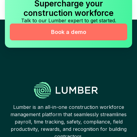
Supercharge your
construction workforce
Talk to our Lumber expert to get started.
Book a demo
Lumber is an all-in-one construction workforce
management platform that seamlessly streamlines
payroll, time tracking, safety, compliance, field
productivity, rewards, and recognition for building
contractors.