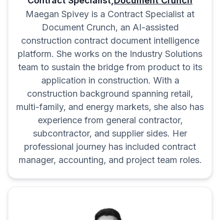
Contract Specialist,
Document Crunch
notice periods.
Maegan Spivey is a Contract Specialist at
Delay Remedies:
Protect yourself
Document Crunch, an AI-assisted
from liability on expected delays.
construction contract document intelligence
Liquidated Damages:
Narrow the
platform. She works on the Industry Solutions
application of LDs.
team to sustain the bridge from product to its
Consequential Damages:
Exclude
application in construction. With a
construction background spanning retail,
special, indirect, or consequential
multi-family, and energy markets, she also has
damages.
experience from general contractor,
Hazardous/Concealed Conditions:
subcontractor, and supplier sides. Her
Disclaim responsibility for pre-
professional journey has included contract
existing issues.
manager, accounting, and project team roles.
Dispute Resolution:
Ensure
reasonable dispute locations.
Flow Down Clauses:
Have you
read your whole contract or
complied with all of it?