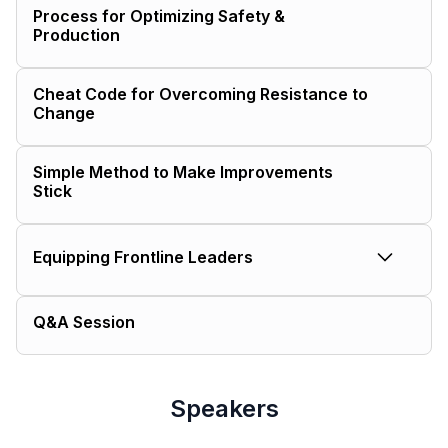
Process for Optimizing Safety &
Production
Cheat Code for Overcoming Resistance to
Change
Simple Method to Make Improvements
Stick
Equipping Frontline Leaders
Equip your frontline leaders with the tools to:
Q&A Session
Elevate standards of care for their
team
Resolve production challenges
Speakers
efficiently
Cultivate buy-in