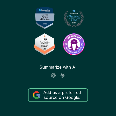
Summarize with AI
Add us a preferred
source on Google.