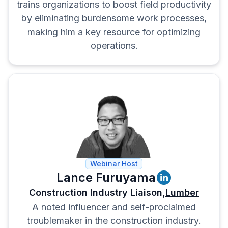
trains organizations to boost field productivity
by eliminating burdensome work processes,
making him a key resource for optimizing
operations.
Webinar Host
Lance Furuyama
Construction Industry Liaison,
Lumber
A noted influencer and self-proclaimed
troublemaker in the construction industry.