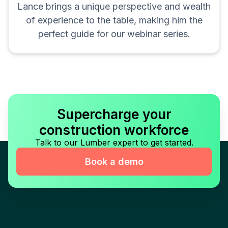
Lance brings a unique perspective and wealth
of experience to the table, making him the
perfect guide for our webinar series.
Supercharge your
construction workforce
Talk to our Lumber expert to get started.
Book a demo