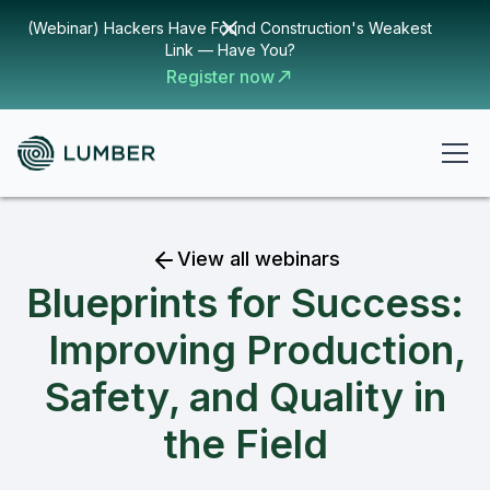
(Webinar) Hackers Have Found Construction's Weakest
Link — Have You?
Register now
View all webinars
Blueprints for Success:
Improving Production,
Safety, and Quality in
the Field