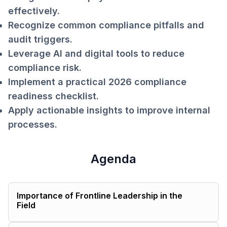
effectively.
Recognize common compliance pitfalls and
audit triggers.
Leverage AI and digital tools to reduce
compliance risk.
Implement a practical 2026 compliance
readiness checklist.
Apply actionable insights to improve internal
processes.
Agenda
Importance of Frontline Leadership in the
Field