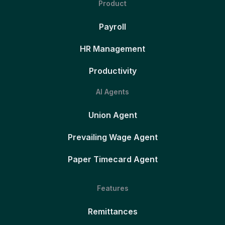
Product
Payroll
HR Management
Productivity
AI Agents
Union Agent
Prevailing Wage Agent
Paper Timecard Agent
Features
Remittances