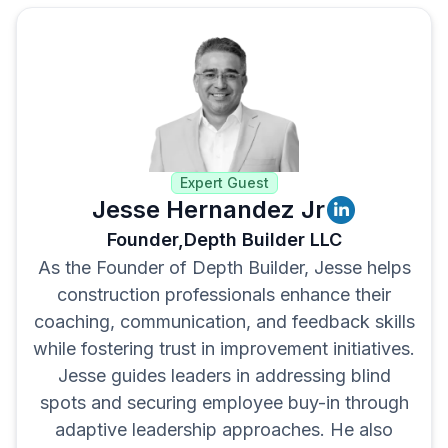
Spread the gains across teams
Expert Guest
Jesse Hernandez Jr
Founder,
Depth Builder LLC
As the Founder of Depth Builder, Jesse helps
construction professionals enhance their
coaching, communication, and feedback skills
while fostering trust in improvement initiatives.
Jesse guides leaders in addressing blind
spots and securing employee buy-in through
adaptive leadership approaches. He also