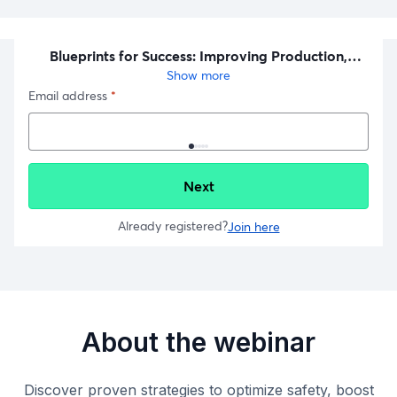
About the webinar
Discover proven strategies to optimize safety, boost