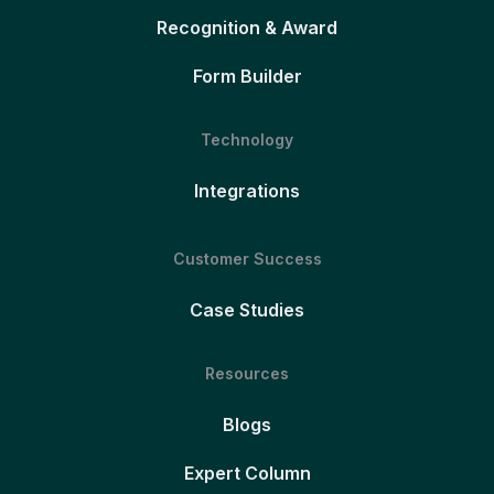
Recognition & Award
Form Builder
Technology
Integrations
Customer Success
Case Studies
Resources
Blogs
Expert Column