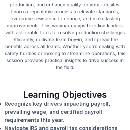
production, and enhance quality on your job sites.
Learn a repeatable process to elevate standards,
overcome resistance to change, and make lasting
improvements. This webinar equips frontline leaders
with actionable tools to resolve production challenges
efficiently, cultivate team buy-in, and spread the
benefits across all teams. Whether you're dealing with
safety hurdles or looking to streamline operations, this
session provides practical insights to drive success in
the field.
Learning Objectives
Recognize key drivers impacting payroll,
prevailing wage, and certified payroll
requirements this year.
Navigate IRS and payroll tax considerations