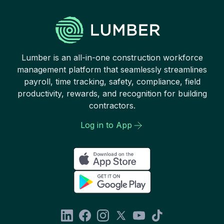
Lumber is an all-in-one construction workforce
management platform that seamlessly streamlines
payroll, time tracking, safety, compliance, field
productivity, rewards, and recognition for building
contractors.
Log in to App