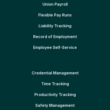
Union Payroll
Flexible Pay Runs
Liability Tracking
Record of Employment
Employee Self-Service
Credential Management
Time Tracking
Productivity Tracking
Safety Management