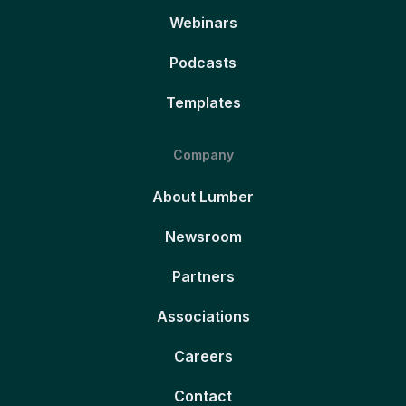
Webinars
Podcasts
Templates
Company
About Lumber
Newsroom
Partners
Associations
Careers
Contact