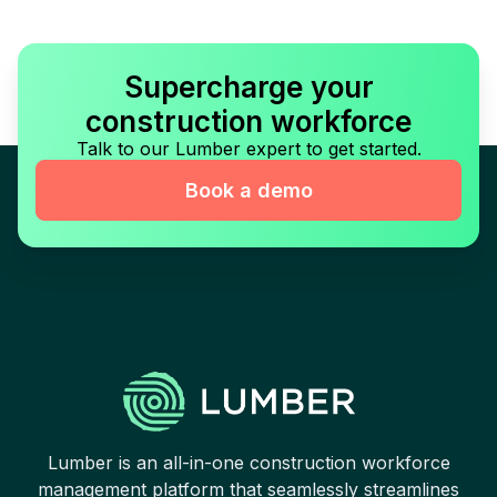
Supercharge your
construction workforce
Talk to our Lumber expert to get started.
Book a demo
Lumber is an all-in-one construction workforce
management platform that seamlessly streamlines