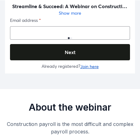
About the webinar
Construction payroll is the most difficult and complex
payroll process.