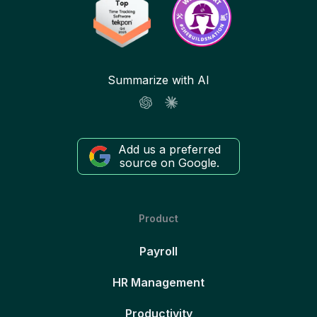
Summarize with AI
Add us a preferred
source on Google.
Product
Payroll
HR Management
Productivity