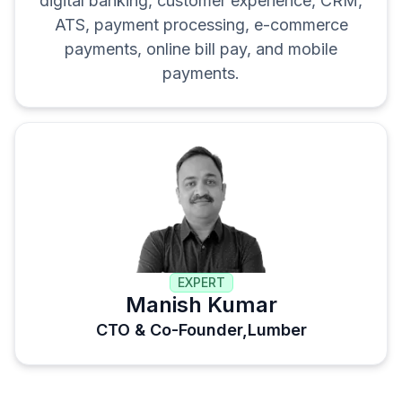
digital banking, customer experience, CRM,
ATS, payment processing, e-commerce
payments, online bill pay, and mobile
payments.
EXPERT
Manish Kumar
CTO & Co-Founder,
Lumber