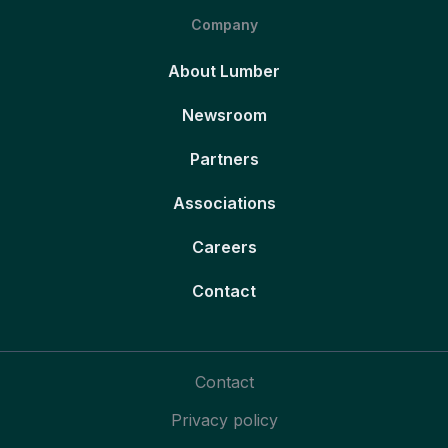
Company
About Lumber
Newsroom
Partners
Associations
Careers
Contact
Contact
Privacy policy