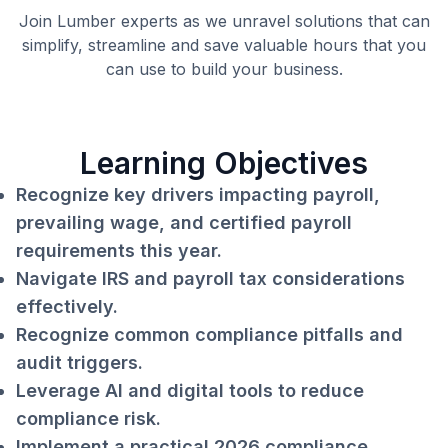
Join Lumber experts as we unravel solutions that can
simplify, streamline and save valuable hours that you
can use to build your business.
Learning Objectives
Recognize key drivers impacting payroll,
prevailing wage, and certified payroll
requirements this year.
Navigate IRS and payroll tax considerations
effectively.
Recognize common compliance pitfalls and
audit triggers.
Leverage AI and digital tools to reduce
compliance risk.
Implement a practical 2026 compliance