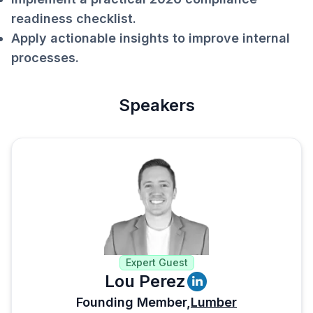
readiness checklist.
Apply actionable insights to improve internal
processes.
Speakers
Expert Guest
Lou Perez
Founding Member,
Lumber