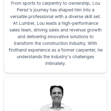
From sports to carpentry to ownership, Lou
Perez's journey has shaped him into a
versatile professional with a diverse skill set.
At Lumber, Lou leads a high-performance
sales team, driving sales and revenue growth
and delivering innovative solutions to
transform the construction industry. With
firsthand experience as a former carpenter, he
understands the industry's challenges
intimately.