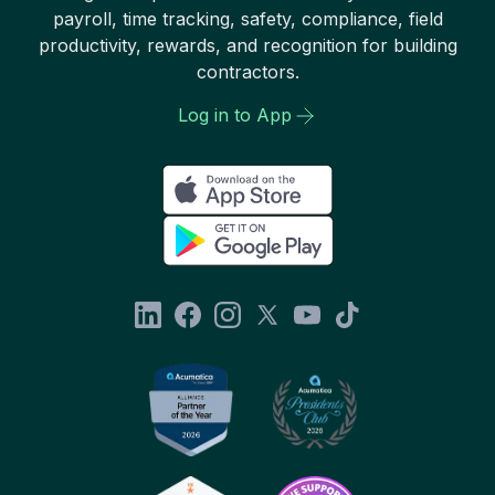
payroll, time tracking, safety, compliance, field
productivity, rewards, and recognition for building
contractors.
Log in to App