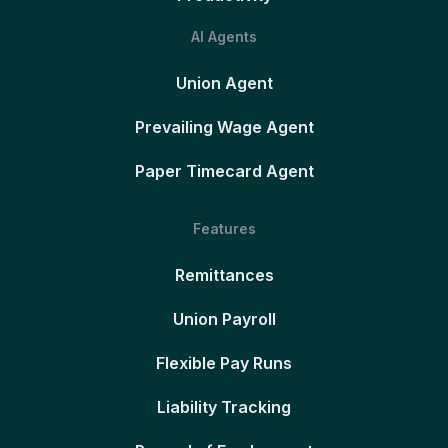
AI Agents
Union Agent
Prevailing Wage Agent
Paper Timecard Agent
Features
Remittances
Union Payroll
Flexible Pay Runs
Liability Tracking