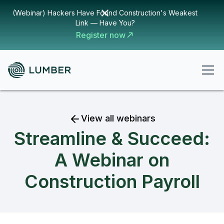
(Webinar) Hackers Have Found Construction's Weakest
Link — Have You?
Register now
View all webinars
Streamline & Succeed:
A Webinar on
Construction Payroll