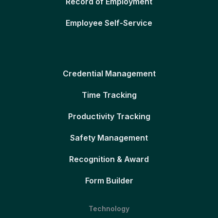
Record of Employment
Employee Self-Service
Credential Management
Time Tracking
Productivity Tracking
Safety Management
Recognition & Award
Form Builder
Technology