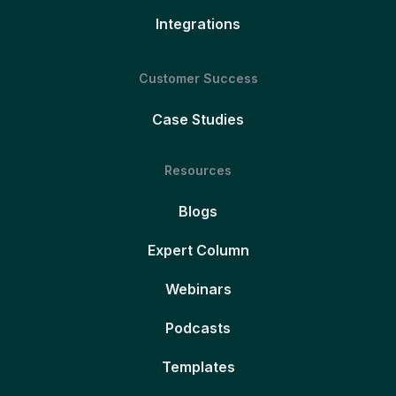
Integrations
Customer Success
Case Studies
Resources
Blogs
Expert Column
Webinars
Podcasts
Templates