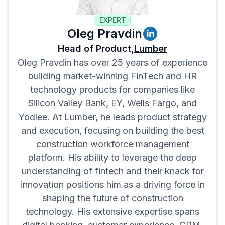
EXPERT
Oleg Pravdin
Head of Product,
Lumber
Oleg Pravdin has over 25 years of experience
building market-winning FinTech and HR
technology products for companies like
Silicon Valley Bank, EY, Wells Fargo, and
Yodlee. At Lumber, he leads product strategy
and execution, focusing on building the best
construction workforce management
platform. His ability to leverage the deep
understanding of fintech and their knack for
innovation positions him as a driving force in
shaping the future of construction
technology. His extensive expertise spans