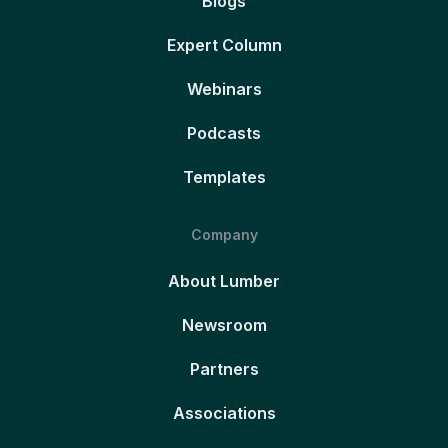
Blogs
Expert Column
Webinars
Podcasts
Templates
Company
About Lumber
Newsroom
Partners
Associations