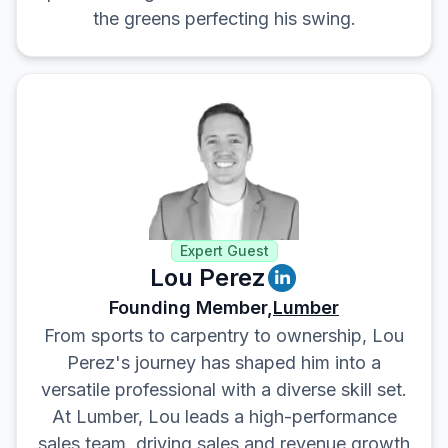
the greens perfecting his swing.
Expert Guest
Lou Perez
Founding Member,
Lumber
From sports to carpentry to ownership, Lou
Perez's journey has shaped him into a
versatile professional with a diverse skill set.
At Lumber, Lou leads a high-performance
sales team, driving sales and revenue growth