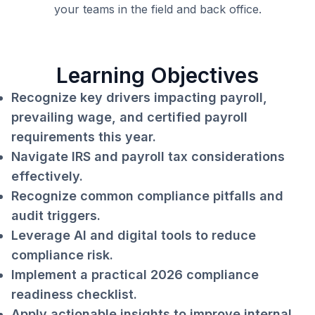
your teams in the field and back office.
Learning Objectives
Recognize key drivers impacting payroll,
prevailing wage, and certified payroll
requirements this year.
Navigate IRS and payroll tax considerations
effectively.
Recognize common compliance pitfalls and
audit triggers.
Leverage AI and digital tools to reduce
compliance risk.
Implement a practical 2026 compliance
readiness checklist.
Apply actionable insights to improve internal