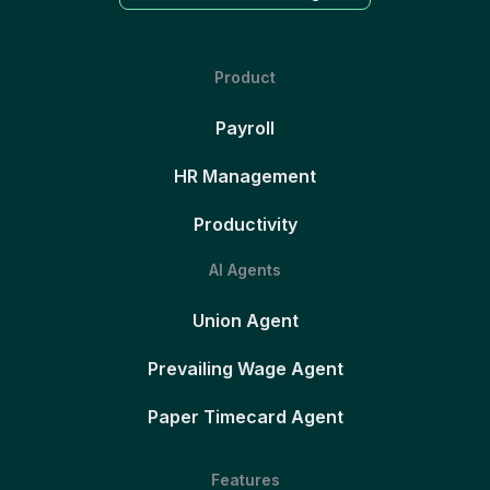
Product
Payroll
HR Management
Productivity
AI Agents
Union Agent
Prevailing Wage Agent
Paper Timecard Agent
Features