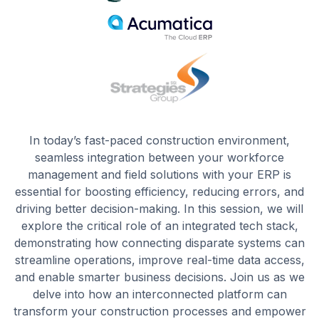
In today’s fast-paced construction environment,
seamless integration between your workforce
management and field solutions with your ERP is
essential for boosting efficiency, reducing errors, and
driving better decision-making. In this session, we will
explore the critical role of an integrated tech stack,
demonstrating how connecting disparate systems can
streamline operations, improve real-time data access,
and enable smarter business decisions. Join us as we
delve into how an interconnected platform can
transform your construction processes and empower