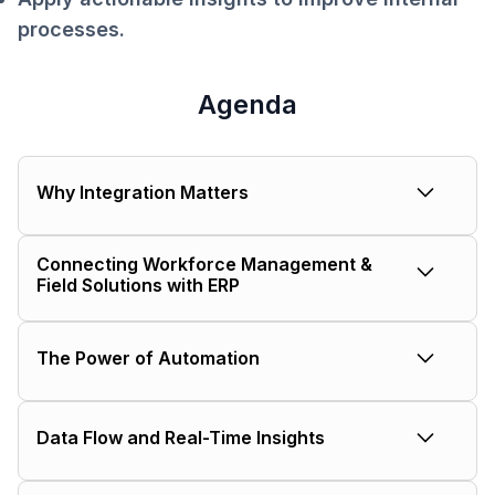
processes.
Agenda
Why Integration Matters
The impact of siloed systems on
Connecting Workforce Management &
productivity and profitability.
Field Solutions with ERP
Real-world examples and benefits.
The Power of Automation
Reducing double data entry and
Data Flow and Real-Time Insights
costly errors.
How integrated systems ensure