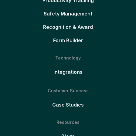
Productivity Tracking
Safety Management
Recognition & Award
Form Builder
Technology
Integrations
Customer Success
Case Studies
Resources