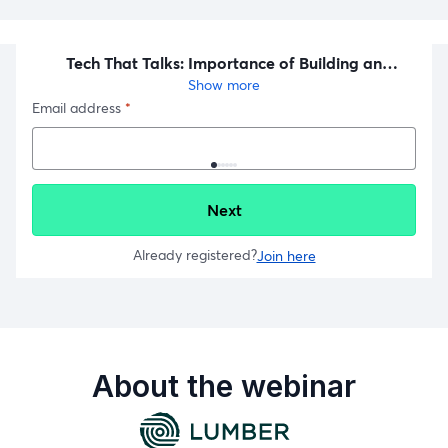
About the webinar