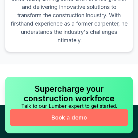
and delivering innovative solutions to
transform the construction industry. With
firsthand experience as a former carpenter, he
understands the industry's challenges
intimately.
Supercharge your
construction workforce
Talk to our Lumber expert to get started.
Book a demo