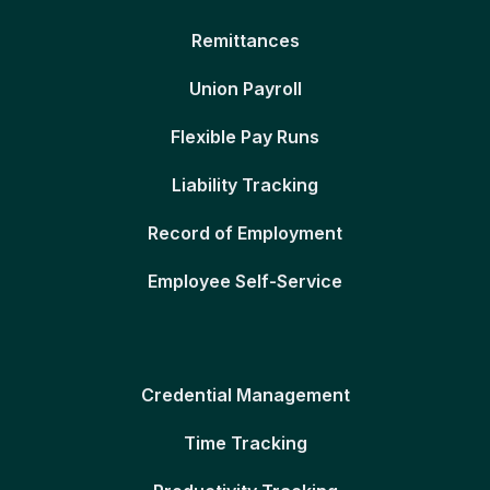
Remittances
Union Payroll
Flexible Pay Runs
Liability Tracking
Record of Employment
Employee Self-Service
Credential Management
Time Tracking