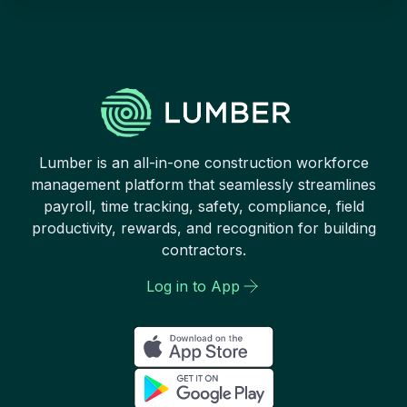
Lumber is an all-in-one construction workforce
management platform that seamlessly streamlines
payroll, time tracking, safety, compliance, field
productivity, rewards, and recognition for building
contractors.
Log in to App