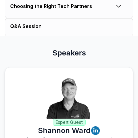
Choosing the Right Tech Partners
accurate data flow, enhance real-
time visibility and improve decision-
What to look for in a solution that
making.
Q&A Session
plays well with others.
Speakers
Expert Guest
Shannon Ward