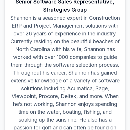
Senior Software Sales Representative,
Strategies Group
Shannon is a seasoned expert in Construction
ERP and Project Management solutions with
over 26 years of experience in the industry.
Currently residing on the beautiful beaches of
North Carolina with his wife, Shannon has
worked with over 1000 companies to guide
them through the software selection process.
Throughout his career, Shannon has gained
extensive knowledge of a variety of software
solutions including Acumatica, Sage,
Viewpoint, Procore, Deltek, and more. When
he’s not working, Shannon enjoys spending
time on the water, boating, fishing, and
soaking up the sunshine. He also has a
passion for golf and can often be found on