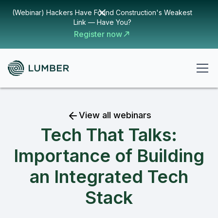
(Webinar) Hackers Have Found Construction's Weakest
Link — Have You?
Register now
View all webinars
Tech That Talks:
Importance of Building
an Integrated Tech
Stack