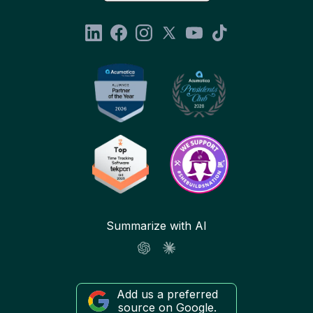
Summarize with AI
Add us a preferred
source on Google.