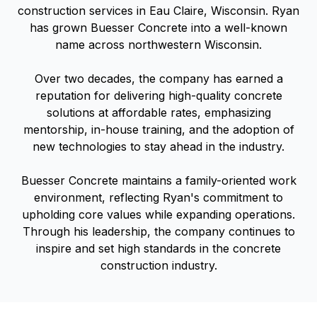
construction services in Eau Claire, Wisconsin. Ryan
has grown Buesser Concrete into a well-known
name across northwestern Wisconsin.
Over two decades, the company has earned a
reputation for delivering high-quality concrete
solutions at affordable rates, emphasizing
mentorship, in-house training, and the adoption of
new technologies to stay ahead in the industry.
Buesser Concrete maintains a family-oriented work
environment, reflecting Ryan's commitment to
upholding core values while expanding operations.
Through his leadership, the company continues to
inspire and set high standards in the concrete
construction industry.