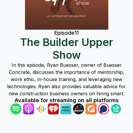
Episode
11
The Builder Upper
Show
In this episode, Ryan Buesser, owner of Buesser
Concrete, discusses the importance of mentorship,
work ethic, in-house training, and leveraging new
technologies. Ryan also provides valuable advice for
new construction business owners on hiring smart.
Available for streaming on all platforms