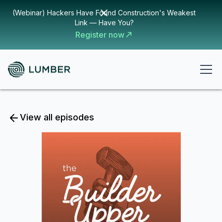
(Webinar) Hackers Have Found Construction's Weakest
Link — Have You?
Register now
View all episodes