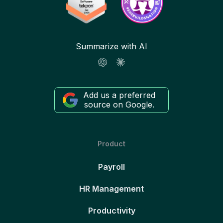
Summarize with AI
Add us a preferred
source on Google.
Product
Payroll
HR Management
Productivity