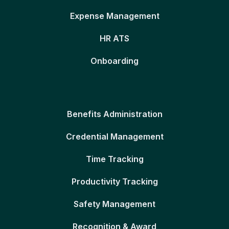
Expense Management
HR ATS
Onboarding
Benefits Administration
Credential Management
Time Tracking
Productivity Tracking
Safety Management
Recognition & Award