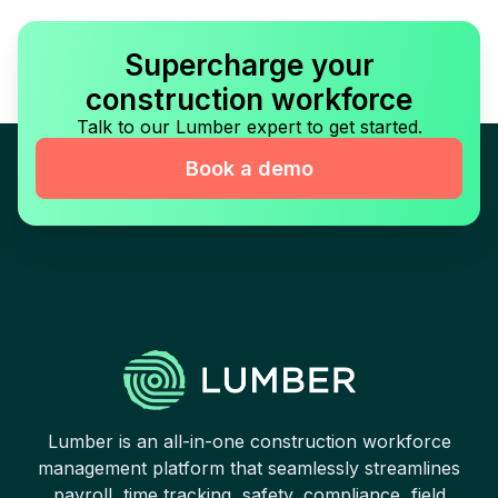
Supercharge your
construction workforce
Talk to our Lumber expert to get started.
Book a demo
Lumber is an all-in-one construction workforce
management platform that seamlessly streamlines
payroll, time tracking, safety, compliance, field