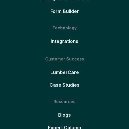
Form Builder
Technology
Integrations
Customer Success
LumberCare
Case Studies
Resources
Blogs
Expert Column