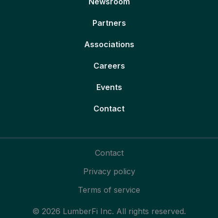
Newsroom
Partners
Associations
Careers
Events
Contact
Contact
Privacy policy
Terms of service
© 2026 LumberFi Inc. All rights reserved.