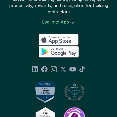
productivity, rewards, and recognition for building
contractors.
Log in to App