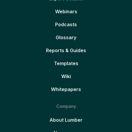
Webinars
Podcasts
Glossary
Reports & Guides
Templates
Wiki
Whitepapers
Company
About Lumber