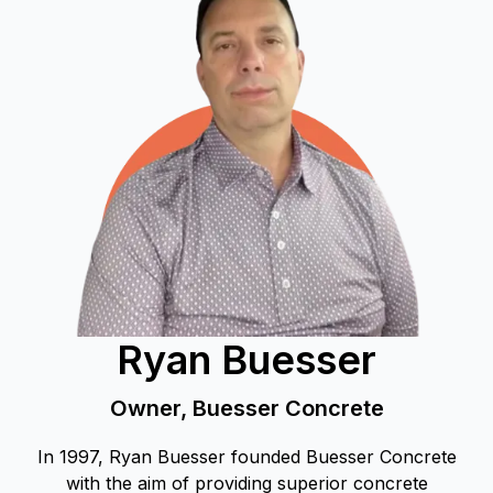
Ryan Buesser
Owner, Buesser Concrete
In 1997, Ryan Buesser founded Buesser Concrete
with the aim of providing superior concrete