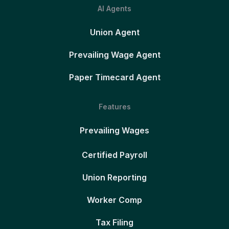
AI Agents
Union Agent
Prevailing Wage Agent
Paper Timecard Agent
Features
Prevailing Wages
Certified Payroll
Union Reporting
Worker Comp
Tax Filing