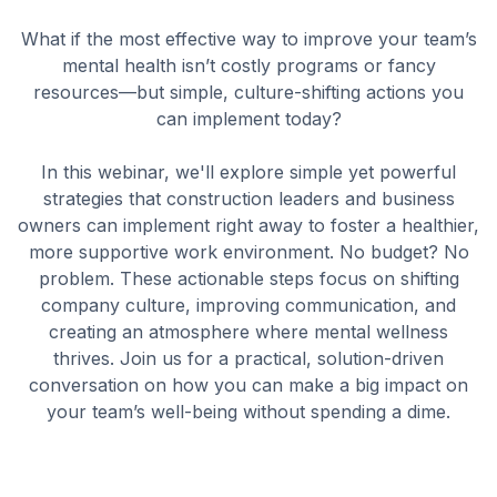
What if the most effective way to improve your team’s
mental health isn’t costly programs or fancy
resources—but simple, culture-shifting actions you
can implement today?
In this webinar, we'll explore simple yet powerful
strategies that construction leaders and business
owners can implement right away to foster a healthier,
more supportive work environment. No budget? No
problem. These actionable steps focus on shifting
company culture, improving communication, and
creating an atmosphere where mental wellness
thrives. Join us for a practical, solution-driven
conversation on how you can make a big impact on
your team’s well-being without spending a dime.