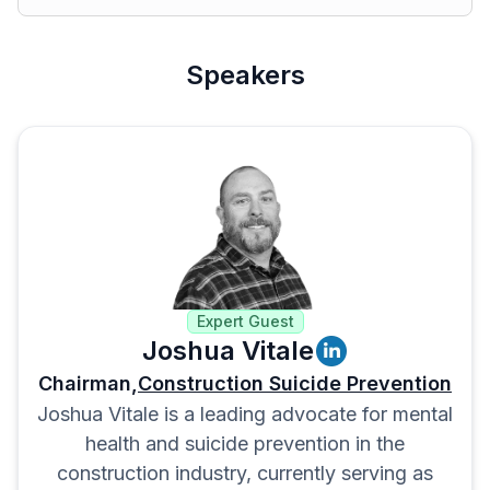
Speakers
Expert Guest
Joshua Vitale
Chairman,
Construction Suicide Prevention
Joshua Vitale is a leading advocate for mental
health and suicide prevention in the
construction industry, currently serving as