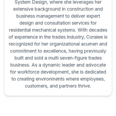
System Design, where she leverages her
extensive background in construction and
business management to deliver expert
design and consultation services for
residential mechanical systems. With decades
of experience in the trades industry, Coralee is
recognized for her organizational acumen and
commitment to excellence, having previously
built and sold a multi seven-figure trades
business. As a dynamic leader and advocate
for workforce development, she is dedicated
to creating environments where employees,
customers, and partners thrive.