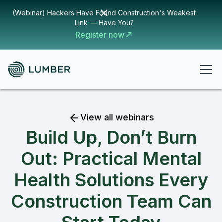
(Webinar) Hackers Have Found Construction's Weakest
Link — Have You?
Register now
View all webinars
Build Up, Don’t Burn
Out: Practical Mental
Health Solutions Every
Construction Team Can