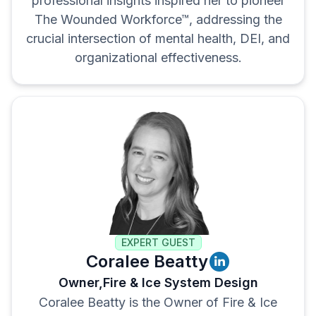
professional insights inspired her to pioneer
The Wounded Workforce™, addressing the
crucial intersection of mental health, DEI, and
organizational effectiveness.
EXPERT GUEST
Coralee Beatty
Owner,
Fire & Ice System Design
Coralee Beatty is the Owner of Fire & Ice