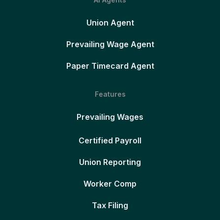
Union Agent
Prevailing Wage Agent
Paper Timecard Agent
Features
Prevailing Wages
Certified Payroll
Union Reporting
Worker Comp
Tax Filing