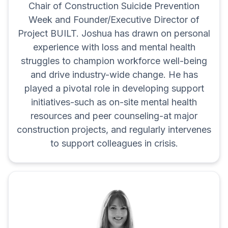
Chair of Construction Suicide Prevention
Week and Founder/Executive Director of
Project BUILT. Joshua has drawn on personal
experience with loss and mental health
struggles to champion workforce well-being
and drive industry-wide change. He has
played a pivotal role in developing support
initiatives-such as on-site mental health
resources and peer counseling-at major
construction projects, and regularly intervenes
to support colleagues in crisis.