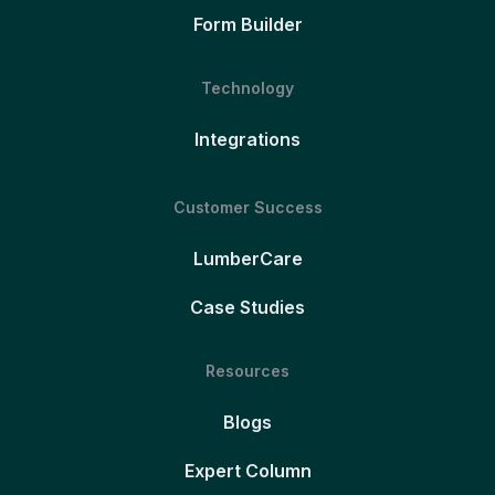
Form Builder
Technology
Integrations
Customer Success
LumberCare
Case Studies
Resources
Blogs
Expert Column