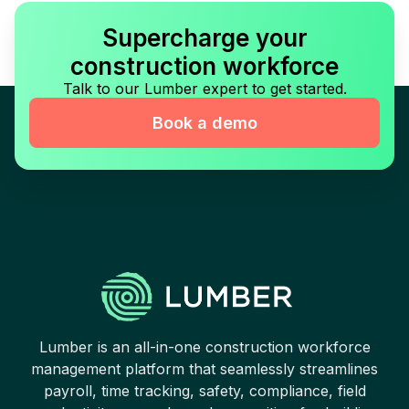
Supercharge your
construction workforce
Talk to our Lumber expert to get started.
Book a demo
Lumber is an all-in-one construction workforce
management platform that seamlessly streamlines
payroll, time tracking, safety, compliance, field