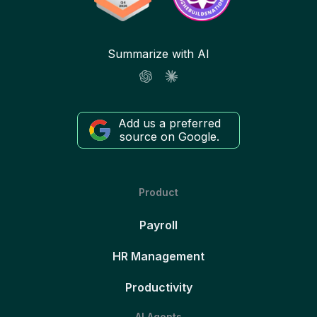
Summarize with AI
Add us a preferred
source on Google.
Product
Payroll
HR Management
Productivity
AI Agents