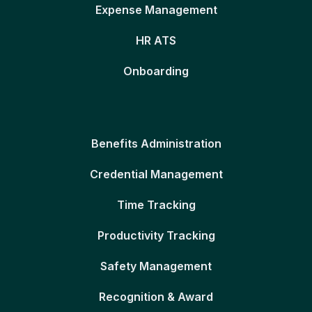
Expense Management
HR ATS
Onboarding
Benefits Administration
Credential Management
Time Tracking
Productivity Tracking
Safety Management
Recognition & Award