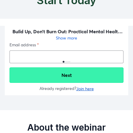
Start Today
About the webinar