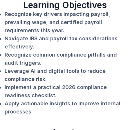
Learning Objectives
Recognize key drivers impacting payroll,
prevailing wage, and certified payroll
requirements this year.
Navigate IRS and payroll tax considerations
effectively.
Recognize common compliance pitfalls and
audit triggers.
Leverage AI and digital tools to reduce
compliance risk.
Implement a practical 2026 compliance
readiness checklist.
Apply actionable insights to improve internal
processes.