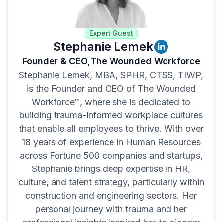
Expert Guest
Stephanie Lemek
Founder & CEO,
The Wounded Workforce
Stephanie Lemek, MBA, SPHR, CTSS, TIWP,
is the Founder and CEO of The Wounded
Workforce™, where she is dedicated to
building trauma-informed workplace cultures
that enable all employees to thrive. With over
18 years of experience in Human Resources
across Fortune 500 companies and startups,
Stephanie brings deep expertise in HR,
culture, and talent strategy, particularly within
construction and engineering sectors. Her
personal journey with trauma and her