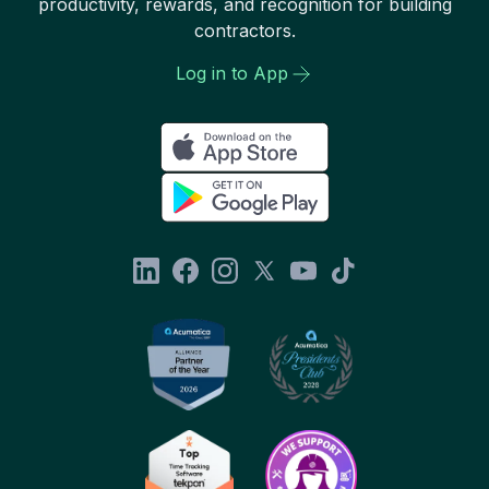
productivity, rewards, and recognition for building
contractors.
Log in to App