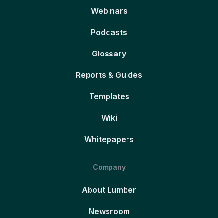
Webinars
Podcasts
Glossary
Reports & Guides
Templates
Wiki
Whitepapers
Company
About Lumber
Newsroom