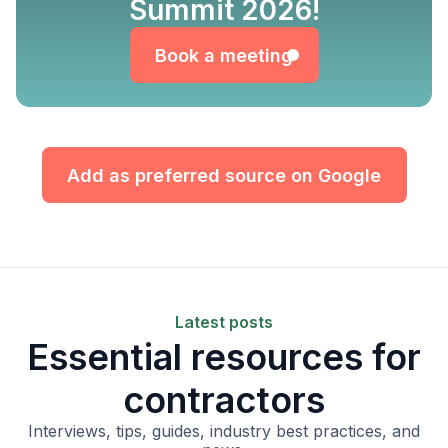
Book a meeting
Summit 2026!
Book a meeting
Add as preferred source on Google
Latest posts
Essential resources for
contractors
Interviews, tips, guides, industry best practices, and