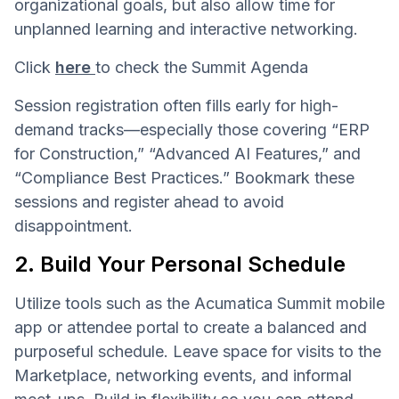
organizational goals, but also allow time for
unplanned learning and interactive networking.
Click
here
to check the Summit Agenda
Session registration often fills early for high-
demand tracks—especially those covering “ERP
for Construction,” “Advanced AI Features,” and
“Compliance Best Practices.” Bookmark these
sessions and register ahead to avoid
disappointment.
2. Build Your Personal Schedule
Utilize tools such as the Acumatica Summit mobile
app or attendee portal to create a balanced and
purposeful schedule. Leave space for visits to the
Marketplace, networking events, and informal