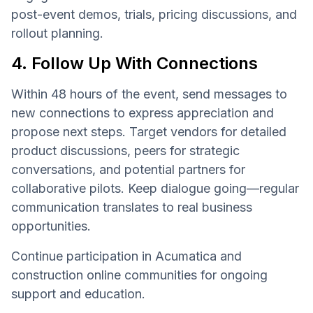
post-event demos, trials, pricing discussions, and
rollout planning.
4. Follow Up With Connections
Within 48 hours of the event, send messages to
new connections to express appreciation and
propose next steps. Target vendors for detailed
product discussions, peers for strategic
conversations, and potential partners for
collaborative pilots. Keep dialogue going—regular
communication translates to real business
opportunities.
Continue participation in Acumatica and
construction online communities for ongoing
support and education.