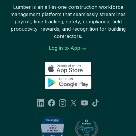
Lumber is an all-in-one construction workforce
management platform that seamlessly streamlines
payroll, time tracking, safety, compliance, field
productivity, rewards, and recognition for building
contractors.
Log in to App