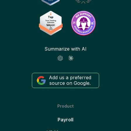
Summarize with AI
Add us a preferred
source on Google.
Product
Payroll