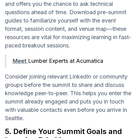
and offers you the chance to ask technical
questions ahead of time. Download pre-summit
guides to familiarize yourself with the event
format, session content, and venue map—these
resources are vital for maximizing learning in fast-
paced breakout sessions.
Meet
Lumber Experts at Acumatica
Consider joining relevant LinkedIn or community
groups before the summit to share and discuss
knowledge peer-to-peer. This helps you enter the
summit already engaged and puts you in touch
with valuable contacts even before you arrive in
Seattle.
5. Define Your Summit Goals and