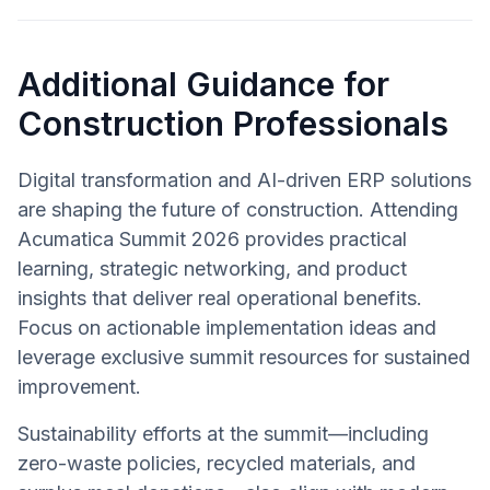
Additional Guidance for
Construction Professionals
Digital transformation and AI-driven ERP solutions
are shaping the future of construction. Attending
Acumatica Summit 2026 provides practical
learning, strategic networking, and product
insights that deliver real operational benefits.
Focus on actionable implementation ideas and
leverage exclusive summit resources for sustained
improvement.
Sustainability efforts at the summit—including
zero-waste policies, recycled materials, and