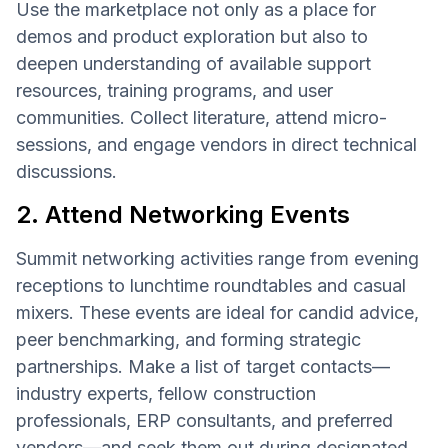
Use the marketplace not only as a place for
demos and product exploration but also to
deepen understanding of available support
resources, training programs, and user
communities. Collect literature, attend micro-
sessions, and engage vendors in direct technical
discussions.
2. Attend Networking Events
Summit networking activities range from evening
receptions to lunchtime roundtables and casual
mixers. These events are ideal for candid advice,
peer benchmarking, and forming strategic
partnerships. Make a list of target contacts—
industry experts, fellow construction
professionals, ERP consultants, and preferred
vendors—and seek them out during designated