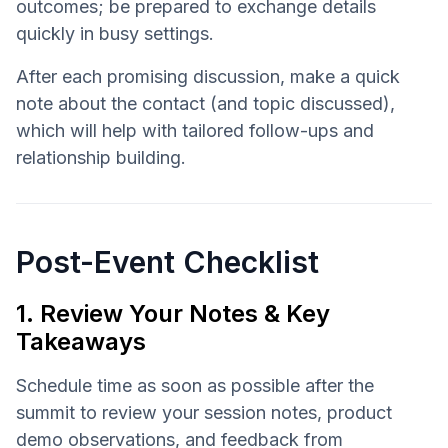
outcomes; be prepared to exchange details
quickly in busy settings.
After each promising discussion, make a quick
note about the contact (and topic discussed),
which will help with tailored follow-ups and
relationship building.
Post-Event Checklist
1. Review Your Notes & Key
Takeaways
Schedule time as soon as possible after the
summit to review your session notes, product
demo observations, and feedback from