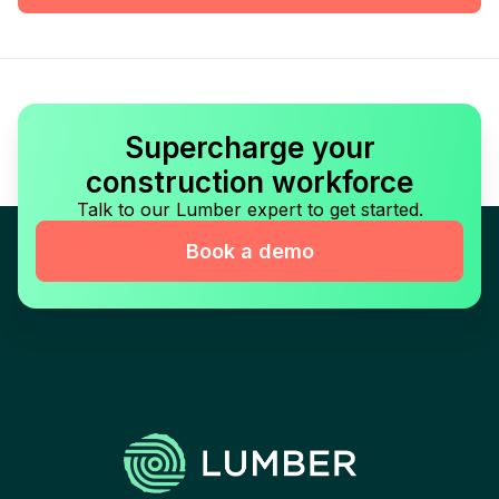
Supercharge your
construction workforce
Talk to our Lumber expert to get started.
Book a demo