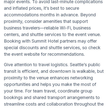
major events. To avoid last-minute complications
and inflated prices, it’s best to secure
accommodations months in advance. Beyond
proximity, consider amenities that support
business travelers—reliable Wi-Fi, business
centers, and shuttle services to the event venue.
Booking with Summit Hotel partners may offer
special discounts and shuttle services, so check
the event website for recommendations.
Give attention to travel logistics. Seattle’s public
transit is efficient, and downtown is walkable, but
proximity to the venue enhances networking
opportunities and helps you make the most of
your time. For team travel, coordinate group
bookings and shared transport arrangements to
streamline costs and collaboration throughout the