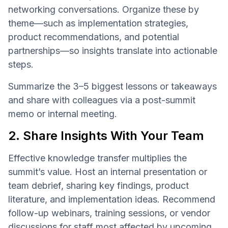
networking conversations. Organize these by
theme—such as implementation strategies,
product recommendations, and potential
partnerships—so insights translate into actionable
steps.
Summarize the 3–5 biggest lessons or takeaways
and share with colleagues via a post-summit
memo or internal meeting.
2. Share Insights With Your Team
Effective knowledge transfer multiplies the
summit’s value. Host an internal presentation or
team debrief, sharing key findings, product
literature, and implementation ideas. Recommend
follow-up webinars, training sessions, or vendor
discussions for staff most affected by upcoming