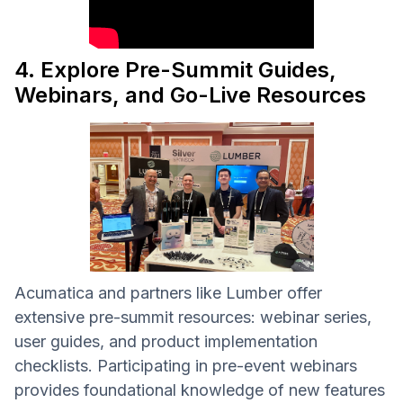
4. Explore Pre-Summit Guides,
Webinars, and Go-Live Resources
Acumatica and partners like Lumber offer
extensive pre-summit resources: webinar series,
user guides, and product implementation
checklists. Participating in pre-event webinars
provides foundational knowledge of new features