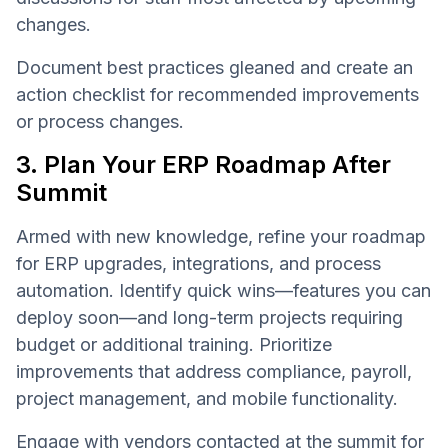
changes.
Document best practices gleaned and create an
action checklist for recommended improvements
or process changes.
3. Plan Your ERP Roadmap After
Summit
Armed with new knowledge, refine your roadmap
for ERP upgrades, integrations, and process
automation. Identify quick wins—features you can
deploy soon—and long-term projects requiring
budget or additional training. Prioritize
improvements that address compliance, payroll,
project management, and mobile functionality.
Engage with vendors contacted at the summit for