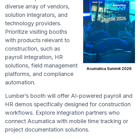
diverse array of vendors,
solution integrators, and
technology providers.
Prioritize visiting booths
with products relevant to
construction, such as
payroll integration, HR
solutions, field management
Acumatica Summit 2026
platforms, and compliance
automation.
Lumber’s booth will offer AI-powered payroll and
HR demos specifically designed for construction
workflows. Explore integration partners who
connect Acumatica with mobile time tracking or
project documentation solutions.