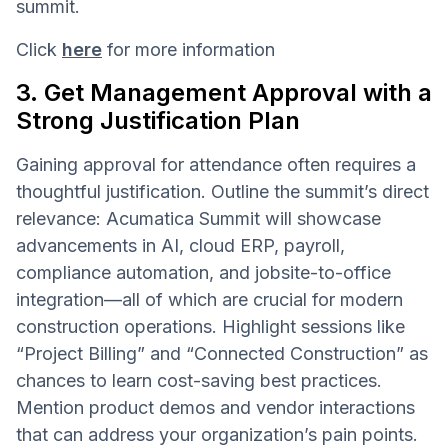
summit.
Click
here
for more information
3. Get Management Approval with a
Strong Justification Plan
Gaining approval for attendance often requires a
thoughtful justification. Outline the summit’s direct
relevance: Acumatica Summit will showcase
advancements in AI, cloud ERP, payroll,
compliance automation, and jobsite-to-office
integration—all of which are crucial for modern
construction operations. Highlight sessions like
“Project Billing” and “Connected Construction” as
chances to learn cost-saving best practices.
Mention product demos and vendor interactions
that can address your organization’s pain points.