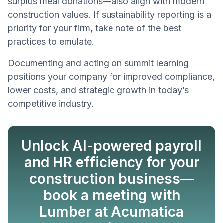
surplus meal donations—also align with modern
construction values. If sustainability reporting is a
priority for your firm, take note of the best
practices to emulate.
Documenting and acting on summit learning
positions your company for improved compliance,
lower costs, and strategic growth in today’s
competitive industry.
Unlock AI-powered payroll
and HR efficiency for your
construction business—
book a meeting with
Lumber at Acumatica