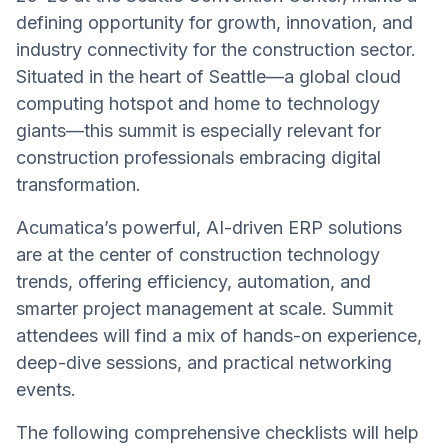
defining opportunity for growth, innovation, and
industry connectivity for the construction sector.
Situated in the heart of Seattle—a global cloud
computing hotspot and home to technology
giants—this summit is especially relevant for
construction professionals embracing digital
transformation.
Acumatica’s powerful, AI-driven ERP solutions
are at the center of construction technology
trends, offering efficiency, automation, and
smarter project management at scale. Summit
attendees will find a mix of hands-on experience,
deep-dive sessions, and practical networking
events.
The following comprehensive checklists will help