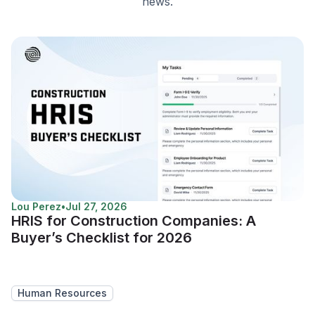
news.
Lou Perez
•
Jul 27, 2026
HRIS for Construction Companies: A
Buyer’s Checklist for 2026
Human Resources