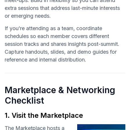
meet-ups. Build in flexibility so you can attend
extra sessions that address last-minute interests
or emerging needs.
If you’re attending as a team, coordinate
schedules so each member covers different
session tracks and shares insights post-summit.
Capture handouts, slides, and demo guides for
reference and internal distribution.
Marketplace & Networking
Checklist
1. Visit the Marketplace
The Marketplace hosts a