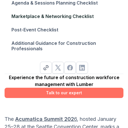
Agenda & Sessions Planning Checklist
Marketplace & Networking Checklist
Post-Event Checklist
Additional Guidance for Construction
Professionals
Experience the future of construction workforce
management with Lumber
Talk to our expert
The
Acumatica Summit 202
6
, hosted January
25–28 at the Seattle Convention Center, marks a