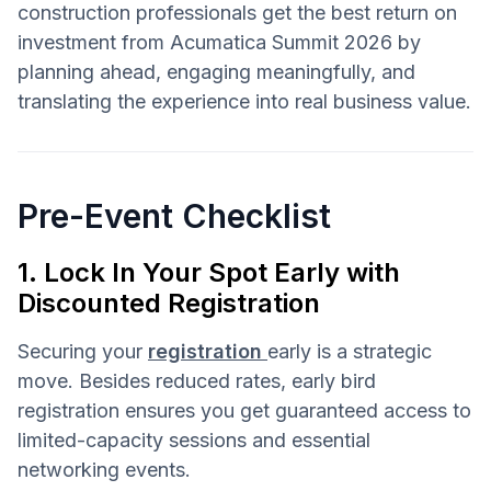
construction professionals get the best return on
investment from Acumatica Summit 2026 by
planning ahead, engaging meaningfully, and
translating the experience into real business value.
Pre-Event Checklist
1. Lock In Your Spot Early with
Discounted Registration
Securing your
registration
early is a strategic
move. Besides reduced rates, early bird
registration ensures you get guaranteed access to
limited-capacity sessions and essential
networking events.