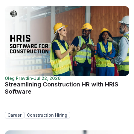
Oleg Pravdin
•
Jul 22, 2026
Streamlining Construction HR with HRIS
Software
Career
Construction Hiring