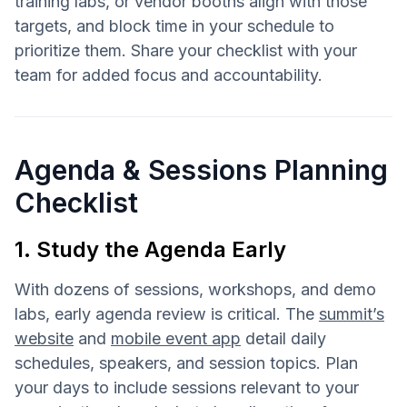
training labs, or vendor booths align with those
targets, and block time in your schedule to
prioritize them. Share your checklist with your
team for added focus and accountability.
Agenda & Sessions Planning
Checklist
1. Study the Agenda Early
With dozens of sessions, workshops, and demo
labs, early agenda review is critical. The
summit’s
website
and
mobile event app
detail daily
schedules, speakers, and session topics. Plan
your days to include sessions relevant to your