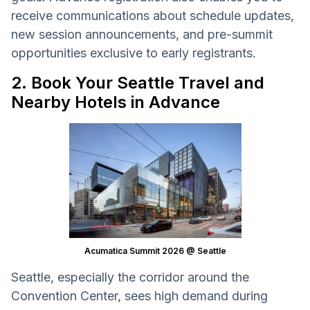
receive communications about schedule updates,
new session announcements, and pre-summit
opportunities exclusive to early registrants.
2. Book Your Seattle Travel and
Nearby Hotels in Advance
Acumatica Summit 2026 @ Seattle
Seattle, especially the corridor around the
Convention Center, sees high demand during