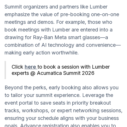
Summit organizers and partners like Lumber
emphasize the value of pre-booking one-on-one
meetings and demos. For example, those who
book meetings with Lumber are entered into a
drawing for Ray-Ban Meta smart glasses—a
combination of AI technology and convenience—
making early action worthwhile.
Click
here
to book a session with Lumber
experts @ Acumatica Summit 2026
Beyond the perks, early booking also allows you
to tailor your summit experience. Leverage the
event portal to save seats in priority breakout
tracks, workshops, or expert networking sessions,
ensuring your schedule aligns with your business
goals. Advance registration also enables you to