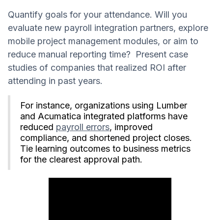
Quantify goals for your attendance. Will you
evaluate new payroll integration partners, explore
mobile project management modules, or aim to
reduce manual reporting time? Present case
studies of companies that realized ROI after
attending in past years.
For instance, organizations using Lumber
and Acumatica integrated platforms have
reduced
payroll errors
, improved
compliance, and shortened project closes.
Tie learning outcomes to business metrics
for the clearest approval path.