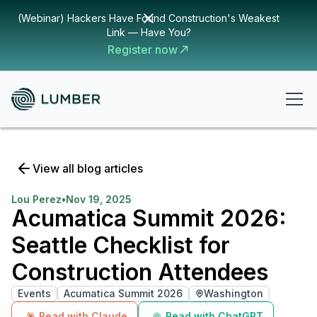
(Webinar) Hackers Have Found Construction's Weakest
Link — Have You?
Register now
View all blog articles
Lou Perez
•
Nov 19, 2025
Acumatica Summit 2026:
Seattle Checklist for
Construction Attendees
Events
Acumatica Summit 2026
Washington
Read with Claude
Read with ChatGPT