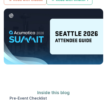
Inside this blog
Pre-Event Checklist