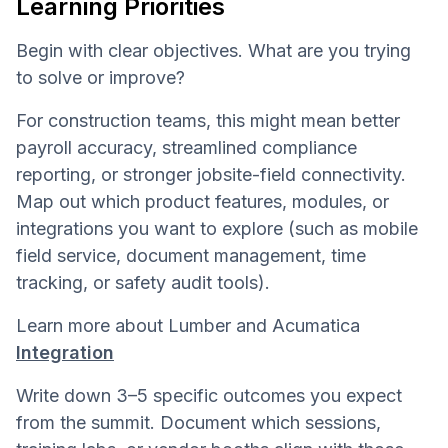
Learning Priorities
Begin with clear objectives. What are you trying
to solve or improve?
For construction teams, this might mean better
payroll accuracy, streamlined compliance
reporting, or stronger jobsite-field connectivity.
Map out which product features, modules, or
integrations you want to explore (such as mobile
field service, document management, time
tracking, or safety audit tools).
Learn more about Lumber and Acumatica
Integration
Write down 3–5 specific outcomes you expect
from the summit. Document which sessions,