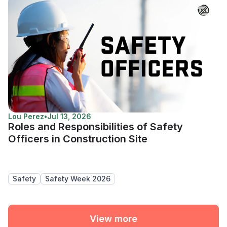
Lou Perez
•
Jul 13, 2026
Roles and Responsibilities of Safety
Officers in Construction Site
Safety
Safety Week 2026
View more