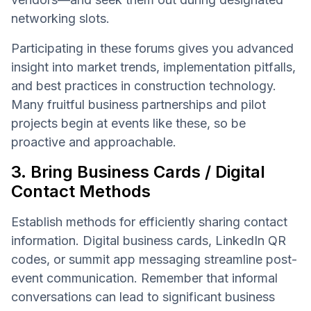
networking slots.
Participating in these forums gives you advanced
insight into market trends, implementation pitfalls,
and best practices in construction technology.
Many fruitful business partnerships and pilot
projects begin at events like these, so be
proactive and approachable.
3. Bring Business Cards / Digital
Contact Methods
Establish methods for efficiently sharing contact
information. Digital business cards, LinkedIn QR
codes, or summit app messaging streamline post-
event communication. Remember that informal
conversations can lead to significant business