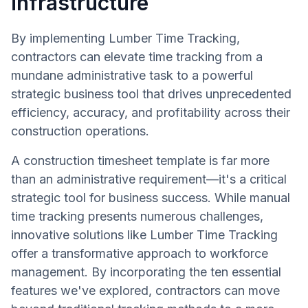
infrastructure
By implementing Lumber Time Tracking,
contractors can elevate time tracking from a
mundane administrative task to a powerful
strategic business tool that drives unprecedented
efficiency, accuracy, and profitability across their
construction operations.
A construction timesheet template is far more
than an administrative requirement—it's a critical
strategic tool for business success. While manual
time tracking presents numerous challenges,
innovative solutions like Lumber Time Tracking
offer a transformative approach to workforce
management. By incorporating the ten essential
features we've explored, contractors can move