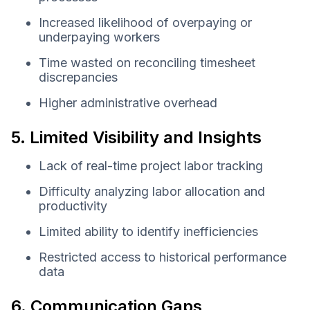
Increased likelihood of overpaying or
underpaying workers
Time wasted on reconciling timesheet
discrepancies
Higher administrative overhead
5. Limited Visibility and Insights
Lack of real-time project labor tracking
Difficulty analyzing labor allocation and
productivity
Limited ability to identify inefficiencies
Restricted access to historical performance
data
6. Communication Gaps