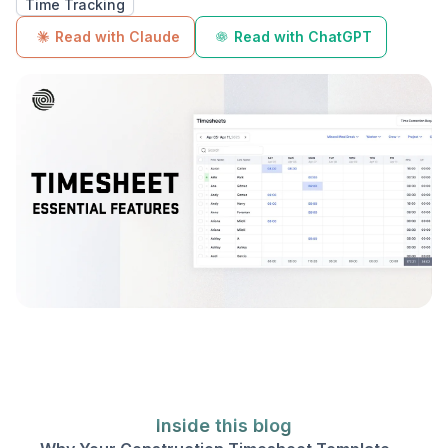
Time Tracking
Read with Claude
Read with ChatGPT
Inside this blog