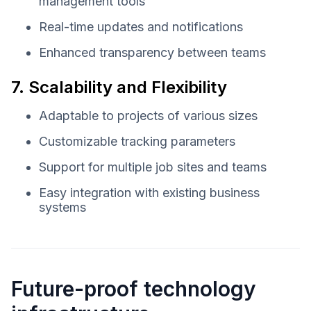
management tools
Real-time updates and notifications
Enhanced transparency between teams
7. Scalability and Flexibility
Adaptable to projects of various sizes
Customizable tracking parameters
Support for multiple job sites and teams
Easy integration with existing business
systems
Future-proof technology