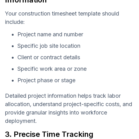
Your construction timesheet template should
include:
Project name and number
Specific job site location
Client or contract details
Specific work area or zone
Project phase or stage
Detailed project information helps track labor
allocation, understand project-specific costs, and
provide granular insights into workforce
deployment.
3. Precise Time Tracking