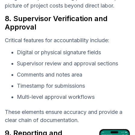
picture of project costs beyond direct labor.
8. Supervisor Verification and
Approval
Critical features for accountability include:
Digital or physical signature fields
Supervisor review and approval sections
Comments and notes area
Timestamp for submissions
Multi-level approval workflows
These elements ensure accuracy and provide a
clear chain of documentation.
9. Reporting and