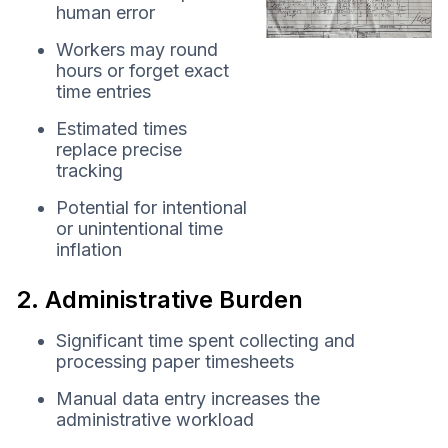
human error
Workers may round
hours or forget exact
time entries
Estimated times
replace precise
tracking
Potential for intentional
or unintentional time
inflation
2. Administrative Burden
Significant time spent collecting and
processing paper timesheets
Manual data entry increases the
administrative workload