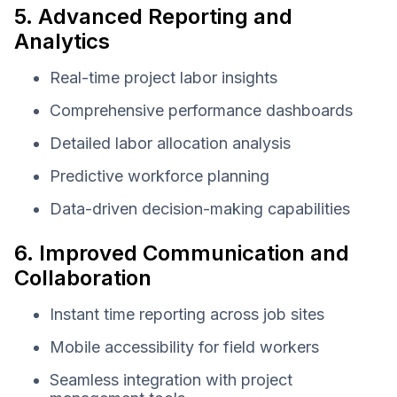
5. Advanced Reporting and
Analytics
Real-time project labor insights
Comprehensive performance dashboards
Detailed labor allocation analysis
Predictive workforce planning
Data-driven decision-making capabilities
6. Improved Communication and
Collaboration
Instant time reporting across job sites
Mobile accessibility for field workers
Seamless integration with project