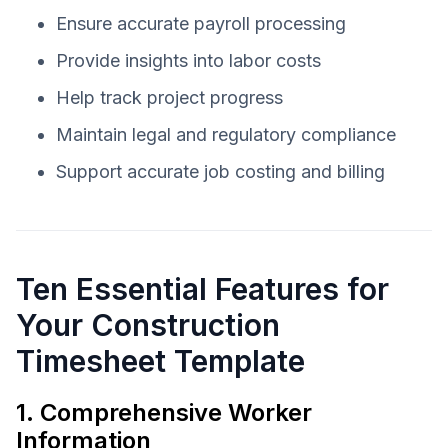
Ensure accurate payroll processing
Provide insights into labor costs
Help track project progress
Maintain legal and regulatory compliance
Support accurate job costing and billing
Ten Essential Features for
Your Construction
Timesheet Template
1. Comprehensive Worker
Information