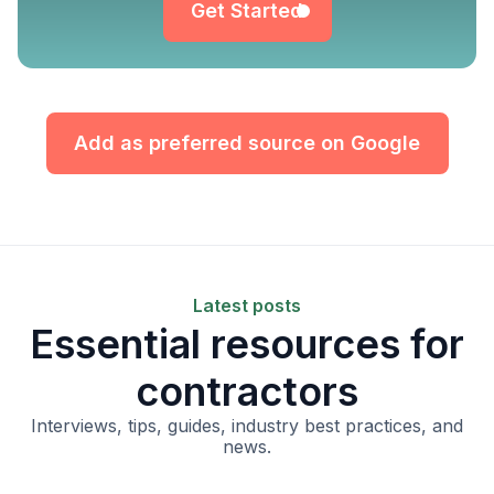
Get Started
Add as preferred source on Google
Latest posts
Essential resources for
contractors
Interviews, tips, guides, industry best practices, and
news.