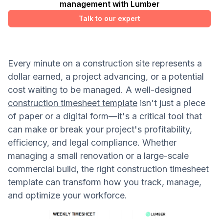
management with Lumber
Talk to our expert
Every minute on a construction site represents a
dollar earned, a project advancing, or a potential
cost waiting to be managed. A well-designed
construction timesheet template
isn't just a piece
of paper or a digital form—it's a critical tool that
can make or break your project's profitability,
efficiency, and legal compliance. Whether
managing a small renovation or a large-scale
commercial build, the right construction timesheet
template can transform how you track, manage,
and optimize your workforce.