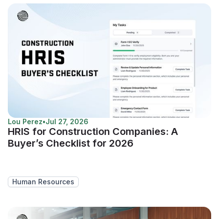
Lou Perez
•
Jul 27, 2026
HRIS for Construction Companies: A
Buyer’s Checklist for 2026
Human Resources