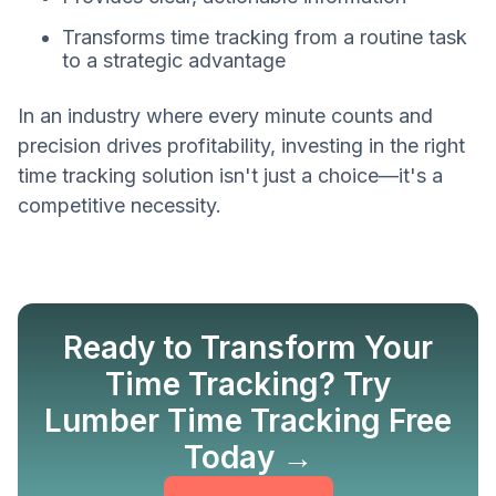
Transforms time tracking from a routine task
to a strategic advantage
In an industry where every minute counts and
precision drives profitability, investing in the right
time tracking solution isn't just a choice—it's a
competitive necessity.
Ready to Transform Your
Time Tracking? Try
Lumber Time Tracking Free
Get Started
Today →