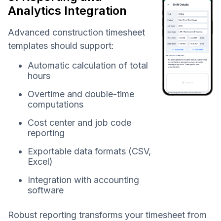
Analytics Integration
Advanced construction timesheet
templates should support:
Automatic calculation of total
hours
Overtime and double-time
computations
Cost center and job code
reporting
Exportable data formats (CSV,
Excel)
Integration with accounting
software
Robust reporting transforms your timesheet from