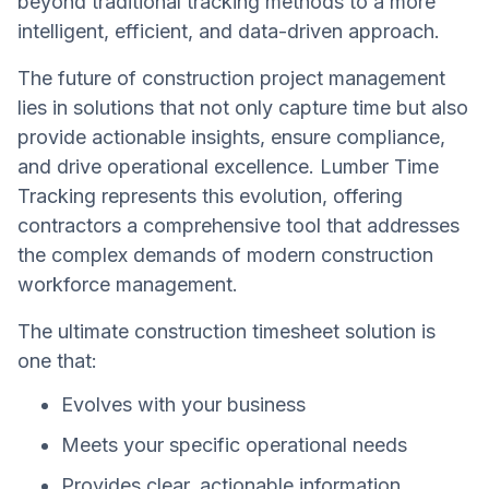
beyond traditional tracking methods to a more
intelligent, efficient, and data-driven approach.
The future of construction project management
lies in solutions that not only capture time but also
provide actionable insights, ensure compliance,
and drive operational excellence. Lumber Time
Tracking represents this evolution, offering
contractors a comprehensive tool that addresses
the complex demands of modern construction
workforce management.
The ultimate construction timesheet solution is
one that:
Evolves with your business
Meets your specific operational needs
Provides clear, actionable information