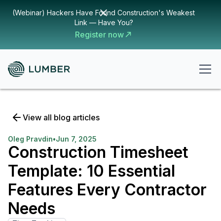
(Webinar) Hackers Have Found Construction's Weakest
Link — Have You?
Register now
View all blog articles
Oleg Pravdin
•
Jun 7, 2025
Construction Timesheet
Template: 10 Essential
Features Every Contractor
Needs