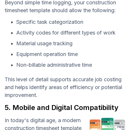
Beyond simple time logging, your construction
timesheet template should allow the following:
Specific task categorization
Activity codes for different types of work
Material usage tracking
Equipment operation time
Non-billable administrative time
This level of detail supports accurate job costing
and helps identify areas of efficiency or potential
improvement.
5. Mobile and Digital Compatibility
In today's digital age, a modern
construction timesheet template