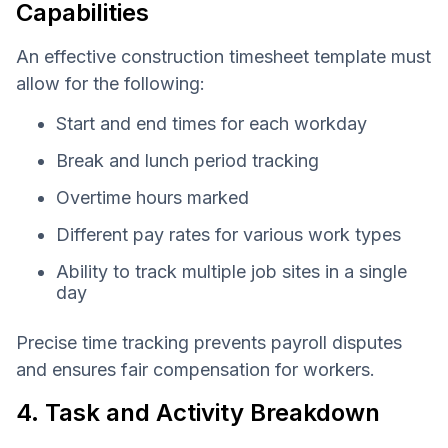
Capabilities
An effective construction timesheet template must
allow for the following:
Start and end times for each workday
Break and lunch period tracking
Overtime hours marked
Different pay rates for various work types
Ability to track multiple job sites in a single
day
Precise time tracking prevents payroll disputes
and ensures fair compensation for workers.
4. Task and Activity Breakdown