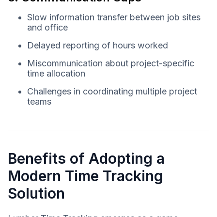
Slow information transfer between job sites
and office
Delayed reporting of hours worked
Miscommunication about project-specific
time allocation
Challenges in coordinating multiple project
teams
Benefits of Adopting a
Modern Time Tracking
Solution