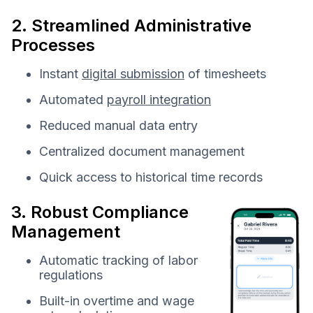
2. Streamlined Administrative
Processes
Instant
digital submission
of timesheets
Automated
payroll integration
Reduced manual data entry
Centralized document management
Quick access to historical time records
3. Robust Compliance
Management
Automatic tracking of labor
regulations
Built-in overtime and wage