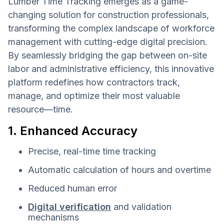
Lumber Time Tracking emerges as a game-
changing solution for construction professionals,
transforming the complex landscape of workforce
management with cutting-edge digital precision.
By seamlessly bridging the gap between on-site
labor and administrative efficiency, this innovative
platform redefines how contractors track,
manage, and optimize their most valuable
resource—time.
1. Enhanced Accuracy
Precise, real-time time tracking
Automatic calculation of hours and overtime
Reduced human error
Digital verification
and validation
mechanisms