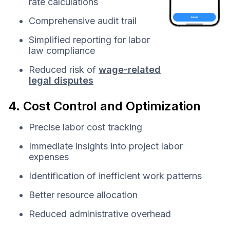
rate calculations
Comprehensive audit trail
Simplified reporting for labor
law compliance
Reduced risk of
wage-related
legal disputes
4. Cost Control and Optimization
Precise labor cost tracking
Immediate insights into project labor
expenses
Identification of inefficient work patterns
Better resource allocation
Reduced administrative overhead