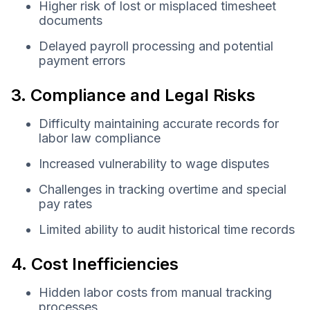
Higher risk of lost or misplaced timesheet
documents
Delayed payroll processing and potential
payment errors
3. Compliance and Legal Risks
Difficulty maintaining accurate records for
labor law compliance
Increased vulnerability to wage disputes
Challenges in tracking overtime and special
pay rates
Limited ability to audit historical time records
4. Cost Inefficiencies
Hidden labor costs from manual tracking
processes