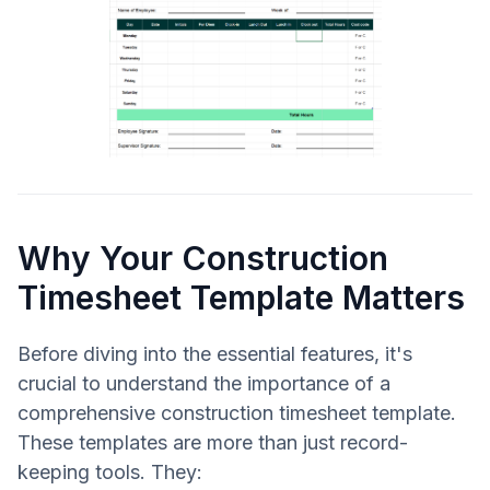
Why Your Construction
Timesheet Template Matters
Before diving into the essential features, it's
crucial to understand the importance of a
comprehensive construction timesheet template.
These templates are more than just record-
keeping tools. They: