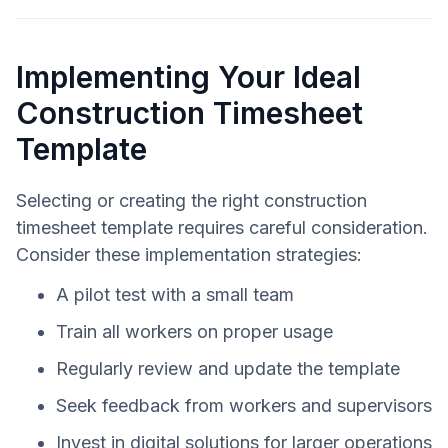
Implementing Your Ideal
Construction Timesheet
Template
Selecting or creating the right construction
timesheet template requires careful consideration.
Consider these implementation strategies:
A pilot test with a small team
Train all workers on proper usage
Regularly review and update the template
Seek feedback from workers and supervisors
Invest in digital solutions for larger operations