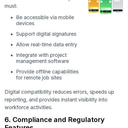
must:
Be accessible via mobile
devices
Support digital signatures
Allow real-time data entry
Integrate with project
management software
Provide offline capabilities
for remote job sites
Digital compatibility reduces errors, speeds up
reporting, and provides instant visibility into
workforce activities.
6. Compliance and Regulatory
Features