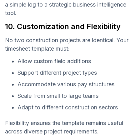
a simple log to a strategic business intelligence
tool.
10. Customization and Flexibility
No two construction projects are identical. Your
timesheet template must:
Allow custom field additions
Support different project types
Accommodate various pay structures
Scale from small to large teams
Adapt to different construction sectors
Flexibility ensures the template remains useful
across diverse project requirements.