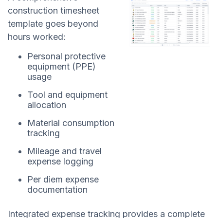
construction timesheet
template goes beyond
hours worked:
Personal protective
equipment (PPE)
usage
Tool and equipment
allocation
Material consumption
tracking
Mileage and travel
expense logging
Per diem expense
documentation
Integrated expense tracking provides a complete