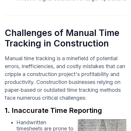
Challenges of Manual Time
Tracking in Construction
Manual time tracking is a minefield of potential
errors, inefficiencies, and costly mistakes that can
cripple a construction project's profitability and
productivity. Construction businesses relying on
paper-based or outdated time tracking methods
face numerous critical challenges:
1. Inaccurate Time Reporting
Handwritten
timesheets are prone to