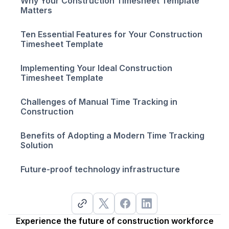
Why Your Construction Timesheet Template
Matters
Ten Essential Features for Your Construction
Timesheet Template
Implementing Your Ideal Construction
Timesheet Template
Challenges of Manual Time Tracking in
Construction
Benefits of Adopting a Modern Time Tracking
Solution
Future-proof technology infrastructure
Experience the future of construction workforce