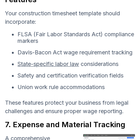
Your construction timesheet template should
incorporate:
FLSA (Fair Labor Standards Act) compliance
markers
Davis-Bacon Act wage requirement tracking
State-specific labor law
considerations
Safety and certification verification fields
Union work rule accommodations
These features protect your business from legal
challenges and ensure proper wage reporting.
7. Expense and Material Tracking
A comprehensive