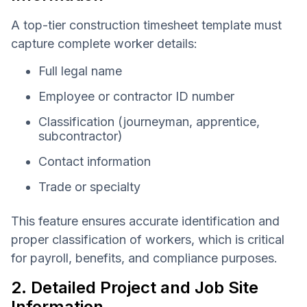
A top-tier construction timesheet template must
capture complete worker details:
Full legal name
Employee or contractor ID number
Classification (journeyman, apprentice,
subcontractor)
Contact information
Trade or specialty
This feature ensures accurate identification and
proper classification of workers, which is critical
for payroll, benefits, and compliance purposes.
2. Detailed Project and Job Site
Information