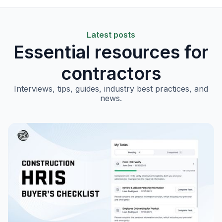
Latest posts
Essential resources for
contractors
Interviews, tips, guides, industry best practices, and
news.