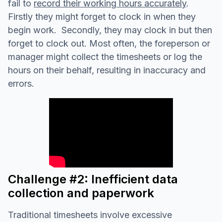
fail to
record their working hours accurately
.
Firstly they might forget to clock in when they
begin work. Secondly, they may clock in but then
forget to clock out. Most often, the foreperson or
manager might collect the timesheets or log the
hours on their behalf, resulting in inaccuracy and
errors.
Challenge #2: Inefficient data
collection and paperwork
Traditional timesheets involve excessive