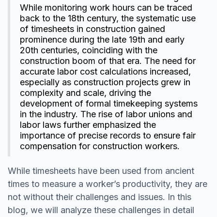
While monitoring work hours can be traced
back to the 18th century, the systematic use
of timesheets in construction gained
prominence during the late 19th and early
20th centuries, coinciding with the
construction boom of that era. The need for
accurate labor cost calculations increased,
especially as construction projects grew in
complexity and scale, driving the
development of formal timekeeping systems
in the industry. The rise of labor unions and
labor laws further emphasized the
importance of precise records to ensure fair
compensation for construction workers.
While timesheets have been used from ancient
times to measure a worker’s productivity, they are
not without their challenges and issues. In this
blog, we will analyze these challenges in detail