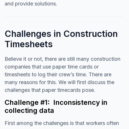
and provide solutions.
Challenges in Construction
Timesheets
Believe it or not, there are still many construction
companies that use paper time cards or
timesheets to log their crew’s time. There are
many reasons for this. We will first discuss the
challenges that paper timecards pose.
Challenge #1: Inconsistency in
collecting data
First among the challenges is that workers often