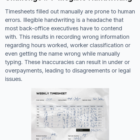
Timesheets filled out manually are prone to human
errors. Illegible handwriting is a headache that
most back-office executives have to contend
with. This results in recording wrong information
regarding hours worked, worker classification or
even getting the name wrong while manually
typing. These inaccuracies can result in under or
overpayments, leading to disagreements or legal
issues.