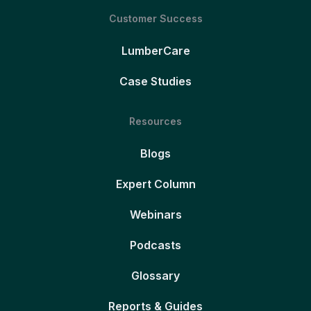
Customer Success
LumberCare
Case Studies
Resources
Blogs
Expert Column
Webinars
Podcasts
Glossary
Reports & Guides