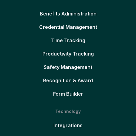
Benefits Administration
Credential Management
Time Tracking
Productivity Tracking
Safety Management
Recognition & Award
Form Builder
Technology
Integrations