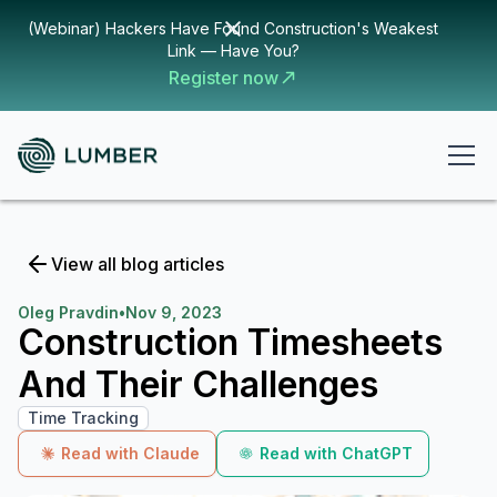
(Webinar) Hackers Have Found Construction's Weakest
Link — Have You?
Register now
View all blog articles
Oleg Pravdin
•
Nov 9, 2023
Construction Timesheets
And Their Challenges
Time Tracking
Read with Claude
Read with ChatGPT