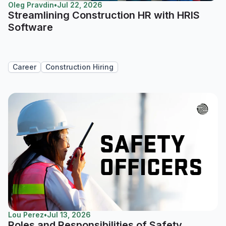
Oleg Pravdin
•
Jul 22, 2026
Streamlining Construction HR with HRIS
Software
Career
Construction Hiring
Lou Perez
•
Jul 13, 2026
Roles and Responsibilities of Safety