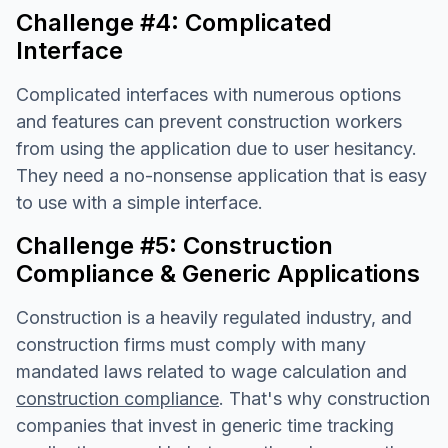
Challenge #4: Complicated
Interface
Complicated interfaces with numerous options
and features can prevent construction workers
from using the application due to user hesitancy.
They need a no-nonsense application that is easy
to use with a simple interface.
Challenge #5: Construction
Compliance & Generic Applications
Construction is a heavily regulated industry, and
construction firms must comply with many
mandated laws related to wage calculation and
construction compliance
. That's why construction
companies that invest in generic time tracking