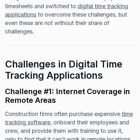
timesheets and switched to
digital time tracking
applications
to overcome these challenges, but
even these are not without their share of
challenges.
Challenges in Digital Time
Tracking Applications
Challenge #1: Internet Coverage in
Remote Areas
Construction firms often purchase expensive
time
tracking software
, onboard their employees and
crew, and provide them with training to use it,
only to find that it can’t work in remote locations