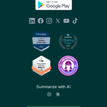
Summarize with AI