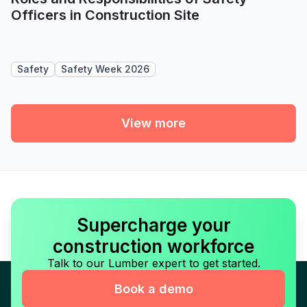
Officers in Construction Site
Safety
Safety Week 2026
View more
Supercharge your
construction workforce
Talk to our Lumber expert to get started.
Book a demo