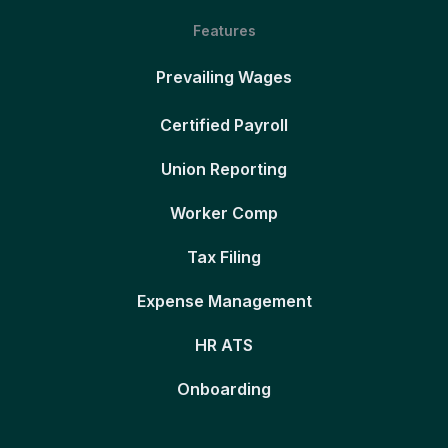
Features
Prevailing Wages
Certified Payroll
Union Reporting
Worker Comp
Tax Filing
Expense Management
HR ATS
Onboarding