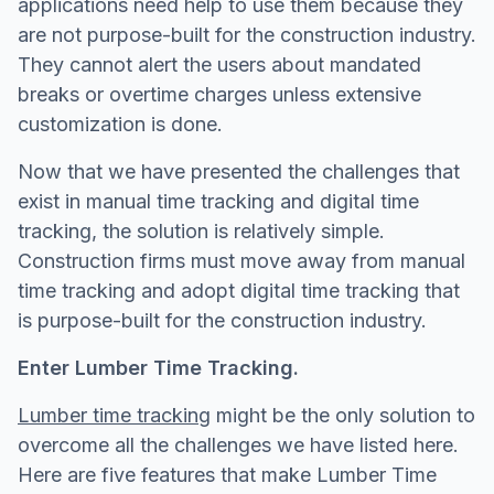
applications need help to use them because they
are not purpose-built for the construction industry.
They cannot alert the users about mandated
breaks or overtime charges unless extensive
customization is done.
Now that we have presented the challenges that
exist in manual time tracking and digital time
tracking, the solution is relatively simple.
Construction firms must move away from manual
time tracking and adopt digital time tracking that
is purpose-built for the construction industry.
Enter Lumber Time Tracking.
Lumber time tracking
might be the only solution to
overcome all the challenges we have listed here.
Here are five features that make Lumber Time