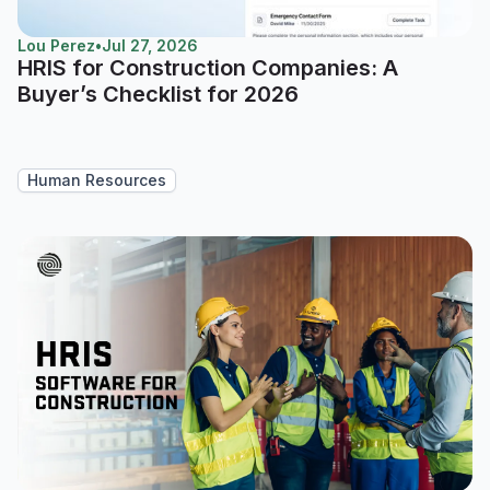
Lou Perez
•
Jul 27, 2026
HRIS for Construction Companies: A
Buyer’s Checklist for 2026
Human Resources