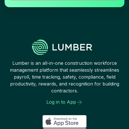
Lumber is an all-in-one construction workforce
management platform that seamlessly streamlines
payroll, time tracking, safety, compliance, field
productivity, rewards, and recognition for building
contractors.
Log in to App