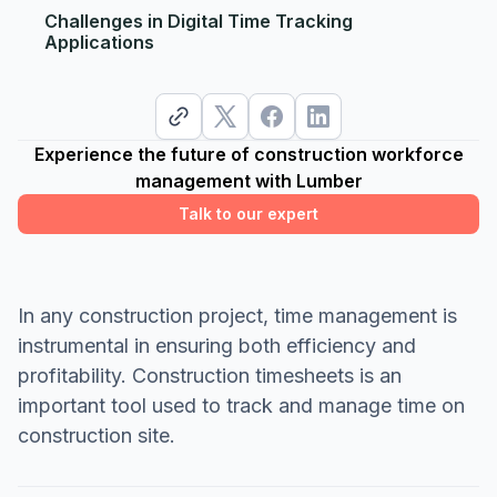
Challenges in Digital Time Tracking
Applications
Experience the future of construction workforce
management with Lumber
Talk to our expert
In any construction project, time management is
instrumental in ensuring both efficiency and
profitability. Construction timesheets is an
important tool used to track and manage time on
construction site.