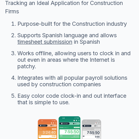
Tracking an Ideal Application for Construction
Firms
Purpose-built for the Construction industry
Supports Spanish language and allows
timesheet submission
in Spanish
Works offline, allowing users to clock in and
out even in areas where the Internet is
patchy.
Integrates with all popular payroll solutions
used by construction companies
Easy color code clock-in and out interface
that is simple to use.