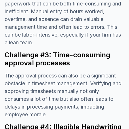
paperwork that can be both time-consuming and
inefficient. Manual entry of hours worked,
overtime, and absence can drain valuable
management time and often lead to errors. This
can be labor-intensive, especially if your firm has
a lean team.
Challenge #3: Time-consuming
approval processes
The approval process can also be a significant
obstacle in timesheet management. Verifying and
approving timesheets manually not only
consumes a lot of time but also often leads to
delays in processing payments, impacting
employee morale.
Challenge #4: Illegible Handwriting