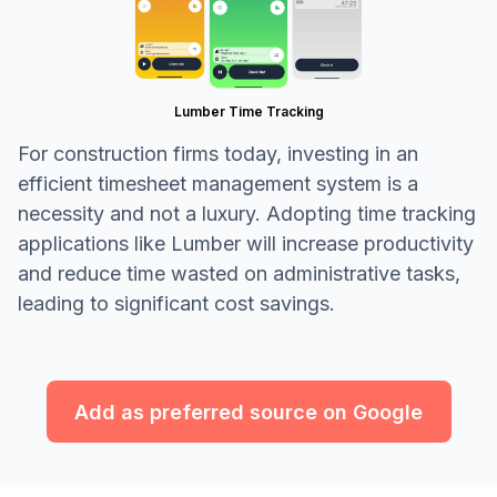
Lumber Time Tracking
For construction firms today, investing in an
efficient timesheet management system is a
necessity and not a luxury. Adopting time tracking
applications like Lumber will increase productivity
and reduce time wasted on administrative tasks,
leading to significant cost savings.
Add as preferred source on Google