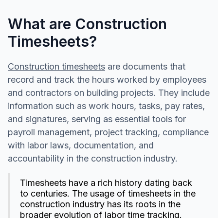
What are Construction
Timesheets?
Construction timesheets
are documents that
record and track the hours worked by employees
and contractors on building projects. They include
information such as work hours, tasks, pay rates,
and signatures, serving as essential tools for
payroll management, project tracking, compliance
with labor laws, documentation, and
accountability in the construction industry.
Timesheets have a rich history dating back
to centuries. The usage of timesheets in the
construction industry has its roots in the
broader evolution of labor time tracking.