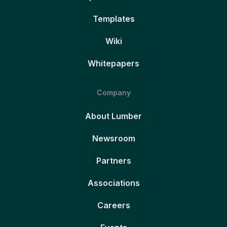
Templates
Wiki
Whitepapers
Company
About Lumber
Newsroom
Partners
Associations
Careers