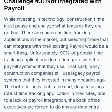
Challenge #3: Not integrated with
Payroll
While investing in technology, construction firms
must pause and analyze what features they are
getting. There are numerous time tracking
applications in the market, but selecting those that
can integrate with their existing Payroll would be a
smart thing. Unfortunately, 90% of popular time
tracking applications do not integrate with the
payroll systems that they use. That said, many
construction companies still use legacy payroll
systems that they invested in many decades ago.
The bottom line is that in the end, despite using a
robust time tracking application in their sites, due
to a lack of payroll integration, the back office
executives are forced to do
manual data entry
.