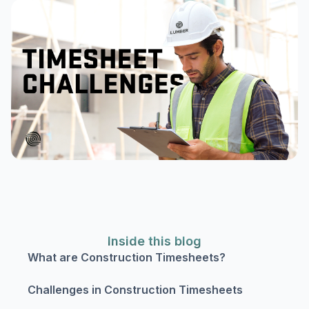
Inside this blog
What are Construction Timesheets?
Challenges in Construction Timesheets