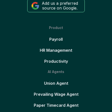
Add us a preferred
source on Google.
Product
Payroll
HR Management
Productivity
AI Agents
Union Agent
Prevailing Wage Agent
Paper Timecard Agent