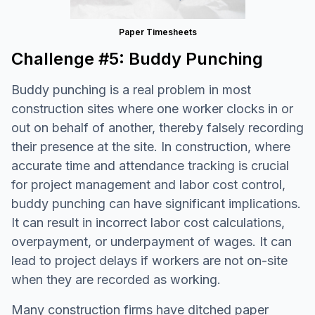
Paper Timesheets
Challenge #5: Buddy Punching
Buddy punching is a real problem in most
construction sites where one worker clocks in or
out on behalf of another, thereby falsely recording
their presence at the site. In construction, where
accurate time and attendance tracking is crucial
for project management and labor cost control,
buddy punching can have significant implications.
It can result in incorrect labor cost calculations,
overpayment, or underpayment of wages. It can
lead to project delays if workers are not on-site
when they are recorded as working.
Many construction firms have ditched paper