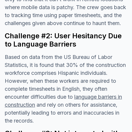
where mobile data is patchy. The crew goes back
to tracking time using paper timesheets, and the
challenges given above continue to haunt them.
Challenge #2: User Hesitancy Due
to Language Barriers
Based on data from the US Bureau of Labor
Statistics, it is found that 30% of the construction
workforce comprises Hispanic individuals.
However, when these workers are required to
complete timesheets in English, they often
encounter difficulties due to
language barriers in
construction
and rely on others for assistance,
potentially leading to errors and inaccuracies in
the records.