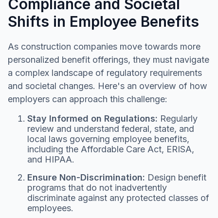
Compliance and Societal
Shifts in Employee Benefits
As construction companies move towards more
personalized benefit offerings, they must navigate
a complex landscape of regulatory requirements
and societal changes. Here's an overview of how
employers can approach this challenge:
Stay Informed on Regulations:
Regularly
review and understand federal, state, and
local laws governing employee benefits,
including the Affordable Care Act, ERISA,
and HIPAA.
Ensure Non-Discrimination:
Design benefit
programs that do not inadvertently
discriminate against any protected classes of
employees.