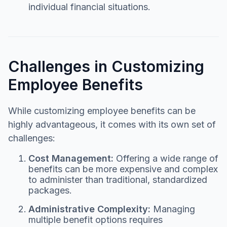
individual financial situations.
Challenges in Customizing
Employee Benefits
While customizing employee benefits can be
highly advantageous, it comes with its own set of
challenges:
Cost Management:
Offering a wide range of
benefits can be more expensive and complex
to administer than traditional, standardized
packages.
Administrative Complexity:
Managing
multiple benefit options requires