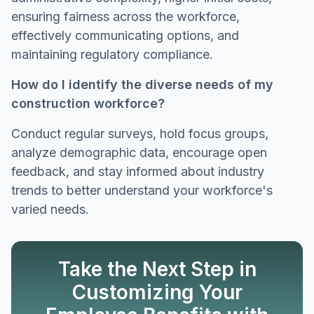
ensuring fairness across the workforce,
effectively communicating options, and
maintaining regulatory compliance.
How do I identify the diverse needs of my
construction workforce?
Conduct regular surveys, hold focus groups,
analyze demographic data, encourage open
feedback, and stay informed about industry
trends to better understand your workforce's
varied needs.
Take the Next Step in
Customizing Your