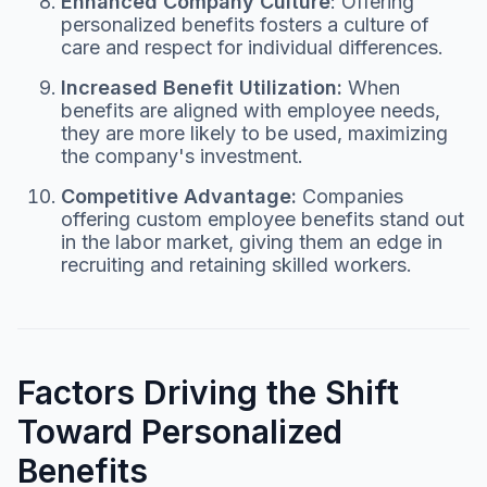
Enhanced Company Culture
: Offering
personalized benefits fosters a culture of
care and respect for individual differences.
Increased Benefit Utilization:
When
benefits are aligned with employee needs,
they are more likely to be used, maximizing
the company's investment.
Competitive Advantage:
Companies
offering custom employee benefits stand out
in the labor market, giving them an edge in
recruiting and retaining skilled workers.
Factors Driving the Shift
Toward Personalized
Benefits