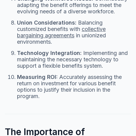
adapting the benefit offerings to meet the
evolving needs of a diverse workforce.
Union Considerations:
Balancing
customized benefits with
collective
bargaining agreements
in unionized
environments.
Technology Integration:
Implementing and
maintaining the necessary technology to
support a flexible benefits system.
Measuring ROI:
Accurately assessing the
return on investment for various benefit
options to justify their inclusion in the
program.
The Importance of