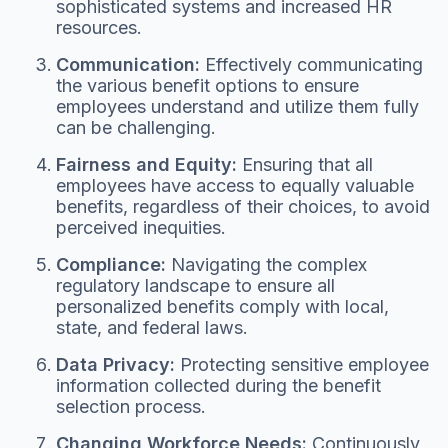
sophisticated systems and increased HR
resources.
Communication:
Effectively communicating
the various benefit options to ensure
employees understand and utilize them fully
can be challenging.
Fairness and Equity:
Ensuring that all
employees have access to equally valuable
benefits, regardless of their choices, to avoid
perceived inequities.
Compliance:
Navigating the complex
regulatory landscape to ensure all
personalized benefits comply with local,
state, and federal laws.
Data Privacy:
Protecting sensitive employee
information collected during the benefit
selection process.
Changing Workforce Needs:
Continuously