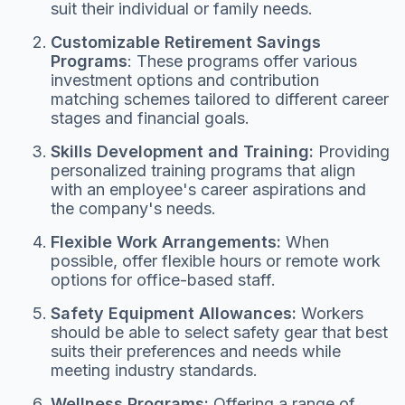
suit their individual or family needs.
Customizable Retirement Savings
Programs
: These programs offer various
investment options and contribution
matching schemes tailored to different career
stages and financial goals.
Skills Development and Training:
Providing
personalized training programs that align
with an employee's career aspirations and
the company's needs.
Flexible Work Arrangements:
When
possible, offer flexible hours or remote work
options for office-based staff.
Safety Equipment Allowances:
Workers
should be able to select safety gear that best
suits their preferences and needs while
meeting industry standards.
Wellness Programs:
Offering a range of