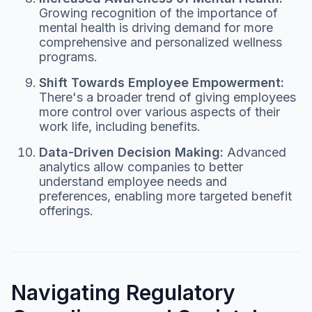
Growing recognition of the importance of
mental health is driving demand for more
comprehensive and personalized wellness
programs.
Shift Towards Employee Empowerment:
There's a broader trend of giving employees
more control over various aspects of their
work life, including benefits.
Data-Driven Decision Making:
Advanced
analytics allow companies to better
understand employee needs and
preferences, enabling more targeted benefit
offerings.
Navigating Regulatory