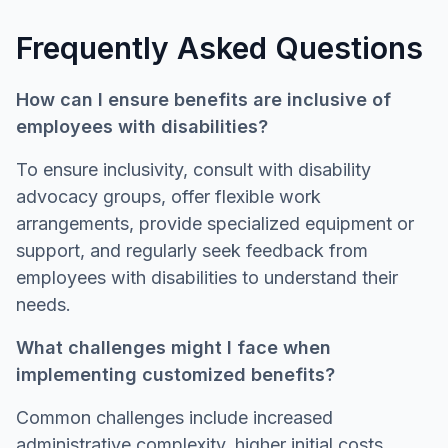
Frequently Asked Questions
How can I ensure benefits are inclusive of
employees with disabilities?
To ensure inclusivity, consult with disability
advocacy groups, offer flexible work
arrangements, provide specialized equipment or
support, and regularly seek feedback from
employees with disabilities to understand their
needs.
What challenges might I face when
implementing customized benefits?
Common challenges include increased
administrative complexity, higher initial costs,