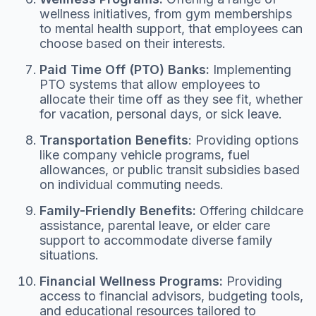
wellness initiatives, from gym memberships
to mental health support, that employees can
choose based on their interests.
Paid Time Off (PTO) Banks:
Implementing
PTO systems that allow employees to
allocate their time off as they see fit, whether
for vacation, personal days, or sick leave.
Transportation Benefits
: Providing options
like company vehicle programs, fuel
allowances, or public transit subsidies based
on individual commuting needs.
Family-Friendly Benefits:
Offering childcare
assistance, parental leave, or elder care
support to accommodate diverse family
situations.
Financial Wellness Programs:
Providing
access to financial advisors, budgeting tools,
and educational resources tailored to