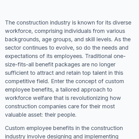
The construction industry is known for its diverse
workforce, comprising individuals from various
backgrounds, age groups, and skill levels. As the
sector continues to evolve, so do the needs and
expectations of its employees. Traditional one-
size-fits-all benefit packages are no longer
sufficient to attract and retain top talent in this
competitive field. Enter the concept of custom
employee benefits, a tailored approach to
workforce welfare that is revolutionizing how
construction companies care for their most
valuable asset: their people.
Custom employee benefits in the construction
industry involve designing and implementing