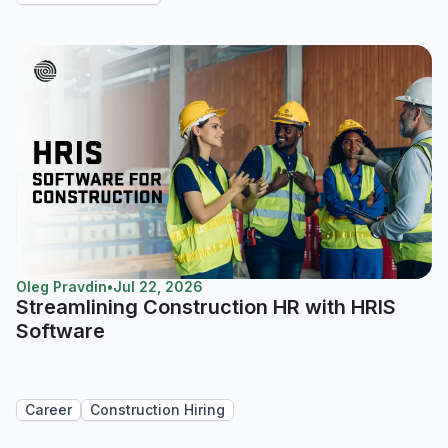
Oleg Pravdin
•
Jul 22, 2026
Streamlining Construction HR with HRIS
Software
Career
Construction Hiring