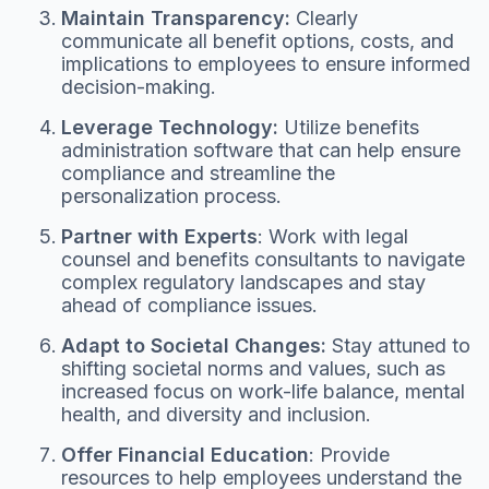
Maintain Transparency:
Clearly
communicate all benefit options, costs, and
implications to employees to ensure informed
decision-making.
Leverage Technology:
Utilize benefits
administration software that can help ensure
compliance and streamline the
personalization process.
Partner with Experts
: Work with legal
counsel and benefits consultants to navigate
complex regulatory landscapes and stay
ahead of compliance issues.
Adapt to Societal Changes:
Stay attuned to
shifting societal norms and values, such as
increased focus on work-life balance, mental
health, and diversity and inclusion.
Offer Financial Education
: Provide
resources to help employees understand the