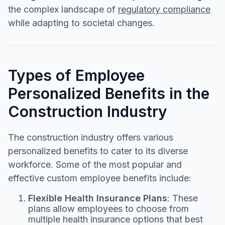
the complex landscape of
regulatory compliance
while adapting to societal changes.
Types of Employee
Personalized Benefits in the
Construction Industry
The construction industry offers various
personalized benefits to cater to its diverse
workforce. Some of the most popular and
effective custom employee benefits include:
Flexible Health Insurance Plans
: These
plans allow employees to choose from
multiple health insurance options that best