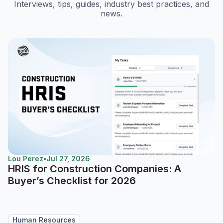
Interviews, tips, guides, industry best practices, and
news.
Lou Perez
•
Jul 27, 2026
HRIS for Construction Companies: A
Buyer’s Checklist for 2026
Human Resources