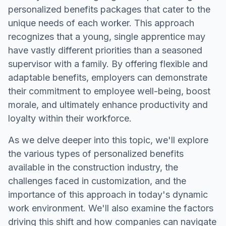
personalized benefits packages that cater to the
unique needs of each worker. This approach
recognizes that a young, single apprentice may
have vastly different priorities than a seasoned
supervisor with a family. By offering flexible and
adaptable benefits, employers can demonstrate
their commitment to employee well-being, boost
morale, and ultimately enhance productivity and
loyalty within their workforce.
As we delve deeper into this topic, we'll explore
the various types of personalized benefits
available in the construction industry, the
challenges faced in customization, and the
importance of this approach in today's dynamic
work environment. We'll also examine the factors
driving this shift and how companies can navigate