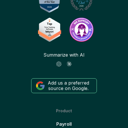
Summarize with AI
Add us a preferred
source on Google.
Product
Payroll