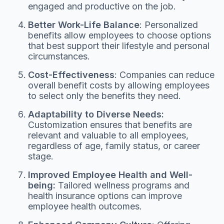
engaged and productive on the job.
Better Work-Life Balance
: Personalized
benefits allow employees to choose options
that best support their lifestyle and personal
circumstances.
Cost-Effectiveness
: Companies can reduce
overall benefit costs by allowing employees
to select only the benefits they need.
Adaptability to Diverse Needs:
Customization ensures that benefits are
relevant and valuable to all employees,
regardless of age, family status, or career
stage.
Improved Employee Health and Well-
being:
Tailored wellness programs and
health insurance options can improve
employee health outcomes.