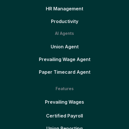
HR Management
Productivity
AI Agents
Union Agent
Prevailing Wage Agent
Paper Timecard Agent
Features
Prevailing Wages
Certified Payroll
Union Reporting