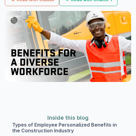
Inside this blog
Types of Employee Personalized Benefits in
the Construction Industry