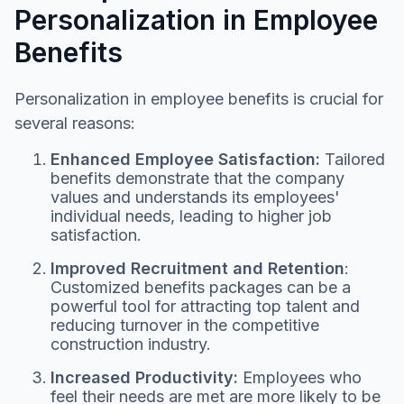
Personalization in Employee
Benefits
Personalization in employee benefits is crucial for
several reasons:
Enhanced Employee Satisfaction:
Tailored
benefits demonstrate that the company
values and understands its employees'
individual needs, leading to higher job
satisfaction.
Improved Recruitment and Retention
:
Customized benefits packages can be a
powerful tool for attracting top talent and
reducing turnover in the competitive
construction industry.
Increased Productivity:
Employees who
feel their needs are met are more likely to be