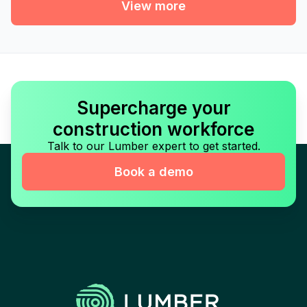
View more
Supercharge your
construction workforce
Talk to our Lumber expert to get started.
Book a demo