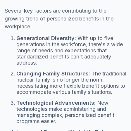
Several key factors are contributing to the
growing trend of personalized benefits in the
workplace:
Generational Diversity:
With up to five
generations in the workforce, there's a wide
range of needs and expectations that
standardized benefits can't adequately
address.
Changing Family Structures:
The traditional
nuclear family is no longer the norm,
necessitating more flexible benefit options to
accommodate various family situations.
Technological Advancements:
New
technologies make administering and
managing complex, personalized benefit
programs easier.