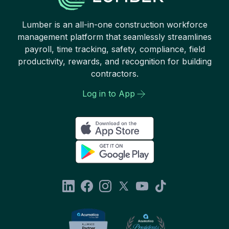
Lumber is an all-in-one construction workforce
management platform that seamlessly streamlines
payroll, time tracking, safety, compliance, field
productivity, rewards, and recognition for building
contractors.
Log in to App