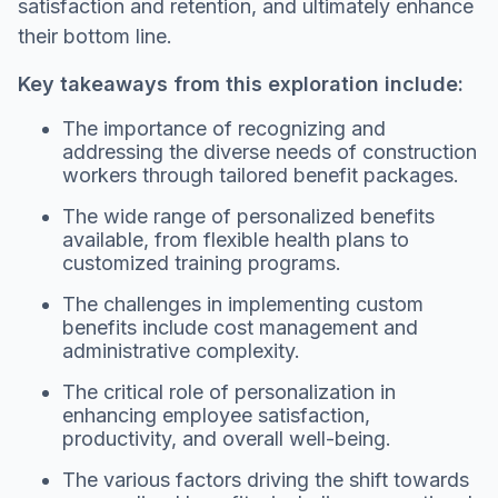
satisfaction and retention, and ultimately enhance
their bottom line.
Key takeaways from this exploration include:
The importance of recognizing and
addressing the diverse needs of construction
workers through tailored benefit packages.
The wide range of personalized benefits
available, from flexible health plans to
customized training programs.
The challenges in implementing custom
benefits include cost management and
administrative complexity.
The critical role of personalization in
enhancing employee satisfaction,
productivity, and overall well-being.
The various factors driving the shift towards