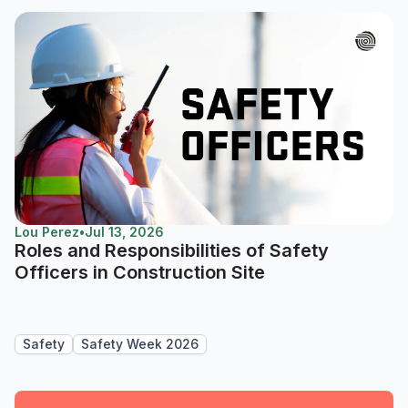
Lou Perez
•
Jul 13, 2026
Roles and Responsibilities of Safety
Officers in Construction Site
Safety
Safety Week 2026