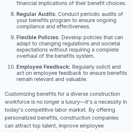
financial implications of their benefit choices.
Regular Audits
: Conduct periodic audits of
your benefits program to ensure ongoing
compliance and effectiveness.
Flexible Policies
: Develop policies that can
adapt to changing regulations and societal
expectations without requiring a complete
overhaul of the benefits system.
Employee Feedback
: Regularly solicit and
act on employee feedback to ensure benefits
remain relevant and valuable.
Customizing benefits for a diverse construction
workforce is no longer a luxury—it's a necessity in
today's competitive labor market. By offering
personalized benefits, construction companies
can attract top talent, improve employee