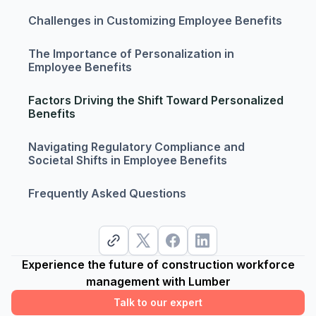
Challenges in Customizing Employee Benefits
The Importance of Personalization in
Employee Benefits
Factors Driving the Shift Toward Personalized
Benefits
Navigating Regulatory Compliance and
Societal Shifts in Employee Benefits
Frequently Asked Questions
Experience the future of construction workforce
management with Lumber
Talk to our expert