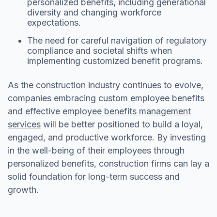
personalized benefits, including generational
diversity and changing workforce
expectations.
The need for careful navigation of regulatory
compliance and societal shifts when
implementing customized benefit programs.
As the construction industry continues to evolve,
companies embracing custom employee benefits
and effective
employee benefits management
services
will be better positioned to build a loyal,
engaged, and productive workforce. By investing
in the well-being of their employees through
personalized benefits, construction firms can lay a
solid foundation for long-term success and
growth.