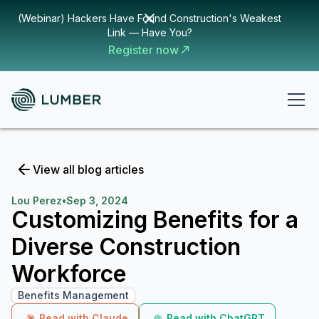
(Webinar) Hackers Have Found Construction's Weakest
Link — Have You?
Register now
View all blog articles
Lou Perez
•
Sep 3, 2024
Customizing Benefits for a
Diverse Construction
Workforce
Benefits Management
Read with Claude
Read with ChatGPT