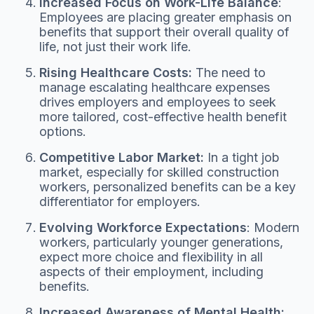
Increased Focus on Work-Life Balance
:
Employees are placing greater emphasis on
benefits that support their overall quality of
life, not just their work life.
Rising Healthcare Costs:
The need to
manage escalating healthcare expenses
drives employers and employees to seek
more tailored, cost-effective health benefit
options.
Competitive Labor Market:
In a tight job
market, especially for skilled construction
workers, personalized benefits can be a key
differentiator for employers.
Evolving Workforce Expectations
: Modern
workers, particularly younger generations,
expect more choice and flexibility in all
aspects of their employment, including
benefits.
Increased Awareness of Mental Health: