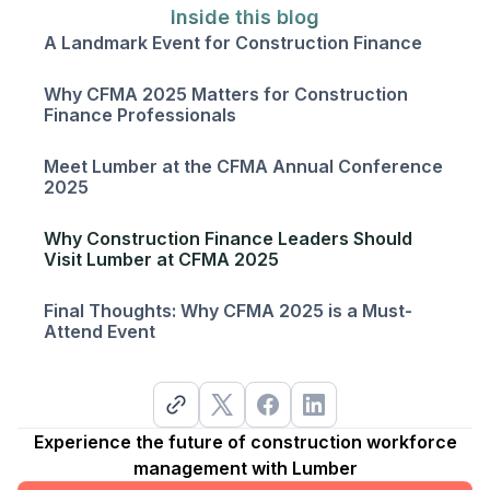
Inside this blog
A Landmark Event for Construction Finance
Why CFMA 2025 Matters for Construction
Finance Professionals
Meet Lumber at the CFMA Annual Conference
2025
Why Construction Finance Leaders Should
Visit Lumber at CFMA 2025
Final Thoughts: Why CFMA 2025 is a Must-
Attend Event
Experience the future of construction workforce
management with Lumber