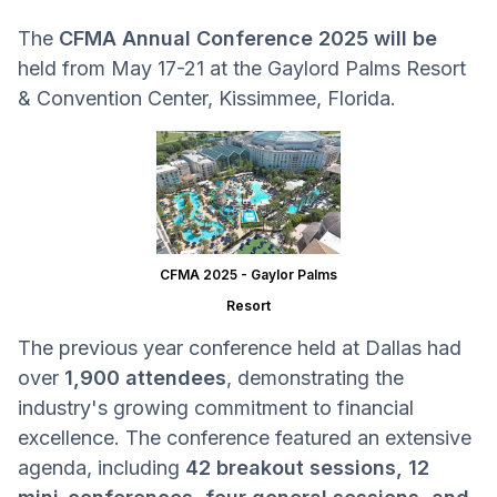
The
CFMA Annual Conference 2025 will be
held from May 17-21 at the Gaylord Palms Resort
& Convention Center, Kissimmee, Florida.
CFMA 2025 - Gaylor Palms
Resort
The previous year conference held at Dallas had
over
1,900 attendees
, demonstrating the
industry's growing commitment to financial
excellence. The conference featured an extensive
agenda, including
42 breakout sessions, 12