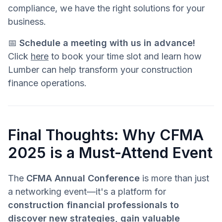
compliance, we have the right solutions for your
business.
📅
Schedule a meeting with us in advance!
Click
here
to book your time slot and learn how
Lumber can help transform your construction
finance operations.
Final Thoughts: Why CFMA
2025 is a Must-Attend Event
The
CFMA Annual Conference
is more than just
a networking event—it's a platform for
construction financial professionals to
discover new strategies, gain valuable