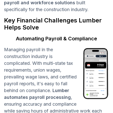
payroll and workforce solutions
built
specifically for the construction industry.
Key Financial Challenges Lumber
Helps Solve
Automating Payroll & Compliance
Managing payroll in the
construction industry is
complicated. With multi-state tax
requirements, union wages,
prevailing wage laws, and certified
payroll reports, it's easy to fall
behind on compliance.
Lumber
automates payroll processing
,
ensuring accuracy and compliance
while saving hours of administrative work each