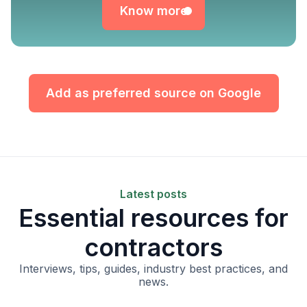
Know more
Add as preferred source on Google
Latest posts
Essential resources for
contractors
Interviews, tips, guides, industry best practices, and
news.