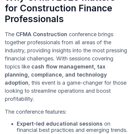
for Construction Finance
Professionals
The
CFMA Construction
conference brings
together professionals from all areas of the
industry, providing insights into the most pressing
financial challenges. With sessions covering
topics like
cash flow management, tax
planning, compliance, and technology
adoption
, this event is a game-changer for those
looking to streamline operations and boost
profitability.
The conference features:
Expert-led educational sessions
on
financial best practices and emerging trends.