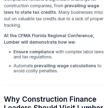
construction companies, from
prevailing wage
laws to state tax credits
. Many businesses miss
out on valuable tax credits due to a lack of proper
tracking.
At the CFMA Florida Regional Conference,
Lumber will demonstrate how we:
Ensure compliance
with complex labor laws
and tax regulations.
Automate
prevailing wage calculations
to
avoid costly penalties.
Why Construction Finance
Leaders Should Visit Lumber