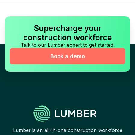
Supercharge your
construction workforce
Talk to our Lumber expert to get started.
Book a demo
Lumber is an all-in-one construction workforce