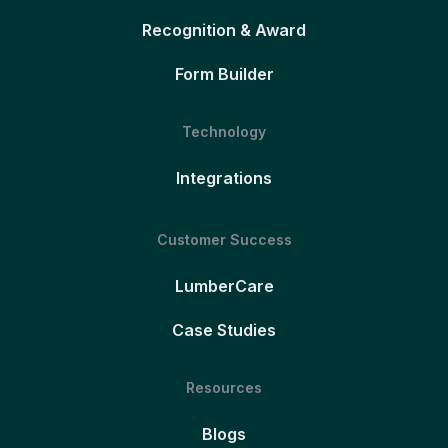
Recognition & Award
Form Builder
Technology
Integrations
Customer Success
LumberCare
Case Studies
Resources
Blogs