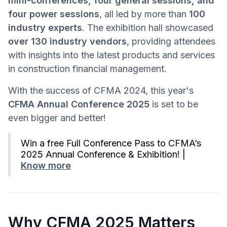
mini-conferences, four general sessions, and
four power sessions
, all led by more than
100
industry experts
. The exhibition hall showcased
over 130 industry vendors
, providing attendees
with insights into the latest products and services
in construction financial management.
With the success of CFMA 2024, this year's
CFMA Annual Conference 2025
is set to be
even bigger and better!
Win a free Full Conference Pass to CFMA’s
2025 Annual Conference & Exhibition! |
Know more
Why CFMA 2025 Matters