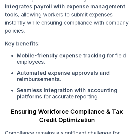
integrates payroll with expense management
tools
, allowing workers to submit expenses
instantly while ensuring compliance with company
policies.
Key benefits:
Mobile-friendly expense tracking
for field
employees.
Automated expense approvals and
reimbursements
.
Seamless integration with accounting
platforms
for accurate reporting.
Ensuring Workforce Compliance & Tax
Credit Optimization
Compliance remains a significant challenge for