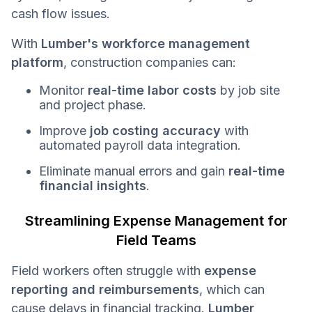
cash flow issues.
With
Lumber's workforce management
platform
, construction companies can:
Monitor
real-time labor costs
by job site
and project phase.
Improve
job costing accuracy
with
automated payroll data integration.
Eliminate manual errors and gain
real-time
financial insights
.
Streamlining Expense Management for
Field Teams
Field workers often struggle with
expense
reporting and reimbursements
, which can
cause delays in financial tracking.
Lumber