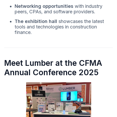
Networking opportunities
with industry
peers, CPAs, and software providers.
The exhibition hall
showcases the latest
tools and technologies in construction
finance.
Meet Lumber at the CFMA
Annual Conference 2025