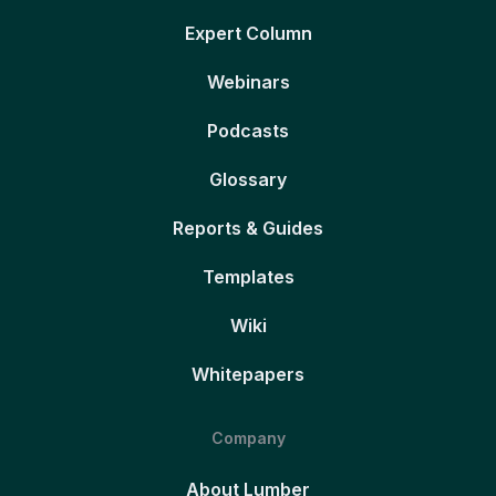
Expert Column
Webinars
Podcasts
Glossary
Reports & Guides
Templates
Wiki
Whitepapers
Company
About Lumber