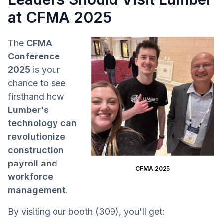
at CFMA 2025
The
CFMA
Conference
2025
is your
chance to see
firsthand how
Lumber's
technology can
revolutionize
construction
payroll and
CFMA 2025
workforce
management
.
By visiting our booth (309), you'll get: