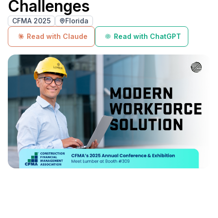
Challenges
CFMA 2025
Florida
Read with Claude
Read with ChatGPT