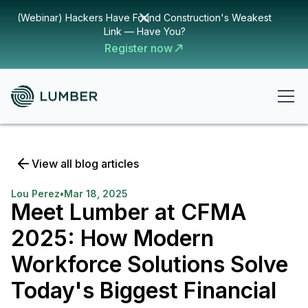
(Webinar) Hackers Have Found Construction's Weakest
Link — Have You?
Register now
View all blog articles
Lou Perez
•
Mar 18, 2025
Meet Lumber at CFMA
2025: How Modern
Workforce Solutions Solve
Today's Biggest Financial