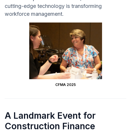
cutting-edge technology is transforming
workforce management.
CFMA 2025
A Landmark Event for
Construction Finance