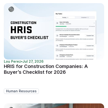
Lou Perez
•
Jul 27, 2026
HRIS for Construction Companies: A
Buyer’s Checklist for 2026
Human Resources