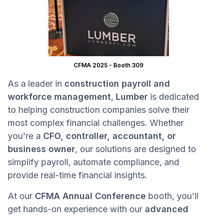
CFMA 2025 - Booth 309
As a leader in
construction payroll and
workforce management
,
Lumber
is dedicated
to helping construction companies solve their
most complex financial challenges. Whether
you're a
CFO, controller, accountant, or
business owner
, our solutions are designed to
simplify payroll, automate compliance, and
provide real-time financial insights.
At our
CFMA Annual Conference
booth, you'll
get hands-on experience with our
advanced