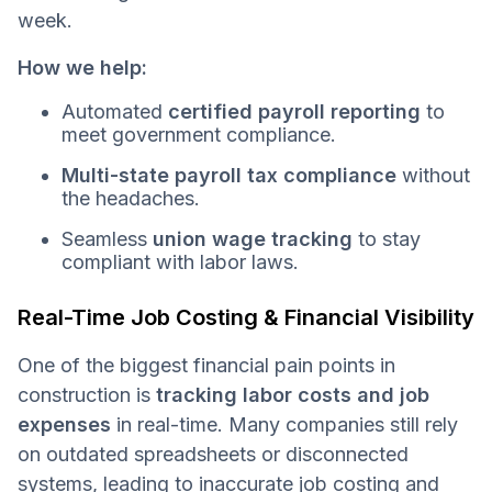
week.
How we help:
Automated
certified payroll reporting
to
meet government compliance.
Multi-state payroll tax compliance
without
the headaches.
Seamless
union wage tracking
to stay
compliant with labor laws.
Real-Time Job Costing & Financial Visibility
One of the biggest financial pain points in
construction is
tracking labor costs and job
expenses
in real-time. Many companies still rely
on outdated spreadsheets or disconnected
systems, leading to inaccurate job costing and