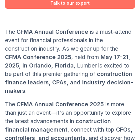
Talk to our expert
The
CFMA Annual Conference
is a must-attend
event for financial professionals in the
construction industry. As we gear up for the
CFMA Conference 2025
, held from
May 17-21,
2025, in Orlando, Florida
, Lumber is excited to
be part of this premier gathering of
construction
finance leaders, CPAs, and industry decision-
makers
.
The
CFMA Annual Conference 2025
is more
than just an event—it's an opportunity to explore
the latest advancements in
construction
financial management
, connect with top
CFOs,
controllers, and accountants
, and discover how