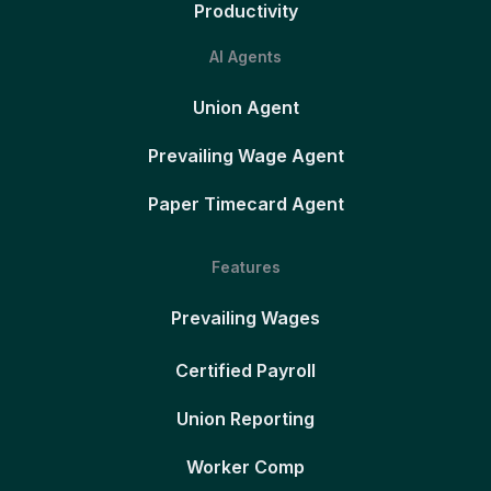
Productivity
AI Agents
Union Agent
Prevailing Wage Agent
Paper Timecard Agent
Features
Prevailing Wages
Certified Payroll
Union Reporting
Worker Comp