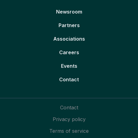
Newsroom
Partners
Associations
Careers
Events
Contact
Contact
Privacy policy
Terms of service