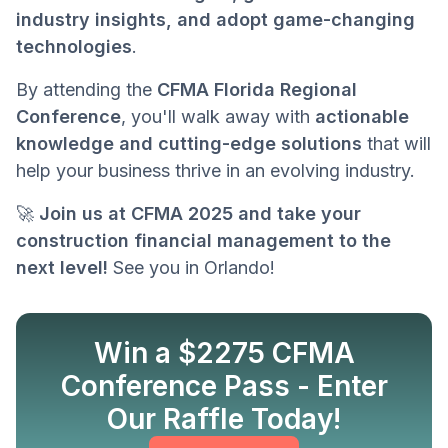
industry insights, and adopt game-changing
technologies
.
By attending the
CFMA Florida Regional
Conference
, you'll walk away with
actionable
knowledge and cutting-edge solutions
that will
help your business thrive in an evolving industry.
🚀
Join us at CFMA 2025 and take your
construction financial management to the
next level!
See you in Orlando!
Win a $2275 CFMA
Conference Pass - Enter
Know more
Our Raffle Today!