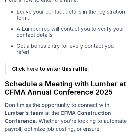
Leave your contact details in the registration
form.
A Lumber rep will contact you to verify your
contact details.
Get a bonus entry for every contact you
refer!
Click
here
to enter this raffle.
Schedule a Meeting with Lumber at
CFMA Annual Conference 2025
Don't miss the opportunity to connect with
Lumber's team
at the
CFMA Construction
Conference
. Whether you're looking to automate
payroll, optimize job costing, or ensure