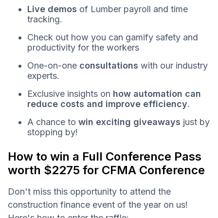
Live demos
of Lumber payroll and time
tracking.
Check out how you can gamify safety and
productivity for the workers
One-on-one
consultations
with our industry
experts.
Exclusive insights on
how automation can
reduce costs and improve efficiency
.
A chance to
win exciting giveaways
just by
stopping by!
How to win a Full Conference Pass
worth $2275 for CFMA Conference
Don't miss this opportunity to attend the
construction finance event of the year on us!
Here's how to enter the raffle: