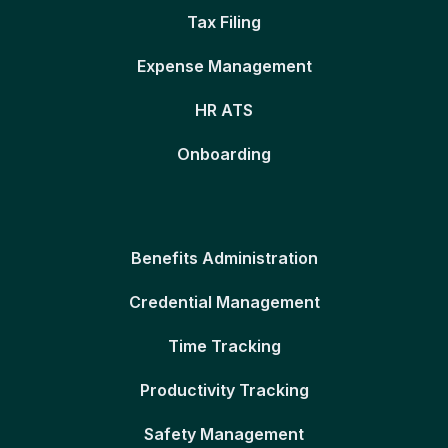
Tax Filing
Expense Management
HR ATS
Onboarding
Benefits Administration
Credential Management
Time Tracking
Productivity Tracking
Safety Management