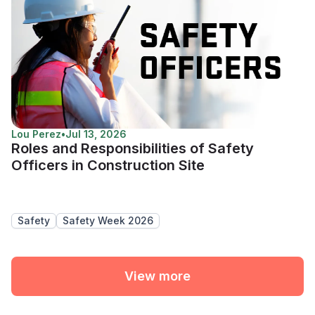
Lou Perez
•
Jul 13, 2026
Roles and Responsibilities of Safety
Officers in Construction Site
Safety
Safety Week 2026
View more