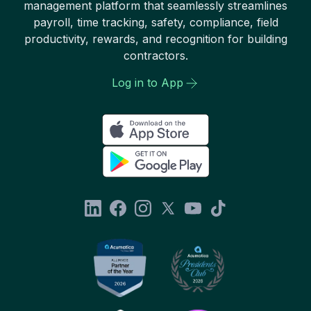
management platform that seamlessly streamlines
payroll, time tracking, safety, compliance, field
productivity, rewards, and recognition for building
contractors.
Log in to App