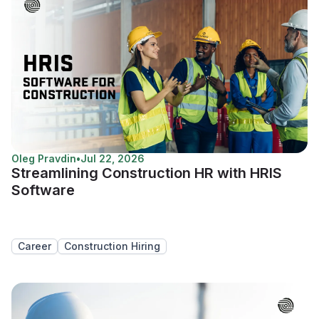
Oleg Pravdin
•
Jul 22, 2026
Streamlining Construction HR with HRIS
Software
Career
Construction Hiring