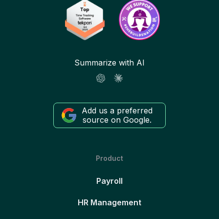
Summarize with AI
Add us a preferred
source on Google.
Product
Payroll
HR Management