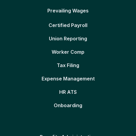
Prevailing Wages
Certified Payroll
Union Reporting
Worker Comp
Tax Filing
Expense Management
HR ATS
Onboarding