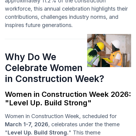
approximately 11.2% of the construction
workforce, this annual celebration highlights their
contributions, challenges industry norms, and
inspires future generations.
Why Do We
Celebrate Women
in Construction Week?
Women in Construction Week 2026:
"Level Up. Build Strong"
Women in Construction Week, scheduled for
March 1-7, 2026
, celebrates under the theme
"
Level Up. Build Strong.
" This theme