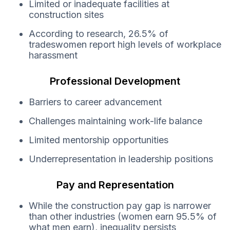
Limited or inadequate facilities at
construction sites
According to research, 26.5% of
tradeswomen report high levels of workplace
harassment
Professional Development
Barriers to career advancement
Challenges maintaining work-life balance
Limited mentorship opportunities
Underrepresentation in leadership positions
Pay and Representation
While the construction pay gap is narrower
than other industries (women earn 95.5% of
what men earn), inequality persists