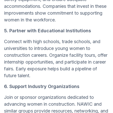
accommodations. Companies that invest in these
improvements show commitment to supporting
women in the workforce.
5. Partner with Educational Institutions
Connect with high schools, trade schools, and
universities to introduce young women to
construction careers. Organize facility tours, offer
internship opportunities, and participate in career
fairs. Early exposure helps build a pipeline of
future talent.
6. Support Industry Organizations
Join or sponsor organizations dedicated to
advancing women in construction. NAWIC and
similar groups provide resources, networking, and