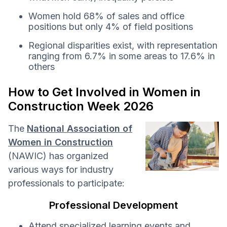
Women hold 68% of sales and office
positions but only 4% of field positions
Regional disparities exist, with representation
ranging from 6.7% in some areas to 17.6% in
others
How to Get Involved in Women in
Construction Week 2026
The
National Association of
Women in Construction
(NAWIC) has organized
various ways for industry
professionals to participate:
Professional Development
Attend specialized learning events and