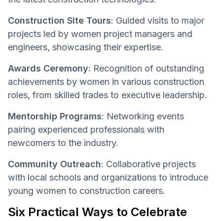
Construction Site Tours
: Guided visits to major
projects led by women project managers and
engineers, showcasing their expertise.
Awards Ceremony
: Recognition of outstanding
achievements by women in various construction
roles, from skilled trades to executive leadership.
Mentorship Programs
: Networking events
pairing experienced professionals with
newcomers to the industry.
Community Outreach
: Collaborative projects
with local schools and organizations to introduce
young women to construction careers.
Six Practical Ways to Celebrate