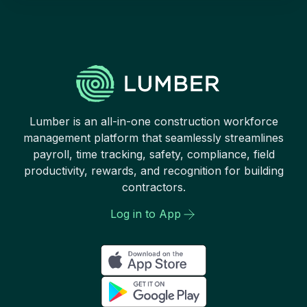
Lumber is an all-in-one construction workforce
management platform that seamlessly streamlines
payroll, time tracking, safety, compliance, field
productivity, rewards, and recognition for building
contractors.
Log in to App