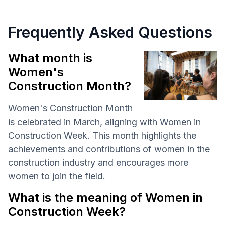
Frequently Asked Questions
What month is
Women's
Construction Month?
Women's Construction Month
is celebrated in March, aligning with Women in
Construction Week. This month highlights the
achievements and contributions of women in the
construction industry and encourages more
women to join the field.
What is the meaning of Women in
Construction Week?