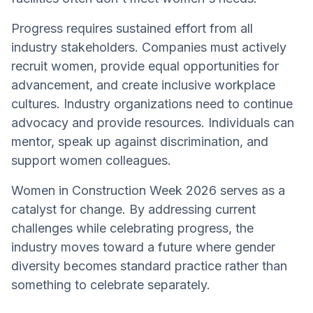
Progress requires sustained effort from all
industry stakeholders. Companies must actively
recruit women, provide equal opportunities for
advancement, and create inclusive workplace
cultures. Industry organizations need to continue
advocacy and provide resources. Individuals can
mentor, speak up against discrimination, and
support women colleagues.
Women in Construction Week 2026 serves as a
catalyst for change. By addressing current
challenges while celebrating progress, the
industry moves toward a future where gender
diversity becomes standard practice rather than
something to celebrate separately.