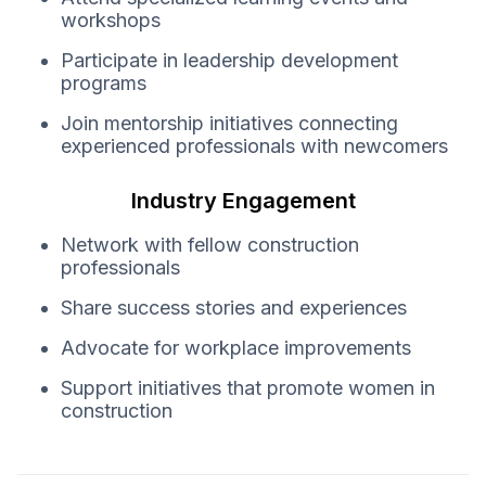
workshops
Participate in leadership development
programs
Join mentorship initiatives connecting
experienced professionals with newcomers
Industry Engagement
Network with fellow construction
professionals
Share success stories and experiences
Advocate for workplace improvements
Support initiatives that promote women in
construction