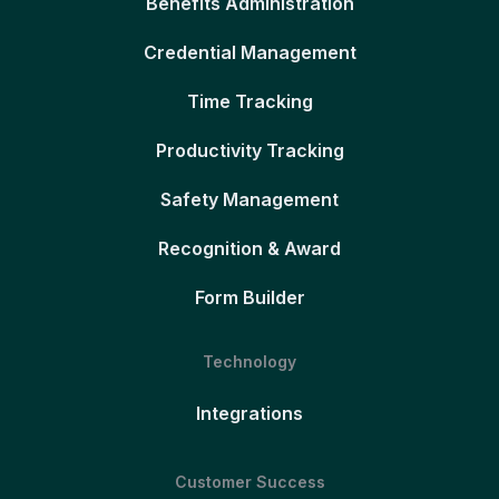
Benefits Administration
Credential Management
Time Tracking
Productivity Tracking
Safety Management
Recognition & Award
Form Builder
Technology
Integrations
Customer Success