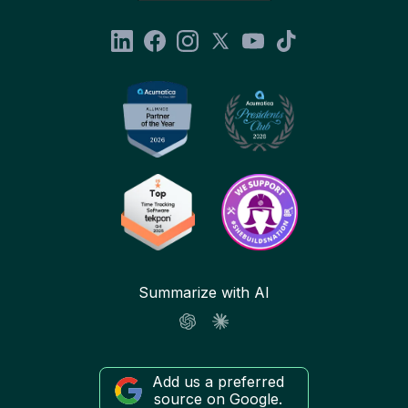
Summarize with AI
Add us a preferred
source on Google.