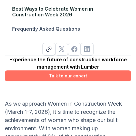
Best Ways to Celebrate Women in
Construction Week 2026
Frequently Asked Questions
Experience the future of construction workforce
management with Lumber
Talk to our expert
As we approach Women in Construction Week
(March 1-7, 2026), it's time to recognize the
achievements of women who shape our built
environment. With women making up