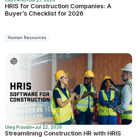
HRIS for Construction Companies: A
Buyer’s Checklist for 2026
Human Resources
Oleg Pravdin
•
Jul 22, 2026
Streamlining Construction HR with HRIS