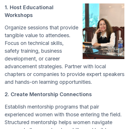
1. Host Educational
Workshops
Organize sessions that provide
tangible value to attendees.
Focus on technical skills,
safety training, business
development, or career
advancement strategies. Partner with local
chapters or companies to provide expert speakers
and hands-on learning opportunities.
2. Create Mentorship Connections
Establish mentorship programs that pair
experienced women with those entering the field.
Structured mentorship helps women navigate