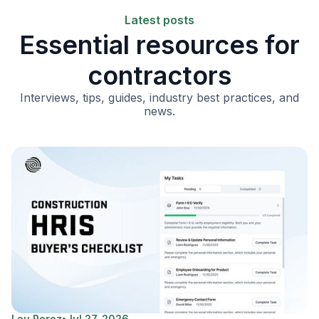
Latest posts
Essential resources for
contractors
Interviews, tips, guides, industry best practices, and
news.
Lou Perez
•
Jul 27, 2026