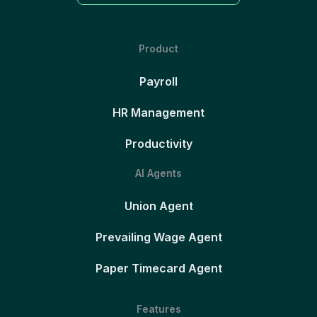
Product
Payroll
HR Management
Productivity
AI Agents
Union Agent
Prevailing Wage Agent
Paper Timecard Agent
Features