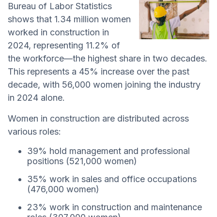
Bureau of Labor Statistics
shows that 1.34 million women
worked in construction in
2024, representing 11.2% of
the workforce—the highest share in two decades.
This represents a 45% increase over the past
decade, with 56,000 women joining the industry
in 2024 alone.
Women in construction are distributed across
various roles:
39% hold management and professional
positions (521,000 women)
35% work in sales and office occupations
(476,000 women)
23% work in construction and maintenance