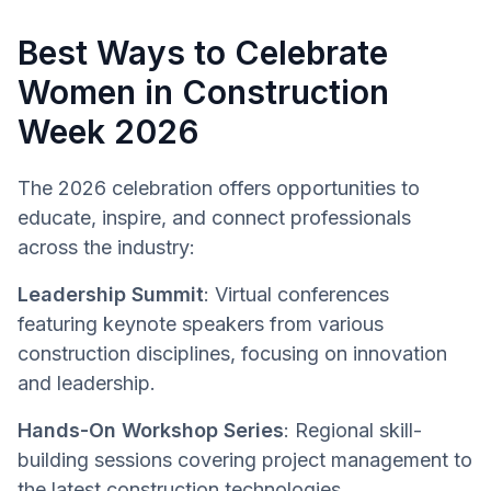
Best Ways to Celebrate
Women in Construction
Week 2026
The 2026 celebration offers opportunities to
educate, inspire, and connect professionals
across the industry:
Leadership Summit
: Virtual conferences
featuring keynote speakers from various
construction disciplines, focusing on innovation
and leadership.
Hands-On Workshop Series
: Regional skill-
building sessions covering project management to
the latest construction technologies.