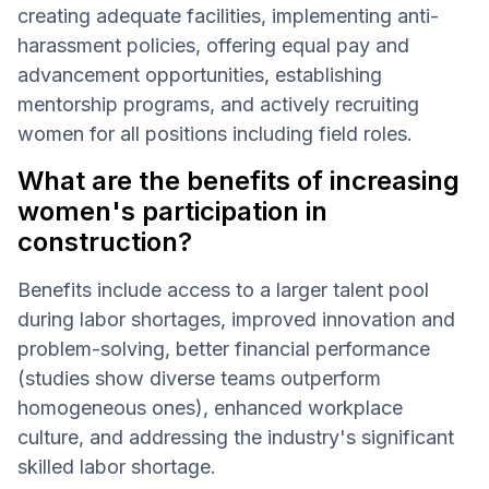
creating adequate facilities, implementing anti-
harassment policies, offering equal pay and
advancement opportunities, establishing
mentorship programs, and actively recruiting
women for all positions including field roles.
What are the benefits of increasing
women's participation in
construction?
Benefits include access to a larger talent pool
during labor shortages, improved innovation and
problem-solving, better financial performance
(studies show diverse teams outperform
homogeneous ones), enhanced workplace
culture, and addressing the industry's significant
skilled labor shortage.