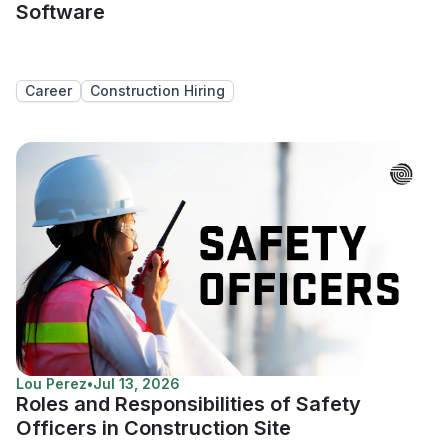
Software
Career
Construction Hiring
Lou Perez
•
Jul 13, 2026
Roles and Responsibilities of Safety
Officers in Construction Site