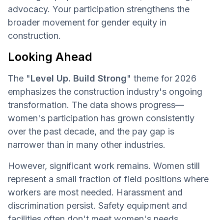
advocacy. Your participation strengthens the
broader movement for gender equity in
construction.
Looking Ahead
The "
Level Up. Build Strong
" theme for 2026
emphasizes the construction industry's ongoing
transformation. The data shows progress—
women's participation has grown consistently
over the past decade, and the pay gap is
narrower than in many other industries.
However, significant work remains. Women still
represent a small fraction of field positions where
workers are most needed. Harassment and
discrimination persist. Safety equipment and
facilities often don't meet women's needs.