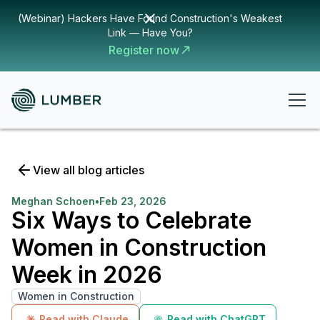
(Webinar) Hackers Have Found Construction's Weakest
Link — Have You?
Register now
View all blog articles
Meghan Schoen
•
Feb 23, 2026
Six Ways to Celebrate
Women in Construction
Week in 2026
Women in Construction
Read with Claude
Read with ChatGPT