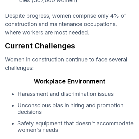
roles (307,000 women)
Despite progress, women comprise only 4% of
construction and maintenance occupations,
where workers are most needed.
Current Challenges
Women in construction continue to face several
challenges:
Workplace Environment
Harassment and discrimination issues
Unconscious bias in hiring and promotion
decisions
Safety equipment that doesn't accommodate
women's needs