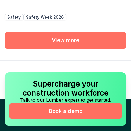
Safety
Safety Week 2026
View more
Supercharge your
construction workforce
Talk to our Lumber expert to get started.
Book a demo