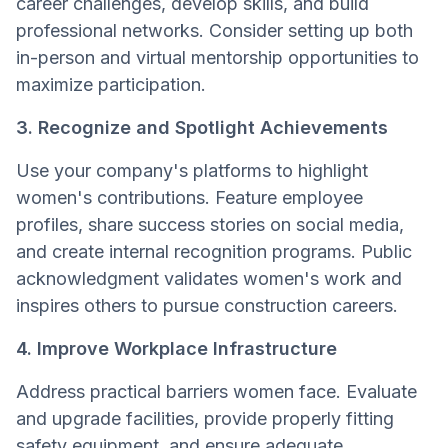
career challenges, develop skills, and build
professional networks. Consider setting up both
in-person and virtual mentorship opportunities to
maximize participation.
3. Recognize and Spotlight Achievements
Use your company's platforms to highlight
women's contributions. Feature employee
profiles, share success stories on social media,
and create internal recognition programs. Public
acknowledgment validates women's work and
inspires others to pursue construction careers.
4. Improve Workplace Infrastructure
Address practical barriers women face. Evaluate
and upgrade facilities, provide properly fitting
safety equipment, and ensure adequate