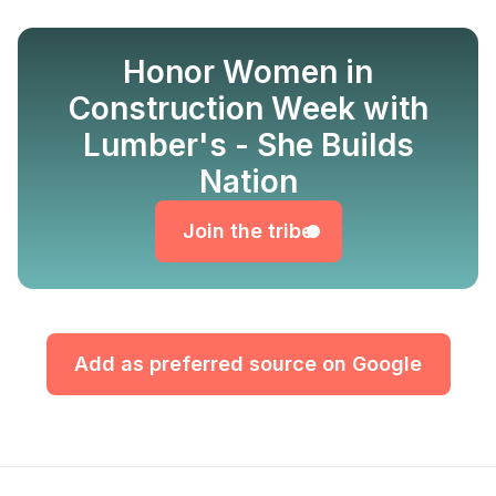
Honor Women in
Construction Week with
Lumber's - She Builds
Join the tribe
Nation
Join the tribe
Add as preferred source on Google