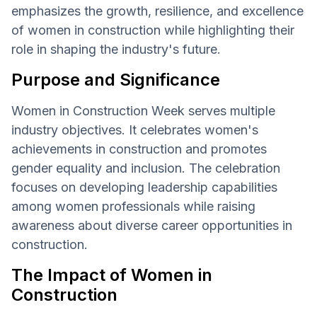
emphasizes the growth, resilience, and excellence
of women in construction while highlighting their
role in shaping the industry's future.
Purpose and Significance
Women in Construction Week serves multiple
industry objectives. It celebrates women's
achievements in construction and promotes
gender equality and inclusion. The celebration
focuses on developing leadership capabilities
among women professionals while raising
awareness about diverse career opportunities in
construction.
The Impact of Women in
Construction