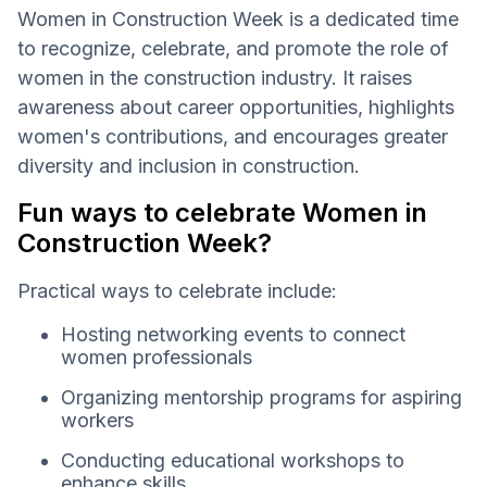
Women in Construction Week is a dedicated time
to recognize, celebrate, and promote the role of
women in the construction industry. It raises
awareness about career opportunities, highlights
women's contributions, and encourages greater
diversity and inclusion in construction.
Fun ways to celebrate Women in
Construction Week?
Practical ways to celebrate include:
Hosting networking events to connect
women professionals
Organizing mentorship programs for aspiring
workers
Conducting educational workshops to
enhance skills