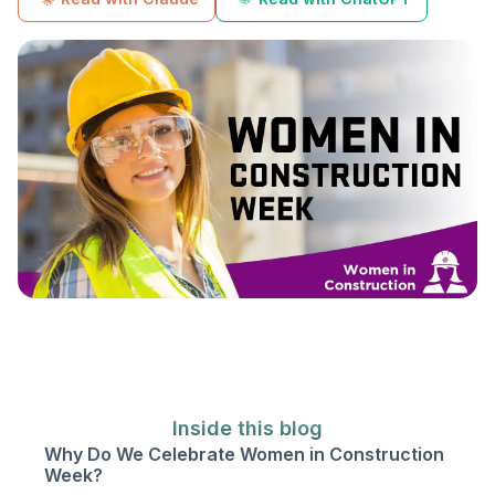
Inside this blog
Why Do We Celebrate Women in Construction
Week?