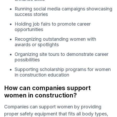
Running social media campaigns showcasing
success stories
Holding job fairs to promote career
opportunities
Recognizing outstanding women with
awards or spotlights
Organizing site tours to demonstrate career
possibilities
Supporting scholarship programs for women
in construction education
How can companies support
women in construction?
Companies can support women by providing
proper safety equipment that fits all body types,