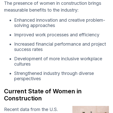
The presence of women in construction brings
measurable benefits to the industry:
Enhanced innovation and creative problem-
solving approaches
Improved work processes and efficiency
Increased financial performance and project
success rates
Development of more inclusive workplace
cultures
Strengthened industry through diverse
perspectives
Current State of Women in
Construction
Recent data from the U.S.