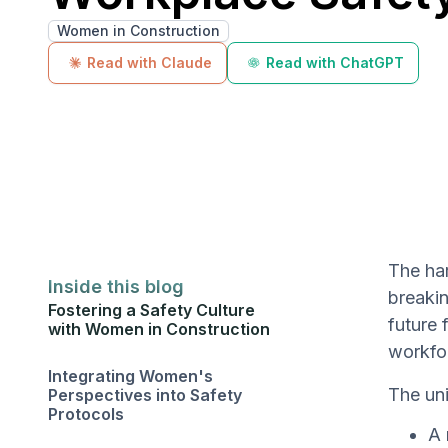
Women in Construction
Read with Claude
Read with ChatGPT
The har
Inside this blog
breakin
Fostering a Safety Culture
future 
with Women in Construction
workfor
Integrating Women's
The uni
Perspectives into Safety
Protocols
A 