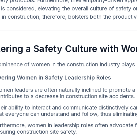
ety protocols. Furthermore, their empathy-driven appr
is considered, elevating the overall culture of safety 
n construction, therefore, bolsters both the productivi
ering a Safety Culture with W
minence of women in the construction industry plays a s
ring Women in Safety Leadership Roles
men leaders are often naturally inclined to promote a
ntributes to a decrease in construction site accidents.
eir ability to interact and communicate distinctively 
at everyone can understand and follow, thus eliminatin
rthermore, women in leadership roles often advocate fo
suring
construction site safety
.