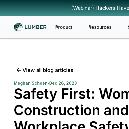
(Webinar) Hackers Have
Product
Resources
View all blog articles
Meghan Schoen
•
Dec 26, 2023
Safety First: Wo
Construction and
Workplace Safet