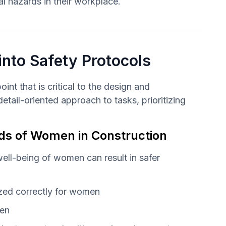
al hazards in their workplace.
into Safety Protocols
nt that is critical to the design and
tail-oriented approach to tasks, prioritizing
eeds of Women in Construction
 well-being of women can result in safer
ized correctly for women
men