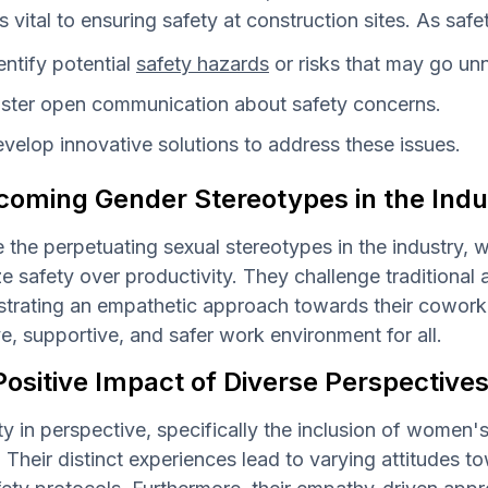
es vital to ensuring safety at construction sites. As safe
entify potential
safety hazards
or risks that may go un
ster open communication about safety concerns.
velop innovative solutions to address these issues.
coming Gender Stereotypes in the Indu
 the perpetuating sexual stereotypes in the industry, 
ize safety over productivity. They challenge tradition
rating an empathetic approach towards their coworker
ve, supportive, and safer work environment for all.
ositive Impact of Diverse Perspective
ty in perspective, specifically the inclusion of women
. Their distinct experiences lead to varying attitudes 