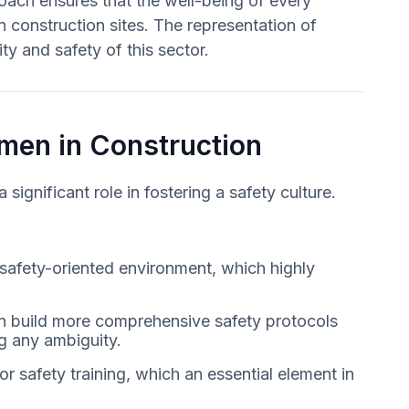
oach ensures that the well-being of every
on construction sites. The representation of
ty and safety of this sector.
omen in Construction
ignificant role in fostering a safety culture.
 safety-oriented environment, which highly
can build more comprehensive safety protocols
g any ambiguity.
r safety training, which an essential element in