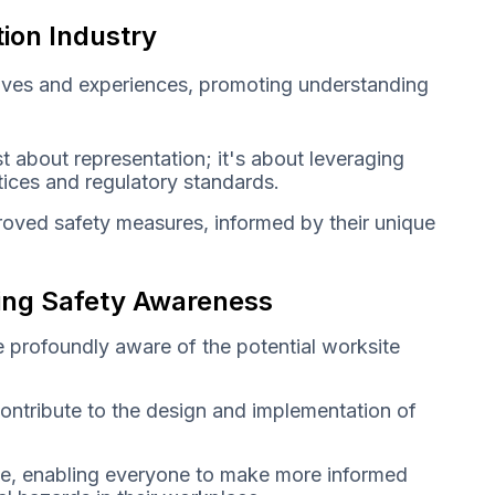
tion Industry
tives and experiences, promoting understanding
t about representation; it's about leveraging
ctices and regulatory standards.
roved safety measures, informed by their unique
ring Safety Awareness
e profoundly aware of the potential worksite
contribute to the design and implementation of
e, enabling everyone to make more informed