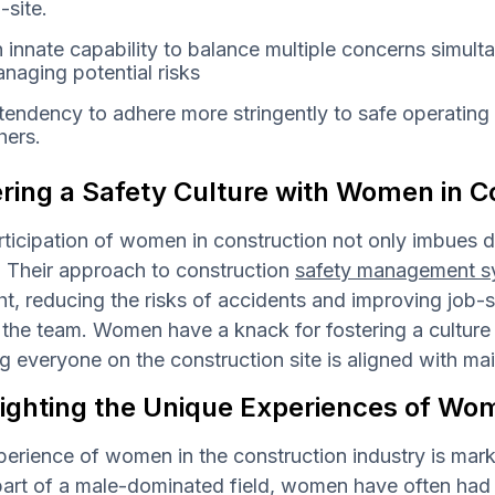
-site.
 innate capability to balance multiple concerns simult
naging potential risks
tendency to adhere more stringently to safe operating
hers.
ring a Safety Culture with Women in C
ticipation of women in construction not only imbues div
. Their approach to construction
safety management s
ht, reducing the risks of accidents and improving job-si
he team. Women have a knack for fostering a culture t
g everyone on the construction site is aligned with ma
lighting the Unique Experiences of Wo
erience of women in the construction industry is marke
art of a male-dominated field, women have often had t