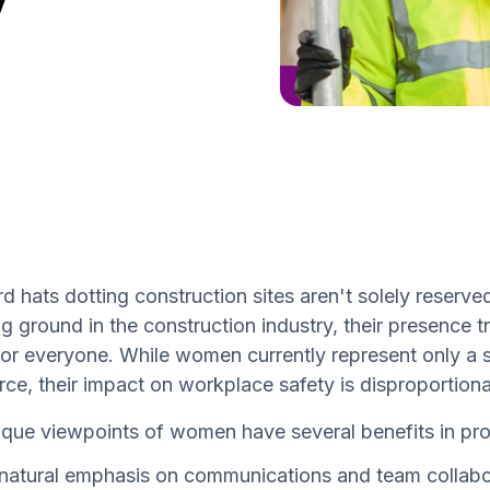
d hats dotting construction sites aren't solely reser
g ground in the construction industry, their presence 
for everyone. While women currently represent only a s
ce, their impact on workplace safety is disproportionat
que viewpoints of women have several benefits in pro
natural emphasis on communications and team collabor