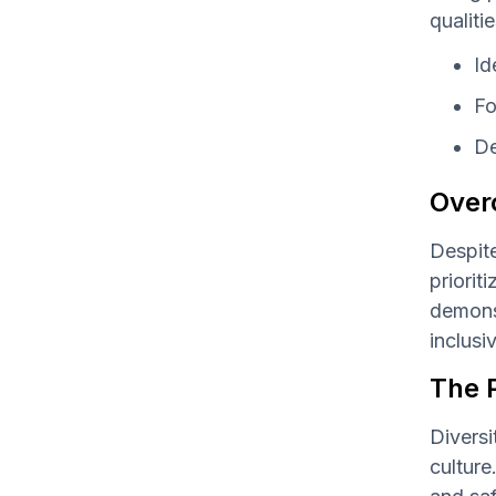
qualiti
Id
Fo
De
Over
Despite
priorit
demonst
inclusi
The P
Diversi
culture