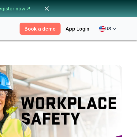
egister now
Book a demo
App Login
US