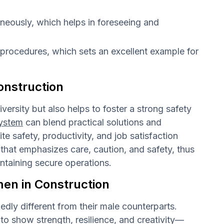
aneously, which helps in foreseeing and
 procedures, which sets an excellent example for
onstruction
ersity but also helps to foster a strong safety
ystem
can blend practical solutions and
te safety, productivity, and job satisfaction
hat emphasizes care, caution, and safety, thus
intaining secure operations.
men in Construction
dly different from their male counterparts.
o show strength, resilience, and creativity—