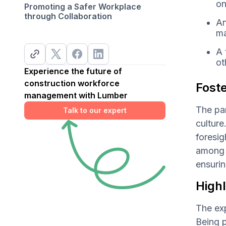
on
Promoting a Safer Workplace
through Collaboration
An
ma
A 
ot
Experience the future of
construction workforce
Foste
management with Lumber
The par
Talk to our expert
culture
foresig
among t
ensurin
High
The exp
Being p