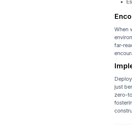
Es
Enco
When w
environ
far-rea
encoura
Impl
Deployi
just be
zero-to
fosteri
constru