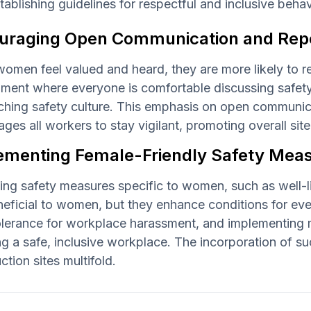
tablishing guidelines for respectful and inclusive beh
uraging Open Communication and Repo
omen feel valued and heard, they are more likely to r
ment where everyone is comfortable discussing safety 
ching safety culture. This emphasis on open communic
ges all workers to stay vigilant, promoting overall site
ementing Female-Friendly Safety Measu
ng safety measures specific to women, such as well-li
neficial to women, but they enhance conditions for ev
lerance for workplace harassment, and implementing mea
ng a safe, inclusive workplace. The incorporation of 
ction sites multifold.