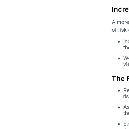
Incre
A more
of risk
In
th
Wo
vi
The R
Re
ri
As
th
Ed