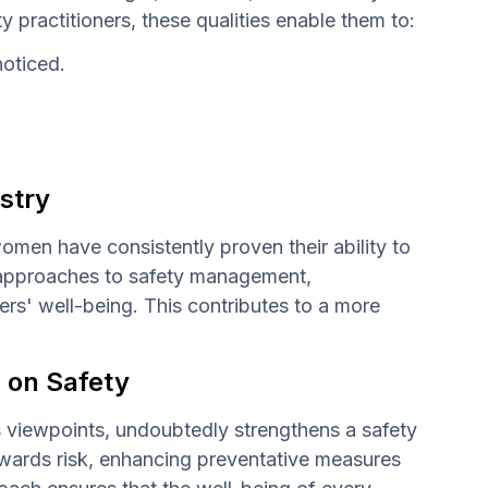
ty practitioners, these qualities enable them to:
noticed.
stry
women have consistently proven their ability to
al approaches to safety management,
s' well-being. This contributes to a more
s on Safety
's viewpoints, undoubtedly strengthens a safety
towards risk, enhancing preventative measures