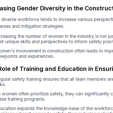
asing Gender Diversity in the Construc
 diverse workforce tends to increase various perspec
 areas and mitigation strategies.
creasing the number of women in the industry is not jus
eir unique skills and perspectives to inform safety pra
men's involvement in construction often leads to imp
ewpoints and experiences.
ole of Training and Education in Ensu
gular safety training ensures that all team members ar
sks.
 women often prioritize safety, they can significantly 
ese training programs.
ucation expands the knowledge-base of the workforc