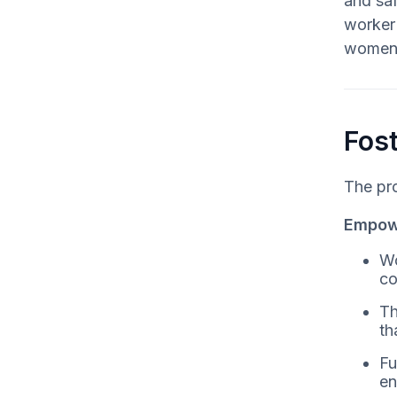
and saf
worker 
women i
Fost
The pro
Empowe
Wo
co
Th
th
Fu
en