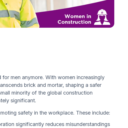
ved for men anymore. With women increasingly
transcends brick and mortar, shaping a safer
mall minority of the global construction
ely significant.
moting safety in the workplace. These include:
ation significantly reduces misunderstandings