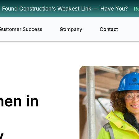
 Found Construction's Weakest Link — Have You?
R
Customer Success
Company
Contact
men in
y