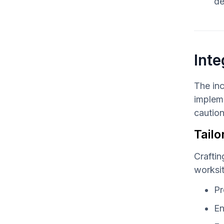
de
Inte
The inc
impleme
caution
Tailo
Craftin
worksi
Pr
En