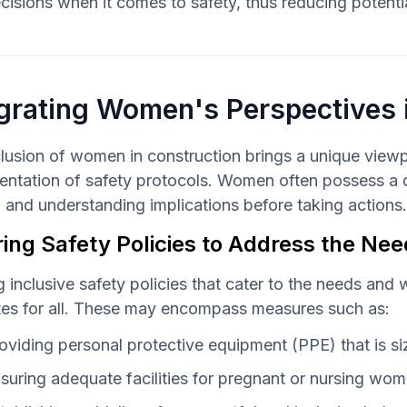
cisions when it comes to safety, thus reducing potenti
grating Women's Perspectives 
lusion of women in construction brings a unique viewpoi
ntation of safety protocols. Women often possess a de
 and understanding implications before taking actions.
ring Safety Policies to Address the N
g inclusive safety policies that cater to the needs and
tes for all. These may encompass measures such as:
oviding personal protective equipment (PPE) that is s
suring adequate facilities for pregnant or nursing wo