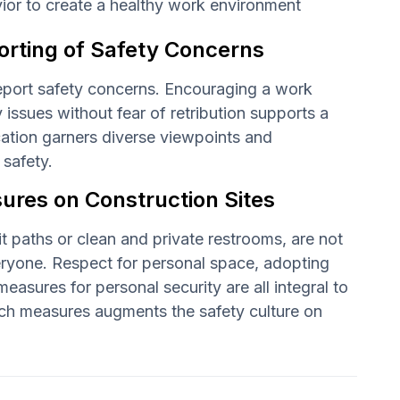
avior to create a healthy work environment
rting of Safety Concerns
eport safety concerns. Encouraging a work
issues without fear of retribution supports a
ation garners diverse viewpoints and
 safety.
res on Construction Sites
t paths or clean and private restrooms, are not
eryone. Respect for personal space, adopting
sures for personal security are all integral to
such measures augments the safety culture on