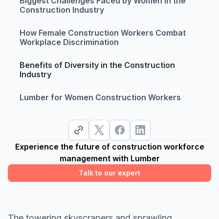
Biggest Challenges Faced by Women in the
Construction Industry
How Female Construction Workers Combat
Workplace Discrimination
Benefits of Diversity in the Construction
Industry
Lumber for Women Construction Workers
Experience the future of construction workforce
management with Lumber
Talk to our expert
The towering skyscrapers and sprawling