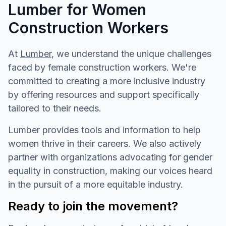
Lumber for Women
Construction Workers
At
Lumber
, we understand the unique challenges
faced by female construction workers. We're
committed to creating a more inclusive industry
by offering resources and support specifically
tailored to their needs.
Lumber provides tools and information to help
women thrive in their careers. We also actively
partner with organizations advocating for gender
equality in construction, making our voices heard
in the pursuit of a more equitable industry.
Ready to join the movement?