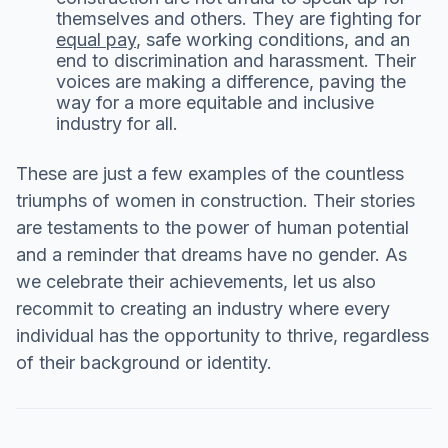
themselves and others. They are fighting for
equal pay
, safe working conditions, and an
end to discrimination and harassment. Their
voices are making a difference, paving the
way for a more equitable and inclusive
industry for all.
These are just a few examples of the countless
triumphs of women in construction. Their stories
are testaments to the power of human potential
and a reminder that dreams have no gender. As
we celebrate their achievements, let us also
recommit to creating an industry where every
individual has the opportunity to thrive, regardless
of their background or identity.