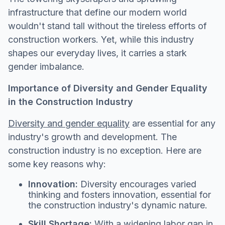
infrastructure that define our modern world
wouldn't stand tall without the tireless efforts of
construction workers. Yet, while this industry
shapes our everyday lives, it carries a stark
gender imbalance.
Importance of Diversity and Gender Equality
in the Construction Industry
Diversity and gender equality
are essential for any
industry's growth and development. The
construction industry is no exception. Here are
some key reasons why:
Innovation:
Diversity encourages varied
thinking and fosters innovation, essential for
the construction industry's dynamic nature.
Skill Shortage:
With a widening labor gap in