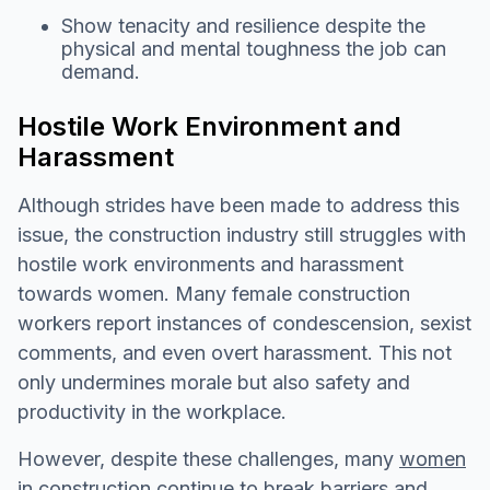
Show tenacity and resilience despite the
physical and mental toughness the job can
demand.
Hostile Work Environment and
Harassment
Although strides have been made to address this
issue, the construction industry still struggles with
hostile work environments and harassment
towards women. Many female construction
workers report instances of condescension, sexist
comments, and even overt harassment. This not
only undermines morale but also safety and
productivity in the workplace.
However, despite these challenges, many
women
in construction
continue to break barriers and