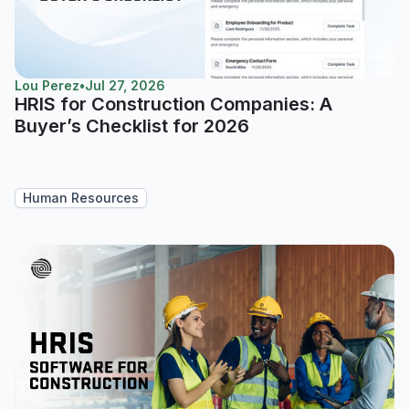
Lou Perez
•
Jul 27, 2026
HRIS for Construction Companies: A
Buyer’s Checklist for 2026
Human Resources