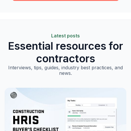
Latest posts
Essential resources for
contractors
Interviews, tips, guides, industry best practices, and
news.