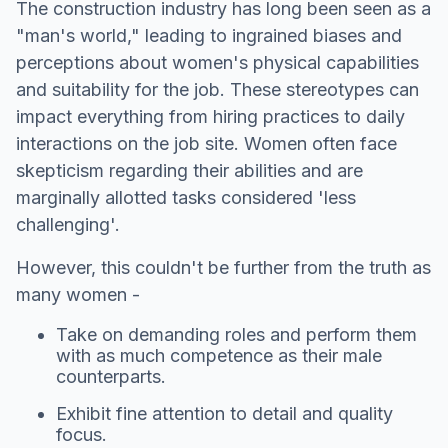
The construction industry has long been seen as a
"man's world," leading to ingrained biases and
perceptions about women's physical capabilities
and suitability for the job. These stereotypes can
impact everything from hiring practices to daily
interactions on the job site. Women often face
skepticism regarding their abilities and are
marginally allotted tasks considered 'less
challenging'.
However, this couldn't be further from the truth as
many women -
Take on demanding roles and perform them
with as much competence as their male
counterparts.
Exhibit fine attention to detail and quality
focus.