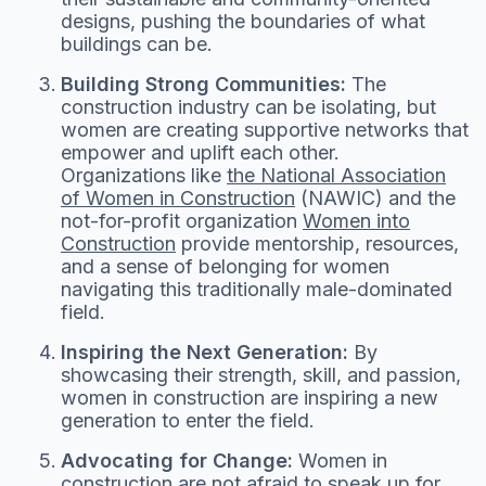
designs, pushing the boundaries of what
buildings can be.
Building Strong Communities:
The
construction industry can be isolating, but
women are creating supportive networks that
empower and uplift each other.
Organizations like
the National Association
of Women in Construction
(NAWIC) and the
not-for-profit organization
Women into
Construction
provide mentorship, resources,
and a sense of belonging for women
navigating this traditionally male-dominated
field.
Inspiring the Next Generation:
By
showcasing their strength, skill, and passion,
women in construction are inspiring a new
generation to enter the field.
Advocating for Change:
Women in
construction are not afraid to speak up for