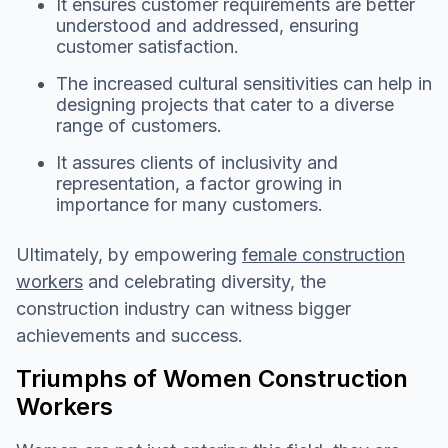
It ensures customer requirements are better
understood and addressed, ensuring
customer satisfaction.
The increased cultural sensitivities can help in
designing projects that cater to a diverse
range of customers.
It assures clients of inclusivity and
representation, a factor growing in
importance for many customers.
Ultimately, by empowering
female construction
workers
and celebrating diversity, the
construction industry can witness bigger
achievements and success.
Triumphs of Women Construction
Workers