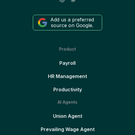
Add us a preferred
source on Google.
Product
Payroll
HR Management
Productivity
AI Agents
Union Agent
Prevailing Wage Agent