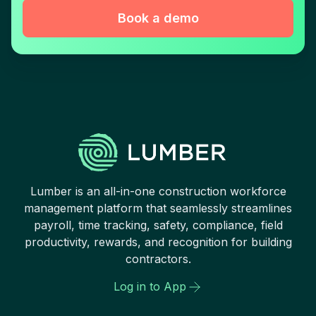
Book a demo
Lumber is an all-in-one construction workforce
management platform that seamlessly streamlines
payroll, time tracking, safety, compliance, field
productivity, rewards, and recognition for building
contractors.
Log in to App