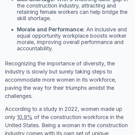
the construction industry, attracting and
retaining female workers can help bridge the
skill shortage.
Morale and Performance:
An inclusive and
equal opportunity workplace boosts worker
morale, improving overall performance and
accountability.
Recognizing the importance of diversity, the
industry is slowly but surely taking steps to
accommodate more women in its workforce,
paving the way for their triumphs amidst the
challenges.
According to a study in 2022, women made up
only
10.9%
of the construction workforce in the
United States. Being a woman in the construction
industry comes with its own set of unique