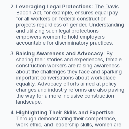
Leveraging Legal Protections:
The Davis
Bacon Act
, for example, ensures equal pay
for all workers on federal construction
projects regardless of gender. Understanding
and utilizing such legal protections
empowers women to hold employers
accountable for discriminatory practices.
Raising Awareness and Advocacy:
By
sharing their stories and experiences, female
construction workers are raising awareness
about the challenges they face and sparking
important conversations about workplace
equality.
Advocacy efforts
aimed at policy
changes and industry reforms are also paving
the way for a more inclusive construction
landscape.
Highlighting Their Skills and Expertise:
Through demonstrating their competence,
work ethic, and leadership skills, women are