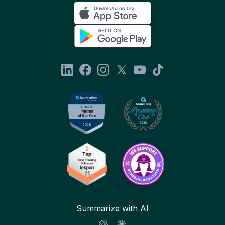
Summarize with AI