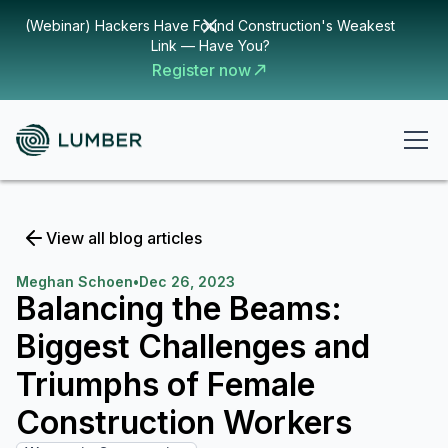
(Webinar) Hackers Have Found Construction's Weakest
Link — Have You?
Register now
View all blog articles
Meghan Schoen
•
Dec 26, 2023
Balancing the Beams:
Biggest Challenges and
Triumphs of Female
Construction Workers