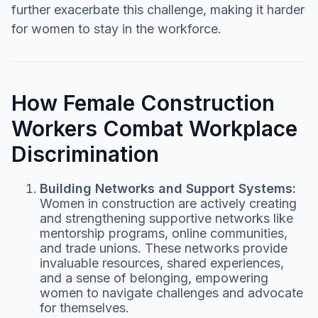
further exacerbate this challenge, making it harder
for women to stay in the workforce.
How Female Construction
Workers Combat Workplace
Discrimination
Building Networks and Support Systems:
Women in construction are actively creating
and strengthening supportive networks like
mentorship programs, online communities,
and trade unions. These networks provide
invaluable resources, shared experiences,
and a sense of belonging, empowering
women to navigate challenges and advocate
for themselves.