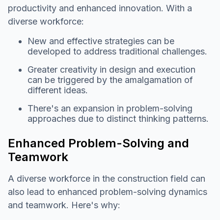
productivity and enhanced innovation. With a
diverse workforce:
New and effective strategies can be
developed to address traditional challenges.
Greater creativity in design and execution
can be triggered by the amalgamation of
different ideas.
There's an expansion in problem-solving
approaches due to distinct thinking patterns.
Enhanced Problem-Solving and
Teamwork
A diverse workforce in the construction field can
also lead to enhanced problem-solving dynamics
and teamwork. Here's why: