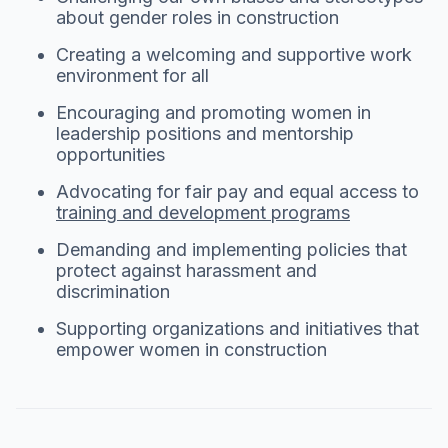
about gender roles in construction
Creating a welcoming and supportive work
environment for all
Encouraging and promoting women in
leadership positions and mentorship
opportunities
Advocating for fair pay and equal access to
training and development programs
Demanding and implementing policies that
protect against harassment and
discrimination
Supporting organizations and initiatives that
empower women in construction