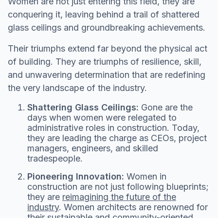
Women are not just entering this field, they are
conquering it, leaving behind a trail of shattered
glass ceilings and groundbreaking achievements.
Their triumphs extend far beyond the physical act
of building. They are triumphs of resilience, skill,
and unwavering determination that are redefining
the very landscape of the industry.
Shattering Glass Ceilings:
Gone are the
days when women were relegated to
administrative roles in construction. Today,
they are leading the charge as CEOs, project
managers, engineers, and skilled
tradespeople.
Pioneering Innovation:
Women in
construction are not just following blueprints;
they are
reimagining the future of the
industry
. Women architects are renowned for
their sustainable and community-oriented