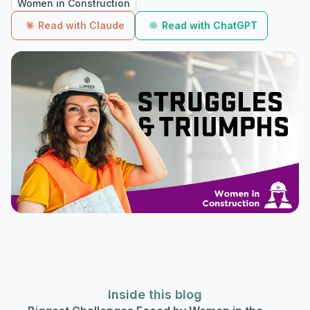
Women in Construction
Read with Claude
Read with ChatGPT
Inside this blog