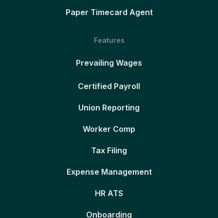
Paper Timecard Agent
Features
Prevailing Wages
Certified Payroll
Union Reporting
Worker Comp
Tax Filing
Expense Management
HR ATS
Onboarding