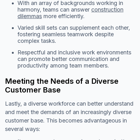
With an array of backgrounds working in
harmony, teams can answer
construction
dilemmas
more efficiently.
Varied skill sets can supplement each other,
fostering seamless teamwork despite
complex tasks.
Respectful and inclusive work environments
can promote better communication and
productivity among team members.
Meeting the Needs of a Diverse
Customer Base
Lastly, a diverse workforce can better understand
and meet the demands of an increasingly diverse
customer base. This becomes advantageous in
several ways: