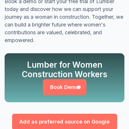
Book a demo or start your free trial of Lumber
today and discover how we can support your
journey as a woman in construction. Together, we
can build a brighter future where women's
contributions are valued, celebrated, and
empowered.
Lumber for Women
Book Demo
Construction Workers
Book Demo
Add as preferred source on Google