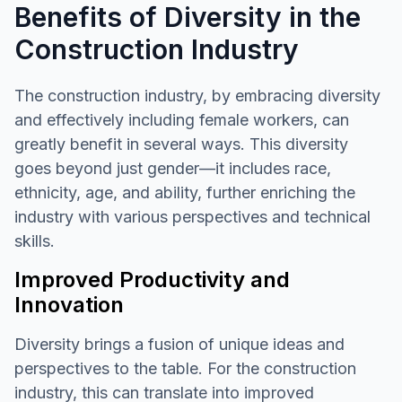
Benefits of Diversity in the
Construction Industry
The construction industry, by embracing diversity
and effectively including female workers, can
greatly benefit in several ways. This diversity
goes beyond just gender—it includes race,
ethnicity, age, and ability, further enriching the
industry with various perspectives and technical
skills.
Improved Productivity and
Innovation
Diversity brings a fusion of unique ideas and
perspectives to the table. For the construction
industry, this can translate into improved