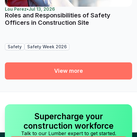
Lou Perez
•
Jul 13, 2026
Roles and Responsibilities of Safety
Officers in Construction Site
Safety
Safety Week 2026
View more
Supercharge your
construction workforce
Talk to our Lumber expert to get started.