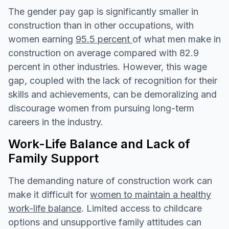
The gender pay gap is significantly smaller in
construction than in other occupations, with
women earning
95.5 percent
of what men make in
construction on average compared with 82.9
percent in other industries. However, this wage
gap, coupled with the lack of recognition for their
skills and achievements, can be demoralizing and
discourage women from pursuing long-term
careers in the industry.
Work-Life Balance and Lack of
Family Support
The demanding nature of construction work can
make it difficult for
women to maintain a healthy
work-life balance
. Limited access to childcare
options and unsupportive family attitudes can