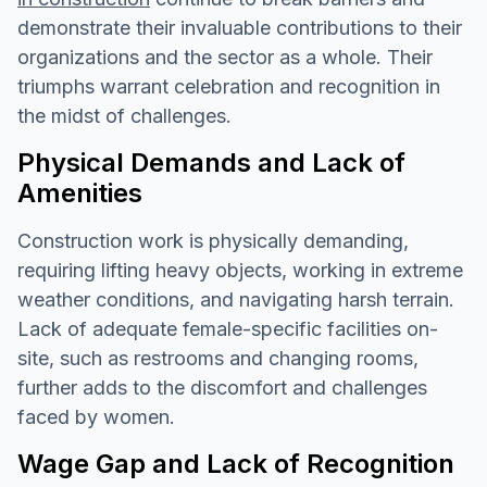
demonstrate their invaluable contributions to their
organizations and the sector as a whole. Their
triumphs warrant celebration and recognition in
the midst of challenges.
Physical Demands and Lack of
Amenities
Construction work is physically demanding,
requiring lifting heavy objects, working in extreme
weather conditions, and navigating harsh terrain.
Lack of adequate female-specific facilities on-
site, such as restrooms and changing rooms,
further adds to the discomfort and challenges
faced by women.
Wage Gap and Lack of Recognition