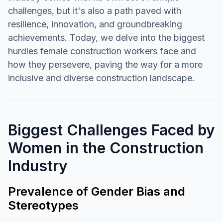
challenges, but it's also a path paved with
resilience, innovation, and groundbreaking
achievements. Today, we delve into the biggest
hurdles female construction workers face and
how they persevere, paving the way for a more
inclusive and diverse construction landscape.
Biggest Challenges Faced by
Women in the Construction
Industry
Prevalence of Gender Bias and
Stereotypes