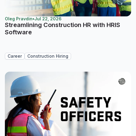
Oleg Pravdin
•
Jul 22, 2026
Streamlining Construction HR with HRIS
Software
Career
Construction Hiring