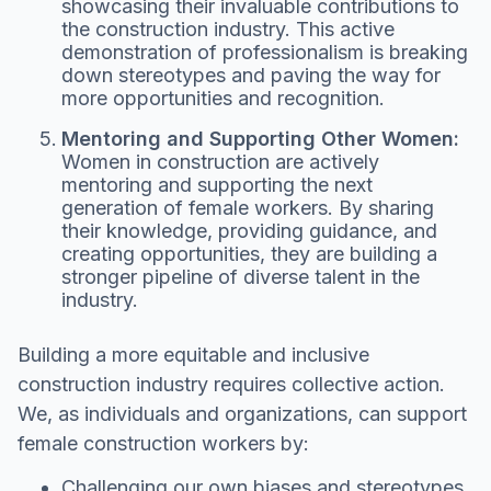
showcasing their invaluable contributions to
the construction industry. This active
demonstration of professionalism is breaking
down stereotypes and paving the way for
more opportunities and recognition.
Mentoring and Supporting Other Women:
Women in construction are actively
mentoring and supporting the next
generation of female workers. By sharing
their knowledge, providing guidance, and
creating opportunities, they are building a
stronger pipeline of diverse talent in the
industry.
Building a more equitable and inclusive
construction industry requires collective action.
We, as individuals and organizations, can support
female construction workers by:
Challenging our own biases and stereotypes