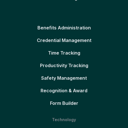
Benefits Administration
Credential Management
Time Tracking
Productivity Tracking
Safety Management
Recognition & Award
Form Builder
Technology