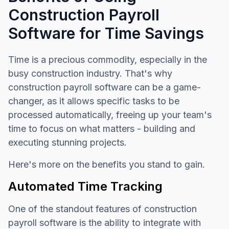
Construction Payroll
Software for Time Savings
Time is a precious commodity, especially in the
busy construction industry. That's why
construction payroll software can be a game-
changer, as it allows specific tasks to be
processed automatically, freeing up your team's
time to focus on what matters - building and
executing stunning projects.
Here's more on the benefits you stand to gain.
Automated Time Tracking
One of the standout features of construction
payroll software is the ability to integrate with