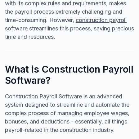
with its complex rules and requirements, makes
the payroll process extremely challenging and
time-consuming. However,
construction payroll
software
streamlines this process, saving precious
time and resources.
What is Construction Payroll
Software?
Construction Payroll Software is an advanced
system designed to streamline and automate the
complex process of managing employee wages,
bonuses, and deductions - essentially, all things
payroll-related in the construction industry.