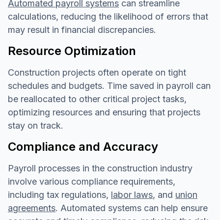
Automated payroll systems
can streamline
calculations, reducing the likelihood of errors that
may result in financial discrepancies.
Resource Optimization
Construction projects often operate on tight
schedules and budgets. Time saved in payroll can
be reallocated to other critical project tasks,
optimizing resources and ensuring that projects
stay on track.
Compliance and Accuracy
Payroll processes in the construction industry
involve various compliance requirements,
including tax regulations,
labor laws
, and
union
agreements
. Automated systems can help ensure