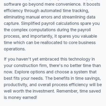
software go beyond mere convenience. It boosts
efficiency through automated time tracking,
eliminating manual errors and streamlining data
capture. Simplified payroll calculations spare you
the complex computations during the payroll
process, and importantly, it spares you valuable
time which can be reallocated to core business
operations.
If you haven't yet embraced this technology in
your construction firm, there's no better time than
now. Explore options and choose a system that
best fits your needs. The benefits in time savings,
productivity, and overall process efficiency will be
well worth the investment. Remember, time saved
is money earned!