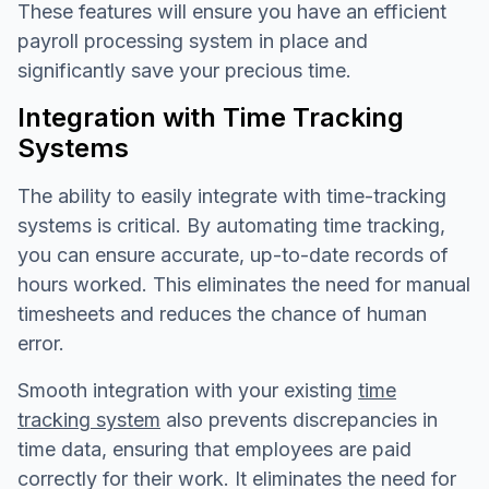
These features will ensure you have an efficient
payroll processing system in place and
significantly save your precious time.
Integration with Time Tracking
Systems
The ability to easily integrate with time-tracking
systems is critical. By automating time tracking,
you can ensure accurate, up-to-date records of
hours worked. This eliminates the need for manual
timesheets and reduces the chance of human
error.
Smooth integration with your existing
time
tracking system
also prevents discrepancies in
time data, ensuring that employees are paid
correctly for their work. It eliminates the need for