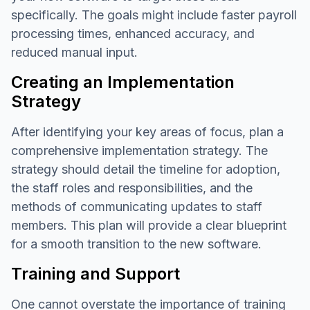
specifically. The goals might include faster payroll
processing times, enhanced accuracy, and
reduced manual input.
Creating an Implementation
Strategy
After identifying your key areas of focus, plan a
comprehensive implementation strategy. The
strategy should detail the timeline for adoption,
the staff roles and responsibilities, and the
methods of communicating updates to staff
members. This plan will provide a clear blueprint
for a smooth transition to the new software.
Training and Support
One cannot overstate the importance of training