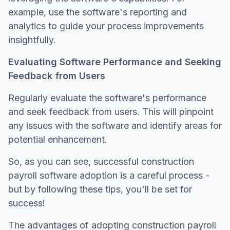
example, use the software's reporting and
analytics to guide your process improvements
insightfully.
Evaluating Software Performance and Seeking
Feedback from Users
Regularly evaluate the software's performance
and seek feedback from users. This will pinpoint
any issues with the software and identify areas for
potential enhancement.
So, as you can see, successful construction
payroll software adoption is a careful process -
but by following these tips, you'll be set for
success!
The advantages of adopting construction payroll