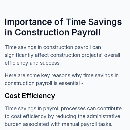
Importance of Time Savings
in Construction Payroll
Time savings in construction payroll can
significantly affect construction projects' overall
efficiency and success.
Here are some key reasons why time savings in
construction payroll is essential -
Cost Efficiency
Time savings in payroll processes can contribute
to cost efficiency by reducing the administrative
burden associated with manual payroll tasks.