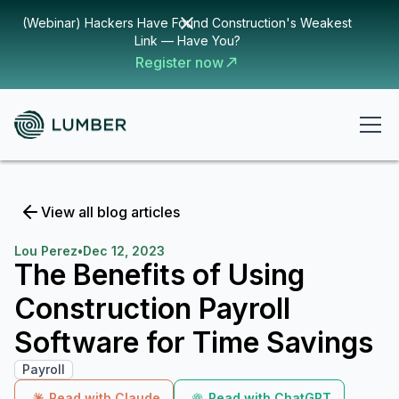
(Webinar) Hackers Have Found Construction's Weakest
Link — Have You?
Register now
View all blog articles
Lou Perez
•
Dec 12, 2023
The Benefits of Using
Construction Payroll
Software for Time Savings
Payroll
Read with Claude
Read with ChatGPT