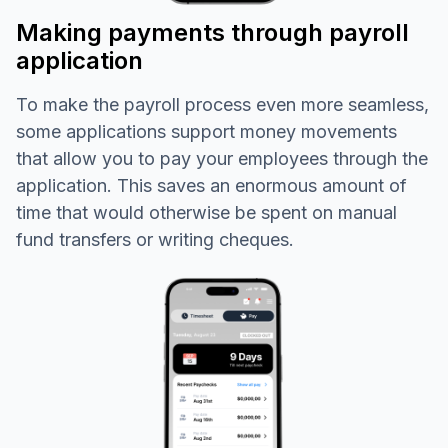
Making payments through payroll
application
To make the payroll process even more seamless,
some applications support money movements
that allow you to pay your employees through the
application. This saves an enormous amount of
time that would otherwise be spent on manual
fund transfers or writing cheques.