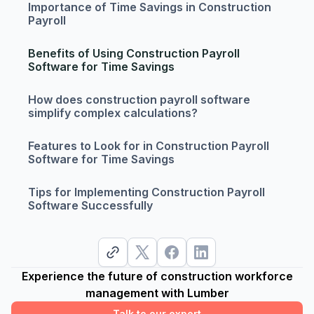
Importance of Time Savings in Construction
Payroll
Benefits of Using Construction Payroll
Software for Time Savings
How does construction payroll software
simplify complex calculations?
Features to Look for in Construction Payroll
Software for Time Savings
Tips for Implementing Construction Payroll
Software Successfully
Experience the future of construction workforce
management with Lumber
Talk to our expert