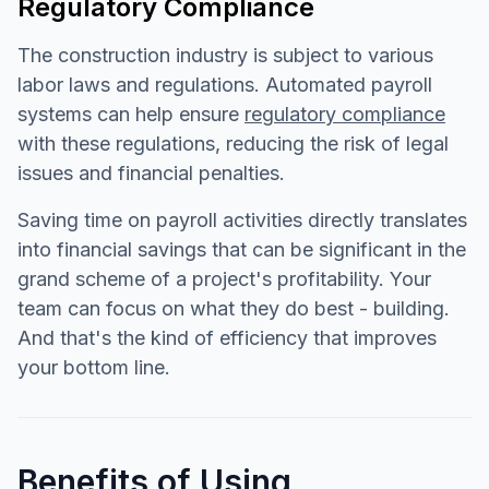
Regulatory Compliance
The construction industry is subject to various
labor laws and regulations. Automated payroll
systems can help ensure
regulatory compliance
with these regulations, reducing the risk of legal
issues and financial penalties.
Saving time on payroll activities directly translates
into financial savings that can be significant in the
grand scheme of a project's profitability. Your
team can focus on what they do best - building.
And that's the kind of efficiency that improves
your bottom line.
Benefits of Using