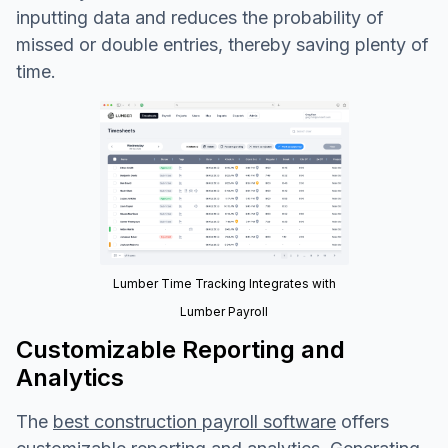
inputting data and reduces the probability of
missed or double entries, thereby saving plenty of
time.
Lumber Time Tracking Integrates with
Lumber Payroll
Customizable Reporting and
Analytics
The
best construction payroll software
offers