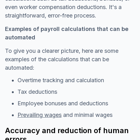
even worker compensation deductions. It's a
straightforward, error-free process.
Examples of payroll calculations that can be
automated
To give you a clearer picture, here are some
examples of the calculations that can be
automated:
Overtime tracking and calculation
Tax deductions
Employee bonuses and deductions
Prevailing wages
and minimal wages
Accuracy and reduction of human
errors