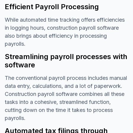
Efficient Payroll Processing
While automated time tracking offers efficiencies
in logging hours, construction payroll software
also brings about efficiency in processing
payrolls.
Streamlining payroll processes with
software
The conventional payroll process includes manual
data entry, calculations, and a lot of paperwork.
Construction payroll software combines all these
tasks into a cohesive, streamlined function,
cutting down on the time it takes to process
payrolls.
Automated tax filings through