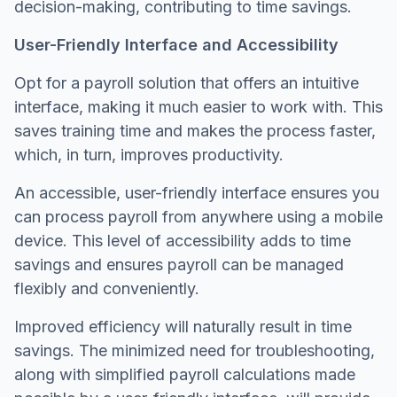
decision-making, contributing to time savings.
User-Friendly Interface and Accessibility
Opt for a payroll solution that offers an intuitive
interface, making it much easier to work with. This
saves training time and makes the process faster,
which, in turn, improves productivity.
An accessible, user-friendly interface ensures you
can process payroll from anywhere using a mobile
device. This level of accessibility adds to time
savings and ensures payroll can be managed
flexibly and conveniently.
Improved efficiency will naturally result in time
savings. The minimized need for troubleshooting,
along with simplified payroll calculations made