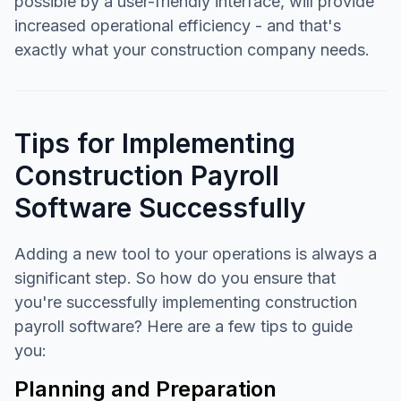
possible by a user-friendly interface, will provide
increased operational efficiency - and that's
exactly what your construction company needs.
Tips for Implementing
Construction Payroll
Software Successfully
Adding a new tool to your operations is always a
significant step. So how do you ensure that
you're successfully implementing construction
payroll software? Here are a few tips to guide
you:
Planning and Preparation