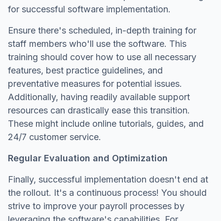
for successful software implementation.
Ensure there's scheduled, in-depth training for
staff members who'll use the software. This
training should cover how to use all necessary
features, best practice guidelines, and
preventative measures for potential issues.
Additionally, having readily available support
resources can drastically ease this transition.
These might include online tutorials, guides, and
24/7 customer service.
Regular Evaluation and Optimization
Finally, successful implementation doesn't end at
the rollout. It's a continuous process! You should
strive to improve your payroll processes by
leveraging the software's capabilities. For