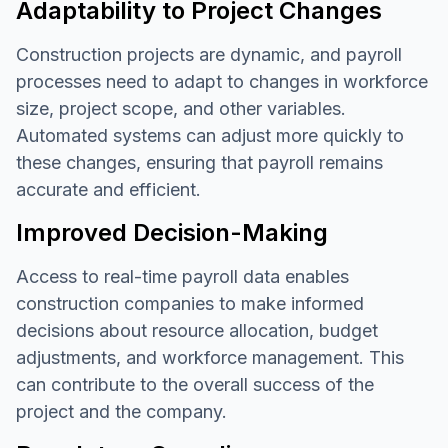
Adaptability to Project Changes
Construction projects are dynamic, and payroll
processes need to adapt to changes in workforce
size, project scope, and other variables.
Automated systems can adjust more quickly to
these changes, ensuring that payroll remains
accurate and efficient.
Improved Decision-Making
Access to real-time payroll data enables
construction companies to make informed
decisions about resource allocation, budget
adjustments, and workforce management. This
can contribute to the overall success of the
project and the company.