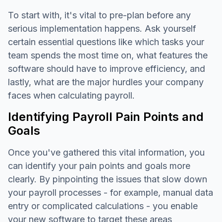
To start with, it's vital to pre-plan before any
serious implementation happens. Ask yourself
certain essential questions like which tasks your
team spends the most time on, what features the
software should have to improve efficiency, and
lastly, what are the major hurdles your company
faces when calculating payroll.
Identifying Payroll Pain Points and
Goals
Once you've gathered this vital information, you
can identify your pain points and goals more
clearly. By pinpointing the issues that slow down
your payroll processes - for example, manual data
entry or complicated calculations - you enable
your new software to target these areas