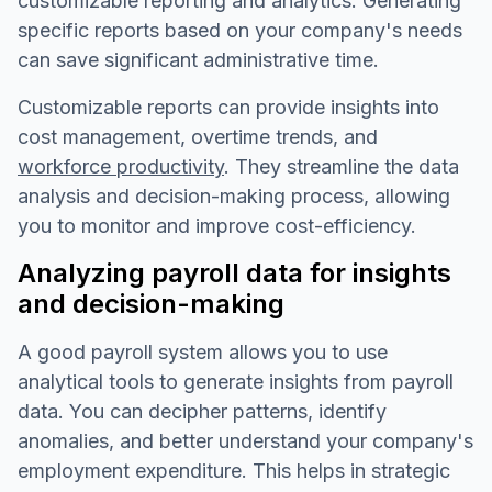
customizable reporting and analytics. Generating
specific reports based on your company's needs
can save significant administrative time.
Customizable reports can provide insights into
cost management, overtime trends, and
workforce productivity
. They streamline the data
analysis and decision-making process, allowing
you to monitor and improve cost-efficiency.
Analyzing payroll data for insights
and decision-making
A good payroll system allows you to use
analytical tools to generate insights from payroll
data. You can decipher patterns, identify
anomalies, and better understand your company's
employment expenditure. This helps in strategic