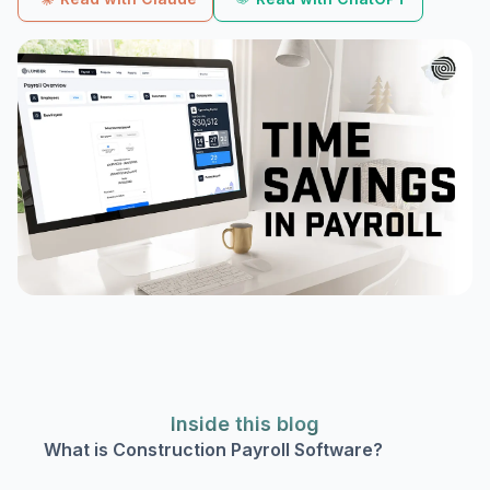
Inside this blog
What is Construction Payroll Software?