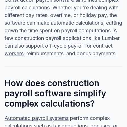
payroll calculations. Whether you're dealing with
different pay rates, overtime, or holiday pay, the
software can make automatic calculations, cutting
down the time spent on payroll computations. A
few construction payroll applications like Lumber
can also support off-cycle
payroll for contract
workers
, reimbursements, and bonus payments.
How does construction
payroll software simplify
complex calculations?
Automated payroll systems
perform complex
calculations such as tax deductions, bonuses, or