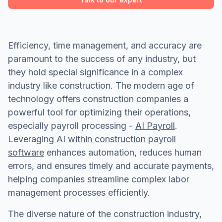
Efficiency, time management, and accuracy are
paramount to the success of any industry, but
they hold special significance in a complex
industry like construction. The modern age of
technology offers construction companies a
powerful tool for optimizing their operations,
especially payroll processing -
AI Payroll
.
Leveraging
AI within construction payroll
software
enhances automation, reduces human
errors, and ensures timely and accurate payments,
helping companies streamline complex labor
management processes efficiently.
The diverse nature of the construction industry,