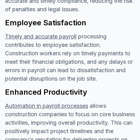
accurate and timely compliance, reducing the risk
of penalties and legal issues.
Employee Satisfaction
Timely and accurate payroll
processing
contributes to employee satisfaction.
Construction workers rely on timely payments to
meet their financial obligations, and any delays or
errors in payroll can lead to dissatisfaction and
potential disruptions on the job site.
Enhanced Productivity
Automation in payroll processes
allows
construction companies to focus on core business
activities, improving overall productivity. This can
positively impact project timelines and the
company's reputation for delivering projects on