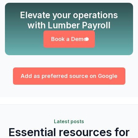
Elevate your operations
Book a Demo
with Lumber Payroll
Book a Demo
Add as preferred source on Google
Latest posts
Essential resources for