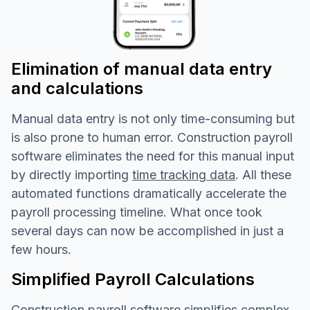
Elimination of manual data entry
and calculations
Manual data entry is not only time-consuming but
is also prone to human error. Construction payroll
software eliminates the need for this manual input
by directly importing
time tracking data
. All these
automated functions dramatically accelerate the
payroll processing timeline. What once took
several days can now be accomplished in just a
few hours.
Simplified Payroll Calculations
Construction payroll software simplifies complex