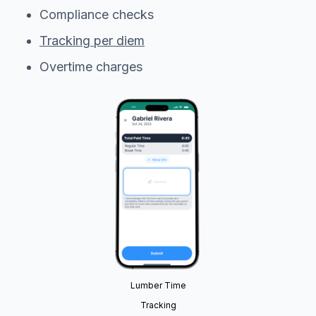
Compliance checks
Tracking per diem
Overtime charges
Lumber Time
Tracking