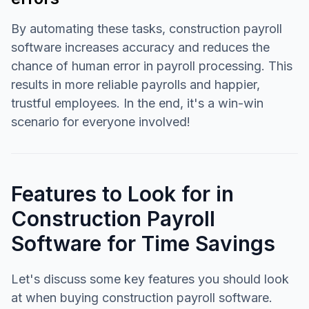
By automating these tasks, construction payroll
software increases accuracy and reduces the
chance of human error in payroll processing. This
results in more reliable payrolls and happier,
trustful employees. In the end, it's a win-win
scenario for everyone involved!
Features to Look for in
Construction Payroll
Software for Time Savings
Let's discuss some key features you should look
at when buying construction payroll software.