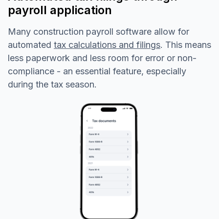
payroll application
Many construction payroll software allow for
automated
tax calculations and filings
. This means
less paperwork and less room for error or non-
compliance - an essential feature, especially
during the tax season.