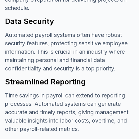
schedule.
Data Security
Automated payroll systems often have robust
security features, protecting sensitive employee
information. This is crucial in an industry where
maintaining personal and financial data
confidentiality and security is a top priority.
Streamlined Reporting
Time savings in payroll can extend to reporting
processes. Automated systems can generate
accurate and timely reports, giving management
valuable insights into labor costs, overtime, and
other payroll-related metrics.