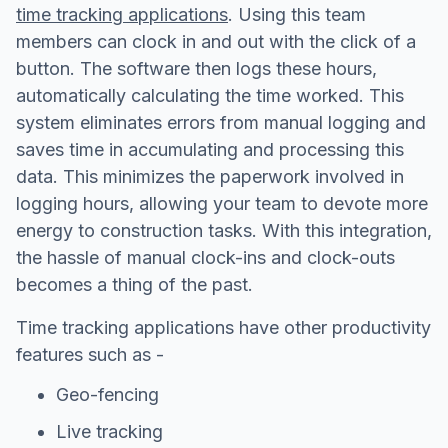
time tracking applications
. Using this team
members can clock in and out with the click of a
button. The software then logs these hours,
automatically calculating the time worked. This
system eliminates errors from manual logging and
saves time in accumulating and processing this
data. This minimizes the paperwork involved in
logging hours, allowing your team to devote more
energy to construction tasks. With this integration,
the hassle of manual clock-ins and clock-outs
becomes a thing of the past.
Time tracking applications have other productivity
features such as -
Geo-fencing
Live tracking