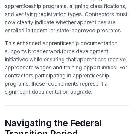
apprenticeship programs, aligning classifications,
and verifying registration types. Contractors must
now clearly indicate whether apprentices are
enrolled in federal or state-approved programs.
This enhanced apprenticeship documentation
supports broader workforce development
initiatives while ensuring that apprentices receive
appropriate wages and training opportunities. For
contractors participating in apprenticeship
programs, these requirements represent a
significant documentation upgrade.
Navigating the Federal
Transition Period