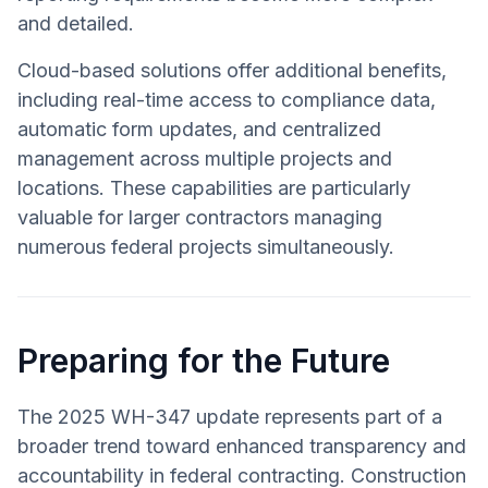
and detailed.
Cloud-based solutions offer additional benefits,
including real-time access to compliance data,
automatic form updates, and centralized
management across multiple projects and
locations. These capabilities are particularly
valuable for larger contractors managing
numerous federal projects simultaneously.
Preparing for the Future
The 2025 WH-347 update represents part of a
broader trend toward enhanced transparency and
accountability in federal contracting. Construction