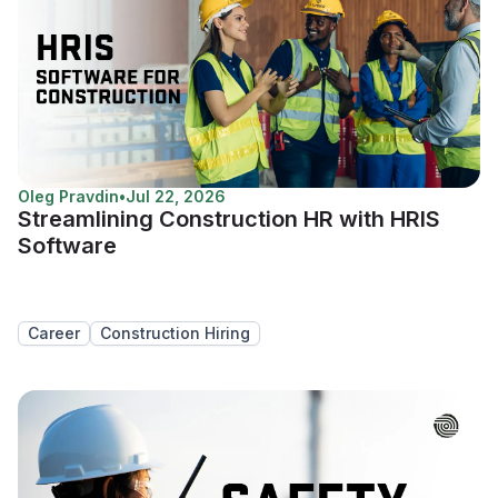
Oleg Pravdin
•
Jul 22, 2026
Streamlining Construction HR with HRIS
Software
Career
Construction Hiring