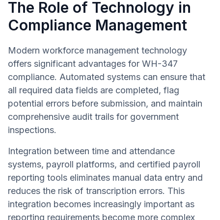
The Role of Technology in
Compliance Management
Modern workforce management technology
offers significant advantages for WH-347
compliance. Automated systems can ensure that
all required data fields are completed, flag
potential errors before submission, and maintain
comprehensive audit trails for government
inspections.
Integration between time and attendance
systems, payroll platforms, and certified payroll
reporting tools eliminates manual data entry and
reduces the risk of transcription errors. This
integration becomes increasingly important as
reporting requirements become more complex