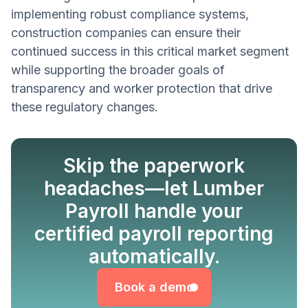
implementing robust compliance systems,
construction companies can ensure their
continued success in this critical market segment
while supporting the broader goals of
transparency and worker protection that drive
these regulatory changes.
Skip the paperwork
headaches—let Lumber
Payroll handle your
certified payroll reporting
Book a demo
automatically.
Book a demo