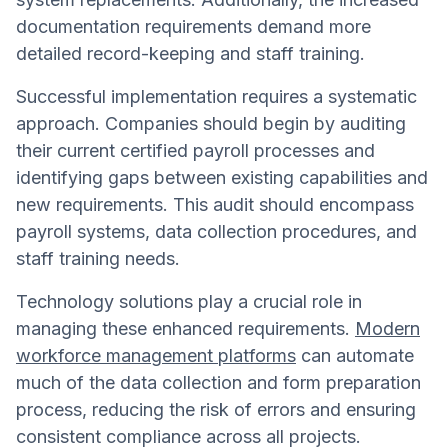
documentation requirements demand more
detailed record-keeping and staff training.
Successful implementation requires a systematic
approach. Companies should begin by auditing
their current certified payroll processes and
identifying gaps between existing capabilities and
new requirements. This audit should encompass
payroll systems, data collection procedures, and
staff training needs.
Technology solutions play a crucial role in
managing these enhanced requirements.
Modern
workforce management platforms
can automate
much of the data collection and form preparation
process, reducing the risk of errors and ensuring
consistent compliance across all projects.