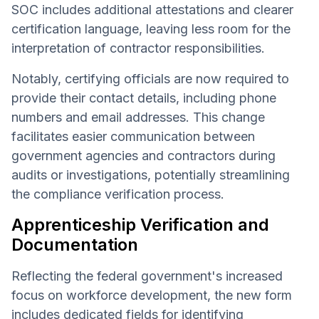
SOC includes additional attestations and clearer
certification language, leaving less room for the
interpretation of contractor responsibilities.
Notably, certifying officials are now required to
provide their contact details, including phone
numbers and email addresses. This change
facilitates easier communication between
government agencies and contractors during
audits or investigations, potentially streamlining
the compliance verification process.
Apprenticeship Verification and
Documentation
Reflecting the federal government's increased
focus on workforce development, the new form
includes dedicated fields for identifying