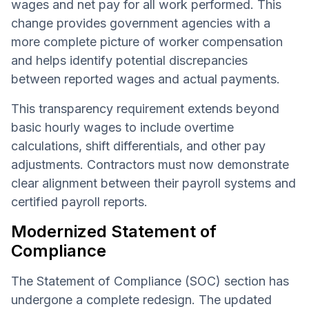
wages and net pay for all work performed. This
change provides government agencies with a
more complete picture of worker compensation
and helps identify potential discrepancies
between reported wages and actual payments.
This transparency requirement extends beyond
basic hourly wages to include overtime
calculations, shift differentials, and other pay
adjustments. Contractors must now demonstrate
clear alignment between their payroll systems and
certified payroll reports.
Modernized Statement of
Compliance
The Statement of Compliance (SOC) section has
undergone a complete redesign. The updated