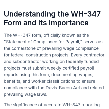
Understanding the WH-347
Form and Its Importance
The
WH-347 form
, officially known as the
"Statement of Compliance for Payroll," serves as
the cornerstone of prevailing wage compliance
for federal construction projects. Every contractor
and subcontractor working on federally funded
projects must submit weekly certified payroll
reports using this form, documenting wages,
benefits, and worker classifications to ensure
compliance with the Davis-Bacon Act and related
prevailing wage laws.
The significance of accurate WH-347 reporting