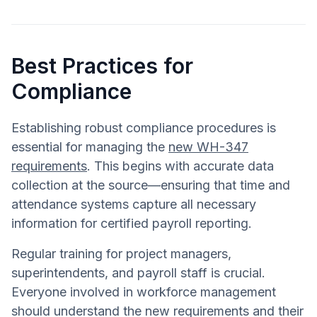
Best Practices for
Compliance
Establishing robust compliance procedures is
essential for managing the
new WH-347
requirements
. This begins with accurate data
collection at the source—ensuring that time and
attendance systems capture all necessary
information for certified payroll reporting.
Regular training for project managers,
superintendents, and payroll staff is crucial.
Everyone involved in workforce management
should understand the new requirements and their