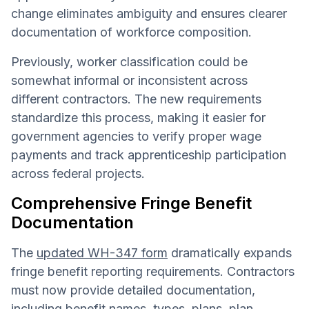
change eliminates ambiguity and ensures clearer
documentation of workforce composition.
Previously, worker classification could be
somewhat informal or inconsistent across
different contractors. The new requirements
standardize this process, making it easier for
government agencies to verify proper wage
payments and track apprenticeship participation
across federal projects.
Comprehensive Fringe Benefit
Documentation
The
updated WH-347 form
dramatically expands
fringe benefit reporting requirements. Contractors
must now provide detailed documentation,
including benefit names, types, plans, plan