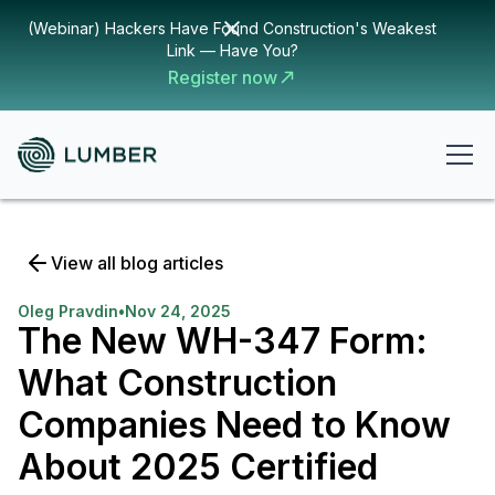
(Webinar) Hackers Have Found Construction's Weakest
Link — Have You?
Register now
View all blog articles
Oleg Pravdin
•
Nov 24, 2025
The New WH-347 Form:
What Construction
Companies Need to Know
About 2025 Certified