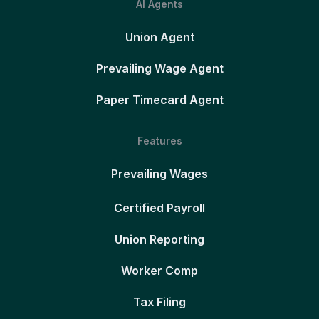
AI Agents
Union Agent
Prevailing Wage Agent
Paper Timecard Agent
Features
Prevailing Wages
Certified Payroll
Union Reporting
Worker Comp
Tax Filing