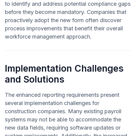
to identify and address potential compliance gaps
before they become mandatory. Companies that
proactively adopt the new form often discover
process improvements that benefit their overall
workforce management approach.
Implementation Challenges
and Solutions
The enhanced reporting requirements present
several implementation challenges for
construction companies. Many existing payroll
systems may not be able to accommodate the
new data fields, requiring software updates or
system replacements. Additionally, the increased