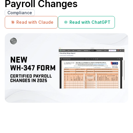
Payroll Changes
Compliance
Read with Claude
Read with ChatGPT