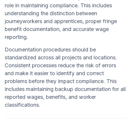
role in maintaining compliance. This includes
understanding the distinction between
journeyworkers and apprentices, proper fringe
benefit documentation, and accurate wage
reporting.
Documentation procedures should be
standardized across all projects and locations.
Consistent processes reduce the risk of errors
and make it easier to identify and correct
problems before they impact compliance. This
includes maintaining backup documentation for all
reported wages, benefits, and worker
classifications.