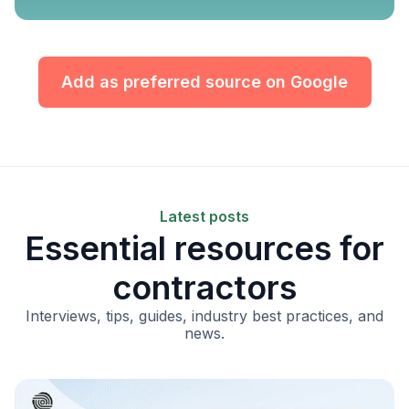
Add as preferred source on Google
Latest posts
Essential resources for
contractors
Interviews, tips, guides, industry best practices, and
news.