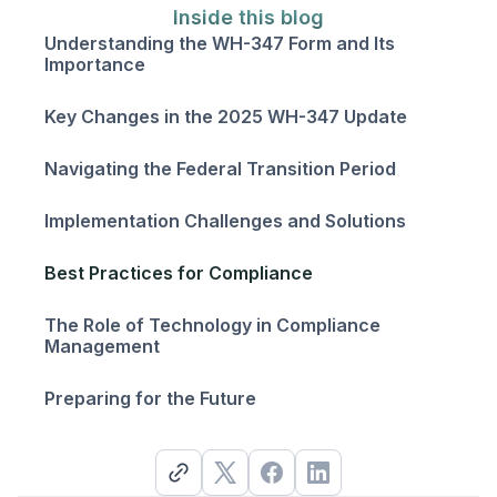
Inside this blog
Understanding the WH-347 Form and Its
Importance
Key Changes in the 2025 WH-347 Update
Navigating the Federal Transition Period
Implementation Challenges and Solutions
Best Practices for Compliance
The Role of Technology in Compliance
Management
Preparing for the Future