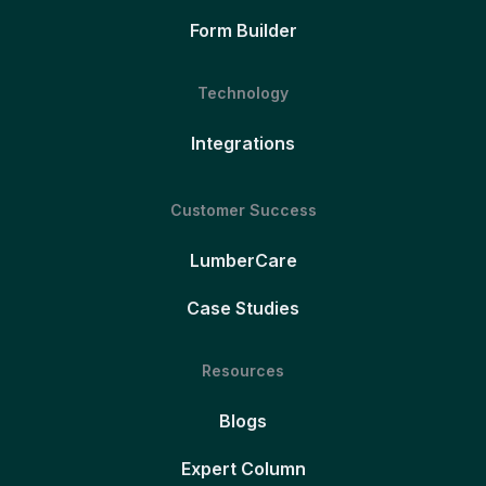
Form Builder
Technology
Integrations
Customer Success
LumberCare
Case Studies
Resources
Blogs
Expert Column