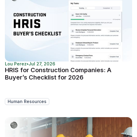
Lou Perez
•
Jul 27, 2026
HRIS for Construction Companies: A
Buyer’s Checklist for 2026
Human Resources