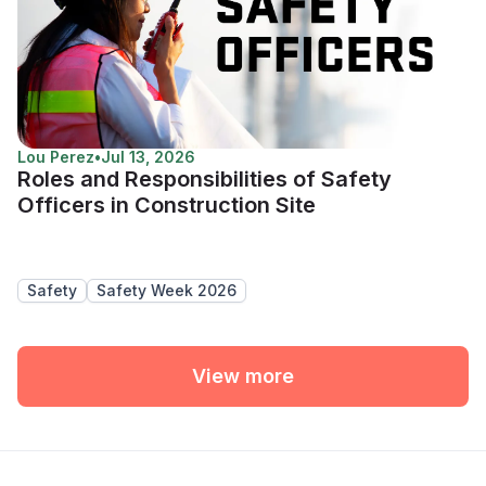
Lou Perez
•
Jul 13, 2026
Roles and Responsibilities of Safety
Officers in Construction Site
Safety
Safety Week 2026
View more