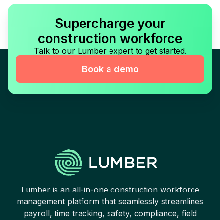
Supercharge your
construction workforce
Talk to our Lumber expert to get started.
Book a demo
Lumber is an all-in-one construction workforce
management platform that seamlessly streamlines
payroll, time tracking, safety, compliance, field