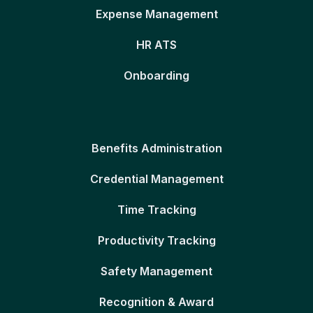
Expense Management
HR ATS
Onboarding
Benefits Administration
Credential Management
Time Tracking
Productivity Tracking
Safety Management
Recognition & Award