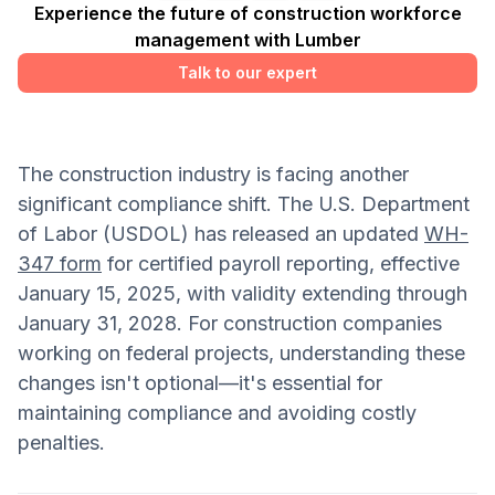
Experience the future of construction workforce
management with Lumber
Talk to our expert
The construction industry is facing another
significant compliance shift. The U.S. Department
of Labor (USDOL) has released an updated
WH-
347 form
for certified payroll reporting, effective
January 15, 2025, with validity extending through
January 31, 2028. For construction companies
working on federal projects, understanding these
changes isn't optional—it's essential for
maintaining compliance and avoiding costly
penalties.