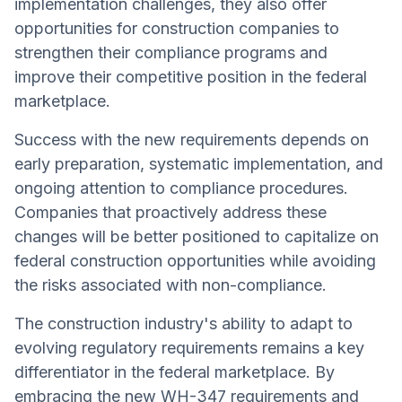
implementation challenges, they also offer
opportunities for construction companies to
strengthen their compliance programs and
improve their competitive position in the federal
marketplace.
Success with the new requirements depends on
early preparation, systematic implementation, and
ongoing attention to compliance procedures.
Companies that proactively address these
changes will be better positioned to capitalize on
federal construction opportunities while avoiding
the risks associated with non-compliance.
The construction industry's ability to adapt to
evolving regulatory requirements remains a key
differentiator in the federal marketplace. By
embracing the new WH-347 requirements and