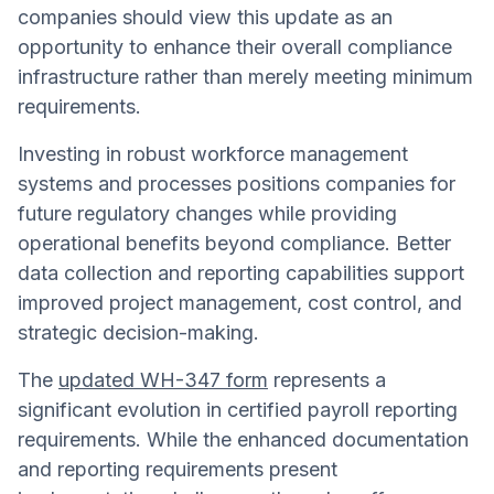
companies should view this update as an
opportunity to enhance their overall compliance
infrastructure rather than merely meeting minimum
requirements.
Investing in robust workforce management
systems and processes positions companies for
future regulatory changes while providing
operational benefits beyond compliance. Better
data collection and reporting capabilities support
improved project management, cost control, and
strategic decision-making.
The
updated WH-347 form
represents a
significant evolution in certified payroll reporting
requirements. While the enhanced documentation
and reporting requirements present