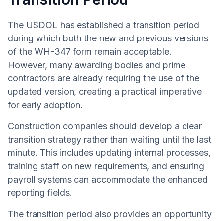
The USDOL has established a transition period
during which both the new and previous versions
of the WH-347 form remain acceptable.
However, many awarding bodies and prime
contractors are already requiring the use of the
updated version, creating a practical imperative
for early adoption.
Construction companies should develop a clear
transition strategy rather than waiting until the last
minute. This includes updating internal processes,
training staff on new requirements, and ensuring
payroll systems can accommodate the enhanced
reporting fields.
The transition period also provides an opportunity