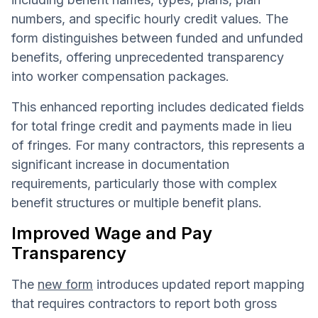
numbers, and specific hourly credit values. The
form distinguishes between funded and unfunded
benefits, offering unprecedented transparency
into worker compensation packages.
This enhanced reporting includes dedicated fields
for total fringe credit and payments made in lieu
of fringes. For many contractors, this represents a
significant increase in documentation
requirements, particularly those with complex
benefit structures or multiple benefit plans.
Improved Wage and Pay
Transparency
The
new form
introduces updated report mapping
that requires contractors to report both gross