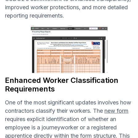
improved worker protections, and more detailed
reporting requirements.
Enhanced Worker Classification
Requirements
One of the most significant updates involves how
contractors classify their workers. The
new form
requires explicit identification of whether an
employee is a journeyworker or a registered
apprentice directly within the form structure. This