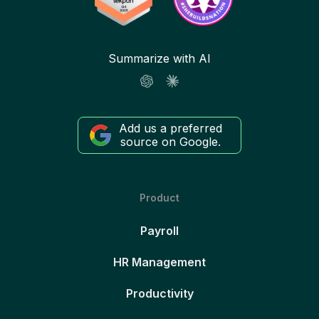
Summarize with AI
Add us a preferred
source on Google.
Product
Payroll
HR Management
Productivity