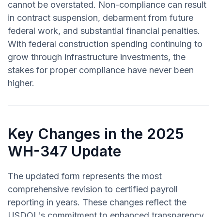
cannot be overstated. Non-compliance can result
in contract suspension, debarment from future
federal work, and substantial financial penalties.
With federal construction spending continuing to
grow through infrastructure investments, the
stakes for proper compliance have never been
higher.
Key Changes in the 2025
WH-347 Update
The
updated form
represents the most
comprehensive revision to certified payroll
reporting in years. These changes reflect the
USDOL's commitment to enhanced transparency,