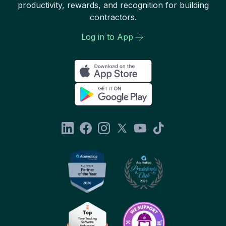
productivity, rewards, and recognition for building
contractors.
Log in to App